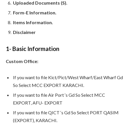
Uploaded Documents (S).
Form-E Information.
Items Information.
Disclaimer
1- Basic Information
Custom Office:
If you want to file Kict/Pict/West Wharf/East Wharf Gd
So Select MCC EXPORT KARACHI.
If you want to file Air Port ‘s Gd So Select MCC
EXPORT, AFU- EXPORT
If you want to file QICT ‘s Gd So Select PORT QASIM
(EXPORT), KARACHI.