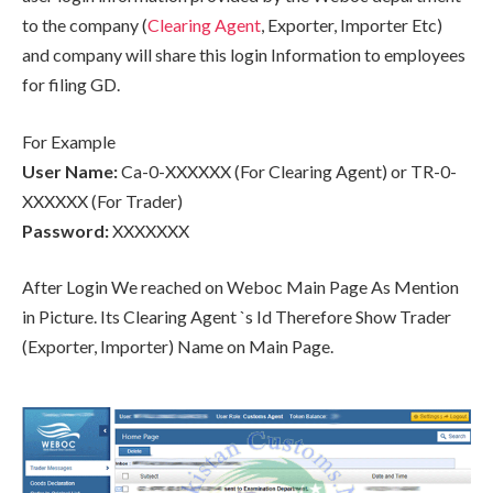
to the company (
Clearing Agent
, Exporter, Importer Etc)
and company will share this login Information to employees
for filing GD.
For Example
User Name:
Ca-0-XXXXXX (For Clearing Agent) or TR-0-
XXXXXX (For Trader)
Password:
XXXXXXX
After Login We reached on Weboc Main Page As Mention
in Picture. Its Clearing Agent `s Id Therefore Show Trader
(Exporter, Importer) Name on Main Page.