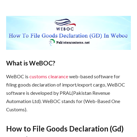
What is WeBOC?
WeBOC is
customs
clearance
web-based software for
filing goods declaration of import/export cargo, WeBOC
software is developed by PRAL(Pakistan Revenue
Automation Ltd). WeBOC stands for (Web-Based One
Customs).
How to File Goods Declaration (Gd)