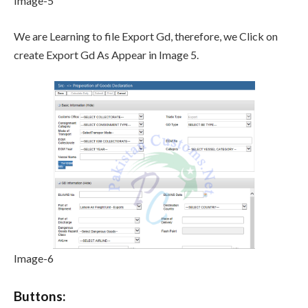
Image-5
We are Learning to file Export Gd, therefore, we Click on
create Export Gd As Appear in Image 5.
Image-6
Buttons: