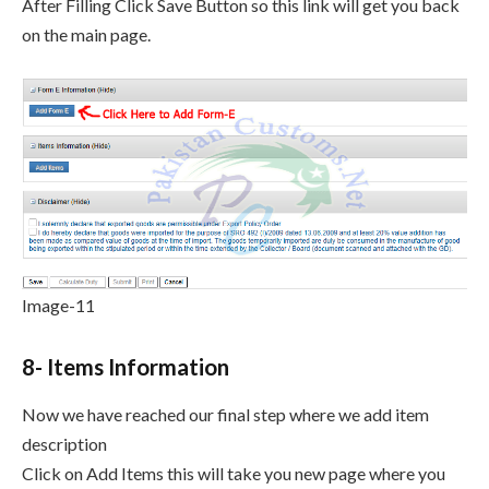
After Filling Click Save Button so this link will get you back
on the main page.
Image-11
8- Items Information
Now we have reached our final step where we add item
description
Click on Add Items this will take you new page where you