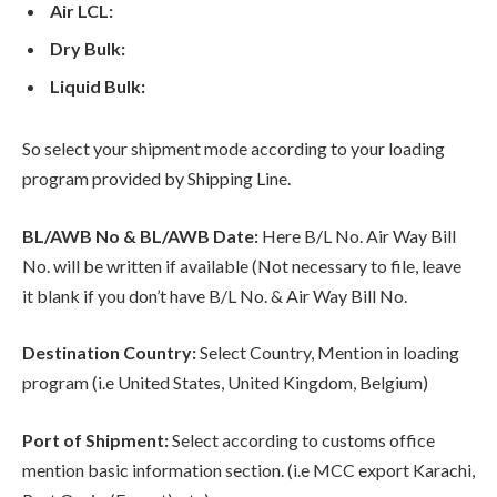
Air LCL:
Dry Bulk:
Liquid Bulk:
So select your shipment mode according to your loading
program provided by Shipping Line.
BL/AWB No & BL/AWB Date:
Here B/L No. Air Way Bill
No. will be written if available (Not necessary to file, leave
it blank if you don’t have B/L No. & Air Way Bill No.
Destination Country:
Select Country, Mention in loading
program (i.e United States, United Kingdom, Belgium)
Port of Shipment:
Select according to customs office
mention basic information section. (i.e MCC export Karachi,