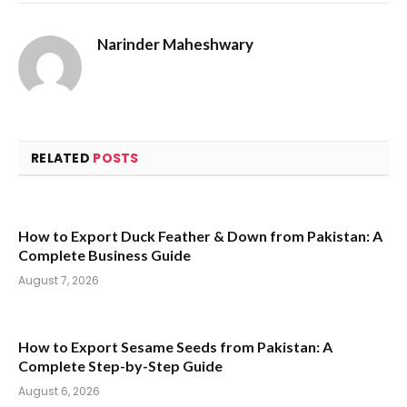
Narinder Maheshwary
RELATED
POSTS
How to Export Duck Feather & Down from Pakistan: A
Complete Business Guide
August 7, 2026
How to Export Sesame Seeds from Pakistan: A
Complete Step-by-Step Guide
August 6, 2026