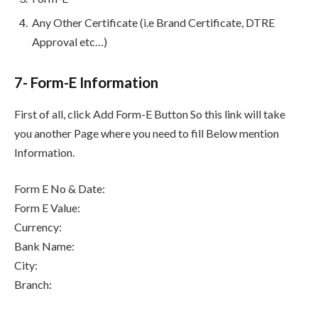
Any Other Certificate (i.e Brand Certificate, DTRE
Approval etc…)
7- Form-E Information
First of all, click Add Form-E Button So this link will take
you another Page where you need to fill Below mention
Information.
Form E No & Date:
Form E Value:
Currency:
Bank Name:
City:
Branch: