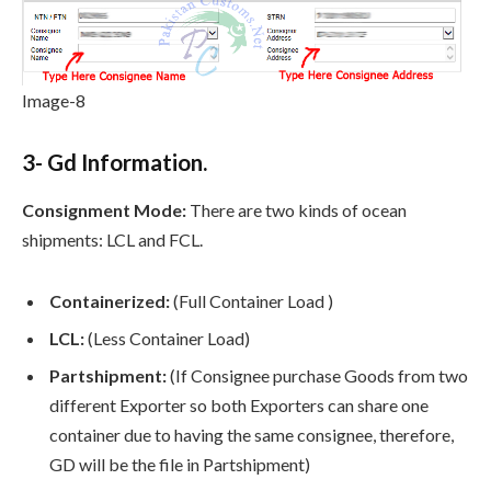
Image-8
3- Gd Information.
Consignment Mode:
There are two kinds of ocean
shipments: LCL and FCL.
Containerized:
(Full Container Load )
LCL:
(Less Container Load)
Partshipment:
(If Consignee purchase Goods from two
different Exporter so both Exporters can share one
container due to having the same consignee, therefore,
GD will be the file in Partshipment)