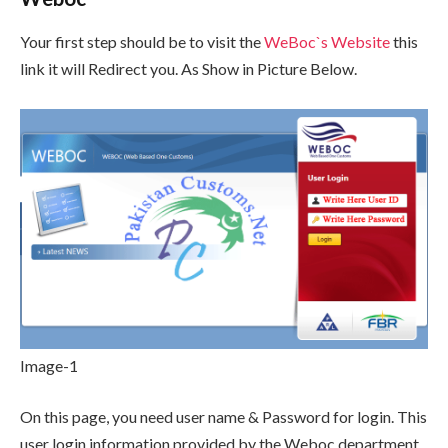
Your first step should be to visit the
WeBoc`s Website
this
link it will Redirect you. As Show in Picture Below.
Image-1
On this page, you need user name & Password for login. This
user login information provided by the Weboc department