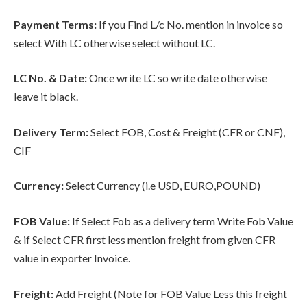
Payment Terms:
If you Find L/c No. mention in invoice so
select With LC otherwise select without LC.
LC No. & Date:
Once write LC so write date otherwise
leave it black.
Delivery Term:
Select FOB, Cost & Freight (CFR or CNF),
CIF
Currency:
Select Currency (i.e USD, EURO,POUND)
FOB Value:
If Select Fob as a delivery term Write Fob Value
& if Select CFR first less mention freight from given CFR
value in exporter Invoice.
Freight:
Add Freight (Note for FOB Value Less this freight