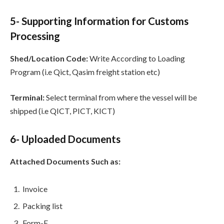
5- Supporting Information for Customs
Processing
Shed/Location Code:
Write According to Loading
Program (i.e Qict, Qasim freight station etc)
Terminal:
Select terminal from where the vessel will be
shipped (i.e QICT, PICT, KICT)
6- Uploaded Documents
Attached Documents Such as:
Invoice
Packing list
Form-E