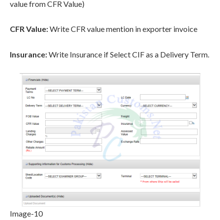
value from CFR Value)
CFR Value:
Write CFR value mention in exporter invoice
Insurance:
Write Insurance if Select CIF as a Delivery Term.
Image-10