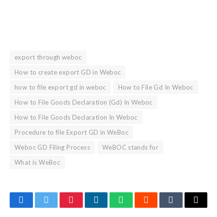
export through weboc
How to create export GD in Weboc
how to file export gd in weboc
How to File Gd In Weboc
How to File Goods Declaration (Gd) In Weboc
How to File Goods Declaration In Weboc
Procedure to file Export GD in WeBoc
Weboc GD Filing Process
WeBOC stands for
What is WeBoc
Facebook
Twitter
Pinterest
LinkedIn
WhatsApp
Reddit
Tumblr
Email