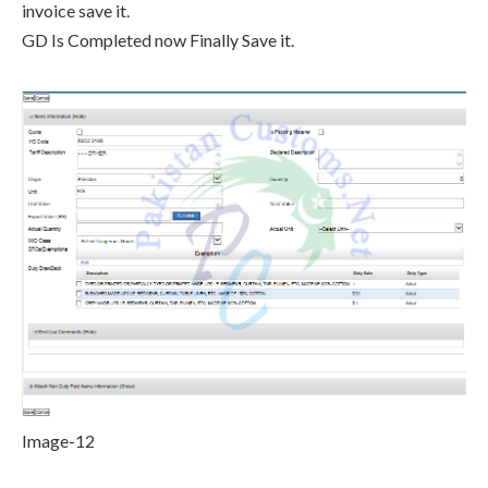
invoice save it.
GD Is Completed now Finally Save it.
Image-12