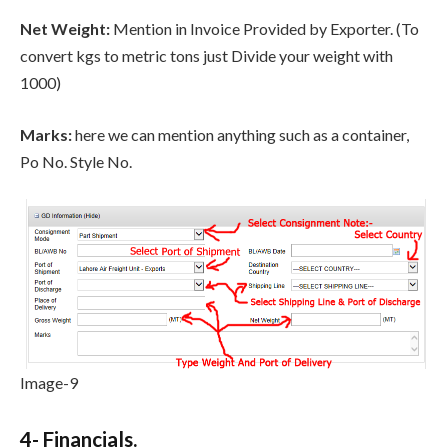
Net Weight:
Mention in Invoice Provided by Exporter. (To
convert kgs to metric tons just Divide your weight with
1000)
Marks:
here we can mention anything such as a container,
Po No. Style No.
Image-9
4- Financials.