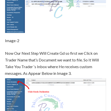
Image-2
Now Our Next Step Will Create Gd so first we Click on
Trader Name that’s Document we want to file. So It Will
Take You Trader ‘s Inbox where He receives custom
messages. As Appear Below in Image 3.