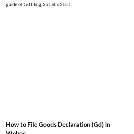
guide of Gd filing, So Let`s Start!
How to File Goods Declaration (Gd) In
Weboc