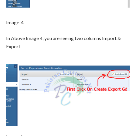
Image-4
In Above Image 4, you are seeing two columns Import &
Export.