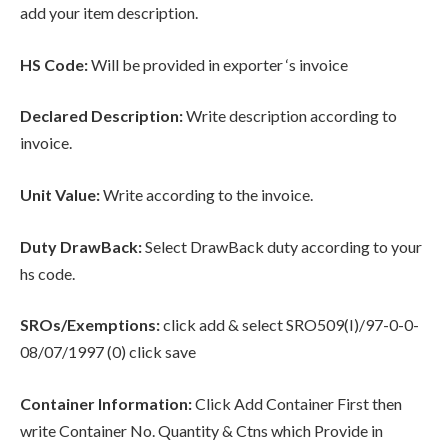
add your item description.
HS Code:
Will be provided in exporter ‘s invoice
Declared Description:
Write description according to
invoice.
Unit Value:
Write according to the invoice.
Duty DrawBack:
Select DrawBack duty according to your
hs code.
SROs/Exemptions:
click add & select SRO509(I)/97-0-0-
08/07/1997 (0) click save
Container Information:
Click Add Container First then
write Container No. Quantity & Ctns which Provide in