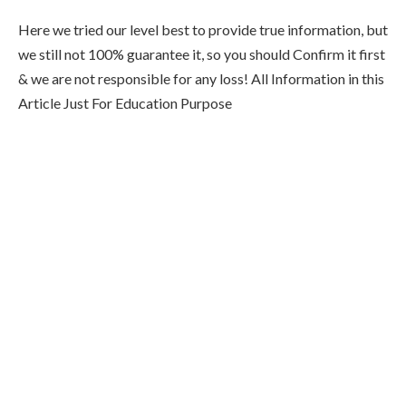
Here we tried our level best to provide true information, but
we still not 100% guarantee it, so you should Confirm it first
& we are not responsible for any loss! All Information in this
Article Just For Education Purpose