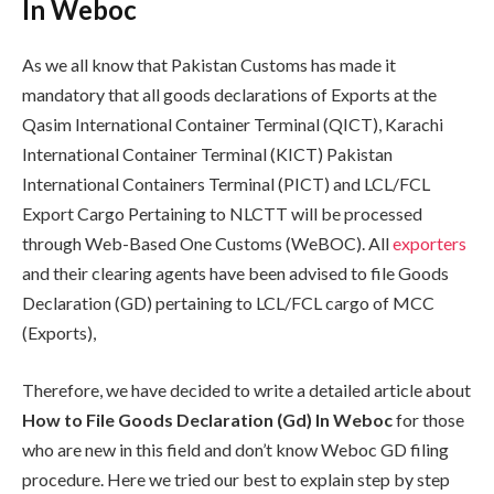
In Weboc
As we all know that Pakistan Customs has made it
mandatory that all goods declarations of Exports at the
Qasim International Container Terminal (QICT), Karachi
International Container Terminal (KICT) Pakistan
International Containers Terminal (PICT) and LCL/FCL
Export Cargo Pertaining to NLCTT will be processed
through Web-Based One Customs (WeBOC). All
exporters
and their clearing agents have been advised to file Goods
Declaration (GD) pertaining to LCL/FCL cargo of MCC
(Exports),
Therefore, we have decided to write a detailed article about
How to File Goods Declaration (Gd) In Weboc
for those
who are new in this field and don’t know Weboc GD filing
procedure. Here we tried our best to explain step by step