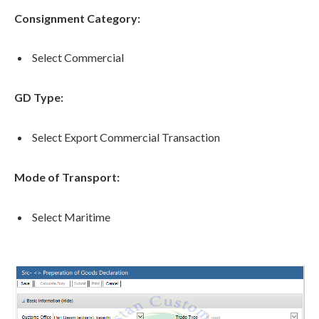
Consignment Category:
Select Commercial
GD Type:
Select Export Commercial Transaction
Mode of Transport:
Select Maritime