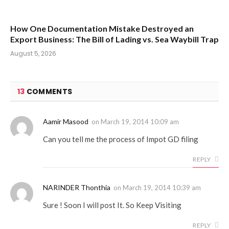
How One Documentation Mistake Destroyed an
Export Business: The Bill of Lading vs. Sea Waybill Trap
August 5, 2026
13
COMMENTS
Aamir Masood
on
March 19, 2014 10:09 am
Can you tell me the process of Impot GD filing
REPLY
NARINDER Thonthia
on
March 19, 2014 10:39 am
Sure ! Soon I will post It. So Keep Visiting
REPLY