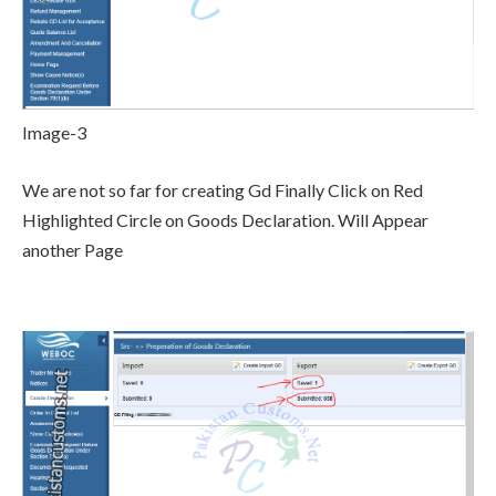
Image-3
We are not so far for creating Gd Finally Click on Red
Highlighted Circle on Goods Declaration. Will Appear
another Page