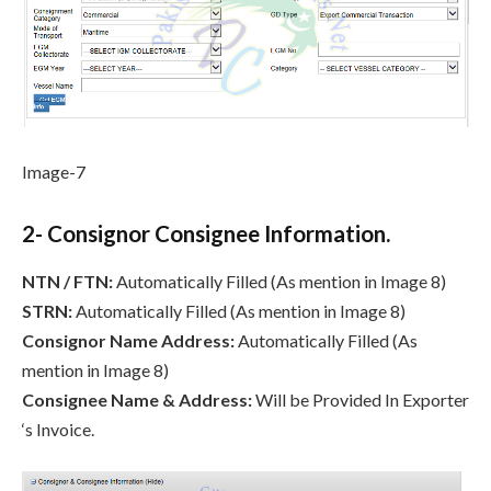
Image-7
2- Consignor Consignee Information.
NTN / FTN:
Automatically Filled (As mention in Image 8)
STRN:
Automatically Filled (As mention in Image 8)
Consignor Name Address:
Automatically Filled (As
mention in Image 8)
Consignee Name & Address:
Will be Provided In Exporter
‘s Invoice.