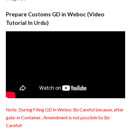
Prepare Customs GD in Weboc (Video
Tutorial In Urdu)
Note: During Filing GD in Weboc Be Careful because, after
gate-in Container, Amendment is not possible So Be
Careful!