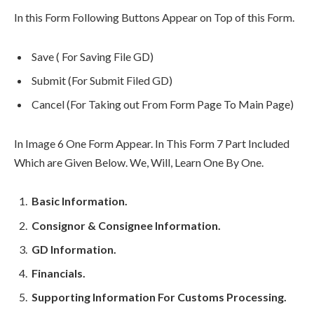
In this Form Following Buttons Appear on Top of this Form.
Save ( For Saving File GD)
Submit (For Submit Filed GD)
Cancel (For Taking out From Form Page To Main Page)
In Image 6 One Form Appear. In This Form 7 Part Included
Which are Given Below. We, Will, Learn One By One.
Basic Information.
Consignor & Consignee Information.
GD Information.
Financials.
Supporting Information For Customs Processing.