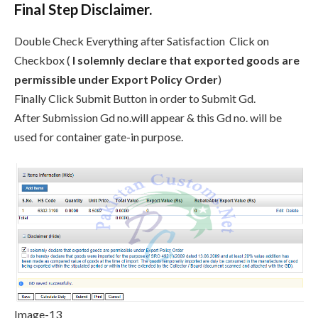
Final Step Disclaimer.
Double Check Everything after Satisfaction Click on
Checkbox (
I solemnly declare that exported goods are
permissible under Export Policy Order
)
Finally Click Submit Button in order to Submit Gd.
After Submission Gd no.will appear & this Gd no. will be
used for container gate-in purpose.
Image-13