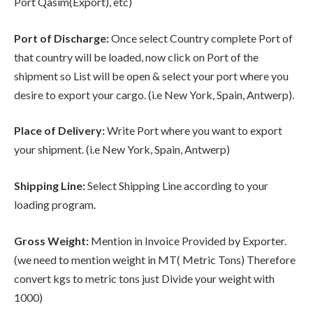
Port Qasim(Export), etc)
Port of Discharge:
Once select Country complete Port of
that country will be loaded, now click on Port of the
shipment so List will be open & select your port where you
desire to export your cargo. (i.e New York, Spain, Antwerp).
Place of Delivery:
Write Port where you want to export
your shipment. (i.e New York, Spain, Antwerp)
Shipping Line:
Select Shipping Line according to your
loading program.
Gross Weight:
Mention in Invoice Provided by Exporter.
(we need to mention weight in MT( Metric Tons) Therefore
convert kgs to metric tons just Divide your weight with
1000)