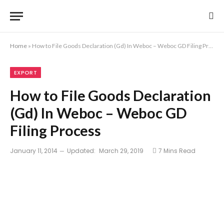
Home
»
How to File Goods Declaration (Gd) In Weboc – Weboc GD Filing Process
EXPORT
How to File Goods Declaration
(Gd) In Weboc – Weboc GD
Filing Process
January 11, 2014
Updated:
March 29, 2019
7 Mins Read