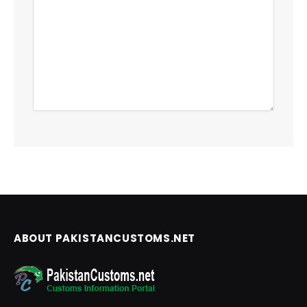
ABOUT PAKISTANCUSTOMS.NET