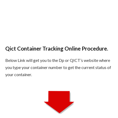
Qict Container Tracking Online Procedure.
Below Link will get you to the Dp or QICT’s website where
you type your container number to get the current status of
your container.