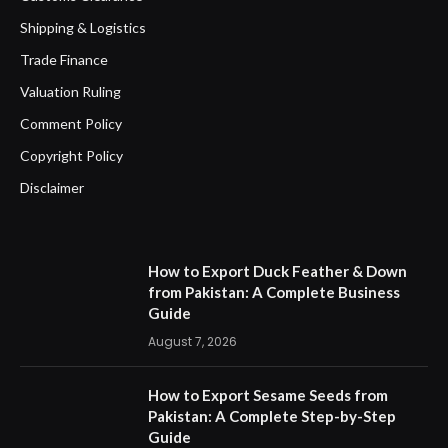
Shipping & Logistics
Trade Finance
Valuation Ruling
Comment Policy
Copyright Policy
Disclaimer
How to Export Duck Feather & Down
from Pakistan: A Complete Business
Guide
August 7, 2026
How to Export Sesame Seeds from
Pakistan: A Complete Step-by-Step
Guide