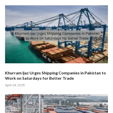
Khurram Ijaz Urges Shipping Companies in Pakistan to
Work on Saturdays for Better Trade
April 24, 2025