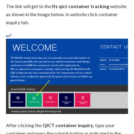
The link will get to the
lfs qict container tracking
website
as shown in the image below. In website click container
inquiry tab.
After clicking the
QICT container inquiry,
type your
container and press the submit button as indicated in the