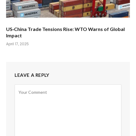
US‑China Trade Tensions Rise: WTO Warns of Global
Impact
April 17, 2025
LEAVE A REPLY