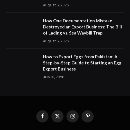
August 6, 2026
How One Documentation Mistake
Destroyed an Export Business: The Bill
of Lading vs. Sea Waybill Trap
August 5, 2026
How to Export Eggs from Pakistan: A
Step-by-Step Guide to Starting an Egg
Export Business
July 31, 2026
Facebook
X
Instagram
Pinterest
(Twitter)