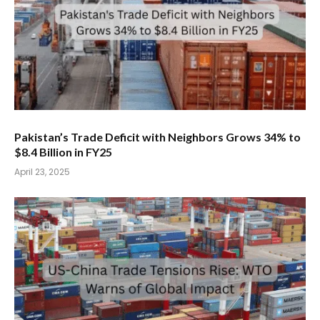
Pakistan’s Trade Deficit with Neighbors Grows 34% to
$8.4 Billion in FY25
April 23, 2025