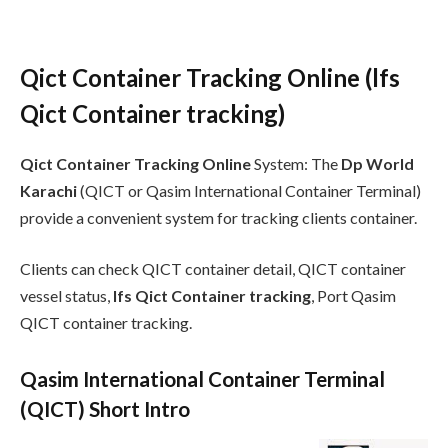
Qict Container Tracking Online (lfs
Qict Container tracking)
Qict Container Tracking Online
System: The
Dp World
Karachi
(QICT or Qasim International Container Terminal)
provide a convenient system for tracking clients container.
Clients can check QICT container detail, QICT container
vessel status,
lfs Qict Container tracking
, Port Qasim
QICT container tracking.
Qasim International Container Terminal
(QICT) Short Intro