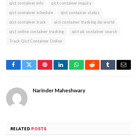
qict container info
qict container inquiry
qict container schedule
qict container status
qict container track
qict container tracking dp world
qict online container tracking
qict pk container search
Track Qict Container Online
Facebook
Twitter
Pinterest
LinkedIn
WhatsApp
Reddit
Tumblr
Email
Narinder Maheshwary
RELATED
POSTS