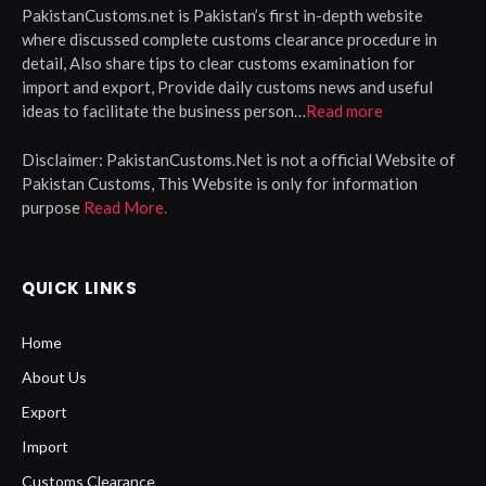
PakistanCustoms.net is Pakistan’s first in-depth website
where discussed complete customs clearance procedure in
detail, Also share tips to clear customs examination for
import and export, Provide daily customs news and useful
ideas to facilitate the business person…
Read more
Disclaimer:
PakistanCustoms.Net is not a official Website of
Pakistan Customs, This Website is only for information
purpose
Read More.
QUICK LINKS
Home
About Us
Export
Import
Customs Clearance