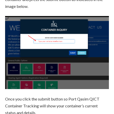
image below.
Once you click the submit button so Port Qasim QICT
Container Tracking will show your container’s current
status and details.