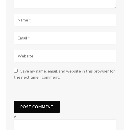
Save my name, email, and website in this browser for
the next time I comment.
Δ