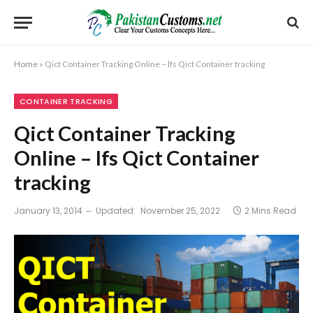
Home
»
Qict Container Tracking Online – lfs Qict Container tracking
CONTAINER TRACKING
Qict Container Tracking
Online – lfs Qict Container
tracking
January 13, 2014
Updated:
November 25, 2022
2 Mins Read