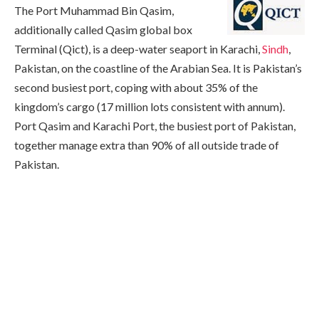
The Port Muhammad Bin Qasim,
additionally called Qasim global box
Terminal (Qict), is a deep-water seaport in Karachi,
Sindh
,
Pakistan, on the coastline of the Arabian Sea. It is Pakistan’s
second busiest port, coping with about 35% of the
kingdom’s cargo (17 million lots consistent with annum).
Port Qasim and Karachi Port, the busiest port of Pakistan,
together manage extra than 90% of all outside trade of
Pakistan.