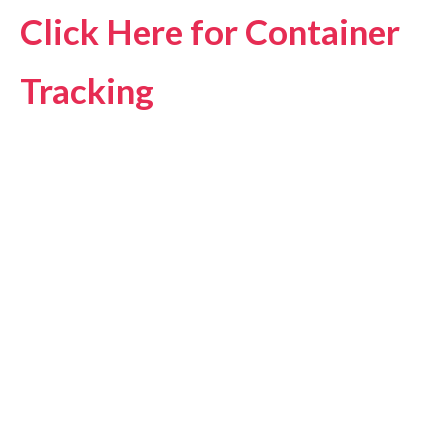
Click Here for Container
Tracking