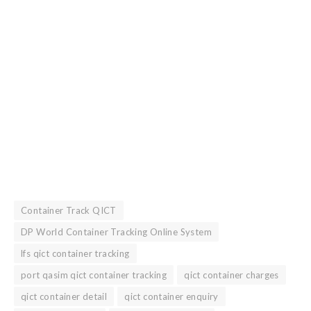
Container Track QICT
DP World Container Tracking Online System
lfs qict container tracking
port qasim qict container tracking
qict container charges
qict container detail
qict container enquiry