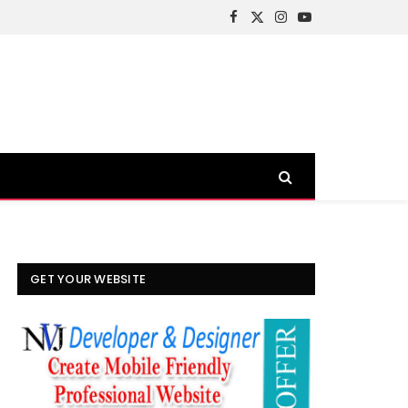
Facebook
X
Instagram
YouTube
(Twitter)
GET YOUR WEBSITE