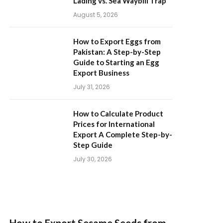
Lading vs. Sea Waybill Trap
August 5, 2026
How to Export Eggs from
Pakistan: A Step-by-Step
Guide to Starting an Egg
Export Business
July 31, 2026
How to Calculate Product
Prices for International
Export A Complete Step-by-
Step Guide
July 30, 2026
How to Export Sesame Seeds from