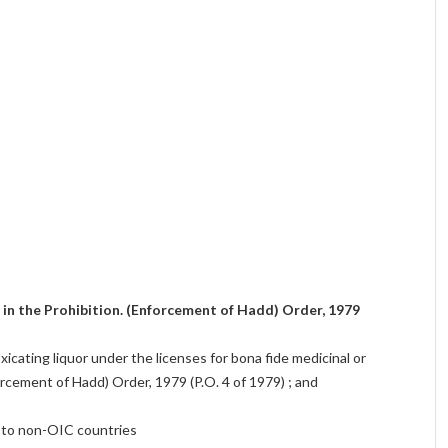
d in the Prohibition. (Enforcement of Hadd) Order, 1979
oxicating liquor under the licenses for bona fide medicinal or
rcement of Hadd) Order, 1979 (P.O. 4 of 1979) ; and
s to non-OIC countries