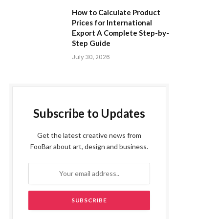
How to Calculate Product
Prices for International
Export A Complete Step-by-
Step Guide
July 30, 2026
Subscribe to Updates
Get the latest creative news from
FooBar about art, design and business.