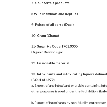
7-
Counterfeit products.
8
Wild Mammals and Reptiles
9-
Pulses of all sorts (Daal)
10-
Gram (Chana)
11-
Sugar Hs Code:1701.0000
Organic Brown Sugar
12-
Fissionable material.
13-
Intoxicants and intoxicating liquors define
(P.O. 4 of 1979)
.
a.
Export of any intoxicant or article containing int
other purposes issued under the Prohibition. (Enfo
b.
Export of intoxicants by non-Muslim enterprise