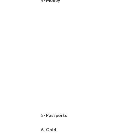
4-
Money
5-
Passports
6-
Gold