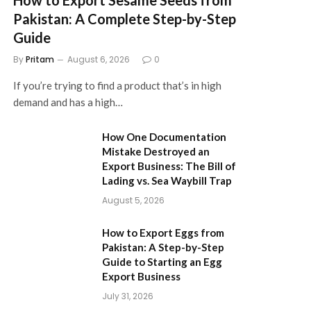
Pakistan: A Complete Step-by-Step
Guide
By
Pritam
August 6, 2026
0
If you’re trying to find a product that’s in high
demand and has a high…
How One Documentation
Mistake Destroyed an
Export Business: The Bill of
Lading vs. Sea Waybill Trap
August 5, 2026
How to Export Eggs from
Pakistan: A Step-by-Step
Guide to Starting an Egg
Export Business
July 31, 2026