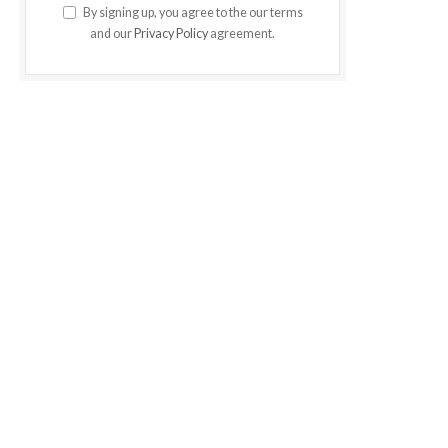
By signing up, you agree to the our terms
and our
Privacy Policy
agreement.