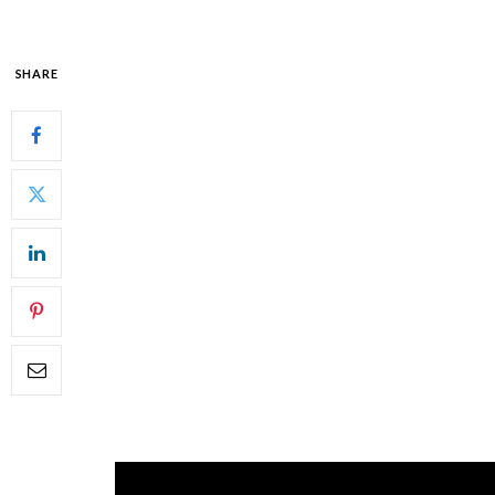
SHARE