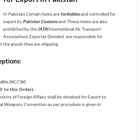
In Pakistan Certain items are
forbidden
and controlled for
export by
Pakistan Customs
and These items are also
prohibited by the
IATA
(International Air Transport
Association). Exporter (Sender) are responsible for
pt the goods they are shipping.
eptions:
ldlife (NCCW).
B’ to this Order).
istry of Foreign Affairs shall be obtained for Export to
cal Weapons Convention as per procedure is given in