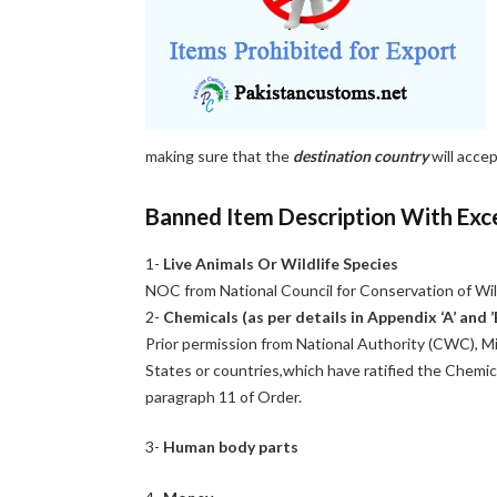
making sure that the
destination country
will acce
Banned Item Description With Exc
1-
Live Animals Or Wildlife Species
NOC from National Council for Conservation of Wi
2-
Chemicals (as per details in Appendix ‘A’ and ’
Prior permission from National Authority (CWC), Min
States or countries,which have ratified the Chemi
paragraph 11 of Order.
3-
Human body parts