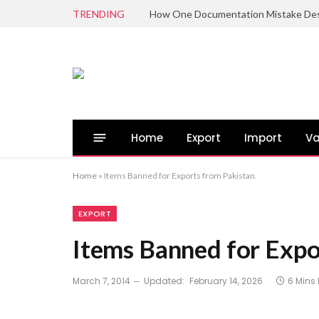
TRENDING
Home
Export
Import
Va
Home
»
Items Banned for Exports from Pakistan.
EXPORT
Items Banned for Expo
March 7, 2014
Updated:
February 14, 2026
6 Mins