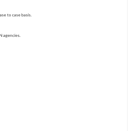
ase to case basis.
UN agencies.