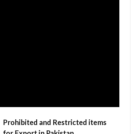
Prohibited and Restricted items
for Export in Pakistan