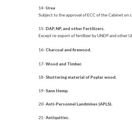
14-
Urea
Subject to the approval of ECC of the Cabinet on c
15-
DAP, NP, and other Fertilizers.
Except re-export of fertilizer by UNDP and other 
16-
Charcoal and firewood.
17-
Wood and Timber.
18-
Shuttering material of Poplar wood.
19-
Sann Hemp.
20-
Anti-Personnel Landmines (APLS).
21-
Antiquities.