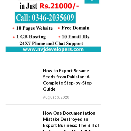
How to Export Sesame
Seeds from Pakistan: A
Complete Step-by-Step
Guide
August 6, 2026
How One Documentation
Mistake Destroyed an
Export Business: The Bill of