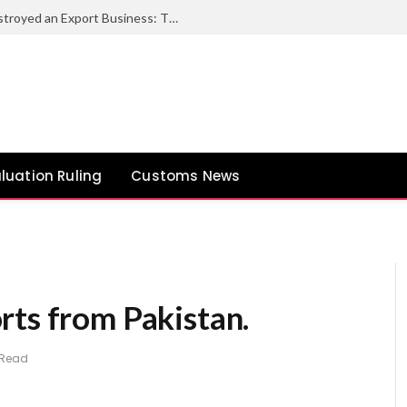
How One Documentation Mistake Destroyed an Export Business: The Bill of Lading vs. Sea Waybill Trap
luation Ruling
Customs News
rts from Pakistan.
 Read