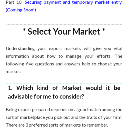
Part 10:
Securing payment and temporary market entry.
(Coming Soon!)
* Select Your Market *
Understanding your export markets will give you vital
information about how to manage your efforts. The
following five questions and answers help to choose your
market.
1. Which kind of Market would it be
advisable for me to consider?
Being export prepared depends on a good match among the
sort of marketplace you pick out and the traits of your firm.
There are 3 preferred sorts of markets to remember.