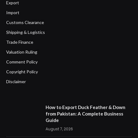
Export
Import
Customs Clearance
Shipping & Logistics
Trade Finance
Valuation Ruling
Comment Policy
Copyright Policy
Disclaimer
How to Export Duck Feather & Down
from Pakistan: A Complete Business
Guide
August 7, 2026