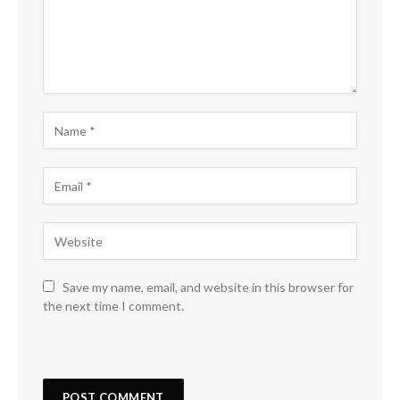
Save my name, email, and website in this browser for
the next time I comment.