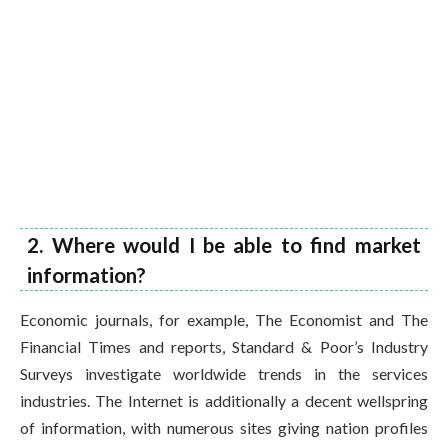
2. Where would I be able to find market
information?
Economic journals, for example, The Economist and The
Financial Times and reports, Standard & Poor’s Industry
Surveys investigate worldwide trends in the services
industries. The Internet is additionally a decent wellspring
of information, with numerous sites giving nation profiles