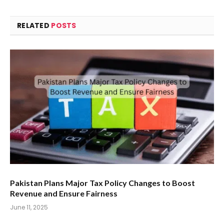
RELATED
POSTS
Pakistan Plans Major Tax Policy Changes to Boost
Revenue and Ensure Fairness
June 11, 2025