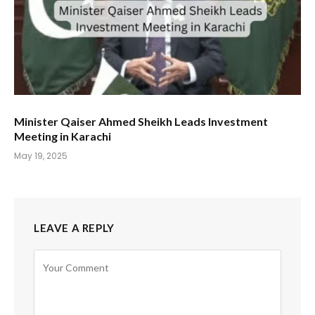
Minister Qaiser Ahmed Sheikh Leads Investment
Meeting in Karachi
May 19, 2025
LEAVE A REPLY