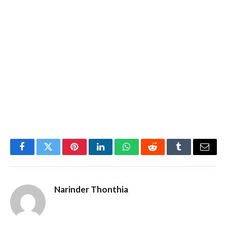
Facebook
Twitter
Pinterest
LinkedIn
WhatsApp
Reddit
Tumblr
Email
Narinder Thonthia