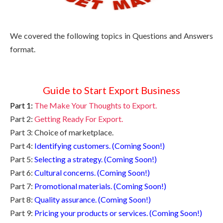
We covered the following topics in Questions and Answers
format.
Guide to Start Export Business
Part 1:
The Make Your Thoughts to Export.
Part 2:
Getting Ready For Export.
Part 3: Choice of marketplace.
Part 4:
Identifying customers. (Coming Soon!)
Part 5:
Selecting a strategy. (Coming Soon!)
Part 6:
Cultural concerns. (Coming Soon!)
Part 7:
Promotional materials. (Coming Soon!)
Part 8:
Quality assurance. (Coming Soon!)
Part 9:
Pricing your products or services. (Coming Soon!)