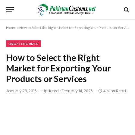
Home
»
How to Select the Right Market for Exporting Your Products or Services
UNCATEGORIZED
How to Select the Right
Market for Exporting Your
Products or Services
January 28, 2016
Updated:
February 14, 2026
4 Mins Read