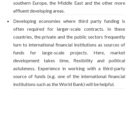
southern Europe, the Middle East and the other more
affluent developing areas.
Developing economies where third party funding is
often required for larger-scale contracts. In these
countries, the private and the public sectors frequently
turn to international financial institutions as sources of
funds for large-scale projects. Here, market
development takes time, flexibility and political
astuteness. Experience in working with a third-party
source of funds (e.g. one of the international financial
institutions such as the World Bank) will be helpful.