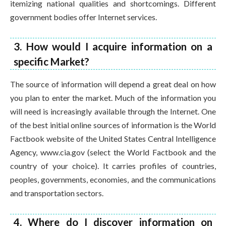
itemizing national qualities and shortcomings. Different
government bodies offer Internet services.
3. How would I acquire information on a
specific Market?
The source of information will depend a great deal on how
you plan to enter the market. Much of the information you
will need is increasingly available through the Internet. One
of the best initial online sources of information is the World
Factbook website of the United States Central Intelligence
Agency, www.cia.gov (select the World Factbook and the
country of your choice). It carries profiles of countries,
peoples, governments, economies, and the communications
and transportation sectors.
4. Where do I discover information on