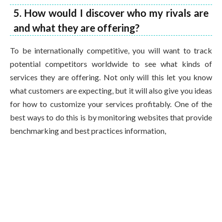
5. How would I discover who my rivals are
and what they are offering?
To be internationally competitive, you will want to track
potential competitors worldwide to see what kinds of
services they are offering. Not only will this let you know
what customers are expecting, but it will also give you ideas
for how to customize your services profitably. One of the
best ways to do this is by monitoring websites that provide
benchmarking and best practices information,