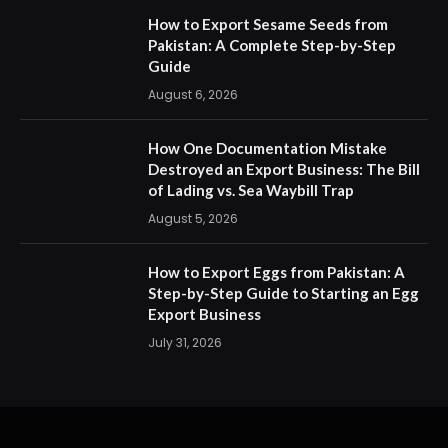
How to Export Sesame Seeds from
Pakistan: A Complete Step-by-Step
Guide
August 6, 2026
How One Documentation Mistake
Destroyed an Export Business: The Bill
of Lading vs. Sea Waybill Trap
August 5, 2026
How to Export Eggs from Pakistan: A
Step-by-Step Guide to Starting an Egg
Export Business
July 31, 2026