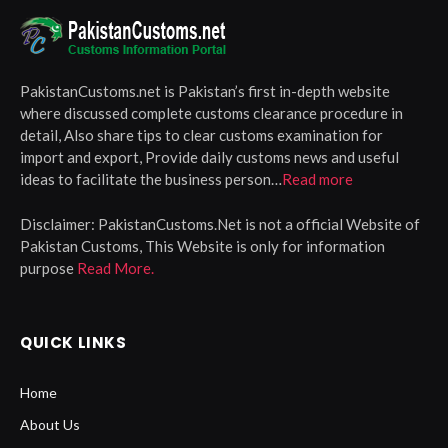
PakistanCustoms.net is Pakistan’s first in-depth website
where discussed complete customs clearance procedure in
detail, Also share tips to clear customs examination for
import and export, Provide daily customs news and useful
ideas to facilitate the business person…
Read more
Disclaimer:
PakistanCustoms.Net is not a official Website of
Pakistan Customs, This Website is only for information
purpose
Read More.
QUICK LINKS
Home
About Us