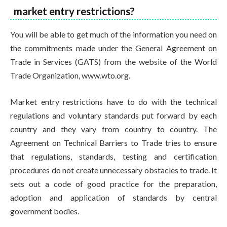
market entry restrictions?
You will be able to get much of the information you need on
the commitments made under the General Agreement on
Trade in Services (GATS) from the website of the World
Trade Organization, www.wto.org.
Market entry restrictions have to do with the technical
regulations and voluntary standards put forward by each
country and they vary from country to country. The
Agreement on Technical Barriers to Trade tries to ensure
that regulations, standards, testing and certification
procedures do not create unnecessary obstacles to trade. It
sets out a code of good practice for the preparation,
adoption and application of standards by central
government bodies.