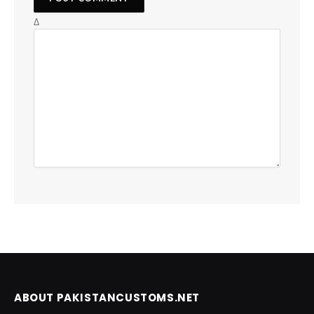
Δ
ABOUT PAKISTANCUSTOMS.NET