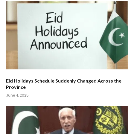
Eid Holidays Schedule Suddenly Changed Across the
Province
June 4, 2025