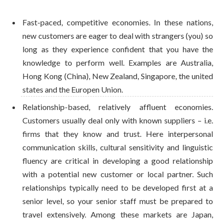
Fast-paced, competitive economies. In these nations,
new customers are eager to deal with strangers (you) so
long as they experience confident that you have the
knowledge to perform well. Examples are Australia,
Hong Kong (China), New Zealand, Singapore, the united
states and the Europen Union.
Relationship-based, relatively affluent economies.
Customers usually deal only with known suppliers – i.e.
firms that they know and trust. Here interpersonal
communication skills, cultural sensitivity and linguistic
fluency are critical in developing a good relationship
with a potential new customer or local partner. Such
relationships typically need to be developed first at a
senior level, so your senior staff must be prepared to
travel extensively. Among these markets are Japan,