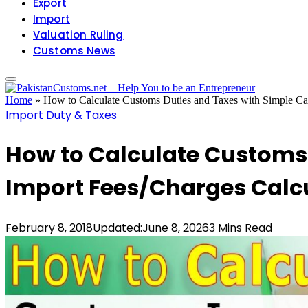
Export
Import
Valuation Ruling
Customs News
Home
»
How to Calculate Customs Duties and Taxes with Simple Calc
Import Duty & Taxes
How to Calculate Customs 
Import Fees/Charges Calcu
February 8, 2018
Updated:
June 8, 2026
3 Mins Read