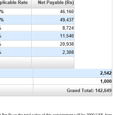
er Pc so the total value of this consignment will be 2000 US$, here