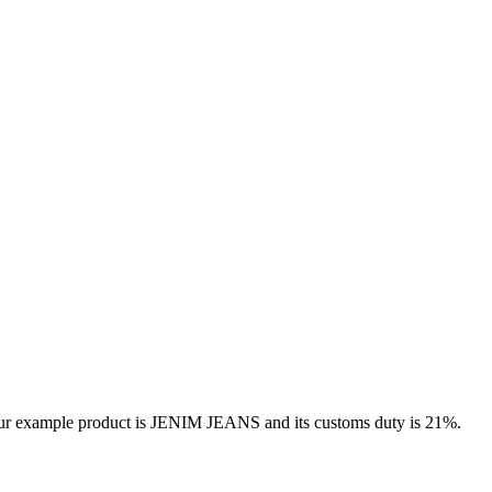
 our example product is JENIM JEANS and its customs duty is 21%.