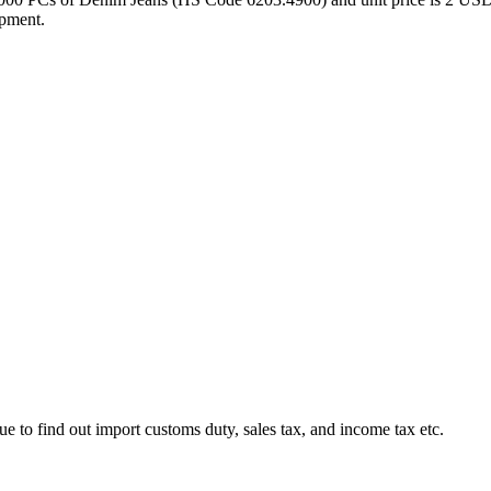
ipment.
ue to find out import customs duty, sales tax, and income tax etc.