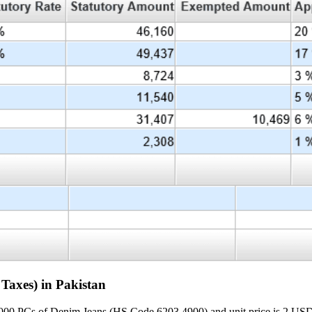
Taxes) in Pakistan
000 PCs of Denim Jeans (HS Code 6203.4900) and unit price is 2 USD P