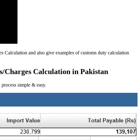
es Calculation and also give examples of customs duty calculation
s/Charges Calculation in Pakistan
n process simple & easy.