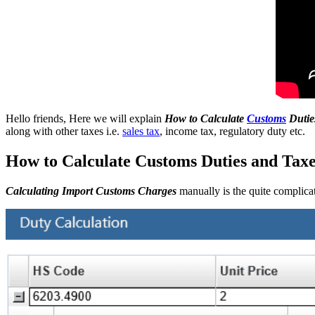
Hello friends, Here we will explain
How to Calculate
Customs
Dutie
along with other taxes i.e.
sales tax
, income tax, regulatory duty etc.
How to Calculate Customs Duties and Taxes
Calculating Import Customs Charges
manually is the quite complicat