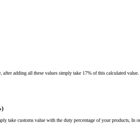
after adding all these values simply take 17% of this calculated value.
%)
mply take customs value with the duty percentage of your products, In