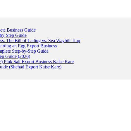
ete Business Guide
-by-Step Guide
: The Bill of Lading vs. Sea Waybill Trap
tarting an Egg Export Business
omplete Step-by-Step Guide
tep Guide (2026)
) Pink Salt Export Business Kaise Kare
uide (Shehad Export Kaise Kare)