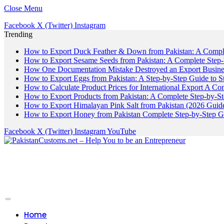
Close Menu
Facebook
X (Twitter)
Instagram
Trending
How to Export Duck Feather & Down from Pakistan: A Compl
How to Export Sesame Seeds from Pakistan: A Complete Step
How One Documentation Mistake Destroyed an Export Business
How to Export Eggs from Pakistan: A Step-by-Step Guide to S
How to Calculate Product Prices for International Export A C
How to Export Products from Pakistan: A Complete Step-by-S
How to Export Himalayan Pink Salt from Pakistan (2026 Guide
How to Export Honey from Pakistan Complete Step-by-Step G
Facebook
X (Twitter)
Instagram
YouTube
Home