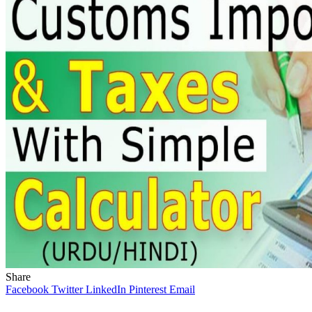
Share
Facebook
Twitter
LinkedIn
Pinterest
Email