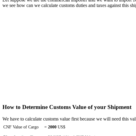
we see how can we calculate customs duties and taxes against this sh
How to Determine Customs Value of your Shipment
We have to calculate customs value first because we will need this val
CNF Value of Cargo
=
2000
US$