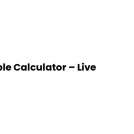
e Calculator – Live