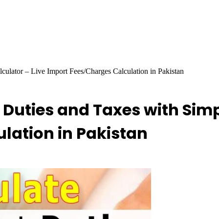
ulator – Live Import Fees/Charges Calculation in Pakistan
Duties and Taxes with Simpl
lation in Pakistan