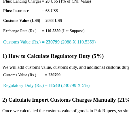
Plus:
Landing Charges
=
20
US$ (1% of CNF Value)
Plus:
Insurance
=
68
US$
Customs Value (US$)
=
2088 US$
Exchange Rate (Rs.)
=
110.5359
(Let Suppose)
Customs Value (Rs.)
= 230799
(2088 X 110.5359)
1) How to Calculate Regulatory Duty (5%)
We will add customs value, customs duty, and additional customs duty, 
Customs Value (Rs.)
=
230799
Regulatory Duty (Rs.)
=
11540
(230799 X 5%)
2) Calculate Import Customs Charges Manually (21
Once we calculated the customs value of goods in Pak Rupees, so si