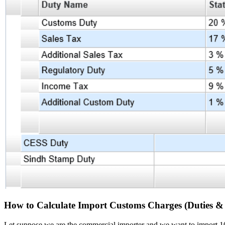
How to Calculate Import Customs Charges (Duties & 
Let suppose we are the commercial importer and we want to import 1