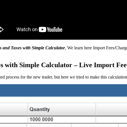
s and Taxes with Simple Calculator
, We learn here Import Fees/Charg
 with Simple Calculator – Live Import Fee
ed process for the new trader, but here we tried to make this calculatio