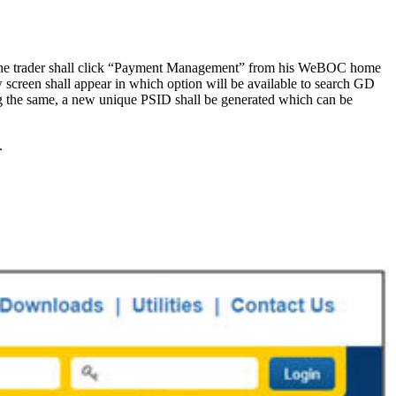
s, the trader shall click “Payment Management” from his WeBOC home
screen shall appear in which option will be available to search GD
ng the same, a new unique PSID shall be generated which can be
.