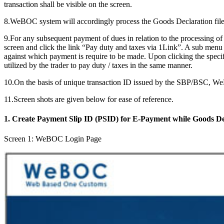
transaction shall be visible on the screen.
8.WeBOC system will accordingly process the Goods Declaration filed
9.For any subsequent payment of dues in relation to the processing
screen and click the link “Pay duty and taxes via 1Link”. A sub menu
against which payment is require to be made. Upon clicking the spec
utilized by the trader to pay duty / taxes in the same manner.
10.On the basis of unique transaction ID issued by the SBP/BSC, W
11.Screen shots are given below for ease of reference.
1. Create Payment Slip ID (PSID) for E-Payment while Goods De
Screen 1: WeBOC Login Page