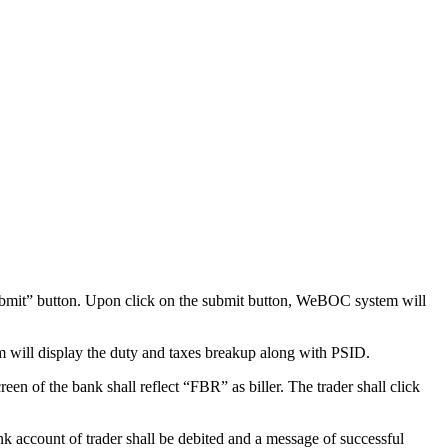
bmit” button. Upon click on the submit button, WeBOC system will
 will display the duty and taxes breakup along with PSID.
en of the bank shall reflect “FBR” as biller. The trader shall click
nk account of trader shall be debited and a message of successful