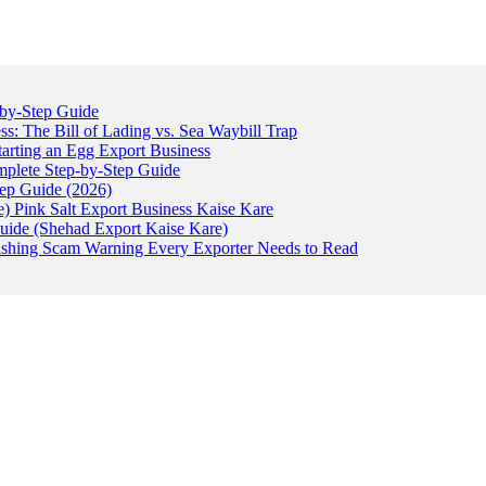
-by-Step Guide
: The Bill of Lading vs. Sea Waybill Trap
tarting an Egg Export Business
omplete Step-by-Step Guide
tep Guide (2026)
) Pink Salt Export Business Kaise Kare
uide (Shehad Export Kaise Kare)
ishing Scam Warning Every Exporter Needs to Read