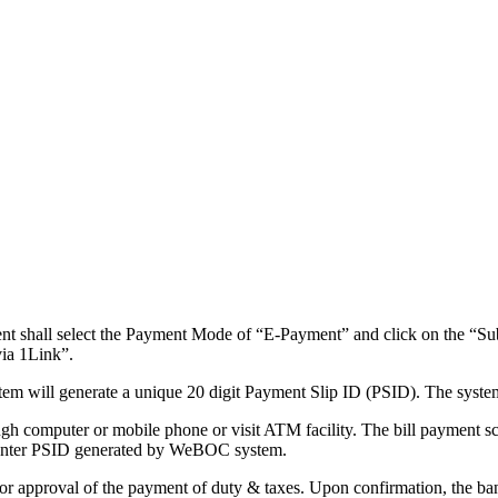
nt shall select the Payment Mode of “E-Payment” and click on the “Su
via 1Link”.
em will generate a unique 20 digit Payment Slip ID (PSID). The system
ugh computer or mobile phone or visit ATM facility. The bill payment scre
o enter PSID generated by WeBOC system.
 for approval of the payment of duty & taxes. Upon confirmation, the ba