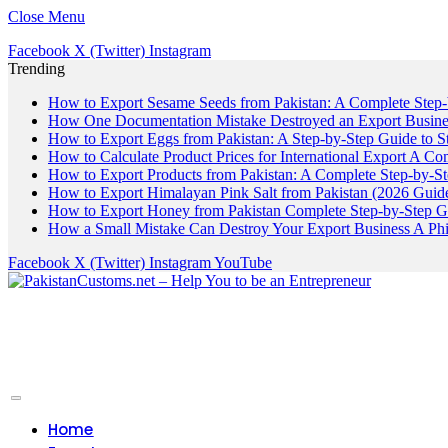
Close Menu
Facebook
X (Twitter)
Instagram
Trending
How to Export Sesame Seeds from Pakistan: A Complete Step
How One Documentation Mistake Destroyed an Export Business
How to Export Eggs from Pakistan: A Step-by-Step Guide to S
How to Calculate Product Prices for International Export A C
How to Export Products from Pakistan: A Complete Step-by-S
How to Export Himalayan Pink Salt from Pakistan (2026 Guide
How to Export Honey from Pakistan Complete Step-by-Step G
How a Small Mistake Can Destroy Your Export Business A Ph
Facebook
X (Twitter)
Instagram
YouTube
Home