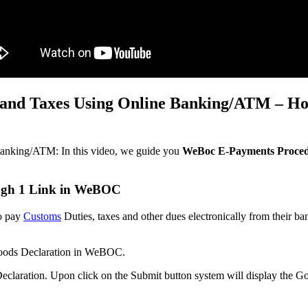
and Taxes Using Online Banking/ATM – Ho
nking/ATM: In this video, we guide you
WeBoc E-Payments Proced
ugh 1 Link in WeBOC
o pay
Customs
Duties, taxes and other dues electronically from their b
 Goods Declaration in WeBOC.
Declaration. Upon click on the Submit button system will display the 