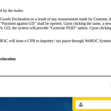
 by the trader.
 of Goods Declaration as a result of any reassessment made by Custom
 “Payment against GD” shall be opened. Upon clicking the same, a new 
ific GD, the system will provide “Generate PSID” option. Upon clicki
eBOC will issue e-CPR to importer / tax payer through WeBOC System
claration