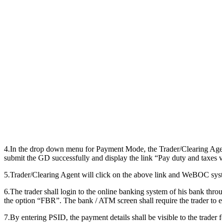
4.In the drop down menu for Payment Mode, the Trader/Clearing Age
submit the GD successfully and display the link “Pay duty and taxes 
5.Trader/Clearing Agent will click on the above link and WeBOC syst
6.The trader shall login to the online banking system of his bank thro
the option “FBR”. The bank / ATM screen shall require the trader t
7.By entering PSID, the payment details shall be visible to the trader