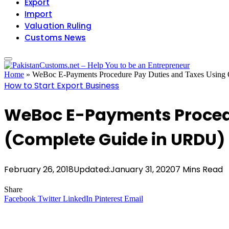
Export
Import
Valuation Ruling
Customs News
Home
»
WeBoc E-Payments Procedure Pay Duties and Taxes Usin
How to Start Export Business
WeBoc E-Payments Procedu
(Complete Guide in URDU) 
February 26, 2018
Updated:
January 31, 2020
7 Mins Read
Share
Facebook
Twitter
LinkedIn
Pinterest
Email