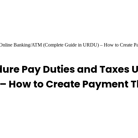
g Online Banking/ATM (Complete Guide in URDU) – How to Create 
re Pay Duties and Taxes 
– How to Create Payment T