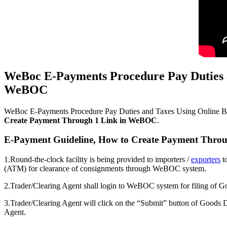
WeBoc E-Payments Procedure Pay Duties 
WeBOC
WeBoc E-Payments Procedure Pay Duties and Taxes Using Online Ba
Create Payment Through 1 Link in WeBOC
.
E-Payment Guideline, How to Create Payment Thro
1.Round-the-clock facility is being provided to importers /
exporters
t
(ATM) for clearance of consignments through WeBOC system.
2.Trader/Clearing Agent shall login to WeBOC system for filing of
3.Trader/Clearing Agent will click on the “Submit” button of Goods 
Agent.