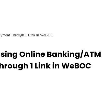
Payment Through 1 Link in WeBOC
Using Online Banking/ATM
hrough 1 Link in WeBOC