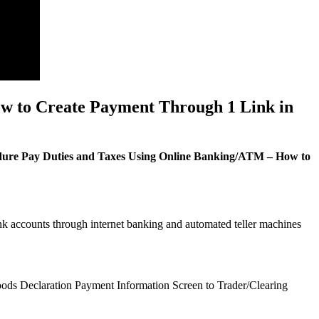
w to Create Payment Through 1 Link in
ure Pay Duties and Taxes Using Online Banking/ATM – How to
ank accounts through internet banking and automated teller machines
Goods Declaration Payment Information Screen to Trader/Clearing