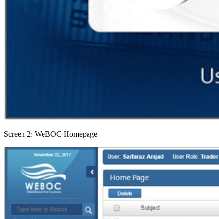
Screen 2: WeBOC Homepage