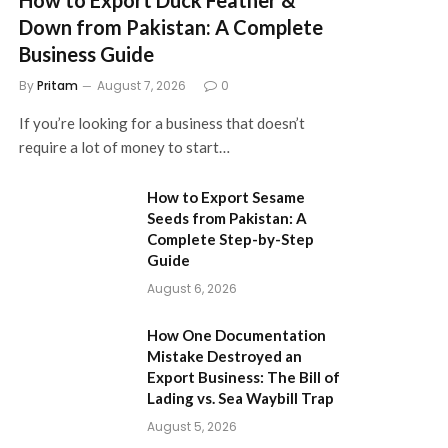
Down from Pakistan: A Complete
Business Guide
By
Pritam
August 7, 2026
0
If you’re looking for a business that doesn’t
require a lot of money to start…
How to Export Sesame
Seeds from Pakistan: A
Complete Step-by-Step
Guide
August 6, 2026
How One Documentation
Mistake Destroyed an
Export Business: The Bill of
Lading vs. Sea Waybill Trap
August 5, 2026