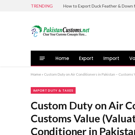
TRENDING
Home
Export
Import
Va
Home
»
Custom Duty on Air Conditioners in Pakistan – Customs Va
IMPORT DUTY & TAXES
Custom Duty on Air Co
Customs Value (Valuati
Conditioner in Pakista