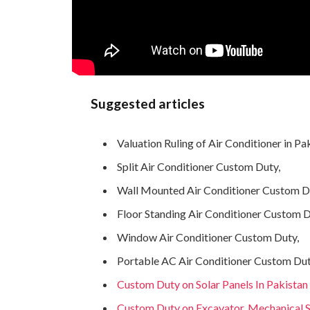
Suggested articles
Valuation Ruling of Air Conditioner in Pa
Split Air Conditioner Custom Duty,
Wall Mounted Air Conditioner Custom D
Floor Standing Air Conditioner Custom D
Window Air Conditioner Custom Duty,
Portable AC Air Conditioner Custom Dut
Custom Duty on Solar Panels In Pakistan
Custom Duty on Excavator, Mechanical Sh