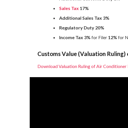
Sales Tax
17%
Additional Sales Tax 3%
Regulatory Duty 20%
Income Tax 3%
for Filer
12%
for N
Customs Value (Valuation Ruling) o
Download Valuation Ruling of Air Conditioner 