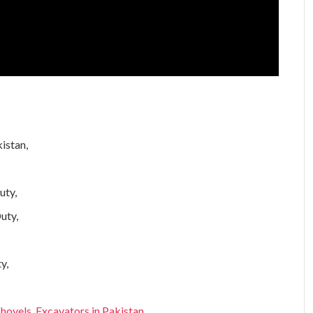
kistan,
uty,
uty,
y,
ovels, Excavators in Pakistan