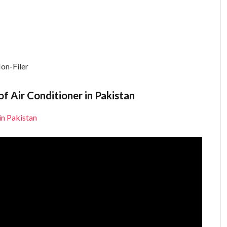
on-Filer
f Air Conditioner in Pakistan
in Pakistan