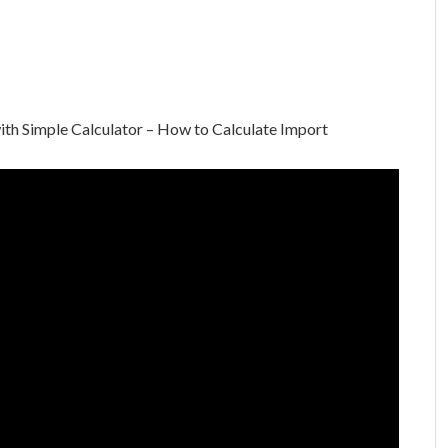
th Simple Calculator – How to Calculate Import