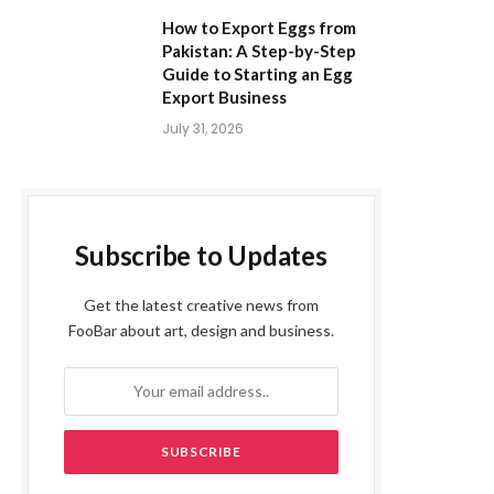
How to Export Eggs from
Pakistan: A Step-by-Step
Guide to Starting an Egg
Export Business
July 31, 2026
Subscribe to Updates
Get the latest creative news from
FooBar about art, design and business.