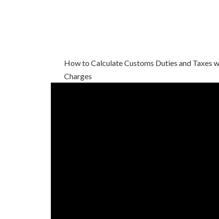
How to Calculate Customs Duties and Taxes wi
Charges