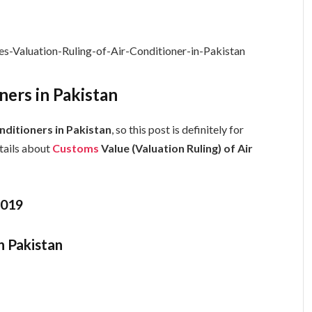
ers in Pakistan
nditioners in Pakistan
, so this post is definitely for
etails about
Customs
Value (Valuation Ruling) of Air
1019
n Pakistan