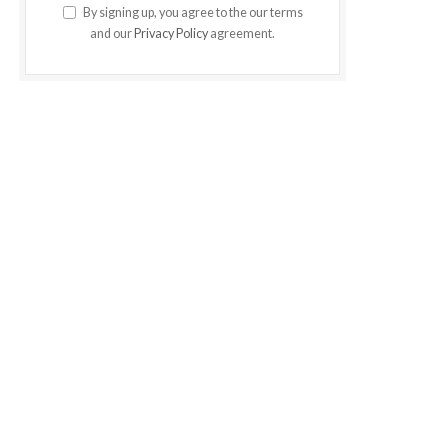
By signing up, you agree to the our terms
and our
Privacy Policy
agreement.