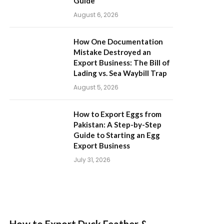
Guide
August 6, 2026
How One Documentation
Mistake Destroyed an
Export Business: The Bill of
Lading vs. Sea Waybill Trap
August 5, 2026
How to Export Eggs from
Pakistan: A Step-by-Step
Guide to Starting an Egg
Export Business
July 31, 2026
How to Export Duck Feather &