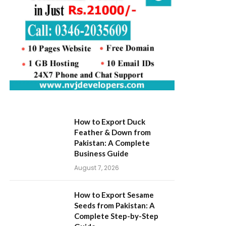
How to Export Duck
Feather & Down from
Pakistan: A Complete
Business Guide
August 7, 2026
How to Export Sesame
Seeds from Pakistan: A
Complete Step-by-Step