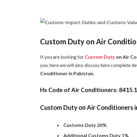
Custom Duty on Air Condition
If you are looking for
Custom Duty
on Air Co
you. here we will also discuss here complete d
Conditioner in Pakistan.
Hs Code of Air Conditioners: 8415.
Custom Duty on Air Conditioners i
Customs Duty 20%
Additional Customs Duty 1%