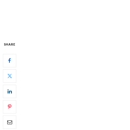
SHARE