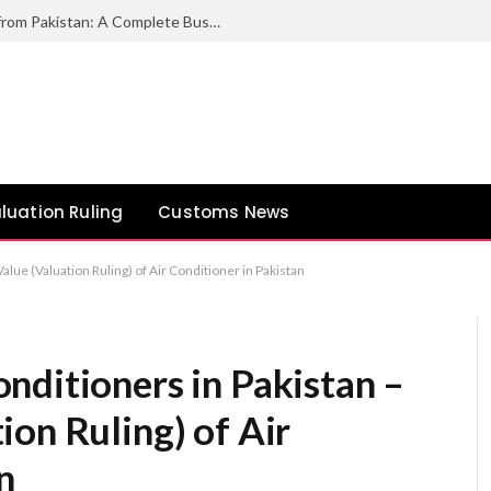
How to Export Duck Feather & Down from Pakistan: A Complete Business Guide
luation Ruling
Customs News
lue (Valuation Ruling) of Air Conditioner in Pakistan
nditioners in Pakistan –
on Ruling) of Air
n