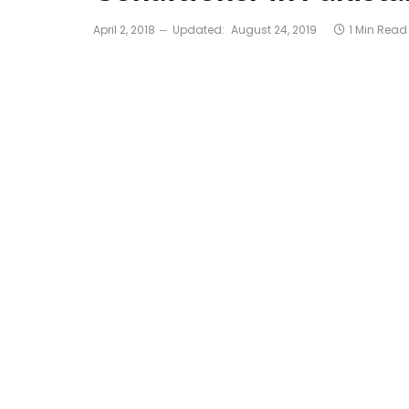
April 2, 2018
Updated:
August 24, 2019
1 Min Read