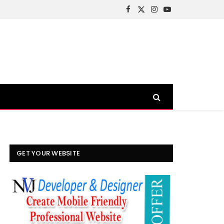
Facebook
X
Instagram
YouTube
(Twitter)
GET YOUR WEBSITE