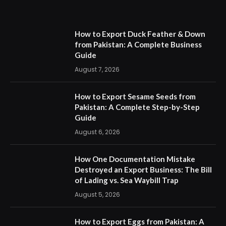
How to Export Duck Feather & Down
from Pakistan: A Complete Business
Guide
August 7, 2026
How to Export Sesame Seeds from
Pakistan: A Complete Step-by-Step
Guide
August 6, 2026
How One Documentation Mistake
Destroyed an Export Business: The Bill
of Lading vs. Sea Waybill Trap
August 5, 2026
How to Export Eggs from Pakistan: A