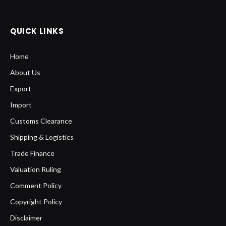
QUICK LINKS
Home
About Us
Export
Import
Customs Clearance
Shipping & Logistics
Trade Finance
Valuation Ruling
Comment Policy
Copyright Policy
Disclaimer