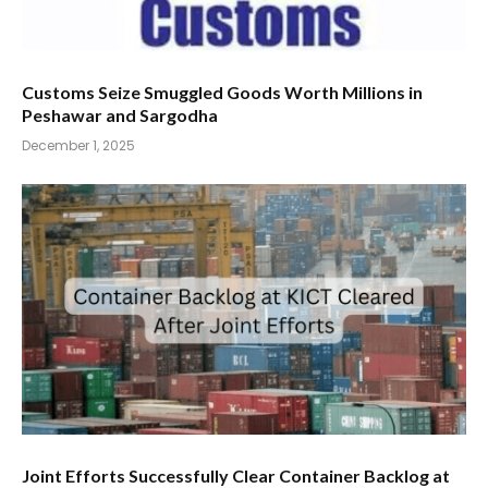
Customs Seize Smuggled Goods Worth Millions in
Peshawar and Sargodha
December 1, 2025
Joint Efforts Successfully Clear Container Backlog at