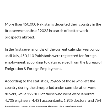
More than 450,000 Pakistanis departed their country in the
first seven months of 2023 in search of better work
prospects abroad.
In the first seven months of the current calendar year, or up
until July, 450,110 Pakistanis were registered for foreign
employment, according to data received from the Bureau of
Emigration & Foreign Employment.
According to the statistics, 96,466 of those who left the
country during the time period under consideration were
drivers, while 192,188 of those who went were laborers.
4,705 engineers, 4,431 accountants, 1,925 doctors, and 764
teachers were also among those who emigrated.