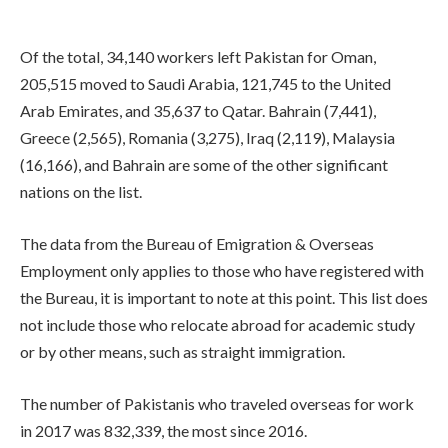
Of the total, 34,140 workers left Pakistan for Oman,
205,515 moved to Saudi Arabia, 121,745 to the United
Arab Emirates, and 35,637 to Qatar. Bahrain (7,441),
Greece (2,565), Romania (3,275), Iraq (2,119), Malaysia
(16,166), and Bahrain are some of the other significant
nations on the list.
The data from the Bureau of Emigration & Overseas
Employment only applies to those who have registered with
the Bureau, it is important to note at this point. This list does
not include those who relocate abroad for academic study
or by other means, such as straight immigration.
The number of Pakistanis who traveled overseas for work
in 2017 was 832,339, the most since 2016.