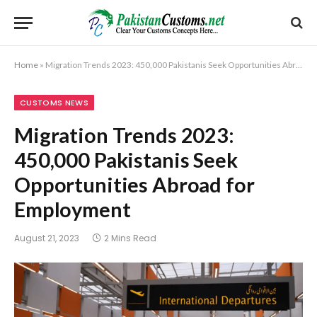
Home
»
Migration Trends 2023: 450,000 Pakistanis Seek Opportunities Abroad for Employment
CUSTOMS NEWS
Migration Trends 2023:
450,000 Pakistanis Seek
Opportunities Abroad for
Employment
August 21, 2023
2 Mins Read