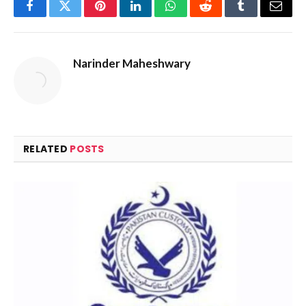
Facebook
Twitter
Pinterest
LinkedIn
WhatsApp
Reddit
Tumblr
Email
Narinder Maheshwary
RELATED
POSTS