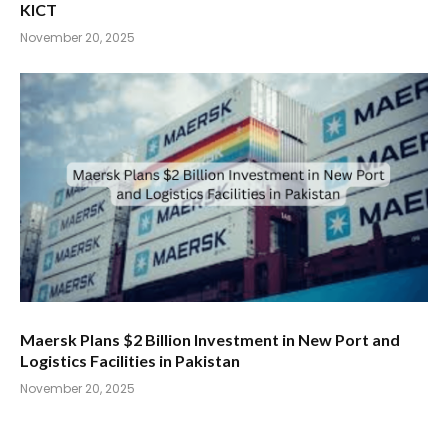
KICT
November 20, 2025
Maersk Plans $2 Billion Investment in New Port and
Logistics Facilities in Pakistan
November 20, 2025