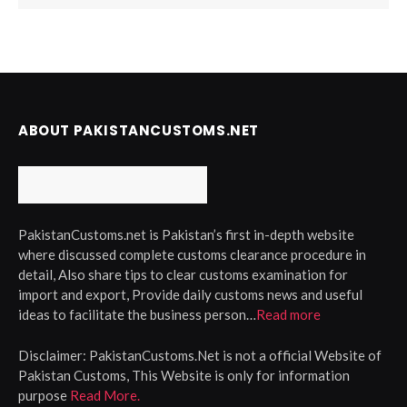
ABOUT PAKISTANCUSTOMS.NET
PakistanCustoms.net is Pakistan’s first in-depth website
where discussed complete customs clearance procedure in
detail, Also share tips to clear customs examination for
import and export, Provide daily customs news and useful
ideas to facilitate the business person…
Read more
Disclaimer:
PakistanCustoms.Net is not a official Website of
Pakistan Customs, This Website is only for information
purpose
Read More.