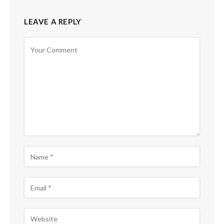
LEAVE A REPLY