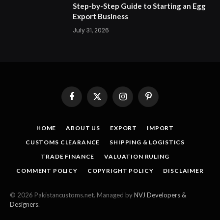
Step-by-Step Guide to Starting an Egg
Export Business
July 31, 2026
Facebook
X
Instagram
Pinterest
(Twitter)
HOME
ABOUT US
EXPORT
IMPORT
CUSTOMS CLEARANCE
SHIPPING & LOGISTICS
TRADE FINANCE
VALUATION RULING
COMMENT POLICY
COPYRIGHT POLICY
DISCLAIMER
© 2026 Pakistancustoms.net. Managed by
NVJ Developers &
Designers
.