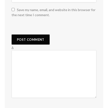
Save my name, email, and website in this browser for
the next time I comment.
Δ