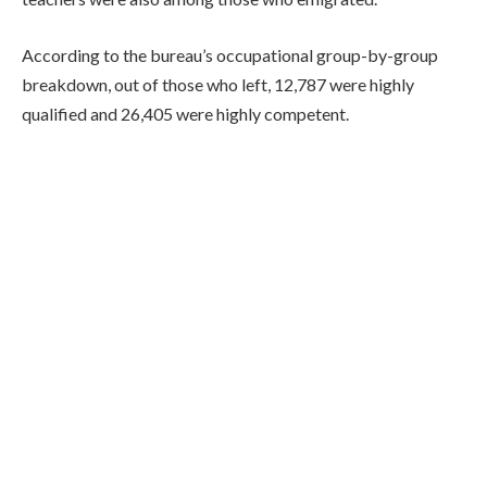
According to the bureau’s occupational group-by-group
breakdown, out of those who left, 12,787 were highly
qualified and 26,405 were highly competent.