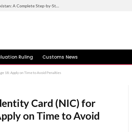
How to Export Sesame Seeds from Pakistan: A Complete Step-by-Step Guide
luation Ruling
Customs News
Age 18: Apply on Time to Avoid Penalties
entity Card (NIC) for
Apply on Time to Avoid