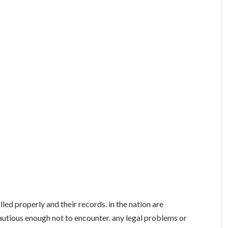
lled properly and their records. in the nation are
utious enough not to encounter. any legal problems or