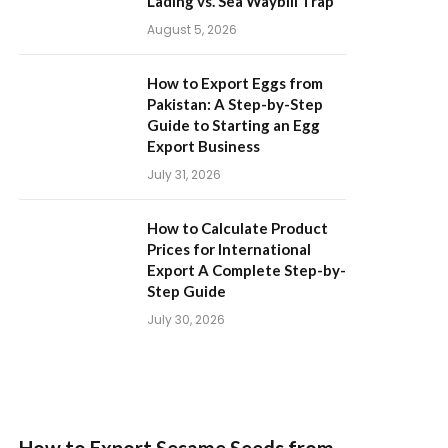
Lading vs. Sea Waybill Trap
August 5, 2026
How to Export Eggs from
Pakistan: A Step-by-Step
Guide to Starting an Egg
Export Business
July 31, 2026
How to Calculate Product
Prices for International
Export A Complete Step-by-
Step Guide
July 30, 2026
How to Export Sesame Seeds from