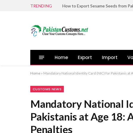
TRENDING
Home
Export
Import
Va
Home
»
Mandatory National Identity Card (NIC) for Pakistanis at 
CUSTOMS NEWS
Mandatory National Id
Pakistanis at Age 18: 
Penalties