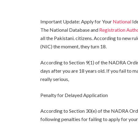
Important Update: Apply for Your
National
Ide
The National Database and
Registration Aut
all the Pakistani. citizens. According to new r
(NIC) the moment, they turn 18.
According to Section 9(1) of the NADRA Ordin
days after you are 18 years old. If you fail to 
really serious,
Penalty for Delayed Application
According to Section 30(e) of the NADRA Ordin
following penalties for failing to apply for you