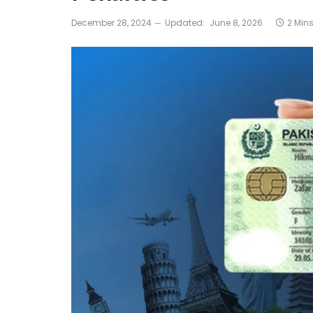
December 28, 2024
Updated:
June 8, 2026
2 Min