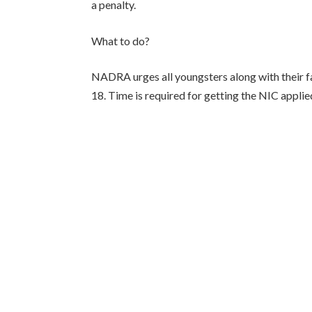
a penalty.
What to do?
NADRA urges all youngsters along with their fa
18. Time is required for getting the NIC applied