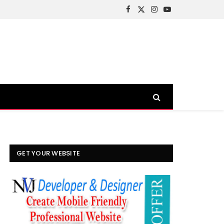
Facebook
X
Instagram
YouTube
(Twitter)
GET YOUR WEBSITE