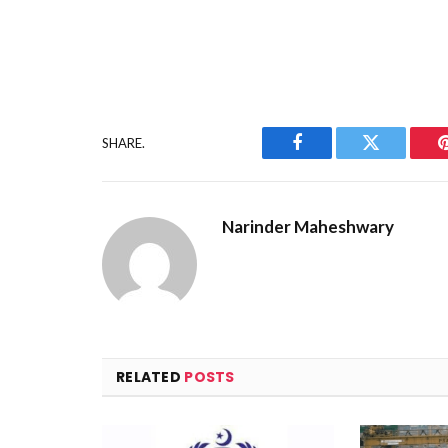
SHARE.
Facebook
Twitter
Narinder Maheshwary
RELATED
POSTS