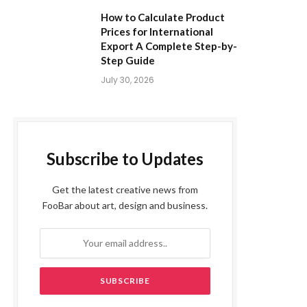
How to Calculate Product
Prices for International
Export A Complete Step-by-
Step Guide
July 30, 2026
Subscribe to Updates
Get the latest creative news from
FooBar about art, design and business.