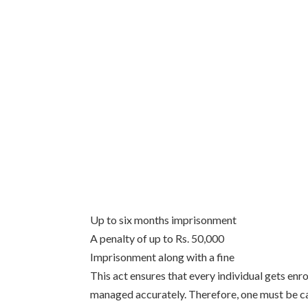
Up to six months imprisonment
A penalty of up to Rs. 50,000
Imprisonment along with a fine
This act ensures that every individual gets enro
managed accurately. Therefore, one must be ca