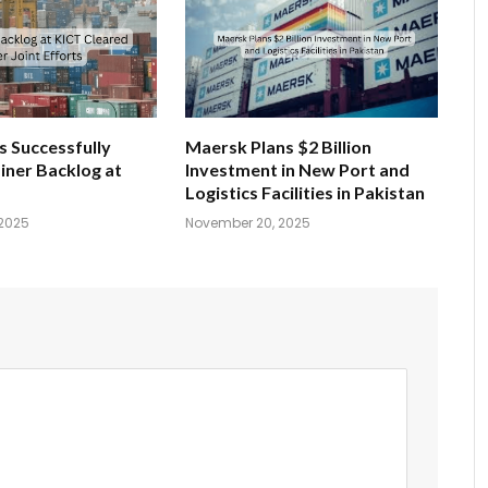
s Successfully
Maersk Plans $2 Billion
iner Backlog at
Investment in New Port and
Logistics Facilities in Pakistan
2025
November 20, 2025