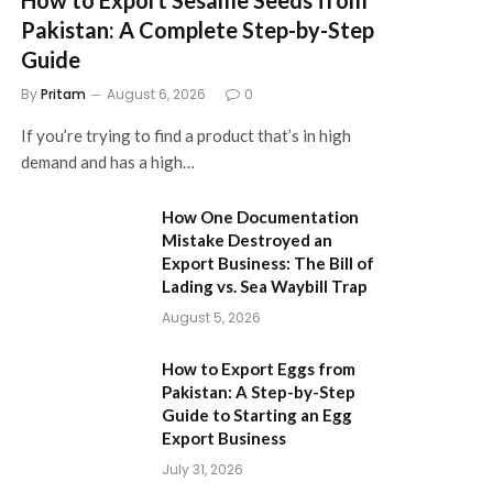
Pakistan: A Complete Step-by-Step
Guide
By
Pritam
August 6, 2026
0
If you’re trying to find a product that’s in high
demand and has a high…
How One Documentation
Mistake Destroyed an
Export Business: The Bill of
Lading vs. Sea Waybill Trap
August 5, 2026
How to Export Eggs from
Pakistan: A Step-by-Step
Guide to Starting an Egg
Export Business
July 31, 2026