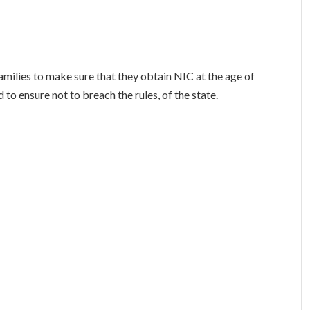
milies to make sure that they obtain NIC at the age of
 to ensure not to breach the rules, of the state.