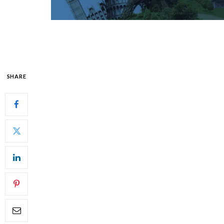
SHARE