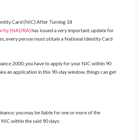
ntity Card (NIC) After Turning 18
hority (NADRA)
has issued a very important. update for
ules, every person must obtain a National Identity Card
ance 2000, you have to apply for your NIC within 90
make an application in this 90-day window, things can get
ance, you may be liable for one or more of the
r NIC within the said 90 days: