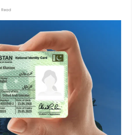
s Read