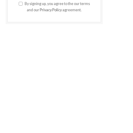
By signing up, you agree to the our terms
and our
Privacy Policy
agreement.