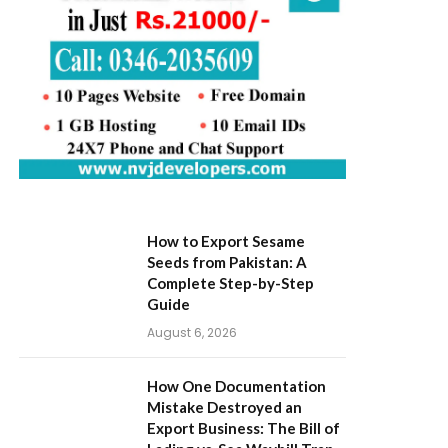
How to Export Sesame
Seeds from Pakistan: A
Complete Step-by-Step
Guide
August 6, 2026
How One Documentation
Mistake Destroyed an
Export Business: The Bill of