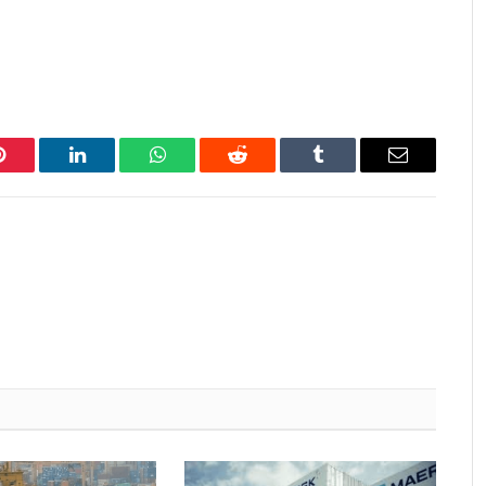
Pinterest
LinkedIn
WhatsApp
Reddit
Tumblr
Email