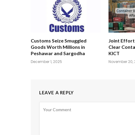
Customs Seize Smuggled
Joint Effort
Goods Worth Millions in
Clear Conta
Peshawar and Sargodha
KICT
December 1, 2025
November 20, 
LEAVE A REPLY