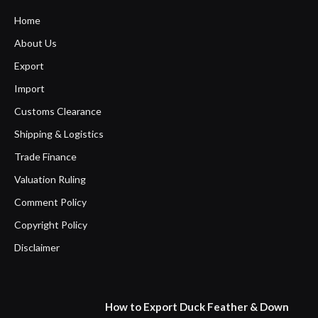
Home
About Us
Export
Import
Customs Clearance
Shipping & Logistics
Trade Finance
Valuation Ruling
Comment Policy
Copyright Policy
Disclaimer
How to Export Duck Feather & Down