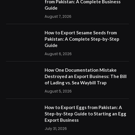
from Pakistan: A Complete Business
Guide
August 7, 2026
How to Export Sesame Seeds from
Pakistan: A Complete Step-by-Step
Guide
August 6, 2026
How One Documentation Mistake
Destroyed an Export Business: The Bill
of Lading vs. Sea Waybill Trap
August 5, 2026
How to Export Eggs from Pakistan: A
Step-by-Step Guide to Starting an Egg
Export Business
July 31, 2026