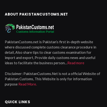
ABOUT PAKISTANCUSTOMS.NET
PakistanCustoms.net is Pakistan’s first in-depth website
where discussed complete customs clearance procedure in
detail, Also share tips to clear customs examination for
import and export, Provide daily customs news and useful
ideas to facilitate the business person…
Read more
Disclaimer:
PakistanCustoms.Net is not a official Website of
Pakistan Customs, This Website is only for information
purpose
Read More.
QUICK LINKS