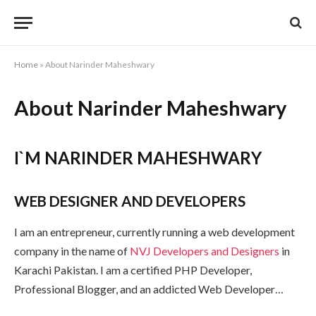
Home
»
About Narinder Maheshwary
About Narinder Maheshwary
I`M NARINDER MAHESHWARY
WEB DESIGNER AND DEVELOPERS
I am an entrepreneur, currently running a web development
company in the name of
NVJ Developers and Designers
in
Karachi Pakistan. I am a certified PHP Developer,
Professional Blogger, and an addicted Web Developer…