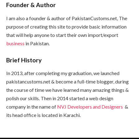
Founder & Author
I am also a founder & author of PakistanCustoms.net, The
purpose of creating this site to provide basic information
that will help anyone to start their own import/export
business
in Pakistan.
Brief History
In 2013, after completing my graduation, we launched
pakistancustoms.net & become a full-time blogger, during
the course of time we have learned many amazing things &
polish our skills. Then in 2014 started a web design
company in the name of
NVJ Developers and Designers
&
its head office is located in Karachi.