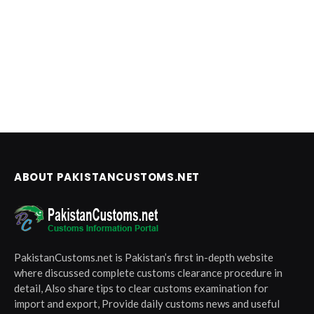
ABOUT PAKISTANCUSTOMS.NET
PakistanCustoms.net is Pakistan’s first in-depth website
where discussed complete customs clearance procedure in
detail, Also share tips to clear customs examination for
import and export, Provide daily customs news and useful