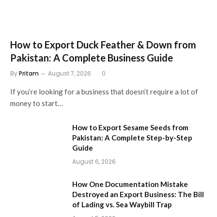
How to Export Duck Feather & Down from
Pakistan: A Complete Business Guide
By
Pritam
August 7, 2026
0
If you’re looking for a business that doesn’t require a lot of
money to start…
How to Export Sesame Seeds from
Pakistan: A Complete Step-by-Step
Guide
August 6, 2026
How One Documentation Mistake
Destroyed an Export Business: The Bill
of Lading vs. Sea Waybill Trap