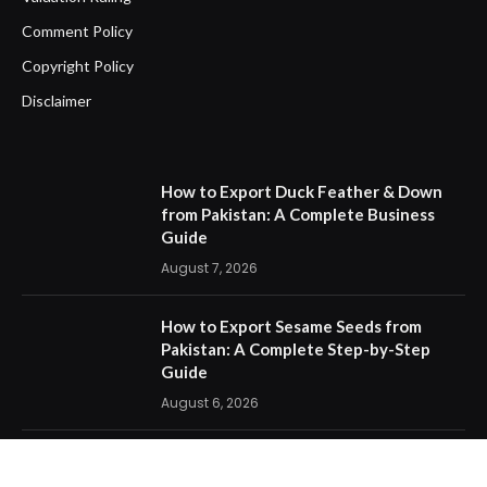
Comment Policy
Copyright Policy
Disclaimer
How to Export Duck Feather & Down
from Pakistan: A Complete Business
Guide
August 7, 2026
How to Export Sesame Seeds from
Pakistan: A Complete Step-by-Step
Guide
August 6, 2026
How One Documentation Mistake
Destroyed an Export Business: The Bill