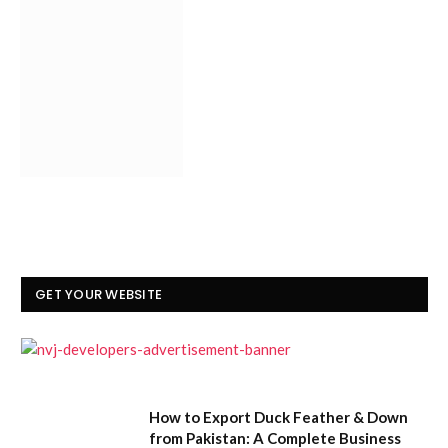
GET YOUR WEBSITE
How to Export Duck Feather & Down
from Pakistan: A Complete Business