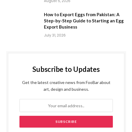
August 5, 2026
How to Export Eggs from Pakistan: A
Step-by-Step Guide to Starting an Egg
Export Business
July 31, 2026
Subscribe to Updates
Get the latest creative news from FooBar about
art, design and business.