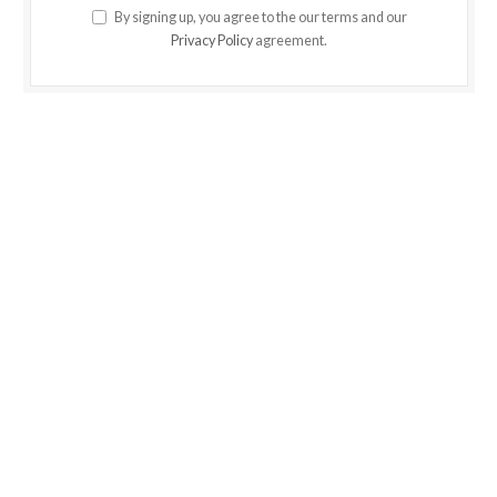
By signing up, you agree to the our terms and our
Privacy Policy
agreement.