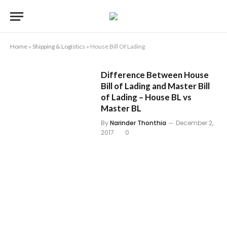
Home
»
Shipping & Logistics
»
House Bill Of Lading
Difference Between House
Bill of Lading and Master Bill
of Lading – House BL vs
Master BL
By
Narinder Thonthia
December 2,
2017
0