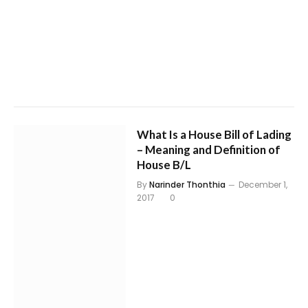
What Is a House Bill of Lading
– Meaning and Definition of
House B/L
By
Narinder Thonthia
December 1,
2017
0