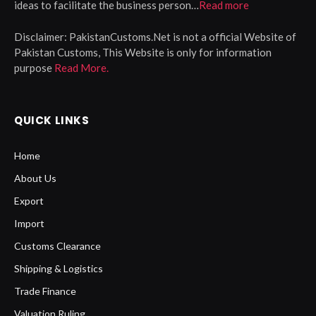
ideas to facilitate the business person…
Read more
Disclaimer:
PakistanCustoms.Net is not a official Website of
Pakistan Customs, This Website is only for information
purpose
Read More.
QUICK LINKS
Home
About Us
Export
Import
Customs Clearance
Shipping & Logistics
Trade Finance
Valuation Ruling