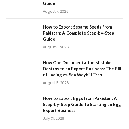
Guide
August 7, 2026
How to Export Sesame Seeds from
Pakistan: A Complete Step-by-Step
Guide
August 6, 2026
How One Documentation Mistake
Destroyed an Export Business: The Bill
of Lading vs. Sea Waybill Trap
August 5, 2026
How to Export Eggs from Pakistan: A
Step-by-Step Guide to Starting an Egg
Export Business
July 31, 2026