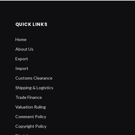
QUICK LINKS
Home
About Us
Export
Import
Customs Clearance
Shipping & Logistics
Trade Finance
Valuation Ruling
Comment Policy
Copyright Policy