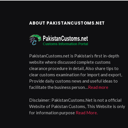
ABOUT PAKISTANCUSTOMS.NET
PakistanCustoms.net is Pakistan’s first in-depth
website where discussed complete customs
clearance procedure in detail, Also share tips to
clear customs examination for import and export,
Provide daily customs news and useful ideas to
facilitate the business person…
Read more
Disclaimer:
PakistanCustoms.Net is not a official
Website of Pakistan Customs, This Website is only
for information purpose
Read More.