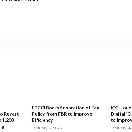
FPCCI Backs Separation of Tax
ICCI Laud
o Revert
Policy from FBR to Improve
Digital ‘
 1,200
Efficiency
to Improv
ng
February 17, 2025
February 14