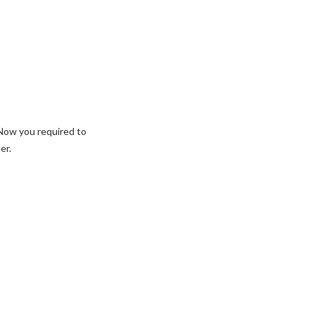
 Now you required to
er.