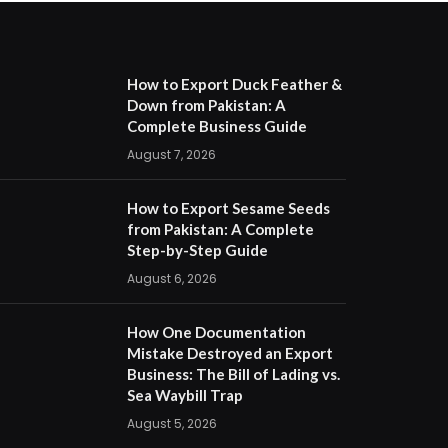
How to Export Duck Feather &
Down from Pakistan: A
Complete Business Guide
August 7, 2026
How to Export Sesame Seeds
from Pakistan: A Complete
Step-by-Step Guide
August 6, 2026
How One Documentation
Mistake Destroyed an Export
Business: The Bill of Lading vs.
Sea Waybill Trap
August 5, 2026