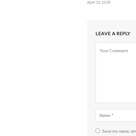
April 23, 2025
LEAVE A REPLY
Save my name, ema