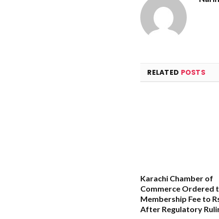
RELATED
POSTS
Karachi Chamber of
Commerce Ordered t
Membership Fee to Rs
After Regulatory Ruli