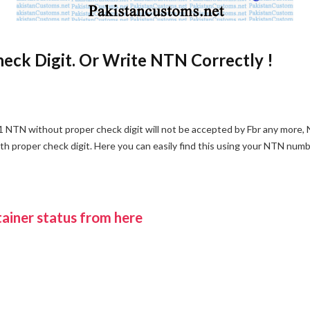
eck Digit. Or Write NTN Correctly !
 NTN without proper check digit will not be accepted by Fbr any more,
 proper check digit. Here you can easily find this using your NTN numb
ainer status from here