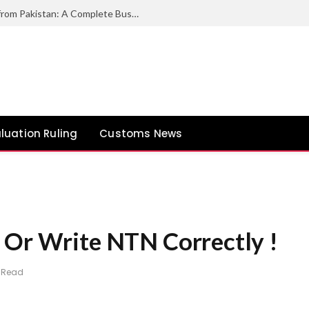
How to Export Duck Feather & Down from Pakistan: A Complete Business Guide
luation Ruling
Customs News
 Or Write NTN Correctly !
n Read