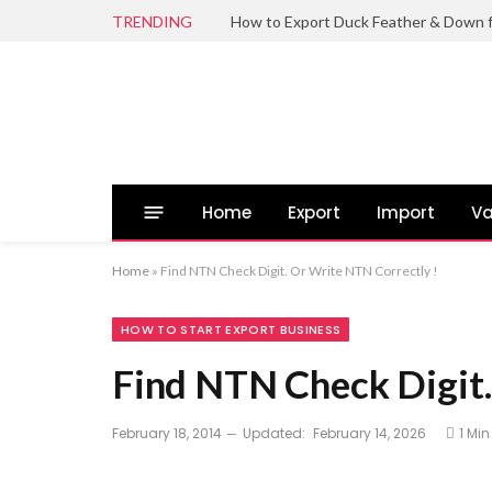
TRENDING
Home
Export
Import
Va
Home
»
Find NTN Check Digit. Or Write NTN Correctly !
HOW TO START EXPORT BUSINESS
Find NTN Check Digit.
February 18, 2014
Updated:
February 14, 2026
1 Mi