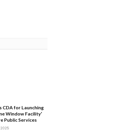
s CDA for Launching
One Window Facility’
e Public Services
, 2025