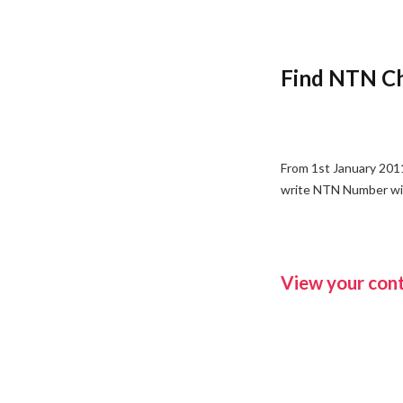
Find NTN Ch
From 1st January 2011
write NTN Number with
View your cont