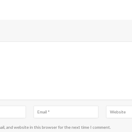
il, and website in this browser for the next time I comment.