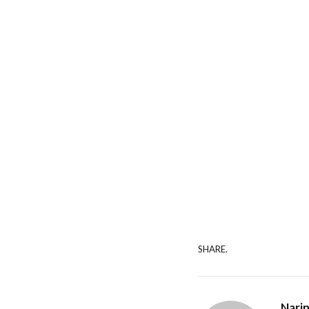
SHARE.
Nari