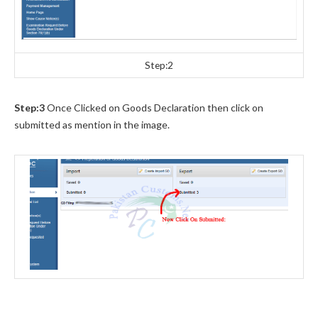
Step:2
Step:3
Once Clicked on Goods Declaration then click on
submitted as mention in the image.