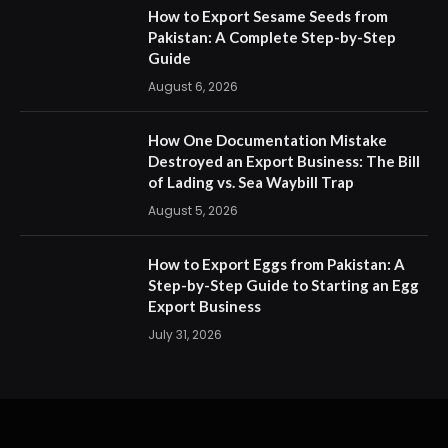
How to Export Sesame Seeds from
Pakistan: A Complete Step-by-Step
Guide
August 6, 2026
How One Documentation Mistake
Destroyed an Export Business: The Bill
of Lading vs. Sea Waybill Trap
August 5, 2026
How to Export Eggs from Pakistan: A
Step-by-Step Guide to Starting an Egg
Export Business
July 31, 2026