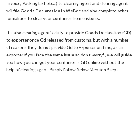
Invoice, Packing List etc…) to clearing agent and clearing agent
will
file Goods Declaration in WeBoc
and also complete other
formalities to clear your container from customs.
It’s also clearing agent`s duty to provide Goods Declaration (GD)
to exporter once Gd released from customs. but with a number
of reasons they do not provide Gd to Exporter on time, as an
exporter if you face the same issue so don’t worry! , we will guide
you how you can get your container `s GD online without the
help of clearing agent. Simply Follow Below Mention Steps:-