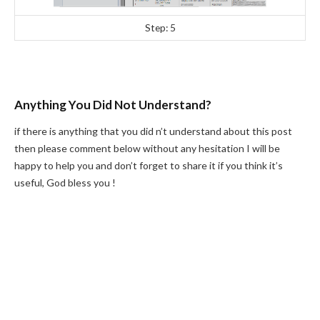
Step: 5
Anything You Did Not Understand?
if there is anything that you did n’t understand about this post
then please comment below without any hesitation I will be
happy to help you and don’t forget to share it if you think it’s
useful, God bless you !