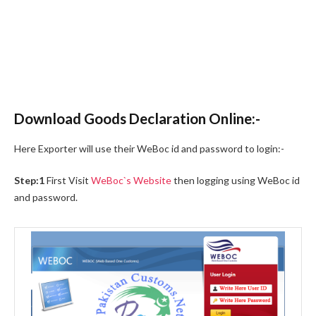
Download Goods Declaration Online:-
Here Exporter will use their WeBoc id and password to login:-
Step:1
First Visit
WeBoc`s Website
then logging using WeBoc id
and password.