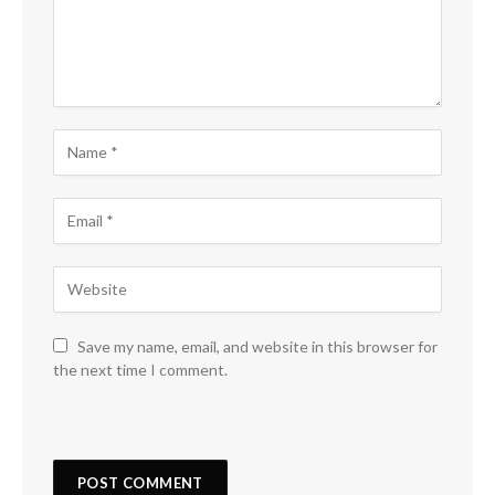
Save my name, email, and website in this browser for
the next time I comment.