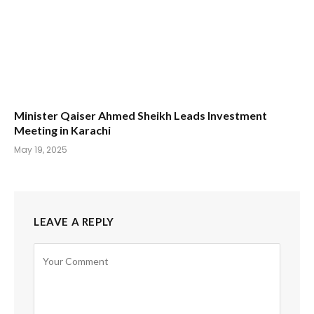
Minister Qaiser Ahmed Sheikh Leads Investment
Meeting in Karachi
May 19, 2025
LEAVE A REPLY