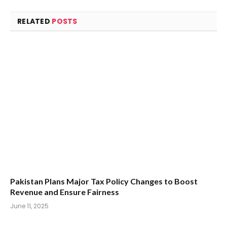
RELATED
POSTS
Pakistan Plans Major Tax Policy Changes to Boost
Revenue and Ensure Fairness
June 11, 2025