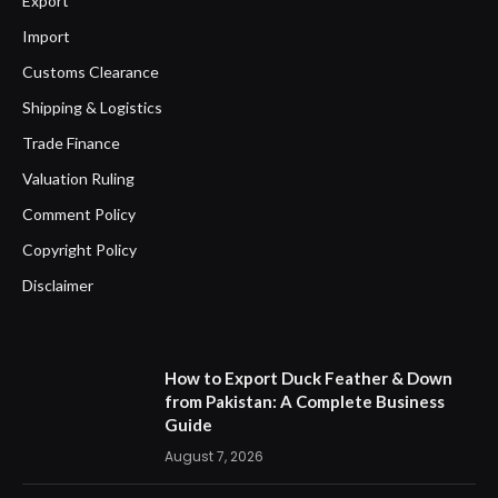
Export
Import
Customs Clearance
Shipping & Logistics
Trade Finance
Valuation Ruling
Comment Policy
Copyright Policy
Disclaimer
How to Export Duck Feather & Down
from Pakistan: A Complete Business
Guide
August 7, 2026