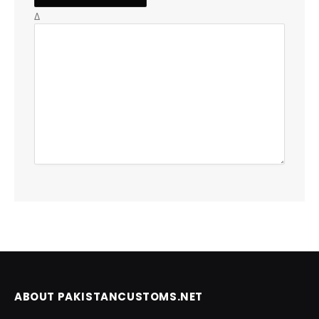
Δ
ABOUT PAKISTANCUSTOMS.NET