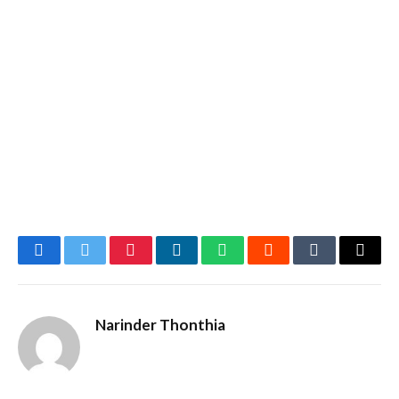
Facebook
Twitter
Pinterest
LinkedIn
WhatsApp
Reddit
Tumblr
Email
Narinder Thonthia