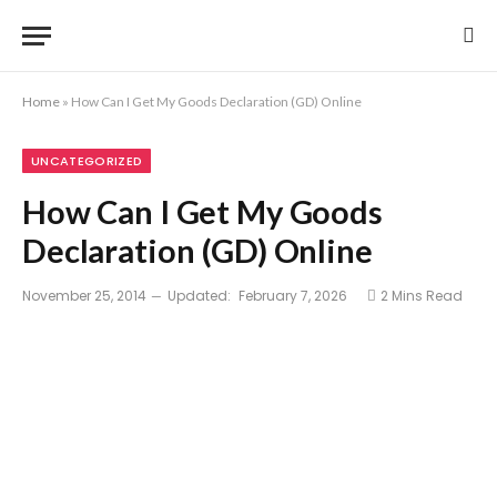
Home
»
How Can I Get My Goods Declaration (GD) Online
UNCATEGORIZED
How Can I Get My Goods
Declaration (GD) Online
November 25, 2014
Updated:
February 7, 2026
2 Mins Read