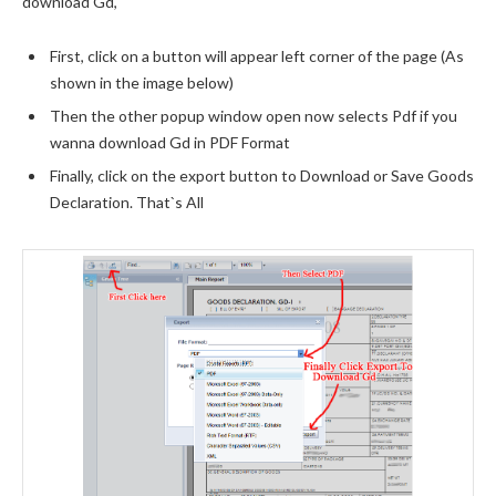
download Gd,
First, click on a button will appear left corner of the page (As
shown in the image below)
Then the other popup window open now selects Pdf if you
wanna download Gd in PDF Format
Finally, click on the export button to Download or Save Goods
Declaration. That`s All