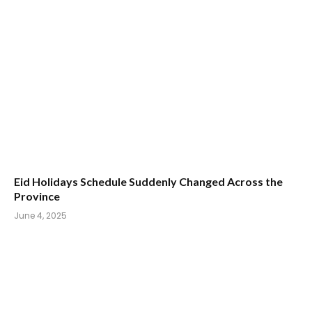
Eid Holidays Schedule Suddenly Changed Across the
Province
June 4, 2025