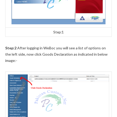
Step:1
Step:2
After logging in WeBoc you will see a list of options on
the left side, now click Goods Declaration as indicated in below
image:-