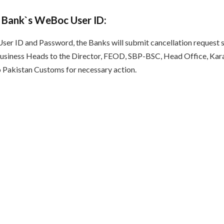
 Bank`s WeBoc User ID:
User ID and Password, the Banks will submit cancellation request s
siness Heads to the Director, FEOD, SBP-BSC, Head Office, Kara
 Pakistan Customs for necessary action.