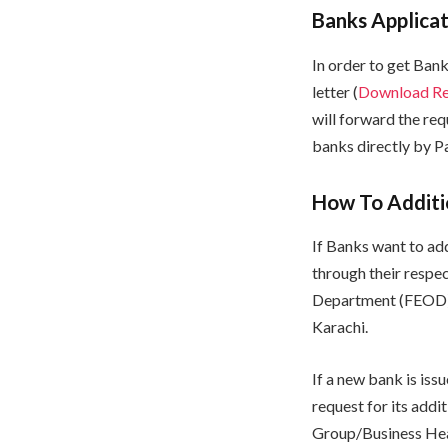
Banks Applicat
In order to get Ban
letter (
Download Req
will forward the re
banks directly by 
How To Additio
If Banks want to ad
through their respe
Department (FEOD),
Karachi.
If a new bank is is
request for its add
Group/Business Hea