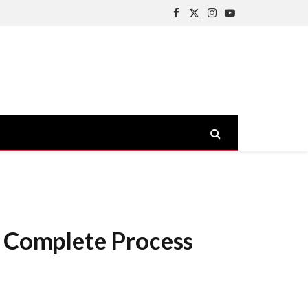
Facebook
X
Instagram
YouTube
(Twitter)
 Complete Process