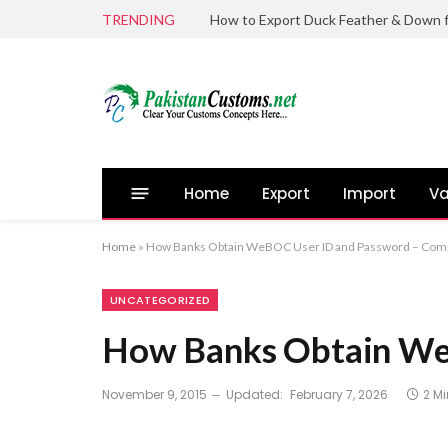
TRENDING
Home
Export
Import
Va
Home
»
How Banks Obtain WeBOC User ID and Password – Comp
UNCATEGORIZED
How Banks Obtain We
November 9, 2015
Updated:
February 7, 2026
2 M