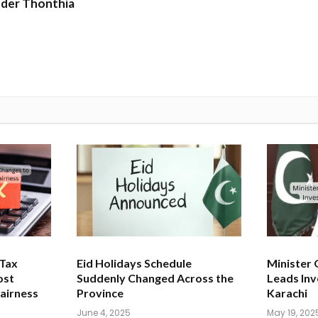
nder Thonthia
 Tax
Eid Holidays Schedule
Minister
ost
Suddenly Changed Across the
Leads Inv
airness
Province
Karachi
June 4, 2025
May 19, 202