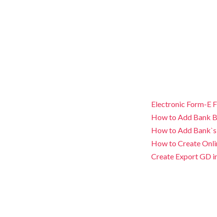
Electronic Form-E F
How to Add Bank B
How to Add Bank`s
How to Create Onli
Create Export GD i