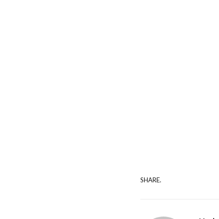
SHARE.