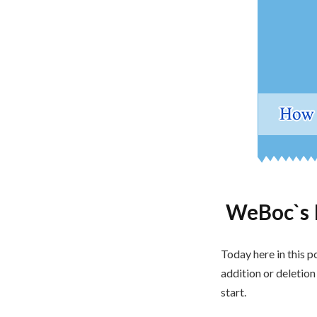
WeBoc`s 
Today here in this p
addition or deletio
start.