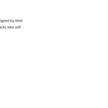
igned by their
chi, who will