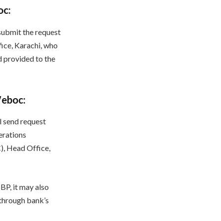
oc:
submit the request
ice, Karachi, who
d provided to the
Weboc:
l send request
erations
), Head Office,
BP, it may also
 through bank’s