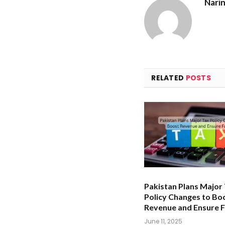
Nari
RELATED
POSTS
Pakistan Plans Major
Policy Changes to Bo
Revenue and Ensure F
June 11, 2025