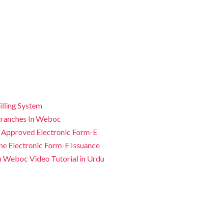
illing System
ranches In Weboc
 Approved Electronic Form-E
ne Electronic Form-E Issuance
n Weboc Video Tutorial in Urdu