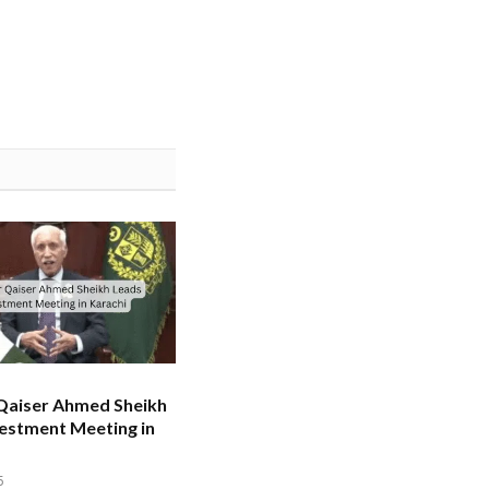
 Qaiser Ahmed Sheikh
estment Meeting in
5