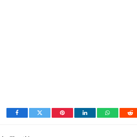
Facebook
Twitter
Pinterest
LinkedIn
WhatsApp
Re