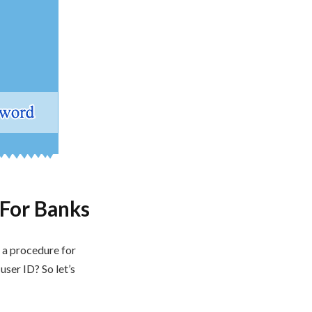
For Banks
s a procedure for
ser ID? So let’s