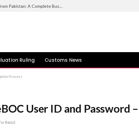
How to Export Duck Feather & Down from Pakistan: A Complete Business Guide
luation Ruling
Customs News
lete Process
BOC User ID and Password –
ins Read