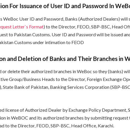
ion For Issuance of User ID and Password In WeB
ks WeBoc User ID and Password, Banks (Authorized Dealers) will 
uest Letter`s Format
) to the Director, FEOD, SBP-BSC, Head Off
quest to Pakistan Customs. User ID and Password will be issued an
Pakistan Customs under intimation to FEOD
n and Deletion of Banks and Their Branches in 
d or delete their authorized branches in WeBoc so they (banks) wil
ctive Group/Business Heads to the Director, Foreign Exchange Op
 State Bank of Pakistan, Banking Services Corporation (SBP-BSC
sued license of Authorized Dealer by Exchange Policy Department, S
ition in WeBOC and its authorized branches by submitting request
d to the Director, FEOD, SBP-BSC, Head Office, Karachi.