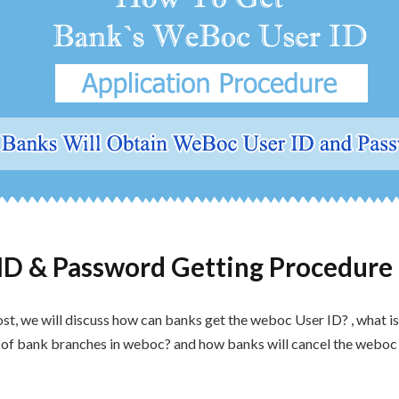
ID & Password Getting Procedure 
ost, we will discuss how can banks get the weboc User ID? , what i
n of bank branches in weboc? and how banks will cancel the weboc u