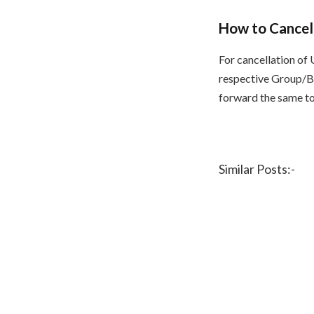
How to Cancel
For cancellation of 
respective Group/Bu
forward the same to
Similar Posts:-