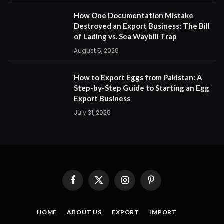
How One Documentation Mistake
Destroyed an Export Business: The Bill
of Lading vs. Sea Waybill Trap
August 5, 2026
How to Export Eggs from Pakistan: A
Step-by-Step Guide to Starting an Egg
Export Business
July 31, 2026
Facebook
X
Instagram
Pinterest
(Twitter)
HOME
ABOUT US
EXPORT
IMPORT