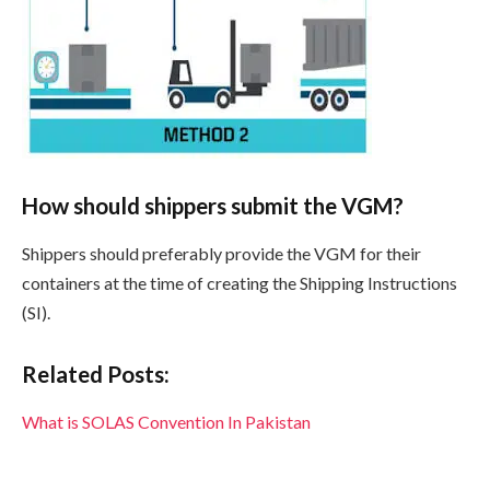
How should shippers submit the VGM?
Shippers should preferably provide the VGM for their
containers at the time of creating the Shipping Instructions
(SI).
Related Posts:
What is SOLAS Convention In Pakistan