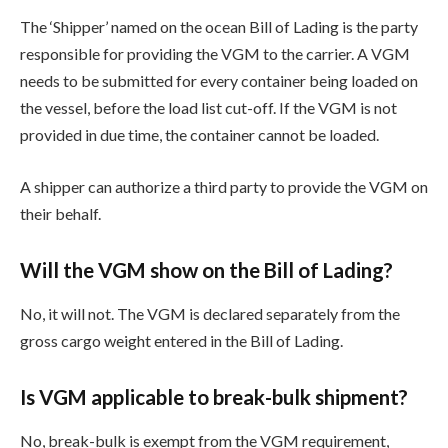
The ‘Shipper’ named on the ocean Bill of Lading is the party
responsible for providing the VGM to the carrier. A VGM
needs to be submitted for every container being loaded on
the vessel, before the load list cut-off. If the VGM is not
provided in due time, the container cannot be loaded.
A shipper can authorize a third party to provide the VGM on
their behalf.
Will the VGM show on the Bill of Lading?
No, it will not. The VGM is declared separately from the
gross cargo weight entered in the Bill of Lading.
Is VGM applicable to break-bulk shipment?
No, break-bulk is exempt from the VGM requirement,