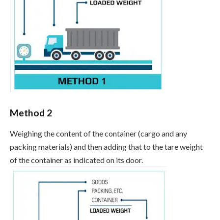
Method 2
Weighing the content of the container (cargo and any
packing materials) and then adding that to the tare weight
of the container as indicated on its door.