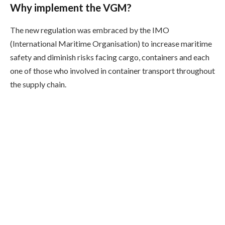
Why implement the VGM?
The new regulation was embraced by the IMO
(International Maritime Organisation) to increase maritime
safety and diminish risks facing cargo, containers and each
one of those who involved in container transport throughout
the supply chain.