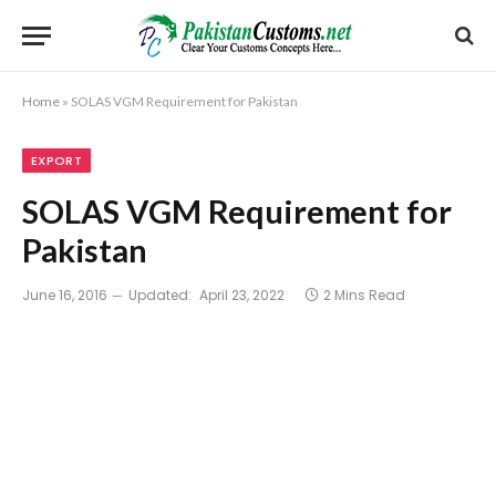
Home
»
SOLAS VGM Requirement for Pakistan
EXPORT
SOLAS VGM Requirement for
Pakistan
June 16, 2016
Updated:
April 23, 2022
2 Mins Read