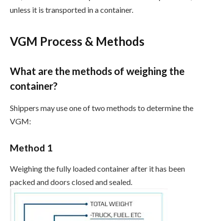
unless it is transported in a container.
VGM Process & Methods
What are the methods of weighing the
container?
Shippers may use one of two methods to determine the
VGM:
Method 1
Weighing the fully loaded container after it has been
packed and doors closed and sealed.