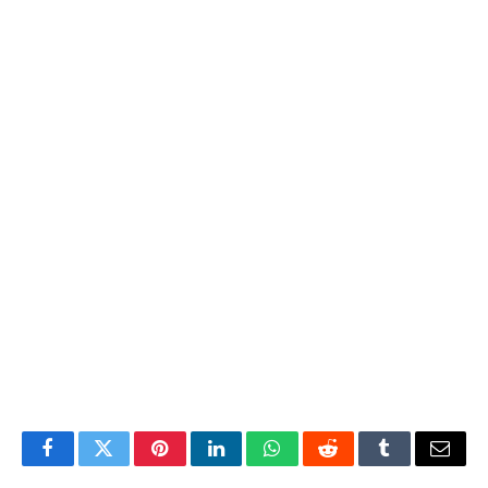
Facebook
Twitter
Pinterest
LinkedIn
WhatsApp
Reddit
Tumblr
Email