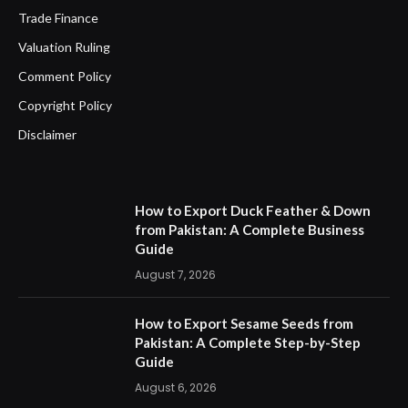
Trade Finance
Valuation Ruling
Comment Policy
Copyright Policy
Disclaimer
How to Export Duck Feather & Down
from Pakistan: A Complete Business
Guide
August 7, 2026
How to Export Sesame Seeds from
Pakistan: A Complete Step-by-Step
Guide
August 6, 2026