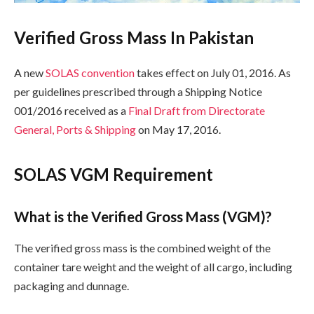
Verified Gross Mass In Pakistan
A new
SOLAS convention
takes effect on July 01, 2016. As
per guidelines prescribed through a Shipping Notice
001/2016 received as a
Final Draft from Directorate
General, Ports & Shipping
on May 17, 2016.
SOLAS VGM Requirement
What is the Verified Gross Mass (VGM)?
The verified gross mass is the combined weight of the
container tare weight and the weight of all cargo, including
packaging and dunnage.