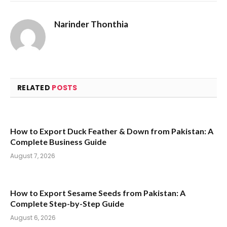
Narinder Thonthia
RELATED
POSTS
How to Export Duck Feather & Down from Pakistan: A
Complete Business Guide
August 7, 2026
How to Export Sesame Seeds from Pakistan: A
Complete Step-by-Step Guide
August 6, 2026