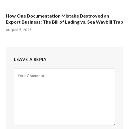
How One Documentation Mistake Destroyed an
Export Business: The Bill of Lading vs. Sea Waybill Trap
August 5, 2026
LEAVE A REPLY