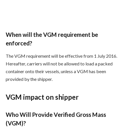
When will the VGM requirement be
enforced?
The VGM requirement will be effective from 1 July 2016.
Hereafter, carriers will not be allowed to load a packed
container onto their vessels, unless a VGM has been
provided by the shipper.
VGM impact on shipper
Who Will Provide Verified Gross Mass
(VGM)?