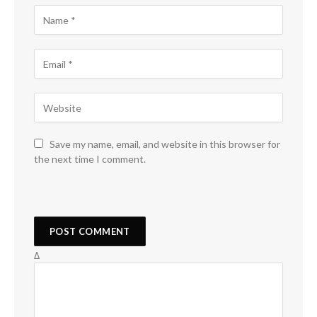
Save my name, email, and website in this browser for
the next time I comment.
Δ