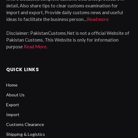
detail, Also share tips to clear customs examination for
import and export, Provide daily customs news and useful
ideas to facilitate the business person…
Read more
Disclaimer:
PakistanCustoms.Net is not a official Website of
Pakistan Customs, This Website is only for information
purpose
Read More.
QUICK LINKS
Home
About Us
Export
Import
Customs Clearance
Shipping & Logistics