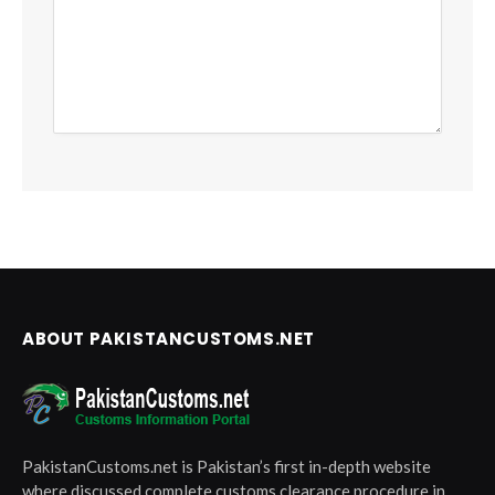
ABOUT PAKISTANCUSTOMS.NET
PakistanCustoms.net is Pakistan’s first in-depth website
where discussed complete customs clearance procedure in