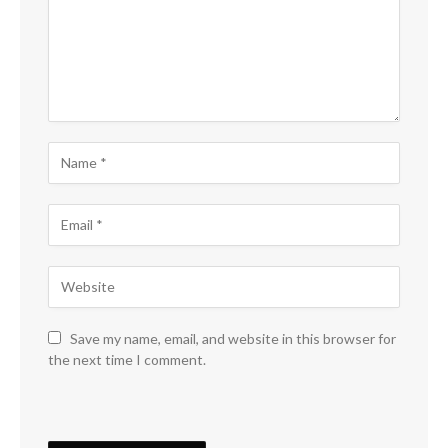
Save my name, email, and website in this browser for
the next time I comment.