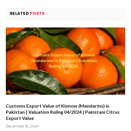
RELATED
POSTS
Customs Export Value of Kinnow (Mandarins) in
Pakistan | Valuation Ruling 04/2024 | Pakistani Citrus
Export Value
December 16, 2024