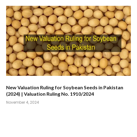
New Valuation Ruling for Soybean Seeds in Pakistan
(2024) | Valuation Ruling No. 1910/2024
November 4, 2024