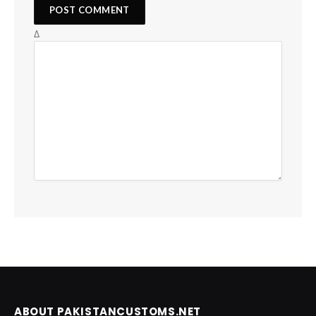
Δ
ABOUT PAKISTANCUSTOMS.NET