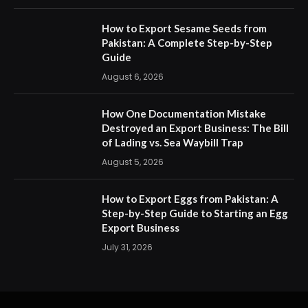
How to Export Sesame Seeds from
Pakistan: A Complete Step-by-Step
Guide
August 6, 2026
How One Documentation Mistake
Destroyed an Export Business: The Bill
of Lading vs. Sea Waybill Trap
August 5, 2026
How to Export Eggs from Pakistan: A
Step-by-Step Guide to Starting an Egg
Export Business
July 31, 2026