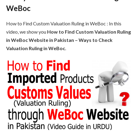
WeBoc
How to Find Custom Valuation Ruling in WeBoc : In this
video, we show you
How to Find Custom Valuation Ruling
in WeBoc Website in Pakistan – Ways to Check
Valuation Ruling in WeBoc
.