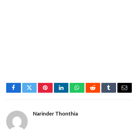
Facebook
Twitter
Pinterest
LinkedIn
WhatsApp
Reddit
Tumblr
Email
Narinder Thonthia