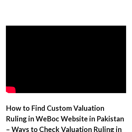
How to Find Custom Valuation
Ruling in WeBoc Website in Pakistan
– Ways to Check Valuation Ruling in