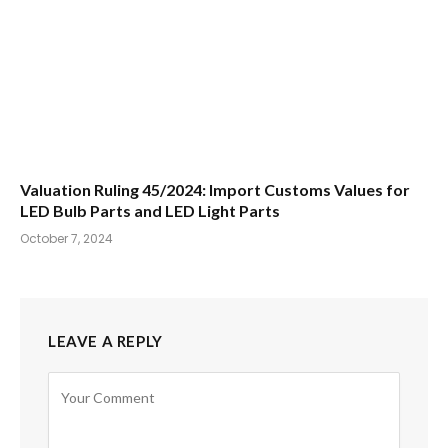
Valuation Ruling 45/2024: Import Customs Values for
LED Bulb Parts and LED Light Parts
October 7, 2024
LEAVE A REPLY