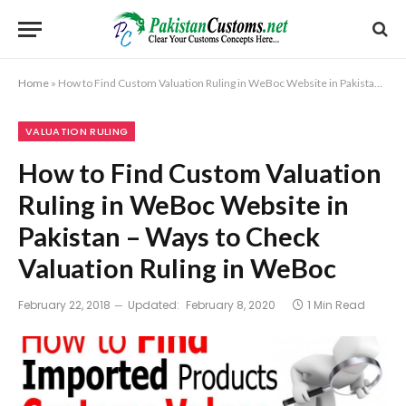
Home
»
How to Find Custom Valuation Ruling in WeBoc Website in Pakistan – Ways to Check Valuation Ruling in WeBoc
VALUATION RULING
How to Find Custom Valuation
Ruling in WeBoc Website in
Pakistan – Ways to Check
Valuation Ruling in WeBoc
February 22, 2018
Updated:
February 8, 2020
1 Min Read