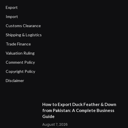
Export
Import
Customs Clearance
Shipping & Logistics
Trade Finance
Valuation Ruling
Comment Policy
Copyright Policy
Disclaimer
How to Export Duck Feather & Down
from Pakistan: A Complete Business
Guide
August 7, 2026