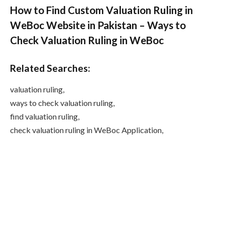
How to Find Custom Valuation Ruling in
WeBoc Website in Pakistan – Ways to
Check Valuation Ruling in WeBoc
Related Searches:
valuation ruling,
ways to check valuation ruling,
find valuation ruling,
check valuation ruling in WeBoc Application,