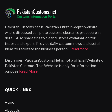
PakistanCustoms.net is Pakistan’s first in-depth website
where discussed complete customs clearance procedure in
detail, Also share tips to clear customs examination for
import and export, Provide daily customs news and useful
ideas to facilitate the business person…
Read more
Disclaimer:
PakistanCustoms.Net is not a official Website of
Pakistan Customs, This Website is only for information
purpose
Read More.
QUICK LINKS
Home
About Us