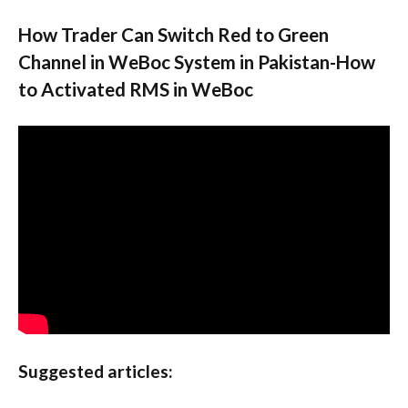
How Trader Can Switch Red to Green
Channel in WeBoc System in Pakistan-How
to Activated RMS in WeBoc
Suggested articles: