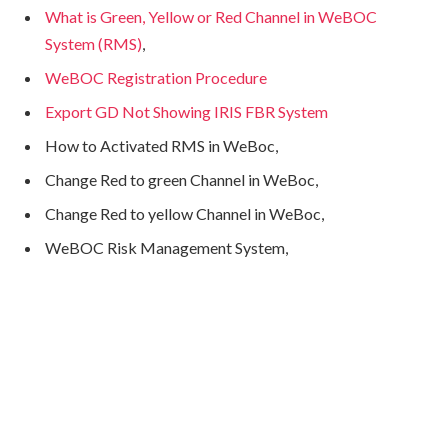
What is Green, Yellow or Red Channel in WeBOC
System (RMS)
,
WeBOC Registration Procedure
Export GD Not Showing IRIS FBR System
How to Activated RMS in WeBoc,
Change Red to green Channel in WeBoc,
Change Red to yellow Channel in WeBoc,
WeBOC Risk Management System,