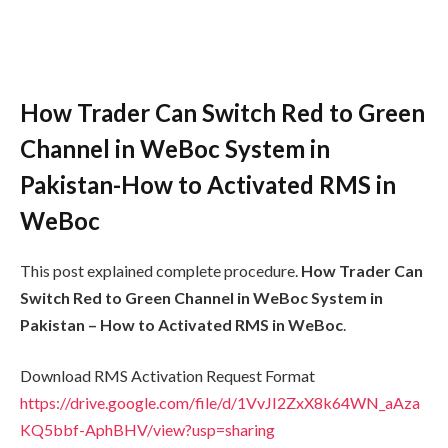
How Trader Can Switch Red to Green
Channel in WeBoc System in
Pakistan-How to Activated RMS in
WeBoc
This post explained complete procedure.
How Trader Can
Switch Red to Green Channel in WeBoc System in
Pakistan – How to Activated RMS in WeBoc
.
Download RMS Activation Request Format
https://drive.google.com/file/d/1VvJI2ZxX8k64WN_aAza
KQ5bbf-AphBHV/view?usp=sharing