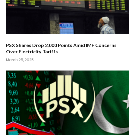
PSX Shares Drop 2,000 Points Amid IMF Concerns
Over Electricity Tariffs
March 25, 2025