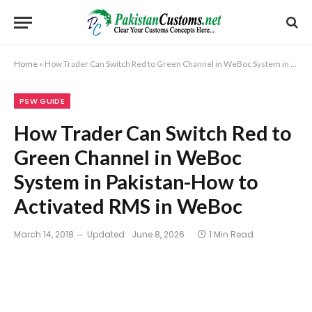
Home
»
How Trader Can Switch Red to Green Channel in WeBoc System in Pakistan-How to Activated RMS in WeBoc
PSW GUIDE
How Trader Can Switch Red to
Green Channel in WeBoc
System in Pakistan-How to
Activated RMS in WeBoc
March 14, 2018
Updated:
June 8, 2026
1 Min Read