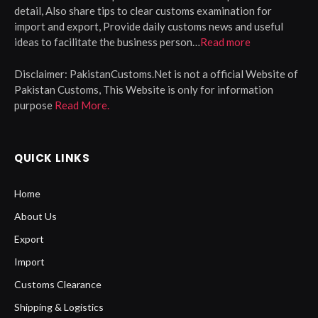
detail, Also share tips to clear customs examination for
import and export, Provide daily customs news and useful
ideas to facilitate the business person…
Read more
Disclaimer:
PakistanCustoms.Net is not a official Website of
Pakistan Customs, This Website is only for information
purpose
Read More.
QUICK LINKS
Home
About Us
Export
Import
Customs Clearance
Shipping & Logistics