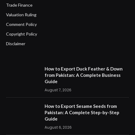
Trade Finance
Valuation Ruling
Comment Policy
Copyright Policy
Disclaimer
How to Export Duck Feather & Down
from Pakistan: A Complete Business
Guide
August 7, 2026
How to Export Sesame Seeds from
Pakistan: A Complete Step-by-Step
Guide
August 6, 2026