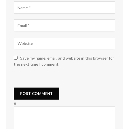
Save my name, email, and website in this browser for
the next time I comment.
Δ