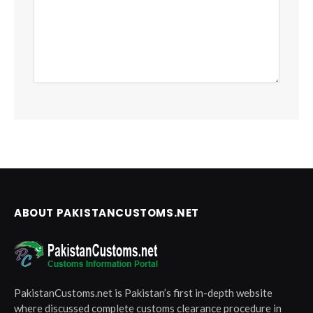
ABOUT PAKISTANCUSTOMS.NET
PakistanCustoms.net is Pakistan’s first in-depth website
where discussed complete customs clearance procedure in