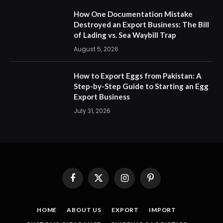
How One Documentation Mistake
Destroyed an Export Business: The Bill
of Lading vs. Sea Waybill Trap
August 5, 2026
How to Export Eggs from Pakistan: A
Step-by-Step Guide to Starting an Egg
Export Business
July 31, 2026
Facebook
X
Instagram
Pinterest
(Twitter)
HOME
ABOUT US
EXPORT
IMPORT