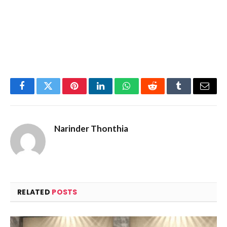
Facebook
Twitter
Pinterest
LinkedIn
WhatsApp
Reddit
Tumblr
Email
Narinder Thonthia
RELATED
POSTS