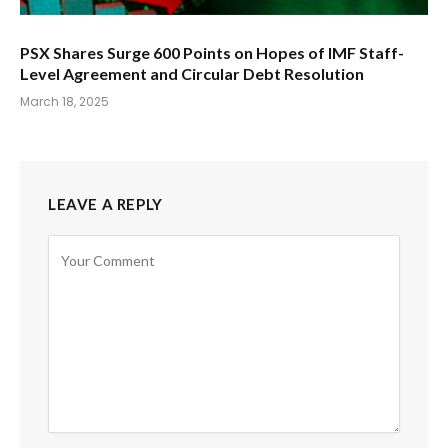
PSX Shares Surge 600 Points on Hopes of IMF Staff-
Level Agreement and Circular Debt Resolution
March 18, 2025
LEAVE A REPLY