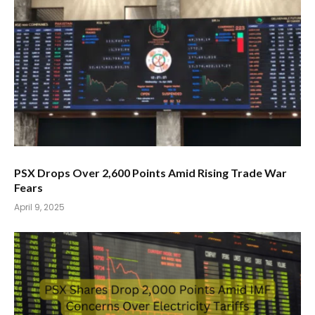
PSX Drops Over 2,600 Points Amid Rising Trade War
Fears
April 9, 2025