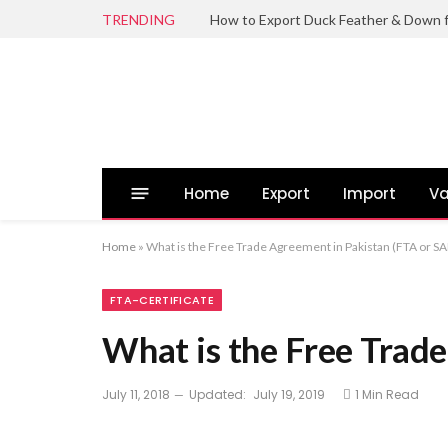
TRENDING
Home
Export
Import
Va
Home
»
What is the Free Trade Agreement in Pakistan (FTA or S
FTA-CERTIFICATE
What is the Free Trad
July 11, 2018
Updated:
July 19, 2019
1 Min Read