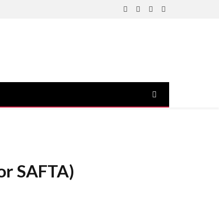
Facebook
X
Instagram
YouTube
(Twitter)
 or SAFTA)