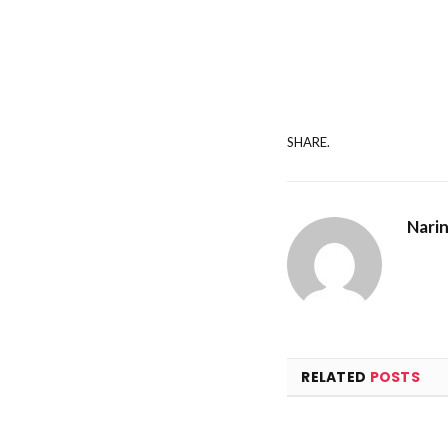
SHARE.
Nari
RELATED
POSTS