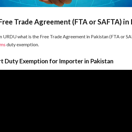
 Free Trade Agreement (FTA or SAFTA) in 
in URDU what is the Free Trade Agreement in Pakistan (FTA or 
oms
duty exemption.
 Duty Exemption for Importer in Pakistan