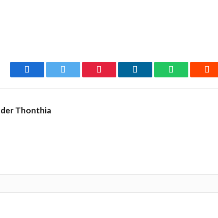
Facebook
Twitter
Pinterest
LinkedIn
WhatsApp
Re
nder Thonthia