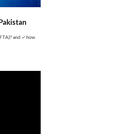
Pakistan
SAFTA)? and ✓ how