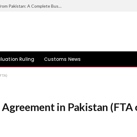
How to Export Duck Feather & Down from Pakistan: A Complete Business Guide
luation Ruling
Customs News
AFTA)
e Agreement in Pakistan (FTA