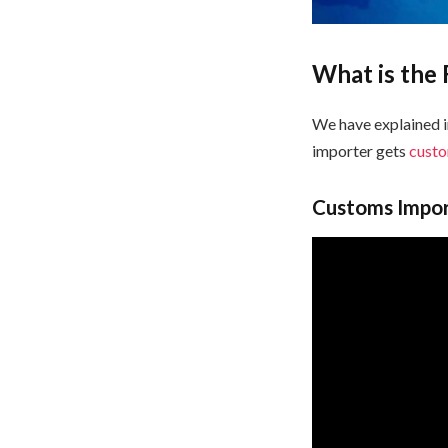
What is the
We have explained 
importer gets
cust
Customs Import