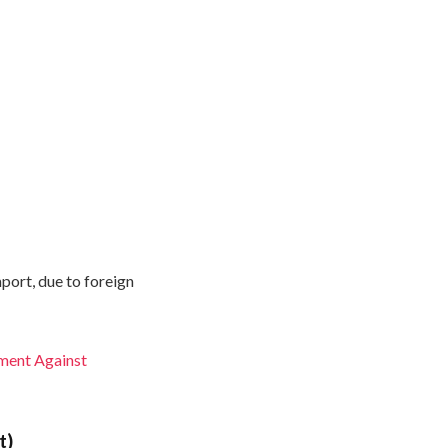
mport, due to foreign
ment Against
t)