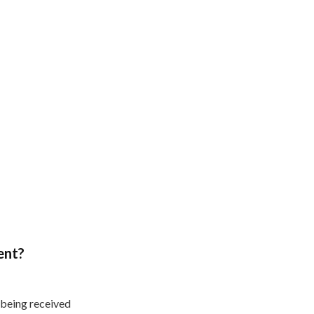
ent?
 being received