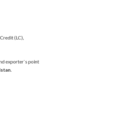
Credit (LC),
nd exporter`s point
istan
.