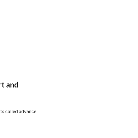
rt and
its called advance