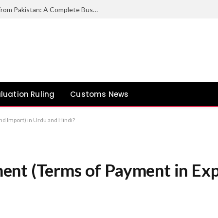
How to Export Duck Feather & Down from Pakistan: A Complete Business Guide
luation Ruling
Customs News
d Import) in Urdu and Hindi?
nt (Terms of Payment in Expo