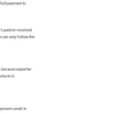
full payment in
’s paid or received
e can only follow the
r, because exporter
oducts is
payment sends in