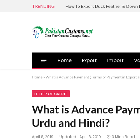
TRENDING
Home
Export
Import
Va
Home
»
What is Advance Payment (Terms of Payment in Export an
LETTER OF CREDIT
What is Advance Payme
Urdu and Hindi?
April 8, 2019
Updated:
April 8, 2019
3 Mins Read