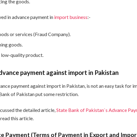
ing the goods.
lved in advance payment in
import business
:-
oods or services (Fraud Company).
hing goods.
 low-quality product.
dvance payment against import in Pakistan
vance payment against import in Pakistan, is not an easy task for i
 Bank of Pakistan put some restriction.
cussed the detailed article,
State Bank of Pakistan`s Advance Pay
 read this article.
e Payment (Terms of Payment in Export and Impor