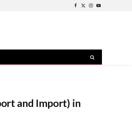
Facebook
X
Instagram
YouTube
(Twitter)
rt and Import) in