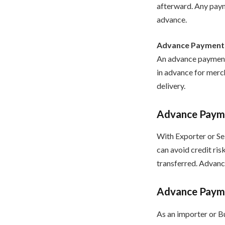
afterward. Any paym
advance.
Advance Payment
An advance payment, 
in advance for merch
delivery.
Advance Paymen
With Exporter or Sel
can avoid credit ris
transferred. Advanc
Advance Paymen
As an importer or Bu