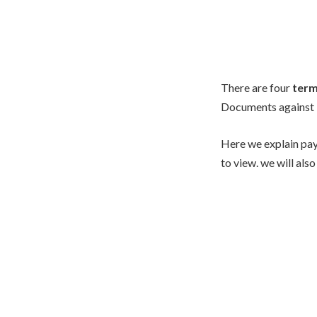
There are four
term
Documents against 
Here we explain pay
to view. we will also