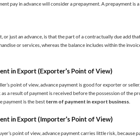
ent pay in advance will consider a prepayment. A prepayment is a 
or just an advance, is that the part of a contractually due add that
andise or services, whereas the balance includes within the invoic
t in Export (Exporter’s Point of View)
ler’s point of view, advance payment is good for exporter or selle
k as a result of payment is received before the possession of the pr
e payment is the best
term of payment in export business
.
t in Export (Importer’s Point of View)
yer’s point of view, advance payment carries little risk, because 