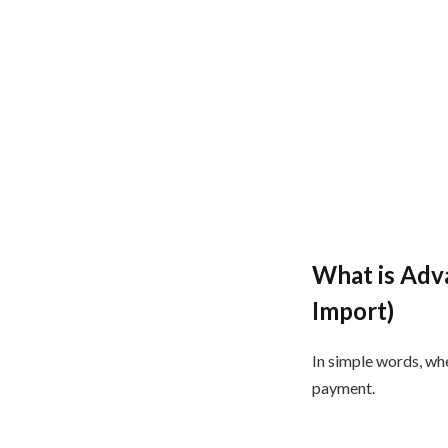
What is Adv
Import)
In simple words, wh
payment.