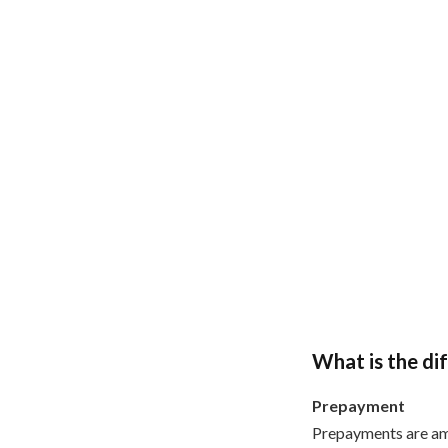
What is the d
Prepayment
Prepayments are am