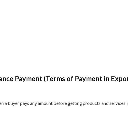
ance Payment (Terms of Payment in Expo
en a buyer pays any amount before getting products and services, 