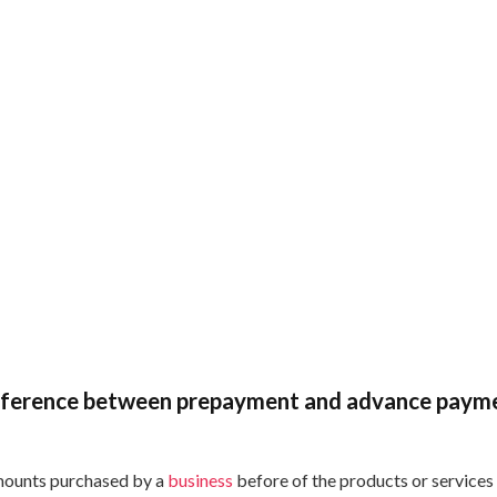
ifference between prepayment and advance paym
ounts purchased by a
business
before of the products or services