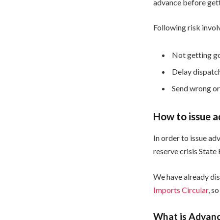
advance before gett
Following risk invo
Not getting g
Delay dispatc
Send wrong or
How to issue a
In order to issue ad
reserve crisis State
We have already dis
Imports Circular
, so
What is Advanc