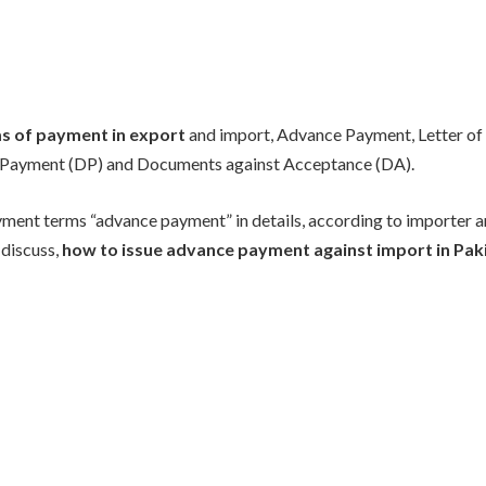
s of payment in export
and import, Advance Payment, Letter of 
Payment (DP) and Documents against Acceptance (DA).
ment terms “advance payment” in details, according to importer a
 discuss,
how to issue advance payment against import in Pak