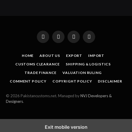
Facebook
X
Instagram
Pinterest
(Twitter)
HOME
ABOUT US
EXPORT
IMPORT
CUSTOMS CLEARANCE
SHIPPING & LOGISTICS
TRADE FINANCE
VALUATION RULING
COMMENT POLICY
COPYRIGHT POLICY
DISCLAIMER
© 2026 Pakistancustoms.net. Managed by
NVJ Developers &
Designers
.
Exit mobile version