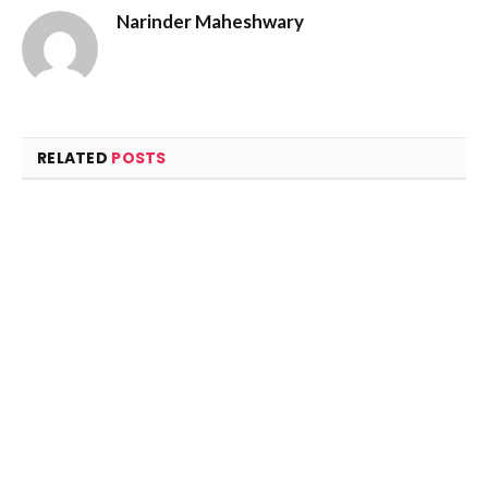
Narinder Maheshwary
RELATED
POSTS