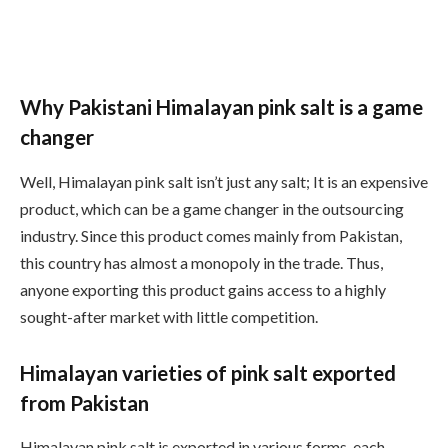
Why Pakistani Himalayan pink salt is a game
changer
Well, Himalayan pink salt isn’t just any salt; It is an expensive
product, which can be a game changer in the outsourcing
industry. Since this product comes mainly from Pakistan,
this country has almost a monopoly in the trade. Thus,
anyone exporting this product gains access to a highly
sought-after market with little competition.
Himalayan varieties of pink salt exported
from Pakistan
Himalayan pink salt is exported in various forms, each