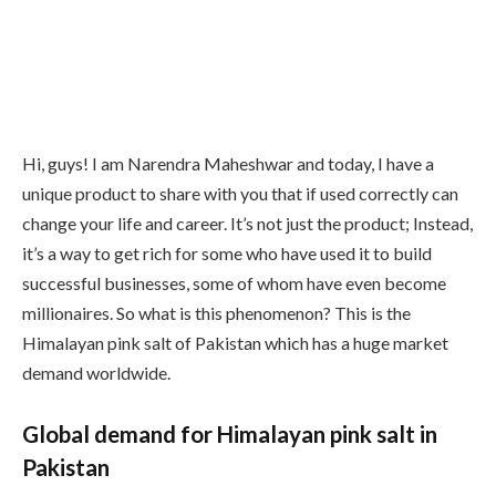
Hi, guys! I am Narendra Maheshwar and today, I have a
unique product to share with you that if used correctly can
change your life and career. It’s not just the product; Instead,
it’s a way to get rich for some who have used it to build
successful businesses, some of whom have even become
millionaires. So what is this phenomenon? This is the
Himalayan pink salt of Pakistan which has a huge market
demand worldwide.
Global demand for Himalayan pink salt in
Pakistan