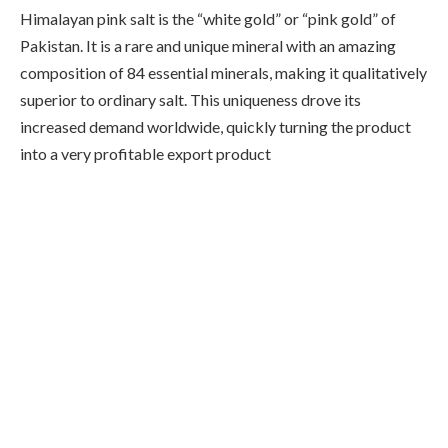
Himalayan pink salt is the “white gold” or “pink gold” of
Pakistan. It is a rare and unique mineral with an amazing
composition of 84 essential minerals, making it qualitatively
superior to ordinary salt. This uniqueness drove its
increased demand worldwide, quickly turning the product
into a very profitable export product