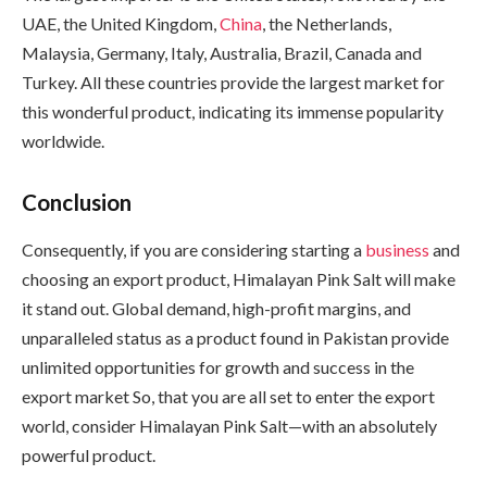
UAE, the United Kingdom,
China
, the Netherlands,
Malaysia, Germany, Italy, Australia, Brazil, Canada and
Turkey. All these countries provide the largest market for
this wonderful product, indicating its immense popularity
worldwide.
Conclusion
Consequently, if you are considering starting a
business
and
choosing an export product, Himalayan Pink Salt will make
it stand out. Global demand, high-profit margins, and
unparalleled status as a product found in Pakistan provide
unlimited opportunities for growth and success in the
export market So, that you are all set to enter the export
world, consider Himalayan Pink Salt—with an absolutely
powerful product.