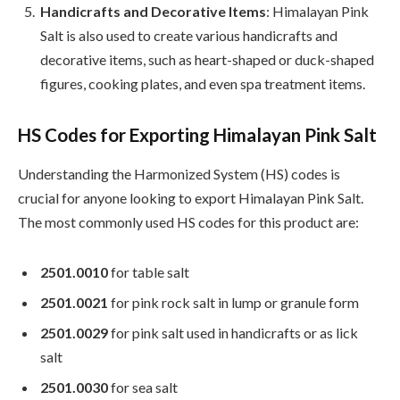
Handicrafts and Decorative Items
: Himalayan Pink
Salt is also used to create various handicrafts and
decorative items, such as heart-shaped or duck-shaped
figures, cooking plates, and even spa treatment items.
HS Codes for Exporting Himalayan Pink Salt
Understanding the Harmonized System (HS) codes is
crucial for anyone looking to export Himalayan Pink Salt.
The most commonly used HS codes for this product are:
2501.0010
for table salt
2501.0021
for pink rock salt in lump or granule form
2501.0029
for pink salt used in handicrafts or as lick
salt
2501.0030
for sea salt