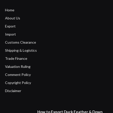
Home
About Us
Export
Import
Customs Clearance
Shipping & Logistics
Trade Finance
Valuation Ruling
Comment Policy
Copyright Policy
Disclaimer
How to Export Duck Feather & Down