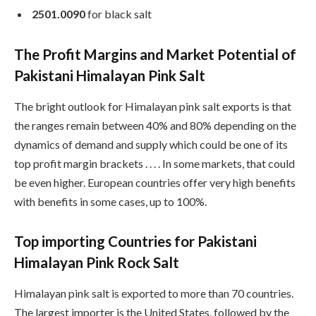
2501.0090
for black salt
The Profit Margins and Market Potential of
Pakistani Himalayan Pink Salt
The bright outlook for Himalayan pink salt exports is that
the ranges remain between 40% and 80% depending on the
dynamics of demand and supply which could be one of its
top profit margin brackets . . . . In some markets, that could
be even higher. European countries offer very high benefits
with benefits in some cases, up to 100%.
Top importing Countries for Pakistani
Himalayan Pink Rock Salt
Himalayan pink salt is exported to more than 70 countries.
The largest importer is the United States, followed by the