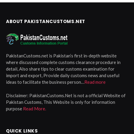
ABOUT PAKISTANCUSTOMS.NET
PakistanCustoms.net is Pakistan’s first in-depth website
where discussed complete customs clearance procedure in
detail, Also share tips to clear customs examination for
import and export, Provide daily customs news and useful
ideas to facilitate the business person…
Read more
Disclaimer:
PakistanCustoms.Net is not a official Website of
Pakistan Customs, This Website is only for information
purpose
Read More.
QUICK LINKS