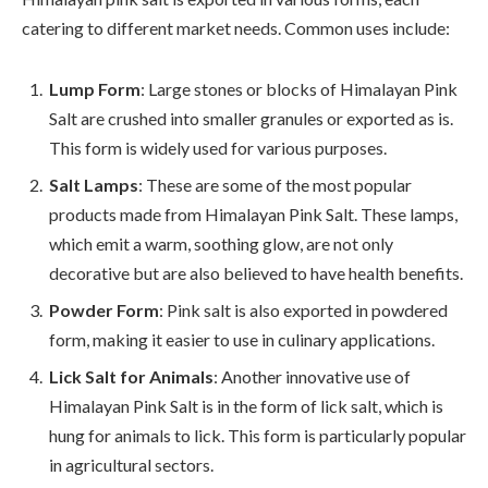
catering to different market needs. Common uses include:
Lump Form
: Large stones or blocks of Himalayan Pink
Salt are crushed into smaller granules or exported as is.
This form is widely used for various purposes.
Salt Lamps
: These are some of the most popular
products made from Himalayan Pink Salt. These lamps,
which emit a warm, soothing glow, are not only
decorative but are also believed to have health benefits.
Powder Form
: Pink salt is also exported in powdered
form, making it easier to use in culinary applications.
Lick Salt for Animals
: Another innovative use of
Himalayan Pink Salt is in the form of lick salt, which is
hung for animals to lick. This form is particularly popular
in agricultural sectors.