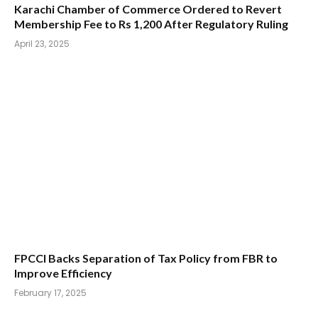
Karachi Chamber of Commerce Ordered to Revert
Membership Fee to Rs 1,200 After Regulatory Ruling
April 23, 2025
FPCCI Backs Separation of Tax Policy from FBR to
Improve Efficiency
February 17, 2025