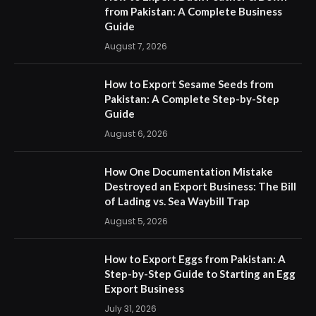
from Pakistan: A Complete Business
Guide
August 7, 2026
How to Export Sesame Seeds from
Pakistan: A Complete Step-by-Step
Guide
August 6, 2026
How One Documentation Mistake
Destroyed an Export Business: The Bill
of Lading vs. Sea Waybill Trap
August 5, 2026
How to Export Eggs from Pakistan: A
Step-by-Step Guide to Starting an Egg
Export Business
July 31, 2026