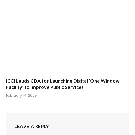
ICCI Lauds CDA for Launching Digital ‘One Window
Facility’ to Improve Public Services
February 14, 2025
LEAVE A REPLY