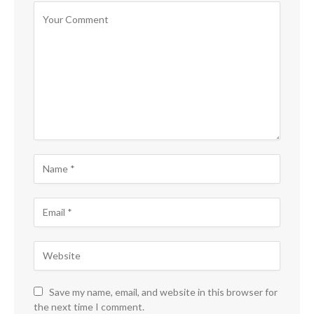
Save my name, email, and website in this browser for
the next time I comment.