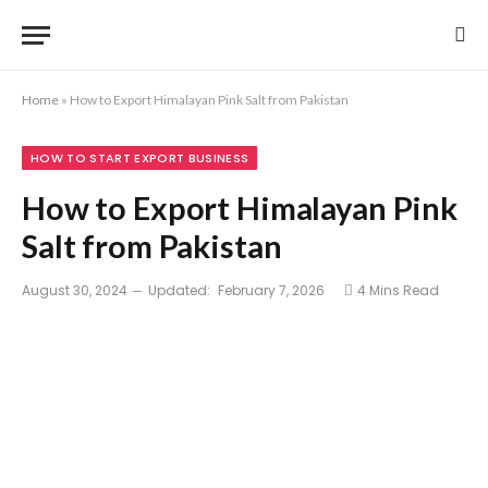
Home
»
How to Export Himalayan Pink Salt from Pakistan
HOW TO START EXPORT BUSINESS
How to Export Himalayan Pink
Salt from Pakistan
August 30, 2024
Updated:
February 7, 2026
4 Mins Read