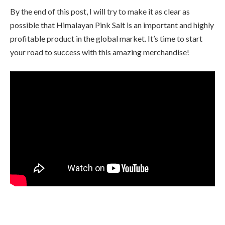
By the end of this post, I will try to make it as clear as
possible that Himalayan Pink Salt is an important and highly
profitable product in the global market. It’s time to start
your road to success with this amazing merchandise!