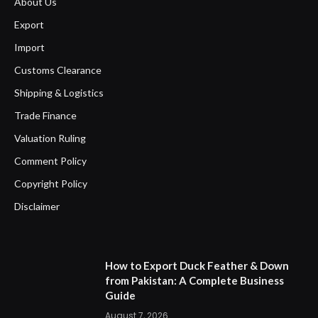
About Us
Export
Import
Customs Clearance
Shipping & Logistics
Trade Finance
Valuation Ruling
Comment Policy
Copyright Policy
Disclaimer
How to Export Duck Feather & Down
from Pakistan: A Complete Business
Guide
August 7, 2026