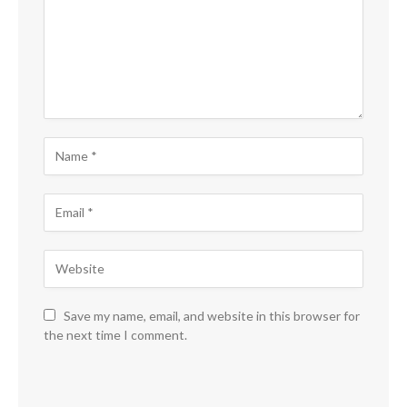
Save my name, email, and website in this browser for
the next time I comment.