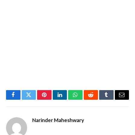
Facebook
Twitter
Pinterest
LinkedIn
WhatsApp
Reddit
Tumblr
Email
Narinder Maheshwary