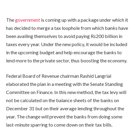
The
government
is coming up with a package under which it
has decided to merge a tax loophole from which banks have
been availing themselves to avoid paying Rs200 billion in
taxes every year. Under the new policy, it would be included
in the upcoming budget and help encourage the banks to
lend more to the private sector, thus boosting the economy.
Federal Board of Revenue chairman Rashid Langrial
elaborated the plan in a meeting with the Senate Standing
Committee on Finance. In this new method, the tax levy will
not be calculated on the balance sheets of the banks on
December 31 but on their average lending throughout the
year. The change will prevent the banks from doing some
last-minute sparring to come down on their tax bills.