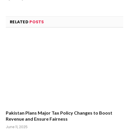
RELATED
POSTS
Pakistan Plans Major Tax Policy Changes to Boost
Revenue and Ensure Fairness
June 11, 2025