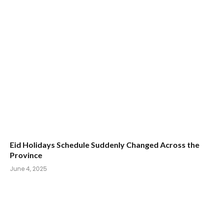
Eid Holidays Schedule Suddenly Changed Across the
Province
June 4, 2025