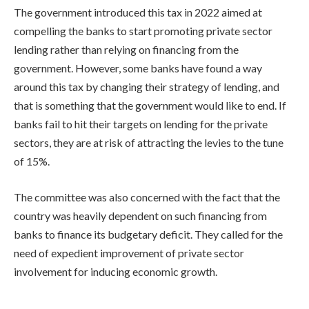
The government introduced this tax in 2022 aimed at
compelling the banks to start promoting private sector
lending rather than relying on financing from the
government. However, some banks have found a way
around this tax by changing their strategy of lending, and
that is something that the government would like to end. If
banks fail to hit their targets on lending for the private
sectors, they are at risk of attracting the levies to the tune
of 15%.
The committee was also concerned with the fact that the
country was heavily dependent on such financing from
banks to finance its budgetary deficit. They called for the
need of expedient improvement of private sector
involvement for inducing economic growth.