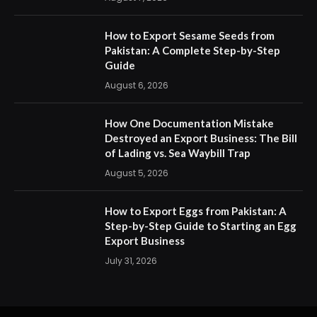
How to Export Sesame Seeds from
Pakistan: A Complete Step-by-Step
Guide
August 6, 2026
How One Documentation Mistake
Destroyed an Export Business: The Bill
of Lading vs. Sea Waybill Trap
August 5, 2026
How to Export Eggs from Pakistan: A
Step-by-Step Guide to Starting an Egg
Export Business
July 31, 2026