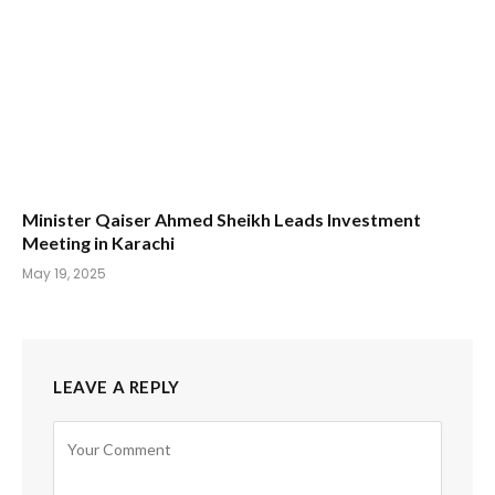
Minister Qaiser Ahmed Sheikh Leads Investment
Meeting in Karachi
May 19, 2025
LEAVE A REPLY