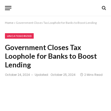
Home
»
Government Closes Tax Loophole for Banks to Boost Lending
UNCATEGORIZED
Government Closes Tax
Loophole for Banks to Boost
Lending
October 24, 2024
Updated:
October 25, 2024
2 Mins Read