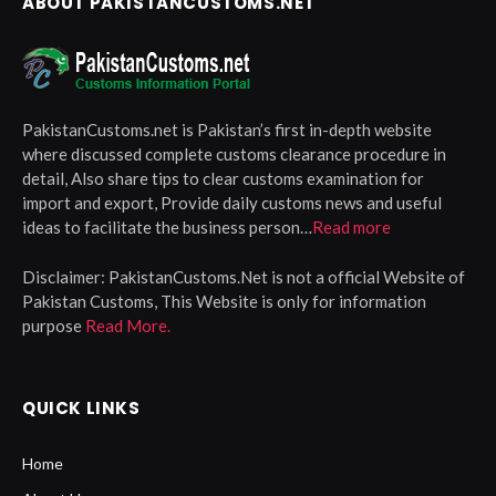
ABOUT PAKISTANCUSTOMS.NET
PakistanCustoms.net is Pakistan’s first in-depth website
where discussed complete customs clearance procedure in
detail, Also share tips to clear customs examination for
import and export, Provide daily customs news and useful
ideas to facilitate the business person…
Read more
Disclaimer:
PakistanCustoms.Net is not a official Website of
Pakistan Customs, This Website is only for information
purpose
Read More.
QUICK LINKS
Home