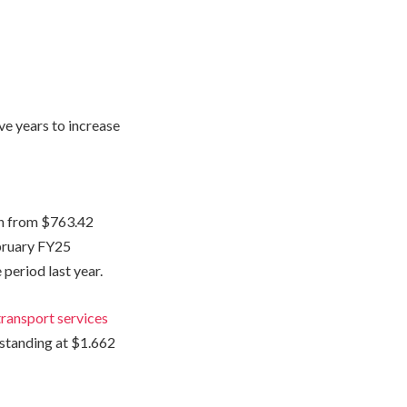
ive years to increase
on from $763.42
ebruary FY25
period last year.
transport services
 standing at $1.662