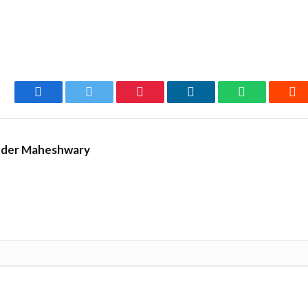
Facebook
Twitter
Pinterest
LinkedIn
WhatsApp
Re
nder Maheshwary