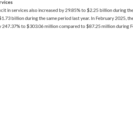
ervices
icit in services also increased by 29.85% to $2.25 billion during th
73 billion during the same period last year. In February 2025, the
y 247.37% to $303.06 million compared to $87.25 million during 