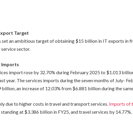
Export Target
 set an ambitious target of obtaining $15 billion in IT exports in f
 service sector.
e Imports
vices import rose by 32.70% during February 2025 to $1.013 billi
last year. The services imports during the seven months of July- F
illion, an increase of 12.03% from $6.881 billion during the same 
nly due to higher costs in travel and transport services.
Imports of 
standing at $3.386 billion in FY25, and travel services by 14.77%,