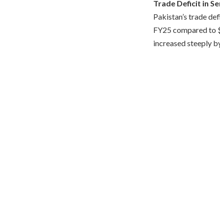
Trade Deficit in S
Pakistan’s trade def
FY25 compared to $1.
increased steeply b