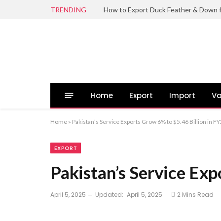
TRENDING
Home
Export
Import
Va
Home
»
Pakistan’s Service Exports Grow 6% to $5.46 Billion in F
EXPORT
Pakistan’s Service Exp
April 5, 2025
Updated:
April 5, 2025
2 Mins Read