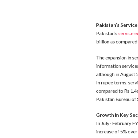
Pakistan’s Service
Pakistan’s
service e
billion as compared 
The expansion in se
information service
although in August 
In rupee terms, serv
compared to Rs 1.468
Pakistan Bureau of S
Growth in Key Sec
In July- February F
increase of 5% over