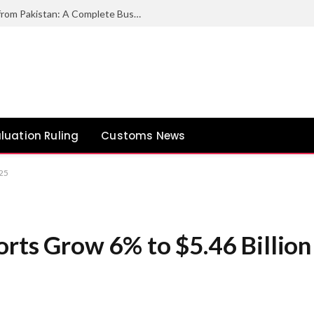
How to Export Duck Feather & Down from Pakistan: A Complete Business Guide
luation Ruling
Customs News
Y25
orts Grow 6% to $5.46 Billion