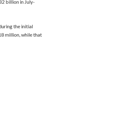
 billion in July-
ring the initial
 million, while that