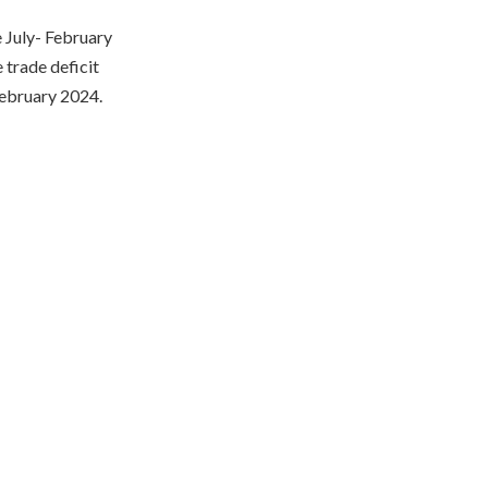
e July- February
 trade deficit
February 2024.