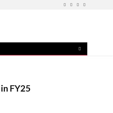
Facebook
X
Instagram
YouTube
(Twitter)
 in FY25