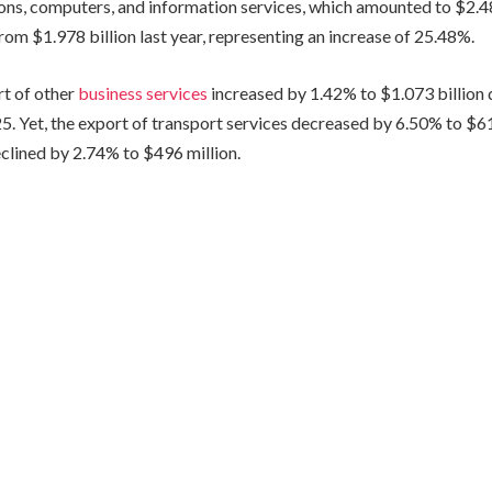
ns, computers, and information services, which amounted to $2.482
om $1.978 billion last year, representing an increase of 25.48%.
t of other
business services
increased by 1.42% to $1.073 billion du
. Yet, the export of transport services decreased by 6.50% to $618
eclined by 2.74% to $496 million.