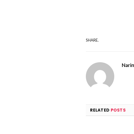
SHARE.
Nari
RELATED
POSTS