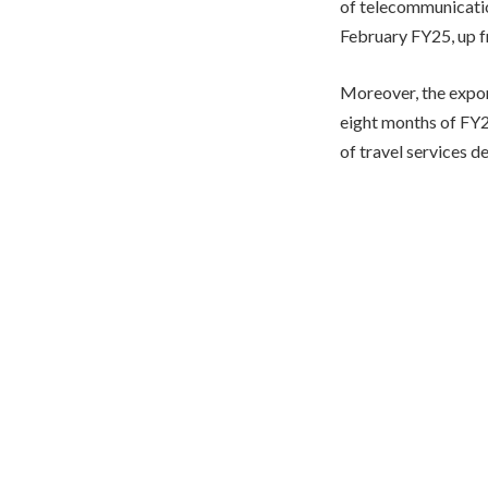
of telecommunicatio
February FY25, up fr
Moreover, the expor
eight months of FY25
of travel services d