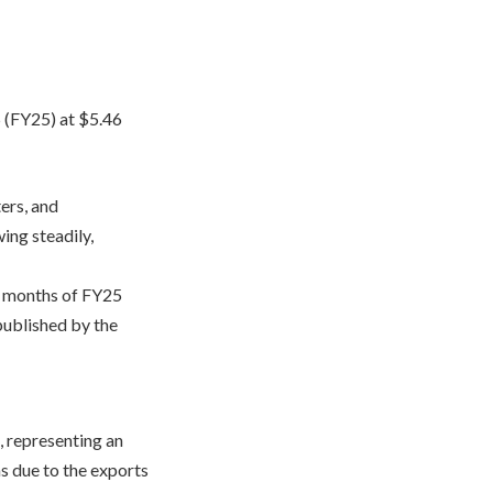
5 (FY25) at $5.46
ers, and
ing steadily,
ht months of FY25
published by the
, representing an
s due to the exports