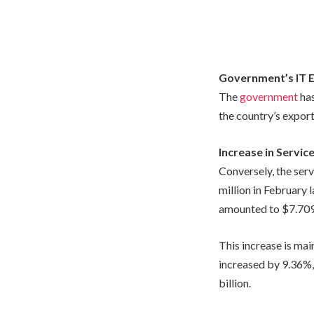
Government’s IT 
The
government
has
the country’s export
Increase in Servic
Conversely, the ser
million in February 
amounted to $7.709 b
This increase is mai
increased by 9.36%, 
billion.