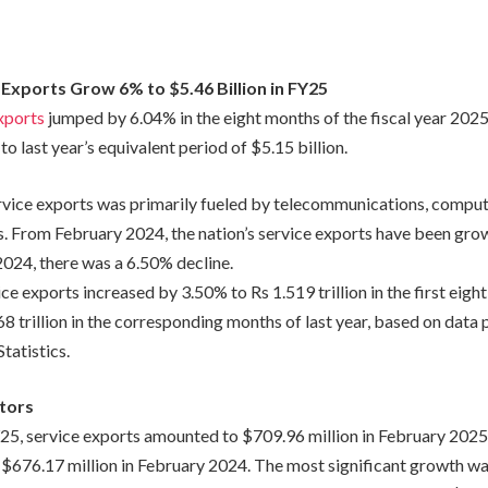
 Exports Grow 6% to $5.46 Billion in FY25
xports
jumped by 6.04% in the eight months of the fiscal year 202
to last year’s equivalent period of $5.15 billion.
rvice exports was primarily fueled by telecommunications, comput
s. From February 2024, the nation’s service exports have been grow
2024, there was a 6.50% decline.
ice exports increased by 3.50% to Rs 1.519 trillion in the first eig
 trillion in the corresponding months of last year, based on data 
tatistics.
tors
Y25, service exports amounted to $709.96 million in February 2025
 $676.17 million in February 2024. The most significant growth wa