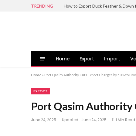
TRENDING
Home
Export
Import
Va
Home
»
Port Qasim Authority Cuts Export Charges by 50% to Boo
EXPORT
Port Qasim Authority 
June 24, 2025
Updated:
June 24, 2025
1 Min Read