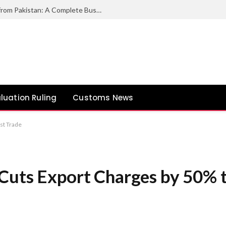
How to Export Duck Feather & Down from Pakistan: A Complete Business Guide
luation Ruling
Customs News
st Trade
Cuts Export Charges by 50% 