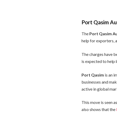
Port Qasim Au
The
Port Qasim Au
help for exporters, 
The charges have b
is expected to help
Port Qasim
is an i
businesses and make
active in global mar
This move is seen as
also shows that the