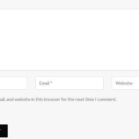
il, and website in this browser for the next time I comment.