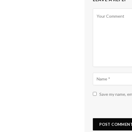
Save my name, ema