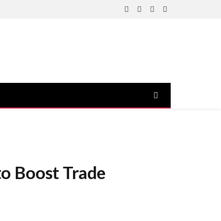
Facebook
X
Instagram
YouTube
(Twitter)
to Boost Trade