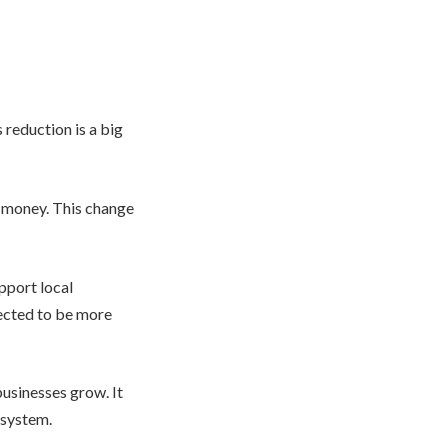
 reduction is a big
f money. This change
upport local
ected to be more
businesses grow. It
 system.