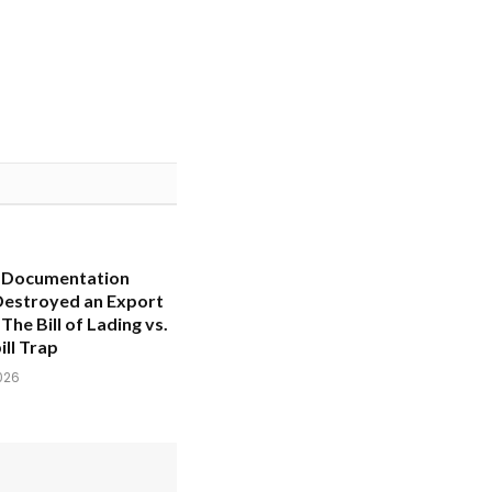
 Documentation
Destroyed an Export
The Bill of Lading vs.
ll Trap
026