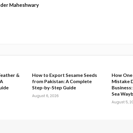
nder Maheshwary
Feather &
How to Export Sesame Seeds
How One
 A
from Pakistan: A Complete
Mistake 
uide
Step-by-Step Guide
Business: 
Sea Waybi
August 6, 2026
August 5, 2