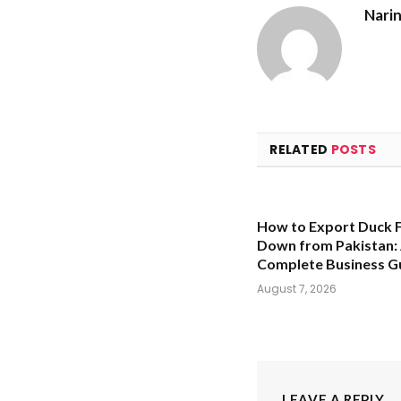
Nari
RELATED
POSTS
How to Export Duck 
Down from Pakistan:
Complete Business G
August 7, 2026
LEAVE A REPLY