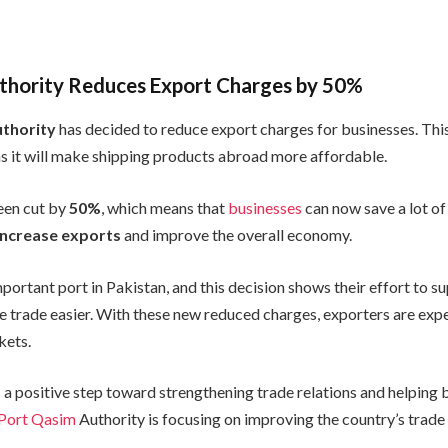
thority Reduces Export Charges by 50%
thority
has decided to reduce export charges for businesses. This
as it will make shipping products abroad more affordable.
een cut by
50%
, which means that
businesses
can now save a lot o
increase exports
and improve the overall economy.
mportant port in Pakistan, and this decision shows their effort to s
 trade easier. With these new reduced charges, exporters are exp
kets.
 a positive step toward strengthening trade relations and helping 
Port Qasim
Authority is focusing on improving the country’s trade