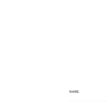
SHARE.