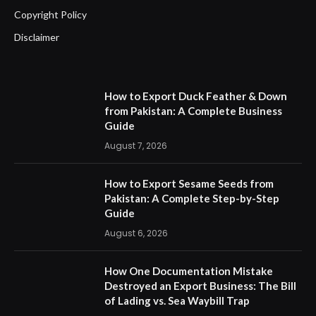
Copyright Policy
Disclaimer
How to Export Duck Feather & Down
from Pakistan: A Complete Business
Guide
August 7, 2026
How to Export Sesame Seeds from
Pakistan: A Complete Step-by-Step
Guide
August 6, 2026
How One Documentation Mistake
Destroyed an Export Business: The Bill
of Lading vs. Sea Waybill Trap