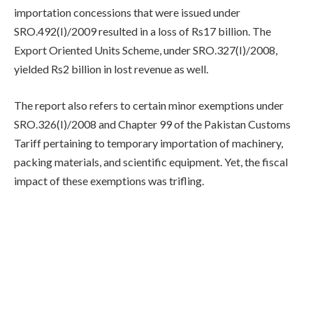
importation concessions that were issued under
SRO.492(I)/2009 resulted in a loss of Rs17 billion. The
Export Oriented Units Scheme, under SRO.327(I)/2008,
yielded Rs2 billion in lost revenue as well.
The report also refers to certain minor exemptions under
SRO.326(I)/2008 and Chapter 99 of the Pakistan Customs
Tariff pertaining to temporary importation of machinery,
packing materials, and scientific equipment. Yet, the fiscal
impact of these exemptions was trifling.