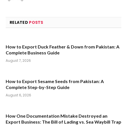
RELATED
POSTS
How to Export Duck Feather & Down from Pakistan: A
Complete Business Guide
August 7, 2026
How to Export Sesame Seeds from Pakistan: A
Complete Step-by-Step Guide
August 6, 2026
How One Documentation Mistake Destroyed an
Export Business: The Bill of Lading vs. Sea Waybill Trap