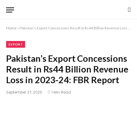
Home
»
Pakistan’s Export Concessions Result in Rs44 Billion Revenue Loss in 2023-24: FBR Report
EXPORT
Pakistan’s Export Concessions
Result in Rs44 Billion Revenue
Loss in 2023-24: FBR Report
September 27, 2025
1 Min Read