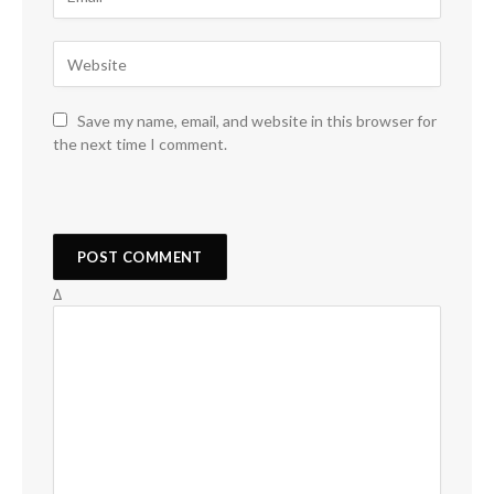
Save my name, email, and website in this browser for
the next time I comment.
Δ