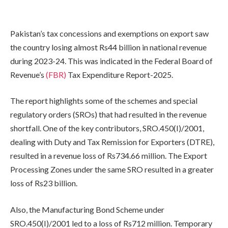
Pakistan’s tax concessions and exemptions on export saw
the country losing almost Rs44 billion in national revenue
during 2023-24. This was indicated in the Federal Board of
Revenue’s
(FBR)
Tax Expenditure Report-2025.
The report highlights some of the schemes and special
regulatory orders (SROs) that had resulted in the revenue
shortfall. One of the key contributors, SRO.450(I)/2001,
dealing with Duty and Tax Remission for Exporters (DTRE),
resulted in a revenue loss of Rs734.66 million. The Export
Processing Zones under the same SRO resulted in a greater
loss of Rs23 billion.
Also, the Manufacturing Bond Scheme under
SRO.450(I)/2001 led to a loss of Rs712 million. Temporary