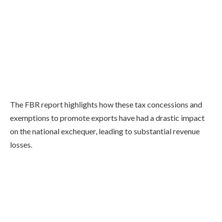
The FBR report highlights how these tax concessions and
exemptions to promote exports have had a drastic impact
on the national exchequer, leading to substantial revenue
losses.