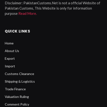
Disclaimer:
PakistanCustoms.Net is not a official Website of
Pakistan Customs, This Website is only for information
purpose
Read More.
QUICK LINKS
Home
About Us
Export
Import
Customs Clearance
Shipping & Logistics
Trade Finance
Valuation Ruling
Comment Policy