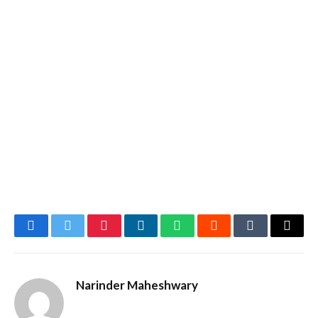
Facebook
Twitter
Pinterest
LinkedIn
WhatsApp
Reddit
Tumblr
Email
Narinder Maheshwary