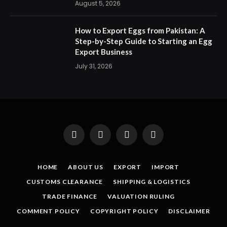
August 5, 2026
How to Export Eggs from Pakistan: A
Step-by-Step Guide to Starting an Egg
Export Business
July 31, 2026
Facebook
X
Instagram
Pinterest
(Twitter)
HOME
ABOUT US
EXPORT
IMPORT
CUSTOMS CLEARANCE
SHIPPING & LOGISTICS
TRADE FINANCE
VALUATION RULING
COMMENT POLICY
COPYRIGHT POLICY
DISCLAIMER