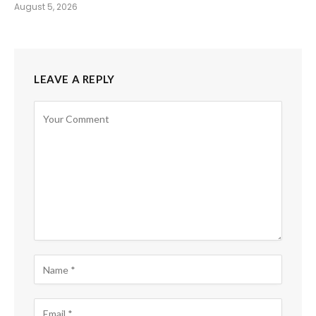
August 5, 2026
LEAVE A REPLY