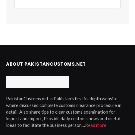
ABOUT PAKISTANCUSTOMS.NET
PakistanCustoms.net is Pakistan’s first in-depth website
where discussed complete customs clearance procedure in
detail, Also share tips to clear customs examination for
import and export, Provide daily customs news and useful
ideas to facilitate the business person…
Read more