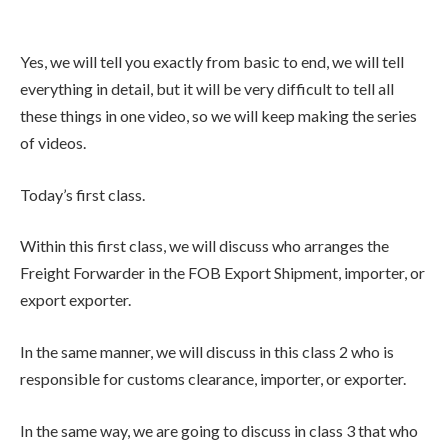
Yes, we will tell you exactly from basic to end, we will tell
everything in detail, but it will be very difficult to tell all
these things in one video, so we will keep making the series
of videos.
Today’s first class.
Within this first class, we will discuss who arranges the
Freight Forwarder in the FOB Export Shipment, importer, or
export exporter.
In the same manner, we will discuss in this class 2 who is
responsible for customs clearance, importer, or exporter.
In the same way, we are going to discuss in class 3 that who