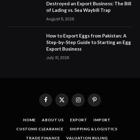
Destroyed an Export Business: The Bill
of Lading vs. Sea Waybill Trap
August 5, 2026
How to Export Eggs from Pakistan: A
Step-by-Step Guide to Starting an Egg
Export Business
July 31, 2026
Facebook
X
Instagram
Pinterest
(Twitter)
HOME
ABOUT US
EXPORT
IMPORT
CUSTOMS CLEARANCE
SHIPPING & LOGISTICS
TRADE FINANCE
VALUATION RULING