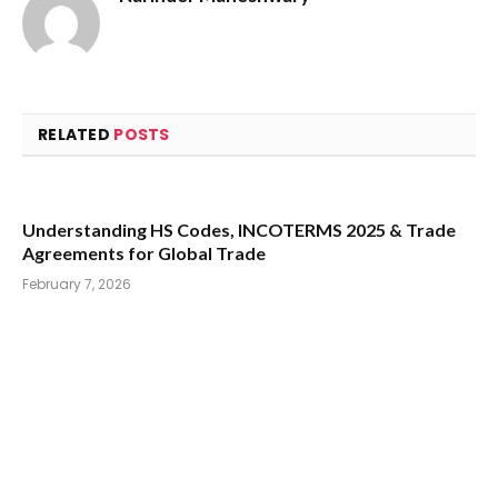
RELATED
POSTS
Understanding HS Codes, INCOTERMS 2025 & Trade
Agreements for Global Trade
February 7, 2026