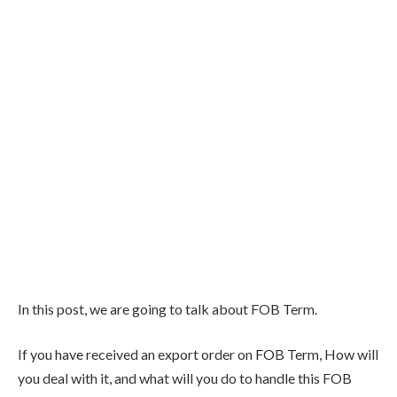
In this post, we are going to talk about FOB Term.
If you have received an export order on FOB Term, How will
you deal with it, and what will you do to handle this FOB