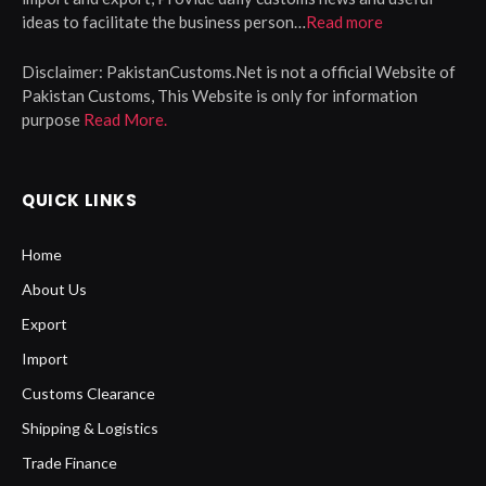
ideas to facilitate the business person…
Read more
Disclaimer:
PakistanCustoms.Net is not a official Website of
Pakistan Customs, This Website is only for information
purpose
Read More.
QUICK LINKS
Home
About Us
Export
Import
Customs Clearance
Shipping & Logistics
Trade Finance