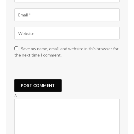
Save my name, email, and website in this browser for
the next time I comment.
Δ