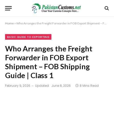
Home
»
Who Arranges the Freight Forwarder in FOB Export Shipment – FOB Shipping Guide | Class 1
BASIC GUIDE TO EXPORTING
Who Arranges the Freight
Forwarder in FOB Export
Shipment – FOB Shipping
Guide | Class 1
February 9, 2026
Updated:
June 8, 2026
8 Mins Read