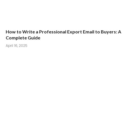
How to Write a Professional Export Email to Buyers: A
Complete Guide
April 16, 2025