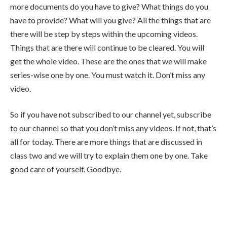
more documents do you have to give? What things do you
have to provide? What will you give? All the things that are
there will be step by steps within the upcoming videos.
Things that are there will continue to be cleared. You will
get the whole video. These are the ones that we will make
series-wise one by one. You must watch it. Don’t miss any
video.
So if you have not subscribed to our channel yet, subscribe
to our channel so that you don’t miss any videos. If not, that’s
all for today. There are more things that are discussed in
class two and we will try to explain them one by one. Take
good care of yourself. Goodbye.