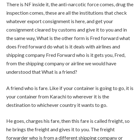
There is NF inside it, the anti-narcotic force comes, drug the
inspection comes, these are all the institutions that check
whatever export consignment is here, and get your
consignment cleared by customs and give it to you and in
the same way, What is the other form is Fred forward what
does Fred forward do what is it deals with airlines and
shipping company Fred Forward who is it gets you, Fred,
from the shipping company or airline we would have
understood that What is a friend?
A friend who is fare. Like if your container is going to go, it is
your container from Karachi to wherever it is the
destination to whichever country it wants to go.
He goes, charges his fare, then this fare is called freight, so
he brings the freight and gives it to you. The freight
forwarder who is from a different shipping company or