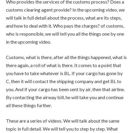
Who provides the services of the customs process? Does a
customs clearing agent provide? In the upcoming video, we
will talk in full detail about the process, what are its steps,
and how to deal with it. Who pays the charges? of customs,
who is responsible, we will tell you all the things one by one
in the upcoming video.
Customs, what is there, after all the things happened, what is
there again, a roll of what is there. It comes to a point that
you have to take whatever is BL. If your cargo has gone by
C, then it will contact the shipping company and get BL to
you. And if your cargo has been sent by air, then that airline.
By contacting the airway bill, he will take you and continue
all these things further.
These are a series of videos. We will talk about the same
topic in full detail. We will tell you to step by step. What