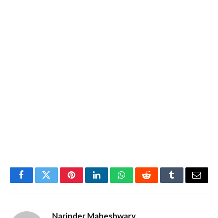
Facebook
Twitter
Pinterest
LinkedIn
WhatsApp
Reddit
Tumblr
Email
Narinder Maheshwary