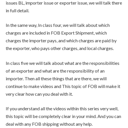
issues BL, importer issue or exporter issue, we will talk there
in full detail.
In the same way, In class four, we will talk about which
charges are included in FOB Export Shipment, which
charges the importer pays, and which charges are paid by
the exporter, who pays other charges, and local charges.
In class five we will talk about what are the responsibilities
of an exporter and what are the responsibility of an
importer. Then all these things that are there, we will
continue to make videos and This topic of FOB will make it
very clear how can you deal with it.
If you understand all the videos within this series very well,
this topic will be completely clear in your mind. And you can
deal with any FOB shipping without any help.