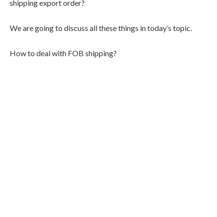
shipping export order?
We are going to discuss all these things in today’s topic.
How to deal with FOB shipping?