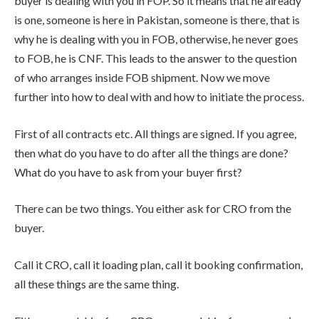
buyer is dealing with you in FOP. So it means that he already
is one, someone is here in Pakistan, someone is there, that is
why he is dealing with you in FOB, otherwise, he never goes
to FOB, he is CNF. This leads to the answer to the question
of who arranges inside FOB shipment. Now we move
further into how to deal with and how to initiate the process.
First of all contracts etc. All things are signed. If you agree,
then what do you have to do after all the things are done?
What do you have to ask from your buyer first?
There can be two things. You either ask for CRO from the
buyer.
Call it CRO, call it loading plan, call it booking confirmation,
all these things are the same thing.