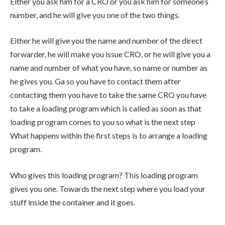
Either you ask him for a CRO or you ask him for someone’s
number, and he will give you one of the two things.
Either he will give you the name and number of the direct
forwarder, he will make you issue CRO, or he will give you a
name and number of what you have, so name or number as
he gives you. Ga so you have to contact them after
contacting them you have to take the same CRO you have
to take a loading program which is called as soon as that
loading program comes to you so what is the next step
What happens within the first steps is to arrange a loading
program.
Who gives this loading program? This loading program
gives you one. Towards the next step where you load your
stuff inside the container and it goes.