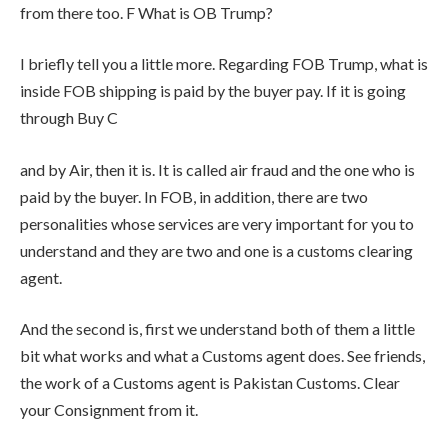
from there too. F What is OB Trump?
I briefly tell you a little more. Regarding FOB Trump, what is
inside FOB shipping is paid by the buyer pay. If it is going
through Buy C
and by Air, then it is. It is called air fraud and the one who is
paid by the buyer. In FOB, in addition, there are two
personalities whose services are very important for you to
understand and they are two and one is a customs clearing
agent.
And the second is, first we understand both of them a little
bit what works and what a Customs agent does. See friends,
the work of a Customs agent is Pakistan Customs. Clear
your Consignment from it.