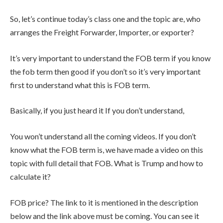
So, let’s continue today’s class one and the topic are, who
arranges the Freight Forwarder, Importer, or exporter?
It’s very important to understand the FOB term if you know
the fob term then good if you don’t so it’s very important
first to understand what this is FOB term.
Basically, if you just heard it If you don’t understand,
You won’t understand all the coming videos. If you don’t
know what the FOB term is, we have made a video on this
topic with full detail that FOB. What is Trump and how to
calculate it?
FOB price? The link to it is mentioned in the description
below and the link above must be coming. You can see it