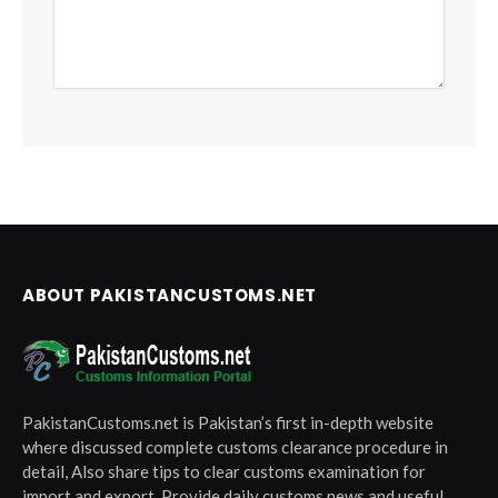
ABOUT PAKISTANCUSTOMS.NET
PakistanCustoms.net is Pakistan’s first in-depth website
where discussed complete customs clearance procedure in
detail, Also share tips to clear customs examination for
import and export, Provide daily customs news and useful