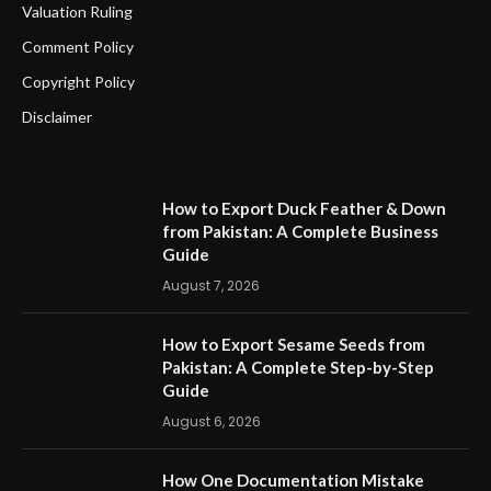
Valuation Ruling
Comment Policy
Copyright Policy
Disclaimer
How to Export Duck Feather & Down
from Pakistan: A Complete Business
Guide
August 7, 2026
How to Export Sesame Seeds from
Pakistan: A Complete Step-by-Step
Guide
August 6, 2026
How One Documentation Mistake