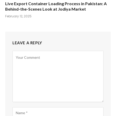
Live Export Container Loading Process in Pakistan: A
Behind-the-Scenes Look at Jodiya Market
February 12, 2025
LEAVE A REPLY