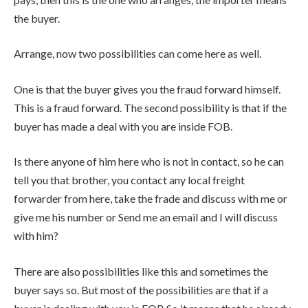
the buyer.
Arrange, now two possibilities can come here as well.
One is that the buyer gives you the fraud forward himself.
This is a fraud forward. The second possibility is that if the
buyer has made a deal with you are inside FOB.
Is there anyone of him here who is not in contact, so he can
tell you that brother, you contact any local freight
forwarder from here, take the frade and discuss with me or
give me his number or Send me an email and I will discuss
with him?
There are also possibilities like this and sometimes the
buyer says so. But most of the possibilities are that if a