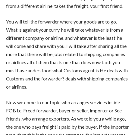
from a different airline, takes the freight, your first friend.
You will tell the forwarder where your goods are to go.
What is against your curry, he will take whatever is from a
different company or airline, and whatever is the least, he
will come and share with you. I will take after sharing all the
more that there will be jobs related to shipping companies
or airlines all of them that is one that does now both you
must have understood what Customs agent is He deals with
Customs and the forwarder? deals with shipping companies
or airlines.
Now we come to our topic who arranges services inside
FOB i.e. Freed forwarder, buyer or seller, importer or See
friends, who arrange exporters. As we told you a while ago,
the one who pays freight is paid by the buyer. If the importer
pays, then this is the one who arranges, the importer means