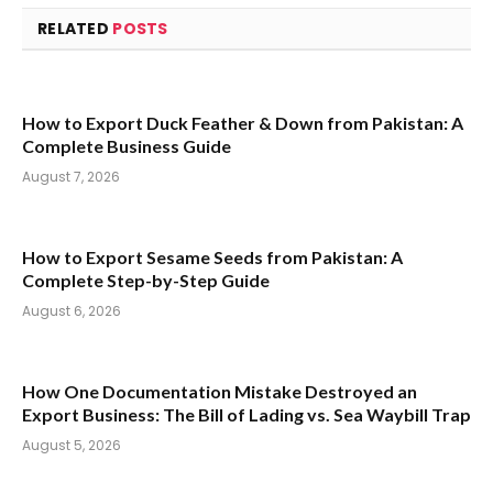
RELATED
POSTS
How to Export Duck Feather & Down from Pakistan: A
Complete Business Guide
August 7, 2026
How to Export Sesame Seeds from Pakistan: A
Complete Step-by-Step Guide
August 6, 2026
How One Documentation Mistake Destroyed an
Export Business: The Bill of Lading vs. Sea Waybill Trap
August 5, 2026