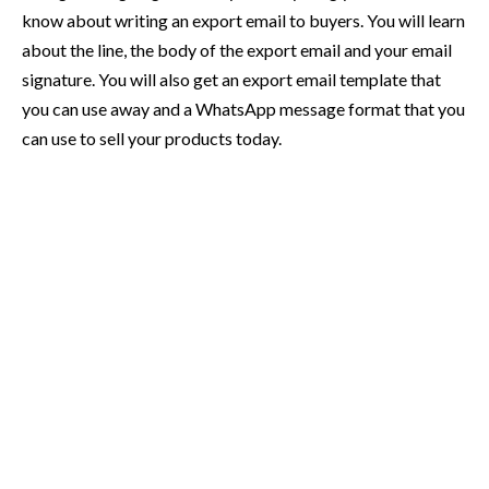
know about writing an export email to buyers. You will learn
about the line, the body of the export email and your email
signature. You will also get an export email template that
you can use away and a WhatsApp message format that you
can use to sell your products today.