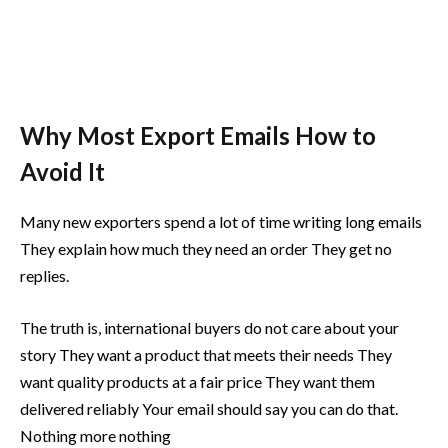
Why Most Export Emails How to
Avoid It
Many new exporters spend a lot of time writing long emails
They explain how much they need an order They get no
replies.
The truth is, international buyers do not care about your
story They want a product that meets their needs They
want quality products at a fair price They want them
delivered reliably Your email should say you can do that.
Nothing more nothing