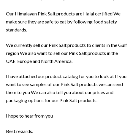
Our Himalayan Pink Salt products are Halal certified We
make sure they are safe to eat by following food safety
standards.
We currently sell our Pink Salt products to clients in the Gulf
region We also want to sell our Pink Salt products in the
UAE, Europe and North America.
I have attached our product catalog for you to look at If you
want to see samples of our Pink Salt products we can send
them to you We can also tell you about our prices and
packaging options for our Pink Salt products.
I hope to hear from you
Best regards,