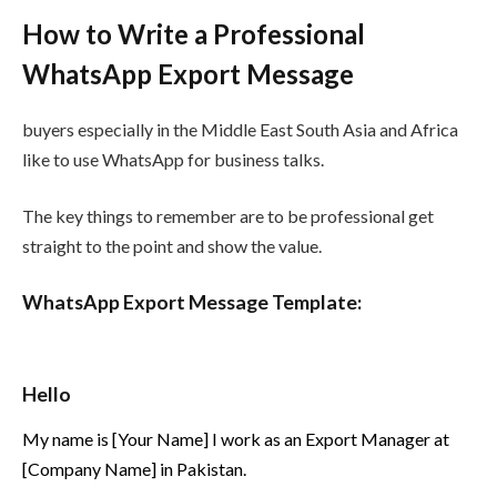
How to Write a Professional
WhatsApp Export Message
buyers especially in the Middle East South Asia and Africa
like to use WhatsApp for business talks.
The key things to remember are to be professional get
straight to the point and show the value.
WhatsApp Export Message Template:
Hello
My name is [Your Name] I work as an Export Manager at
[Company Name] in Pakistan.