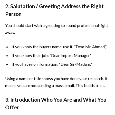
2. Salutation / Greeting Address the Right
Person
You should start with a greeting to sound professional right
away.
If you know the buyers name, use it: “Dear Mr. Ahmed,”
If you know their job: “Dear Import Manager,”
If you have no information: “Dear Sir/Madam,”
Using a name or title shows you have done your research. It
means you are not sending a mass email. This builds trust.
3. Introduction Who You Are and What You
Offer