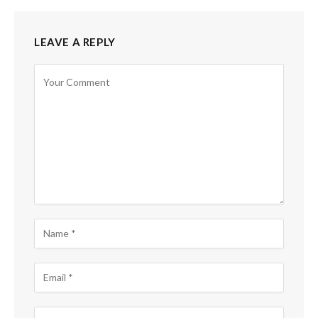
LEAVE A REPLY