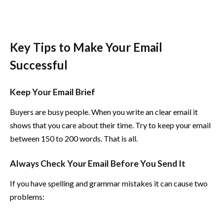
Key Tips to Make Your Email
Successful
Keep Your Email Brief
Buyers are busy people. When you write an clear email it
shows that you care about their time. Try to keep your email
between 150 to 200 words. That is all.
Always Check Your Email Before You Send It
If you have spelling and grammar mistakes it can cause two
problems: