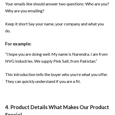
Your emails line should answer two questions: Who are you?
Why are you emailing?
Keep it short Say your name, your company and what you
do.
For example:
“I hope you are doing well. My name is Narendra. I am from
NVG Industries. We supply Pink Salt, from Pakistan.”
This introduction tells the buyer who you’re what you offer.
They can quickly understand if you are a fit.
4. Product Details What Makes Our Product
Special