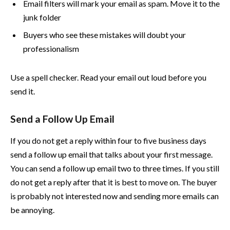
Email filters will mark your email as spam. Move it to the
junk folder
Buyers who see these mistakes will doubt your
professionalism
Use a spell checker. Read your email out loud before you
send it.
Send a Follow Up Email
If you do not get a reply within four to five business days
send a follow up email that talks about your first message.
You can send a follow up email two to three times. If you still
do not get a reply after that it is best to move on. The buyer
is probably not interested now and sending more emails can
be annoying.