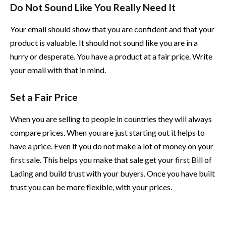
Do Not Sound Like You Really Need It
Your email should show that you are confident and that your
product is valuable. It should not sound like you are in a
hurry or desperate. You have a product at a fair price. Write
your email with that in mind.
Set a Fair Price
When you are selling to people in countries they will always
compare prices. When you are just starting out it helps to
have a price. Even if you do not make a lot of money on your
first sale. This helps you make that sale get your first Bill of
Lading and build trust with your buyers. Once you have built
trust you can be more flexible, with your prices.