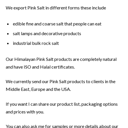
We export Pink Salt in different forms these include
edible fine and coarse salt that people can eat
salt lamps and decorative products
industrial bulk rock salt
Our Himalayan Pink Salt products are completely natural
and have ISO and Halal certificates.
We currently send our Pink Salt products to clients in the
Middle East, Europe and the USA.
If you want I can share our product list, packaging options
and prices with you.
You can also ask me for samples or more details about our