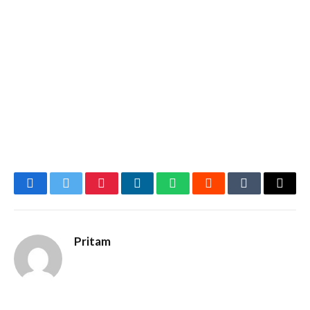
Facebook
Twitter
Pinterest
LinkedIn
WhatsApp
Reddit
Tumblr
Email
Pritam