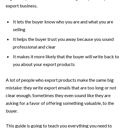
export business.
It lets the buyer know who you are and what you are
selling
It helps the buyer trust you away because you sound
professional and clear
It makes it more likely that the buyer will write back to
you about your export products
A lot of people who export products make the same big
mistake: they write export emails that are too long or not
clear enough. Sometimes they even sound like they are
asking for a favor of offering something valuable, to the
buyer.
This guide is going to teach you everything you need to