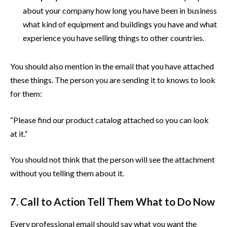
about your company how long you have been in business
what kind of equipment and buildings you have and what
experience you have selling things to other countries.
You should also mention in the email that you have attached
these things. The person you are sending it to knows to look
for them:
“Please find our product catalog attached so you can look
at it.”
You should not think that the person will see the attachment
without you telling them about it.
7. Call to Action Tell Them What to Do Now
Every professional email should say what you want the