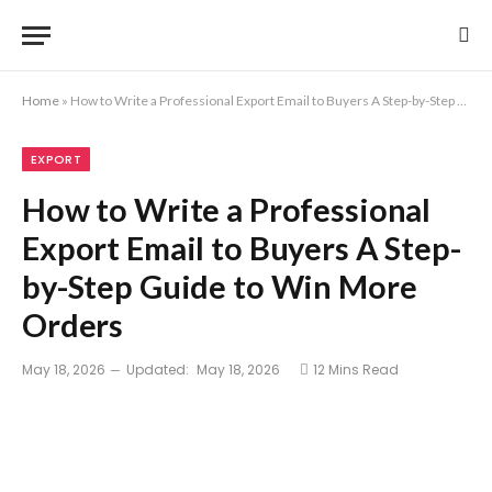
Home
»
How to Write a Professional Export Email to Buyers A Step-by-Step Guide to Win More Orders
EXPORT
How to Write a Professional
Export Email to Buyers A Step-
by-Step Guide to Win More
Orders
May 18, 2026
Updated:
May 18, 2026
12 Mins Read