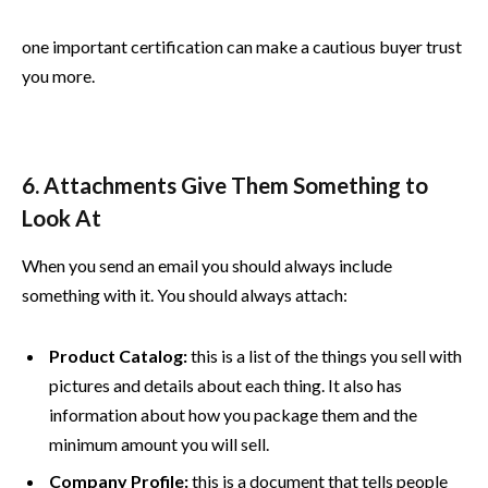
one important certification can make a cautious buyer trust
you more.
6. Attachments Give Them Something to
Look At
When you send an email you should always include
something with it. You should always attach:
Product Catalog:
this is a list of the things you sell with
pictures and details about each thing. It also has
information about how you package them and the
minimum amount you will sell.
Company Profile:
this is a document that tells people