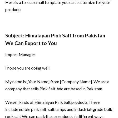
Here is a to-use email template you can customize for your
product:
Subject: Himalayan Pink Salt from Pakistan
We Can Export to You
Import Manager
I hope you are doing well.
My name is [Your Name] from [Company Name]. We are a
company that sells Pink Salt. We are based in Pakistan.
We sell kinds of Himalayan Pink Salt products These
include edible pink salt, salt lamps and industrial-grade bulk
rock salt We can pack these products in different ways.