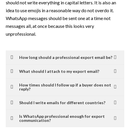
should not write everything in capital letters. It is also an
idea to use emojis in a reasonable way do not overdo it.
WhatsApp messages should be sent one at a time not
messages all, at once because this looks very
unprofessional.
How long should a professional export email be?
What should I attach to my export email?
How times should I follow up if a buyer does not
reply?
Should I write emails for different countries?
Is WhatsApp professional enough for export
communication?