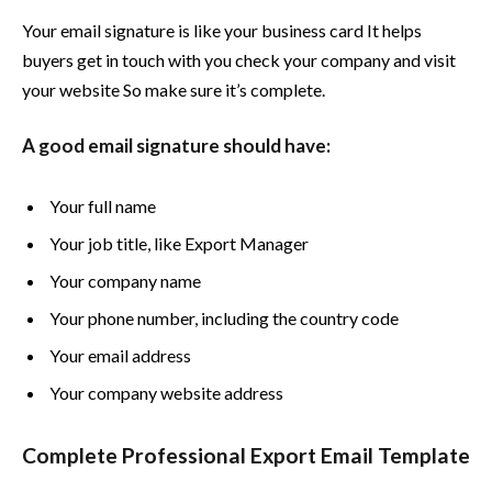
Your email signature is like your business card It helps
buyers get in touch with you check your company and visit
your website So make sure it’s complete.
A good email signature should have:
Your full name
Your job title, like Export Manager
Your company name
Your phone number, including the country code
Your email address
Your company website address
Complete Professional Export Email Template