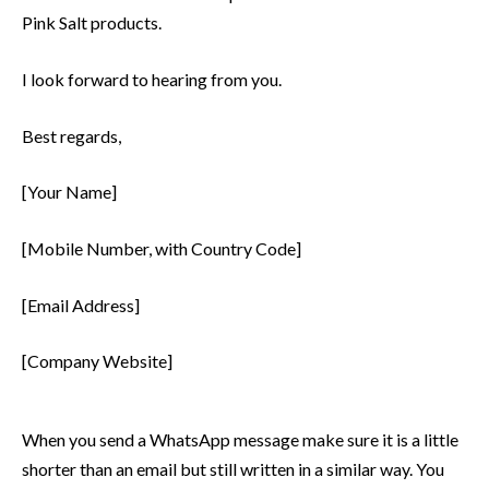
Pink Salt products.
I look forward to hearing from you.
Best regards,
[Your Name]
[Mobile Number, with Country Code]
[Email Address]
[Company Website]
When you send a WhatsApp message make sure it is a little
shorter than an email but still written in a similar way. You