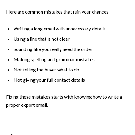
Here are common mistakes that ruin your chances:
Writing a long email with unnecessary details
Using a line that is not clear
Sounding like you really need the order
Making spelling and grammar mistakes
Not telling the buyer what to do
Not giving your full contact details
Fixing these mistakes starts with knowing how to write a
proper export email.