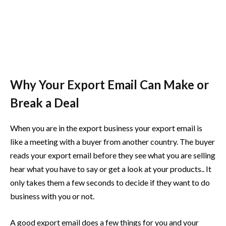
Why Your Export Email Can Make or
Break a Deal
When you are in the export business your export email is
like a meeting with a buyer from another country. The buyer
reads your export email before they see what you are selling
hear what you have to say or get a look at your products.. It
only takes them a few seconds to decide if they want to do
business with you or not.
A good export email does a few things for you and your