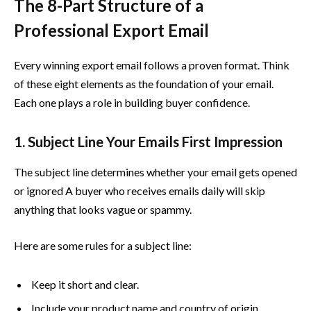
The 8-Part Structure of a
Professional Export Email
Every winning export email follows a proven format. Think
of these eight elements as the foundation of your email.
Each one plays a role in building buyer confidence.
1. Subject Line Your Emails First Impression
The subject line determines whether your email gets opened
or ignored A buyer who receives emails daily will skip
anything that looks vague or spammy.
Here are some rules for a subject line:
Keep it short and clear.
Include your product name and country of origin.