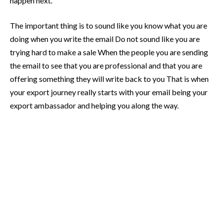
happen next.
The important thing is to sound like you know what you are
doing when you write the email Do not sound like you are
trying hard to make a sale When the people you are sending
the email to see that you are professional and that you are
offering something they will write back to you That is when
your export journey really starts with your email being your
export ambassador and helping you along the way.