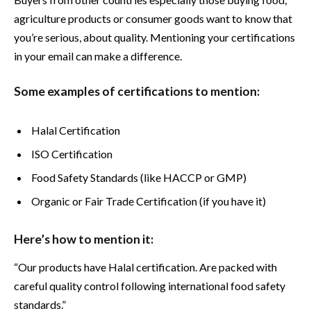
agriculture products or consumer goods want to know that
you’re serious, about quality. Mentioning your certifications
in your email can make a difference.
Some examples of certifications to mention:
Halal Certification
ISO Certification
Food Safety Standards (like HACCP or GMP)
Organic or Fair Trade Certification (if you have it)
Here’s how to mention it:
“Our products have Halal certification. Are packed with
careful quality control following international food safety
standards.”