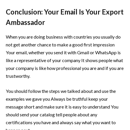
Conclusion: Your Email Is Your Export
Ambassador
When you are doing business with countries you usually do
not get another chance to make a good first impression
Your email, whether you send it with Gmail or WhatsApp is
like a representative of your company It shows people what
your company is like how professional you are and if you are
trustworthy.
You should follow the steps we talked about and use the
examples we gave you Always be truthful keep your
message short and make sure it is easy to understand You
should send your catalog tell people about any
certifications you have and always say what you want to