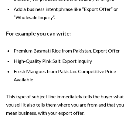
Add a business intent phrase like “Export Offer” or
“Wholesale Inquiry”.
For example you can write:
Premium Basmati Rice from Pakistan. Export Offer
High-Quality Pink Salt. Export Inquiry
Fresh Mangoes from Pakistan. Competitive Price
Available
This type of subject line immediately tells the buyer what
you sell It also tells them where you are from and that you
mean business, with your export offer.