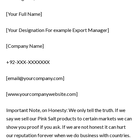
[Your Full Name]
[Your Designation For example Export Manager]
[Company Name]
+92-XXX-XXXXXXX
[email@yourcompany.com]
[www.yourcompanywebsite.com]
Important Note, on Honesty: We only tell the truth. If we
say we sell our Pink Salt products to certain markets we can
show you proof if you ask. If we are not honest it can hurt
our reputation forever when we do business with countries.