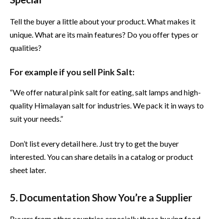
Tell the buyer a little about your product. What makes it
unique. What are its main features? Do you offer types or
qualities?
For example if you sell Pink Salt:
“We offer natural pink salt for eating, salt lamps and high-
quality Himalayan salt for industries. We pack it in ways to
suit your needs.”
Don’t list every detail here. Just try to get the buyer
interested. You can share details in a catalog or product
sheet later.
5. Documentation Show You’re a Supplier
Buyers from other countries especially those buying food,