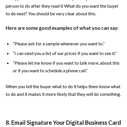
person to do after they read it What do you want the buyer
to do next? You should be very clear about this.
Here are some good examples of what you can say:
“Please ask for a sample whenever you want to.”
“I can send you a list of our prices if you want to see it.”
“Please let me know if you want to talk more, about this
or if you want to schedule a phone call.”
When you tell the buyer what to do it helps them know what
to do and it makes it more likely that they will do something.
8. Email Signature Your Digital Business Card