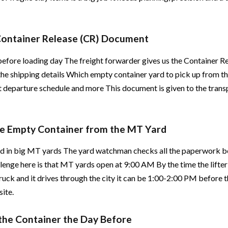
 Container Release (CR) Document
before loading day The freight forwarder gives us the Container R
 the shipping details Which empty container yard to pick up from t
rt departure schedule and more This document is given to the tran
the Empty Container from the MT Yard
ed in big MT yards The yard watchman checks all the paperwork be
lenge here is that MT yards open at 9:00 AM By the time the lifter
ruck and it drives through the city it can be 1:00-2:00 PM before 
site.
 the Container the Day Before