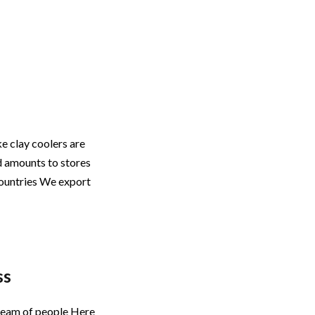
ke clay coolers are
d amounts to stores
countries We export
ss
a team of people Here