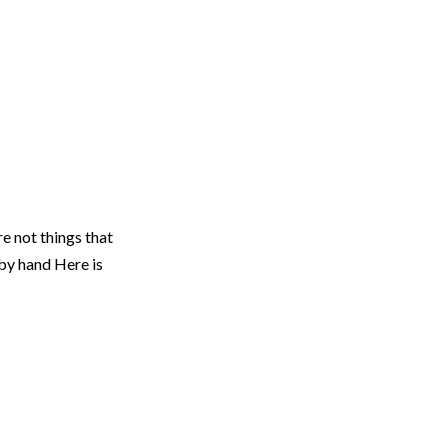
re not things that
by hand Here is