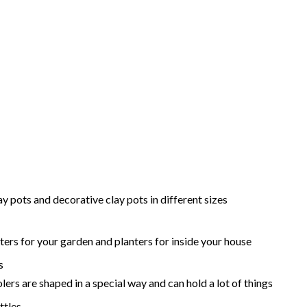
ay pots and decorative clay pots in different sizes
ters for your garden and planters for inside your house
s
lers are shaped in a special way and can hold a lot of things
ttles