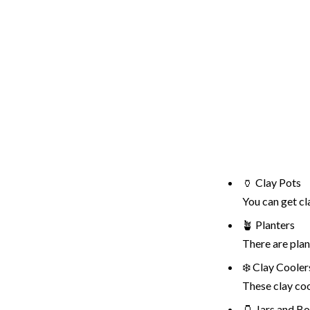
🏺 Clay Pots
You can get cl
🪴 Planters
There are plan
❄️ Clay Cooler
These clay coo
🫙 Jars and Bo