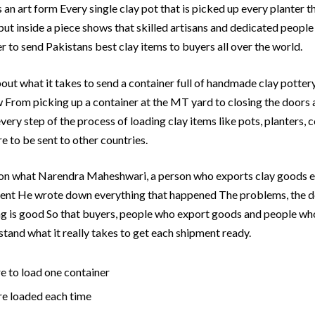
is an art form Every single clay pot that is picked up every planter 
 put inside a piece shows that skilled artisans and dedicated peop
 to send Pakistans best clay items to buyers all over the world.
bout what it takes to send a container full of handmade clay potter
w From picking up a container at the MT yard to closing the doors 
ery step of the process of loading clay items like pots, planters, co
e to be sent to other countries.
d on what Narendra Maheshwari, a person who exports clay goods 
ent He wrote down everything that happened The problems, the de
g is good So that buyers, people who export goods and people who
tand what it really takes to get each shipment ready.
e to load one container
re loaded each time