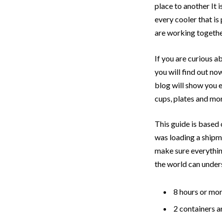
place to another It 
every cooler that is
are working together
If you are curious a
you will find out no
blog will show you ev
cups, plates and mor
This guide is base
was loading a shipm
make sure everythin
the world can unders
8 hours or mor
2 containers a