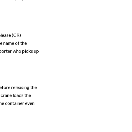
elease (CR)
he name of the
sporter who picks up
fore releasing the
 crane loads the
the container even