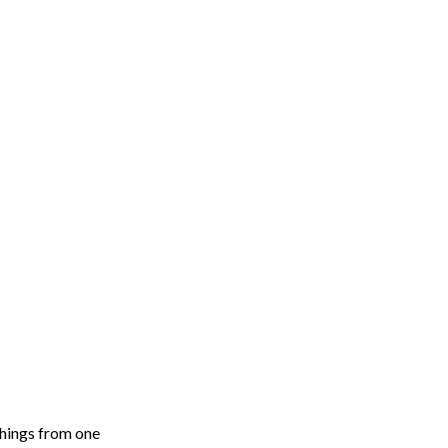
things from one