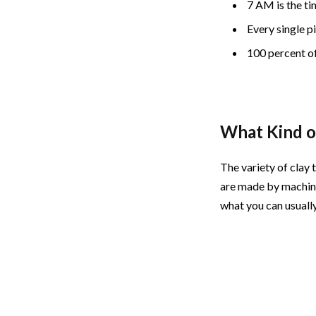
7 AM is the ti
Every single p
100 percent of
What Kind o
The variety of clay 
are made by machine
what you can usually