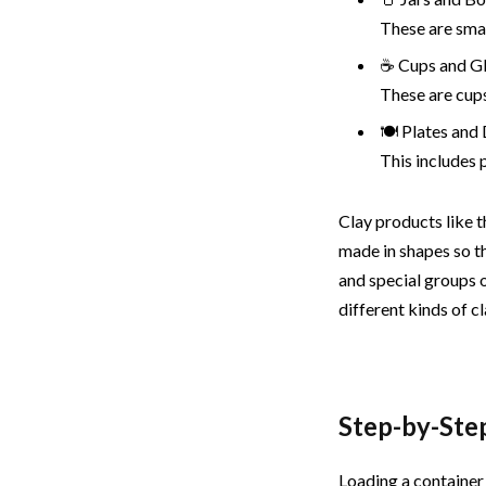
These are smal
☕ Cups and G
These are cups
🍽️ Plates and
This includes 
Clay products like t
made in shapes so t
and special groups 
different kinds of c
Step-by-Ste
Loading a container 