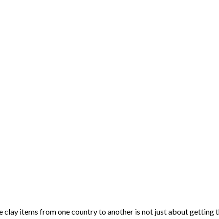
clay items from one country to another is not just about getting 