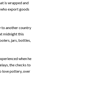
that is wrapped and
le who export goods
y to another country
at midnight this
olers, jars, bottles,
experienced when he
lays, the checks to
 love pottery, over