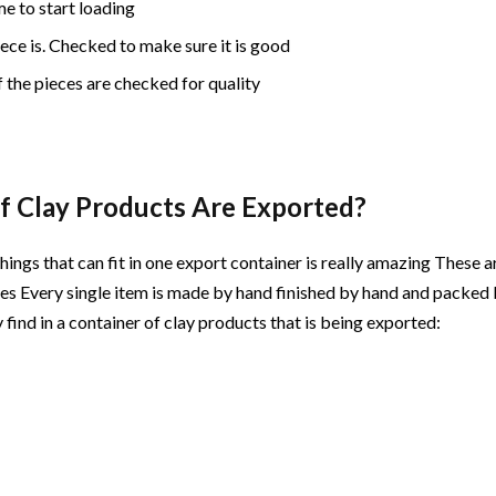
me to start loading
iece is. Checked to make sure it is good
 the pieces are checked for quality
f Clay Products Are Exported?
things that can fit in one export container is really amazing These a
s Every single item is made by hand finished by hand and packed 
 find in a container of clay products that is being exported: