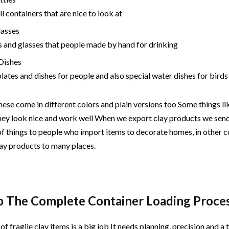
l containers that are nice to look at
lasses
 and glasses that people made by hand for drinking
 Dishes
plates and dishes for people and also special water dishes for birds
hese come in different colors and plain versions too Some things li
hey look nice and work well When we export clay products we sen
of things to people who import items to decorate homes, in other 
lay products to many places.
p The Complete Container Loading Proce
of fragile clay items is a big job It needs planning, precision and 