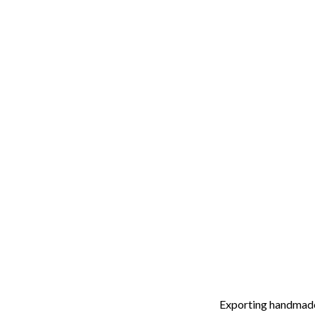
Exporting handmade 