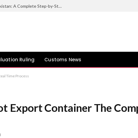
How to Export Sesame Seeds from Pakistan: A Complete Step-by-Step Guide
luation Ruling
Customs News
 Real Time Process
Pot Export Container The Com
d