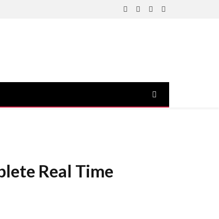
Facebook
X
Instagram
YouTube
(Twitter)
plete Real Time