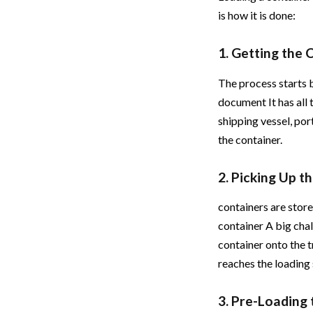
is how it is done:
1. Getting the
The process starts 
document It has all
shipping vessel, po
the container.
2. Picking Up 
containers are stor
container A big chal
container onto the t
reaches the loading 
3. Pre-Loading