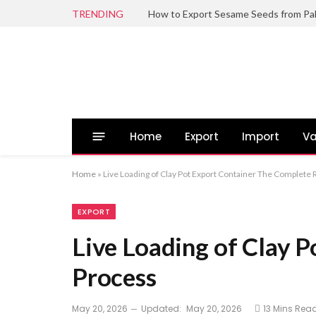
TRENDING
Home
Export
Import
Va
Home
»
Live Loading of Clay Pot Export Container The Complete
EXPORT
Live Loading of Clay 
Process
May 20, 2026
Updated:
May 20, 2026
13 Mins Rea