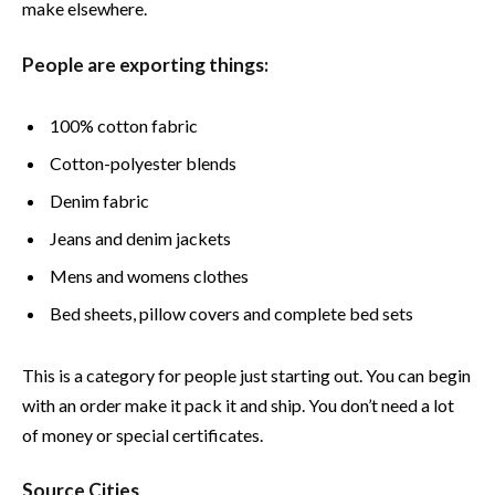
make elsewhere.
People are exporting things:
100% cotton fabric
Cotton-polyester blends
Denim fabric
Jeans and denim jackets
Mens and womens clothes
Bed sheets, pillow covers and complete bed sets
This is a category for people just starting out. You can begin
with an order make it pack it and ship. You don’t need a lot
of money or special certificates.
Source Cities