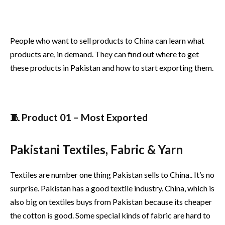
People who want to sell products to China can learn what
products are, in demand. They can find out where to get
these products in Pakistan and how to start exporting them.
🧵 Product 01 – Most Exported
Pakistani Textiles, Fabric & Yarn
Textiles are number one thing Pakistan sells to China.. It’s no
surprise. Pakistan has a good textile industry. China, which is
also big on textiles buys from Pakistan because its cheaper
the cotton is good. Some special kinds of fabric are hard to