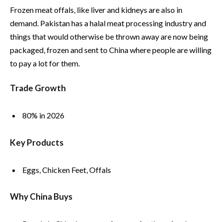
Frozen meat offals, like liver and kidneys are also in
demand. Pakistan has a halal meat processing industry and
things that would otherwise be thrown away are now being
packaged, frozen and sent to China where people are willing
to pay a lot for them.
Trade Growth
80% in 2026
Key Products
Eggs, Chicken Feet, Offals
Why China Buys