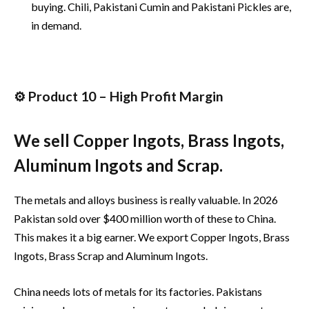
buying. Chili, Pakistani Cumin and Pakistani Pickles are,
in demand.
⚙️ Product 10 – High Profit Margin
We sell Copper Ingots, Brass Ingots,
Aluminum Ingots and Scrap.
The metals and alloys business is really valuable. In 2026
Pakistan sold over $400 million worth of these to China.
This makes it a big earner. We export Copper Ingots, Brass
Ingots, Brass Scrap and Aluminum Ingots.
China needs lots of metals for its factories. Pakistans