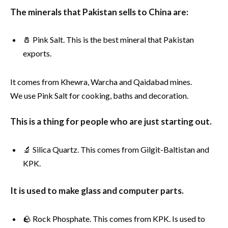
The minerals that Pakistan sells to China are:
🧂 Pink Salt. This is the best mineral that Pakistan
exports.
It comes from Khewra, Warcha and Qaidabad mines.
We use Pink Salt for cooking, baths and decoration.
This is a thing for people who are just starting out.
🔬 Silica Quartz. This comes from Gilgit-Baltistan and
KPK.
It is used to make glass and computer parts.
🪨 Rock Phosphate. This comes from KPK. Is used to