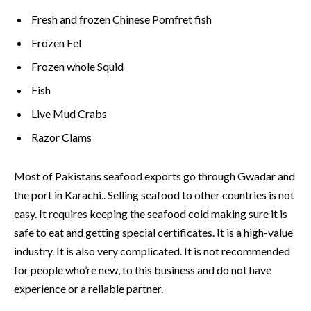
Fresh and frozen Chinese Pomfret fish
Frozen Eel
Frozen whole Squid
Fish
Live Mud Crabs
Razor Clams
Most of Pakistans seafood exports go through Gwadar and
the port in Karachi.. Selling seafood to other countries is not
easy. It requires keeping the seafood cold making sure it is
safe to eat and getting special certificates. It is a high-value
industry. It is also very complicated. It is not recommended
for people who’re new, to this business and do not have
experience or a reliable partner.