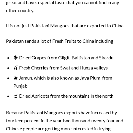
great and have a special taste that you cannot find in any
other country.
It is not just Pakistani Mangoes that are exported to China.
Pakistan sends a lot of Fresh Fruits to China including:
🍇 Dried Grapes from Gilgit-Baltistan and Skardu
🍒 Fresh Cherries from Swat and Hunza valleys
🫐 Jamun, which is also known as Java Plum, from
Punjab
🍑 Dried Apricots from the mountains in the north
Because Pakistani Mangoes exports have increased by
fourteen percent in the year two thousand twenty four and
Chinese people are getting more interested in trying