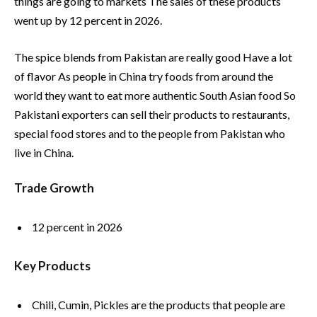
things are going to markets The sales of these products
went up by 12 percent in 2026.
The spice blends from Pakistan are really good Have a lot
of flavor As people in China try foods from around the
world they want to eat more authentic South Asian food So
Pakistani exporters can sell their products to restaurants,
special food stores and to the people from Pakistan who
live in China.
Trade Growth
12 percent in 2026
Key Products
Chili, Cumin, Pickles are the products that people are