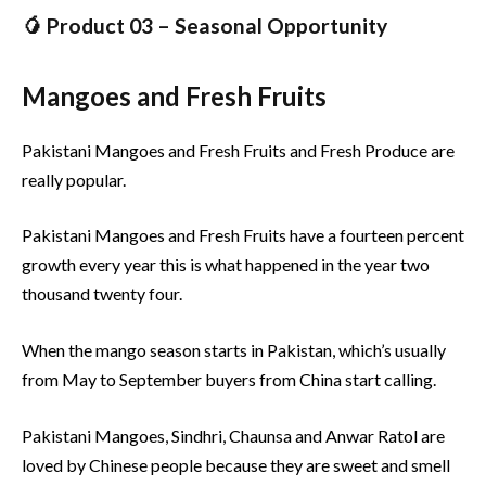
🥭 Product 03 – Seasonal Opportunity
Mangoes and Fresh Fruits
Pakistani Mangoes and Fresh Fruits and Fresh Produce are
really popular.
Pakistani Mangoes and Fresh Fruits have a fourteen percent
growth every year this is what happened in the year two
thousand twenty four.
When the mango season starts in Pakistan, which’s usually
from May to September buyers from China start calling.
Pakistani Mangoes, Sindhri, Chaunsa and Anwar Ratol are
loved by Chinese people because they are sweet and smell