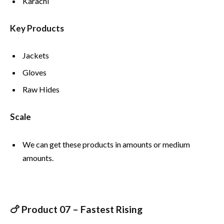
Karachi
Key Products
Jackets
Gloves
Raw Hides
Scale
We can get these products in amounts or medium
amounts.
🍗 Product 07 – Fastest Rising