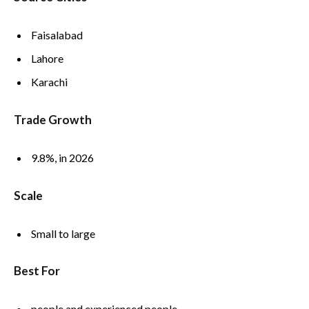
Faisalabad
Lahore
Karachi
Trade Growth
9.8%, in 2026
Scale
Small to large
Best For
people and experienced people