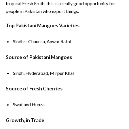
tropical Fresh Fruits this is a really good opportunity for
people in Pakistan who export things.
Top Pakistani Mangoes Varieties
Sindhri, Chaunsa, Anwar Ratol
Source of Pakistani Mangoes
Sindh, Hyderabad, Mirpur Khas
Source of Fresh Cherries
Swat and Hunza
Growth, in Trade