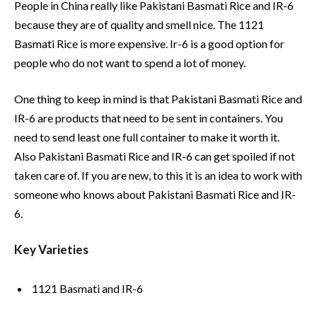
People in China really like Pakistani Basmati Rice and IR-6
because they are of quality and smell nice. The 1121
Basmati Rice is more expensive. Ir-6 is a good option for
people who do not want to spend a lot of money.
One thing to keep in mind is that Pakistani Basmati Rice and
IR-6 are products that need to be sent in containers. You
need to send least one full container to make it worth it.
Also Pakistani Basmati Rice and IR-6 can get spoiled if not
taken care of. If you are new, to this it is an idea to work with
someone who knows about Pakistani Basmati Rice and IR-
6.
Key Varieties
1121 Basmati and IR-6