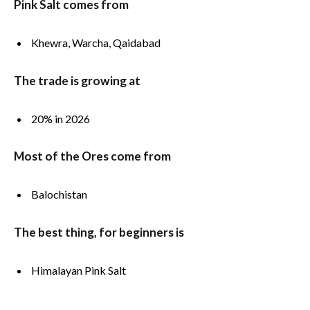
Pink Salt comes from
Khewra, Warcha, Qaidabad
The trade is growing at
20% in 2026
Most of the Ores come from
Balochistan
The best thing, for beginners is
Himalayan Pink Salt