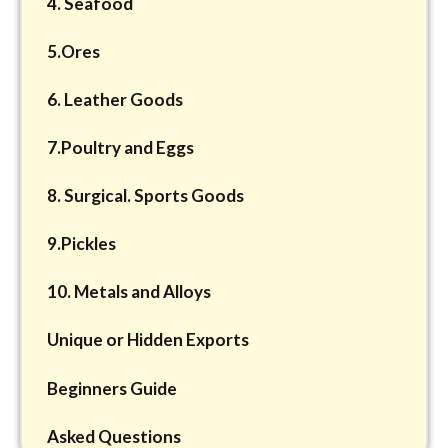
4. Seafood
5.Ores
6. Leather Goods
7.Poultry and Eggs
8. Surgical. Sports Goods
9.Pickles
10. Metals and Alloys
Unique or Hidden Exports
Beginners Guide
Asked Questions