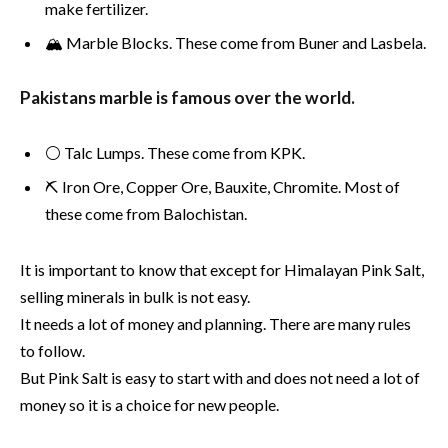
make fertilizer.
🏔️ Marble Blocks. These come from Buner and Lasbela.
Pakistans marble is famous over the world.
⚪ Talc Lumps. These come from KPK.
⛏ Iron Ore, Copper Ore, Bauxite, Chromite. Most of
these come from Balochistan.
It is important to know that except for Himalayan Pink Salt,
selling minerals in bulk is not easy.
It needs a lot of money and planning. There are many rules
to follow.
But Pink Salt is easy to start with and does not need a lot of
money so it is a choice for new people.