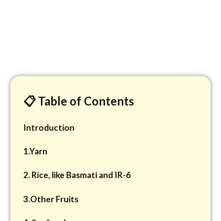
📋 Table of Contents
Introduction
1.Yarn
2. Rice, like Basmati and IR-6
3.Other Fruits