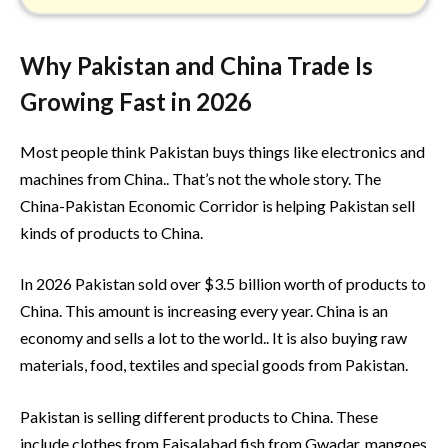
Why Pakistan and China Trade Is
Growing Fast in 2026
Most people think Pakistan buys things like electronics and
machines from China.. That’s not the whole story. The
China-Pakistan Economic Corridor is helping Pakistan sell
kinds of products to China.
In 2026 Pakistan sold over $3.5 billion worth of products to
China. This amount is increasing every year. China is an
economy and sells a lot to the world.. It is also buying raw
materials, food, textiles and special goods from Pakistan.
Pakistan is selling different products to China. These
include clothes from Faisalabad fish from Gwadar, mangoes