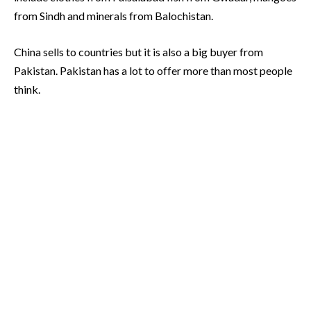
from Sindh and minerals from Balochistan.
China sells to countries but it is also a big buyer from
Pakistan. Pakistan has a lot to offer more than most people
think.