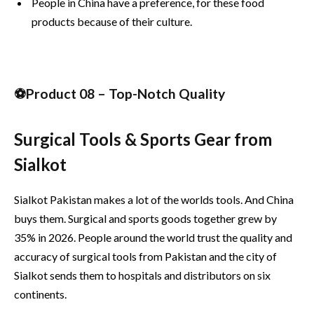
People in China have a preference, for these food
products because of their culture.
⚽Product 08 – Top-Notch Quality
Surgical Tools & Sports Gear from
Sialkot
Sialkot Pakistan makes a lot of the worlds tools. And China
buys them. Surgical and sports goods together grew by
35% in 2026. People around the world trust the quality and
accuracy of surgical tools from Pakistan and the city of
Sialkot sends them to hospitals and distributors on six
continents.