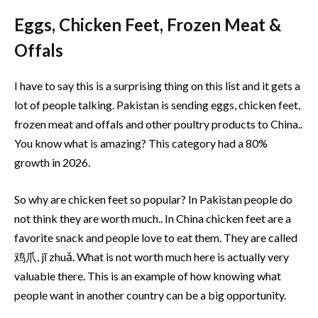
Eggs, Chicken Feet, Frozen Meat &
Offals
I have to say this is a surprising thing on this list and it gets a
lot of people talking. Pakistan is sending eggs, chicken feet,
frozen meat and offals and other poultry products to China..
You know what is amazing? This category had a 80%
growth in 2026.
So why are chicken feet so popular? In Pakistan people do
not think they are worth much.. In China chicken feet are a
favorite snack and people love to eat them. They are called
鸡爪, jī zhuǎ. What is not worth much here is actually very
valuable there. This is an example of how knowing what
people want in another country can be a big opportunity.