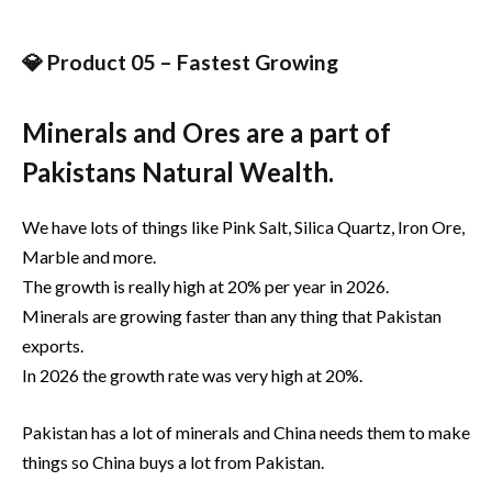
💎 Product 05 – Fastest Growing
Minerals and Ores are a part of
Pakistans Natural Wealth.
We have lots of things like Pink Salt, Silica Quartz, Iron Ore,
Marble and more.
The growth is really high at 20% per year in 2026.
Minerals are growing faster than any thing that Pakistan
exports.
In 2026 the growth rate was very high at 20%.
Pakistan has a lot of minerals and China needs them to make
things so China buys a lot from Pakistan.