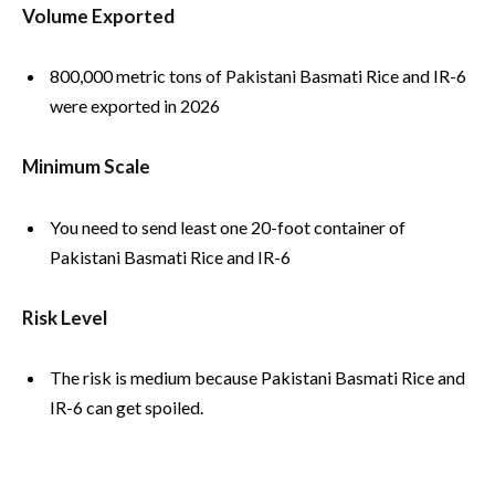
Volume Exported
800,000 metric tons of Pakistani Basmati Rice and IR-6
were exported in 2026
Minimum Scale
You need to send least one 20-foot container of
Pakistani Basmati Rice and IR-6
Risk Level
The risk is medium because Pakistani Basmati Rice and
IR-6 can get spoiled.