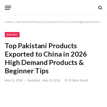
Home
»
Top Pakistani Products Exported to China in 2026 High Demand Products & Beginner Tips
EXPORT
Top Pakistani Products
Exported to China in 2026
High Demand Products &
Beginner Tips
May 12, 2026
Updated:
May 12, 2026
15 Mins Read