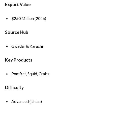
Export Value
$250 Million (2026)
Source Hub
Gwadar & Karachi
Key Products
Pomfret, Squid, Crabs
Difficulty
Advanced ( chain)