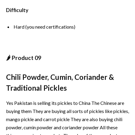
Difficulty
Hard (you need certifications)
🌶️ Product 09
Chili Powder, Cumin, Coriander &
Traditional Pickles
Yes Pakistan is selling its pickles to China The Chinese are
buying them They are buying all sorts of pickles like pickles,
mango pickle and carrot pickle They are also buying chili
powder, cumin powder and coriander powder All these