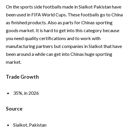
On the sports side footballs made in Sialkot Pakistan have
been used in FIFA World Cups. These footballs go to China
as finished products. Also as parts for Chinas sporting
goods market. It is hard to get into this category because
you need quality certifications and to work with
manufacturing partners but companies in Sialkot that have
been around a while can get into Chinas huge sporting
market.
Trade Growth
35%, in 2026
Source
Sialkot, Pakistan