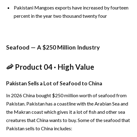
Pakistani Mangoes exports have increased by fourteen
percent in the year two thousand twenty four
Seafood — A $250 Million Industry
🦐 Product 04 · High Value
Pakistan Sells a Lot of Seafood to China
In 2026 China bought $250 million worth of seafood from
Pakistan. Pakistan has a coastline with the Arabian Sea and
the Makran coast which gives it a lot of fish and other sea
creatures that China wants to buy. Some of the seafood that
Pakistan sells to China includes: