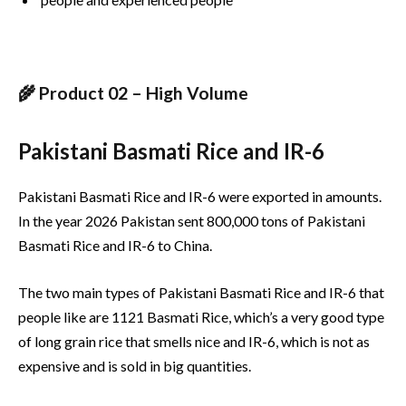
🌾 Product 02 – High Volume
Pakistani Basmati Rice and IR-6
Pakistani Basmati Rice and IR-6 were exported in amounts.
In the year 2026 Pakistan sent 800,000 tons of Pakistani
Basmati Rice and IR-6 to China.
The two main types of Pakistani Basmati Rice and IR-6 that
people like are 1121 Basmati Rice, which’s a very good type
of long grain rice that smells nice and IR-6, which is not as
expensive and is sold in big quantities.