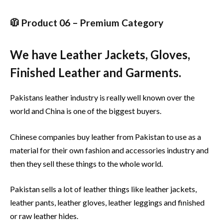
🧥 Product 06 – Premium Category
We have Leather Jackets, Gloves,
Finished Leather and Garments.
Pakistans leather industry is really well known over the
world and China is one of the biggest buyers.
Chinese companies buy leather from Pakistan to use as a
material for their own fashion and accessories industry and
then they sell these things to the whole world.
Pakistan sells a lot of leather things like leather jackets,
leather pants, leather gloves, leather leggings and finished
or raw leather hides.