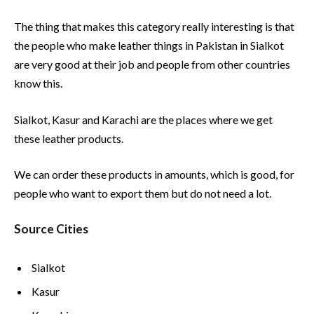
The thing that makes this category really interesting is that
the people who make leather things in Pakistan in Sialkot
are very good at their job and people from other countries
know this.
Sialkot, Kasur and Karachi are the places where we get
these leather products.
We can order these products in amounts, which is good, for
people who want to export them but do not need a lot.
Source Cities
Sialkot
Kasur