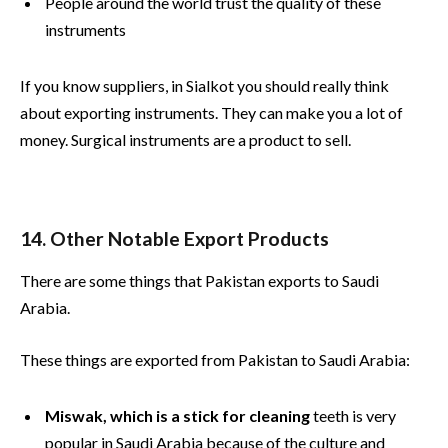
People around the world trust the quality of these
instruments
If you know suppliers, in Sialkot you should really think
about exporting instruments. They can make you a lot of
money. Surgical instruments are a product to sell.
14. Other Notable Export Products
There are some things that Pakistan exports to Saudi
Arabia.
These things are exported from Pakistan to Saudi Arabia:
Miswak, which is a stick for cleaning
teeth is very
popular in Saudi Arabia because of the culture and