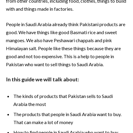
from other countries, including food, clothes, things to build
with and things made in factories.
People in Saudi Arabia already think Pakistani products are
good. We have things like good Basmati rice and sweet
mangoes. We also have Peshawari chappals and pink
Himalayan salt. People like these things because they are
good and not too expensive. This is a help to people in
Pakistan who want to sell things to Saudi Arabia.
In this guide we will talk about:
The kinds of products that Pakistan sells to Saudi
Arabia the most
The products that people in Saudi Arabia want to buy.
That can make a lot of money
How to find people in Saudi Arabia who want to buy