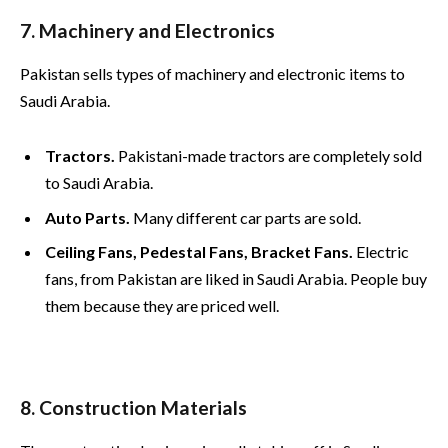
7. Machinery and Electronics
Pakistan sells types of machinery and electronic items to
Saudi Arabia.
Tractors.
Pakistani-made tractors are completely sold
to Saudi Arabia.
Auto Parts.
Many different car parts are sold.
Ceiling Fans, Pedestal Fans, Bracket Fans.
Electric
fans, from Pakistan are liked in Saudi Arabia. People buy
them because they are priced well.
8. Construction Materials