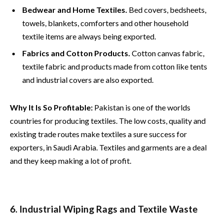
Bedwear and Home Textiles.
Bed covers, bedsheets,
towels, blankets, comforters and other household
textile items are always being exported.
Fabrics and Cotton Products.
Cotton canvas fabric,
textile fabric and products made from cotton like tents
and industrial covers are also exported.
Why It Is So Profitable:
Pakistan is one of the worlds
countries for producing textiles. The low costs, quality and
existing trade routes make textiles a sure success for
exporters, in Saudi Arabia. Textiles and garments are a deal
and they keep making a lot of profit.
6. Industrial Wiping Rags and Textile Waste