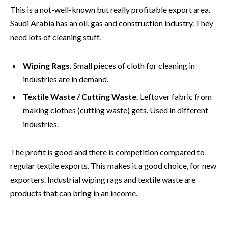
This is a not-well-known but really profitable export area.
Saudi Arabia has an oil, gas and construction industry. They
need lots of cleaning stuff.
Wiping Rags.
Small pieces of cloth for cleaning in
industries are in demand.
Textile Waste / Cutting Waste.
Leftover fabric from
making clothes (cutting waste) gets. Used in different
industries.
The profit is good and there is competition compared to
regular textile exports. This makes it a good choice, for new
exporters. Industrial wiping rags and textile waste are
products that can bring in an income.