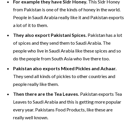
For example they have Sidr Honey.
This Sidr Honey
from Pakistan is one of the kinds of honey in the world.
People in Saudi Arabia really like it and Pakistan exports
a lot of it to them.
They also export Pakistani Spices.
Pakistan has a lot
of spices and they send them to Saudi Arabia. The
people who live in Saudi Arabia like these spices and so
do the people from South Asia who live there too.
Pakistan also exports Mixed Pickles and Achaar.
They send all kinds of pickles to other countries and
people really like them.
Then there are the Tea Leaves.
Pakistan exports Tea
Leaves to Saudi Arabia and this is getting more popular
every year. Pakistans Food Products, like these are
really well known.