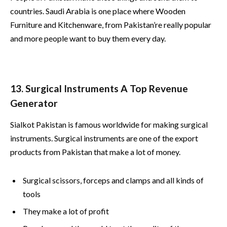
countries. Saudi Arabia is one place where Wooden
Furniture and Kitchenware, from Pakistan’re really popular
and more people want to buy them every day.
13. Surgical Instruments A Top Revenue
Generator
Sialkot Pakistan is famous worldwide for making surgical
instruments. Surgical instruments are one of the export
products from Pakistan that make a lot of money.
Surgical scissors, forceps and clamps and all kinds of
tools
They make a lot of profit