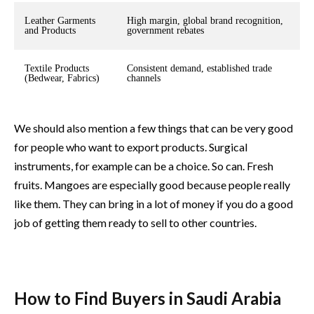
Leather Garments
High margin, global brand recognition,
and Products
government rebates
Textile Products
Consistent demand, established trade
(Bedwear, Fabrics)
channels
We should also mention a few things that can be very good
for people who want to export products. Surgical
instruments, for example can be a choice. So can. Fresh
fruits. Mangoes are especially good because people really
like them. They can bring in a lot of money if you do a good
job of getting them ready to sell to other countries.
How to Find Buyers in Saudi Arabia