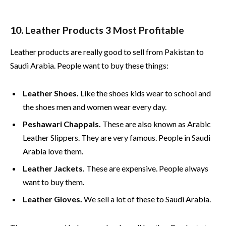
10. Leather Products 3 Most Profitable
Leather products are really good to sell from Pakistan to
Saudi Arabia. People want to buy these things:
Leather Shoes.
Like the shoes kids wear to school and
the shoes men and women wear every day.
Peshawari Chappals.
These are also known as Arabic
Leather Slippers. They are very famous. People in Saudi
Arabia love them.
Leather Jackets.
These are expensive. People always
want to buy them.
Leather Gloves.
We sell a lot of these to Saudi Arabia.