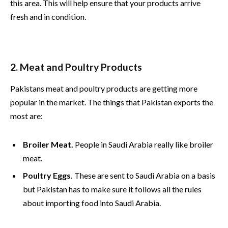
this area. This will help ensure that your products arrive
fresh and in condition.
2. Meat and Poultry Products
Pakistans meat and poultry products are getting more
popular in the market. The things that Pakistan exports the
most are:
Broiler Meat.
People in Saudi Arabia really like broiler
meat.
Poultry Eggs.
These are sent to Saudi Arabia on a basis
but Pakistan has to make sure it follows all the rules
about importing food into Saudi Arabia.