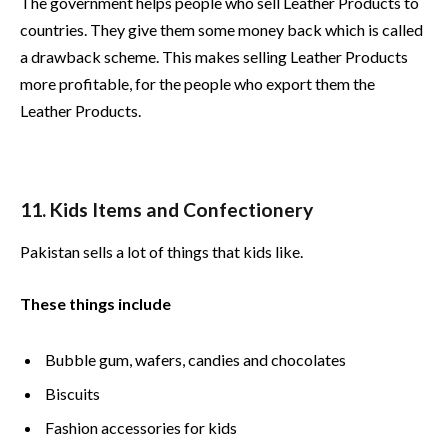
The government helps people who sell Leather Products to
countries. They give them some money back which is called
a drawback scheme. This makes selling Leather Products
more profitable, for the people who export them the
Leather Products.
11. Kids Items and Confectionery
Pakistan sells a lot of things that kids like.
These things include
Bubble gum, wafers, candies and chocolates
Biscuits
Fashion accessories for kids