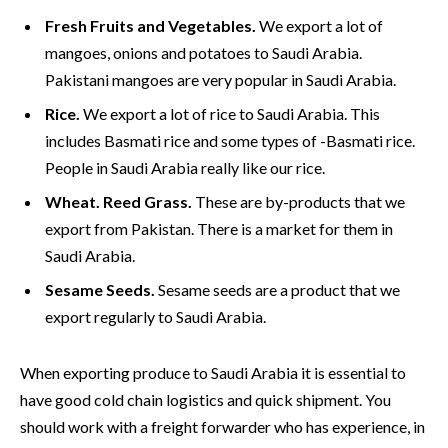
Fresh Fruits and Vegetables.
We export a lot of
mangoes, onions and potatoes to Saudi Arabia.
Pakistani mangoes are very popular in Saudi Arabia.
Rice.
We export a lot of rice to Saudi Arabia. This
includes Basmati rice and some types of -Basmati rice.
People in Saudi Arabia really like our rice.
Wheat. Reed Grass.
These are by-products that we
export from Pakistan. There is a market for them in
Saudi Arabia.
Sesame Seeds.
Sesame seeds are a product that we
export regularly to Saudi Arabia.
When exporting produce to Saudi Arabia it is essential to
have good cold chain logistics and quick shipment. You
should work with a freight forwarder who has experience, in