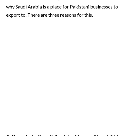
why Saudi Arabia is a place for Pakistani businesses to
export to. There are three reasons for this.