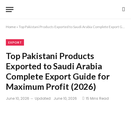
Home
»
Top Pakistani Products Exported to Saudi Arabia Complete Export Guide for Maximum Profit (2026)
EXPORT
Top Pakistani Products
Exported to Saudi Arabia
Complete Export Guide for
Maximum Profit (2026)
June 10, 2026
Updated:
June 10, 2026
15 Mins Read