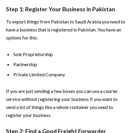
Step 1: Register Your Business in Pakistan
To export things from Pakistan to Saudi Arabia you need to
have a business that is registered in Pakistan. You have an
options for this:
Sole Proprietorship
Partnership
Private Limited Company
If you are just sending a few boxes you can use a courier
service without registering your business If you want to
send a lot of things like a whole container you need to
register your business.
Step 2: Find a Good Freight Forwarder