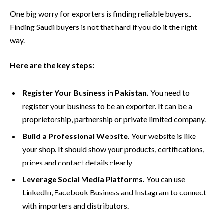
One big worry for exporters is finding reliable buyers..
Finding Saudi buyers is not that hard if you do it the right
way.
Here are the key steps:
Register Your Business in Pakistan.
You need to
register your business to be an exporter. It can be a
proprietorship, partnership or private limited company.
Build a Professional Website.
Your website is like
your shop. It should show your products, certifications,
prices and contact details clearly.
Leverage Social Media Platforms.
You can use
LinkedIn, Facebook Business and Instagram to connect
with importers and distributors.