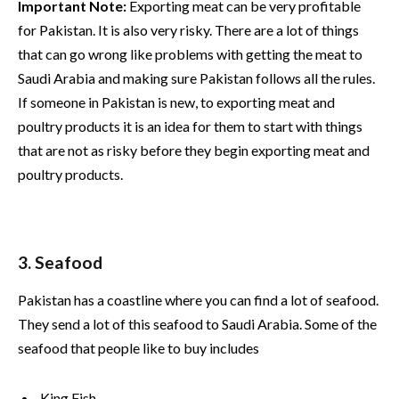
Important Note:
Exporting meat can be very profitable
for Pakistan. It is also very risky. There are a lot of things
that can go wrong like problems with getting the meat to
Saudi Arabia and making sure Pakistan follows all the rules.
If someone in Pakistan is new, to exporting meat and
poultry products it is an idea for them to start with things
that are not as risky before they begin exporting meat and
poultry products.
3. Seafood
Pakistan has a coastline where you can find a lot of seafood.
They send a lot of this seafood to Saudi Arabia. Some of the
seafood that people like to buy includes
King Fish