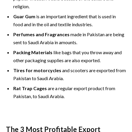
religion.
Guar Gum
is an important ingredient that is used in
food and in the oil and textile industries.
Perfumes and Fragrances
made in Pakistan are being
sent to Saudi Arabia in amounts.
Packing Materials
like bags that you throw away and
other packaging supplies are also exported.
Tires for motorcycles
and scooters are exported from
Pakistan to Saudi Arabia.
Rat Trap Cages
are a regular export product from
Pakistan, to Saudi Arabia.
The 3 Most Profitable Export