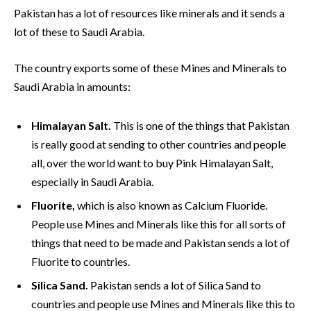
Pakistan has a lot of resources like minerals and it sends a
lot of these to Saudi Arabia.
The country exports some of these Mines and Minerals to
Saudi Arabia in amounts:
Himalayan Salt.
This is one of the things that Pakistan
is really good at sending to other countries and people
all, over the world want to buy Pink Himalayan Salt,
especially in Saudi Arabia.
Fluorite,
which is also known as Calcium Fluoride.
People use Mines and Minerals like this for all sorts of
things that need to be made and Pakistan sends a lot of
Fluorite to countries.
Silica Sand.
Pakistan sends a lot of Silica Sand to
countries and people use Mines and Minerals like this to