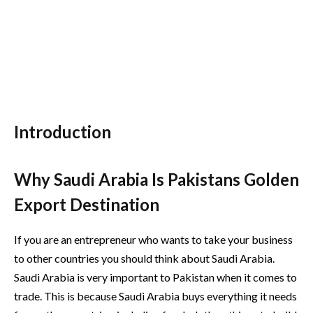
Introduction
Why Saudi Arabia Is Pakistans Golden
Export Destination
If you are an entrepreneur who wants to take your business
to other countries you should think about Saudi Arabia.
Saudi Arabia is very important to Pakistan when it comes to
trade. This is because Saudi Arabia buys everything it needs