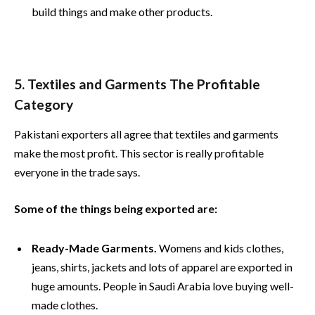
build things and make other products.
5. Textiles and Garments The Profitable
Category
Pakistani exporters all agree that textiles and garments
make the most profit. This sector is really profitable
everyone in the trade says.
Some of the things being exported are:
Ready-Made Garments.
Womens and kids clothes,
jeans, shirts, jackets and lots of apparel are exported in
huge amounts. People in Saudi Arabia love buying well-
made clothes.