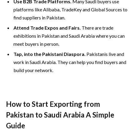
Use B2B Trade Platforms.
Many Saudi buyers use
platforms like Alibaba, TradeKey and Global Sources to
find suppliers in Pakistan.
Attend Trade Expos and Fairs.
There are trade
exhibitions in Pakistan and Saudi Arabia where you can
meet buyers in person.
Tap, into the Pakistani Diaspora.
Pakistanis live and
work in Saudi Arabia. They can help you find buyers and
build your network.
How to Start Exporting from
Pakistan to Saudi Arabia A Simple
Guide