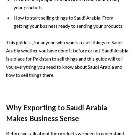
your products
How to start selling things to Saudi Arabia. From
getting your business ready to sending your products
This guide is, for anyone who wants to sell things to Saudi
Arabia whether you have done it before or not. Saudi Arabia
is a place for Pakistan to sell things and this guide will tell
you everything you need to know about Saudi Arabia and
how to sell things there.
Why Exporting to Saudi Arabia
Makes Business Sense
Before we talk about the products we need to understand