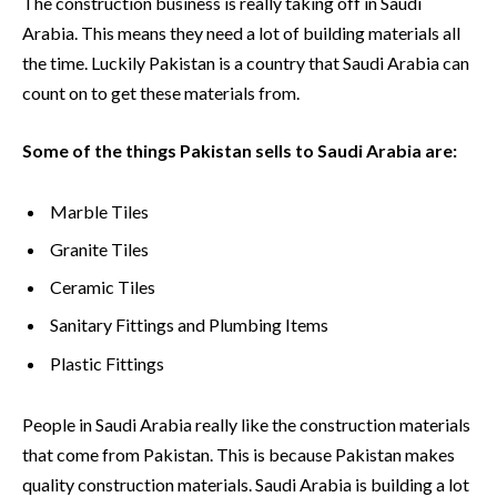
The construction business is really taking off in Saudi
Arabia. This means they need a lot of building materials all
the time. Luckily Pakistan is a country that Saudi Arabia can
count on to get these materials from.
Some of the things Pakistan sells to Saudi Arabia are:
Marble Tiles
Granite Tiles
Ceramic Tiles
Sanitary Fittings and Plumbing Items
Plastic Fittings
People in Saudi Arabia really like the construction materials
that come from Pakistan. This is because Pakistan makes
quality construction materials. Saudi Arabia is building a lot