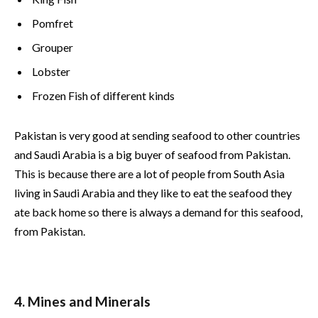
Pomfret
Grouper
Lobster
Frozen Fish of different kinds
Pakistan is very good at sending seafood to other countries
and Saudi Arabia is a big buyer of seafood from Pakistan.
This is because there are a lot of people from South Asia
living in Saudi Arabia and they like to eat the seafood they
ate back home so there is always a demand for this seafood,
from Pakistan.
4. Mines and Minerals