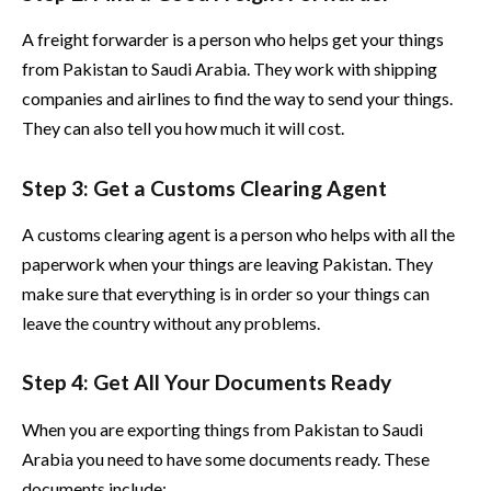
A freight forwarder is a person who helps get your things
from Pakistan to Saudi Arabia. They work with shipping
companies and airlines to find the way to send your things.
They can also tell you how much it will cost.
Step 3: Get a Customs Clearing Agent
A customs clearing agent is a person who helps with all the
paperwork when your things are leaving Pakistan. They
make sure that everything is in order so your things can
leave the country without any problems.
Step 4: Get All Your Documents Ready
When you are exporting things from Pakistan to Saudi
Arabia you need to have some documents ready. These
documents include: