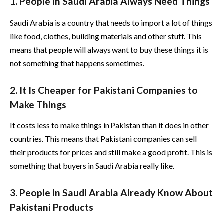
1. People in Saudi Arabia Always Need Things
Saudi Arabia is a country that needs to import a lot of things
like food, clothes, building materials and other stuff. This
means that people will always want to buy these things it is
not something that happens sometimes.
2. It Is Cheaper for Pakistani Companies to
Make Things
It costs less to make things in Pakistan than it does in other
countries. This means that Pakistani companies can sell
their products for prices and still make a good profit. This is
something that buyers in Saudi Arabia really like.
3. People in Saudi Arabia Already Know About
Pakistani Products