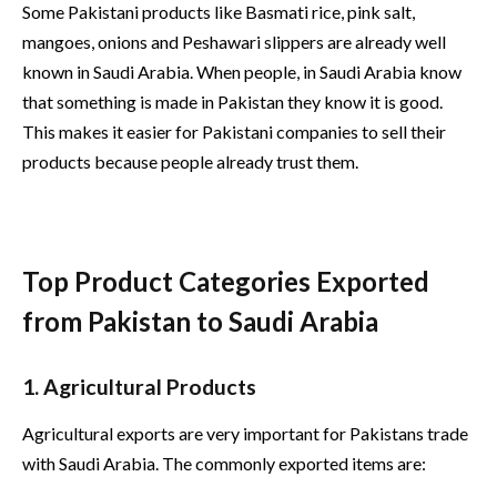
Some Pakistani products like Basmati rice, pink salt,
mangoes, onions and Peshawari slippers are already well
known in Saudi Arabia. When people, in Saudi Arabia know
that something is made in Pakistan they know it is good.
This makes it easier for Pakistani companies to sell their
products because people already trust them.
Top Product Categories Exported
from Pakistan to Saudi Arabia
1. Agricultural Products
Agricultural exports are very important for Pakistans trade
with Saudi Arabia. The commonly exported items are: