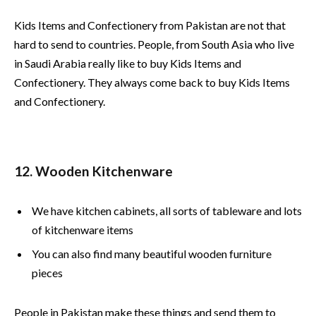
Kids Items and Confectionery from Pakistan are not that
hard to send to countries. People, from South Asia who live
in Saudi Arabia really like to buy Kids Items and
Confectionery. They always come back to buy Kids Items
and Confectionery.
12. Wooden Kitchenware
We have kitchen cabinets, all sorts of tableware and lots
of kitchenware items
You can also find many beautiful wooden furniture
pieces
People in Pakistan make these things and send them to