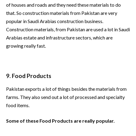
of houses and roads and they need these materials to do
that. So construction materials from Pakistan are very
popular in Saudi Arabias construction business.
Construction materials, from Pakistan are used a lot in Saudi
Arabias estate and infrastructure sectors, which are
growing really fast.
9. Food Products
Pakistan exports a lot of things besides the materials from
farms. They also send out a lot of processed and specialty
food items.
Some of these Food Products are really popular.