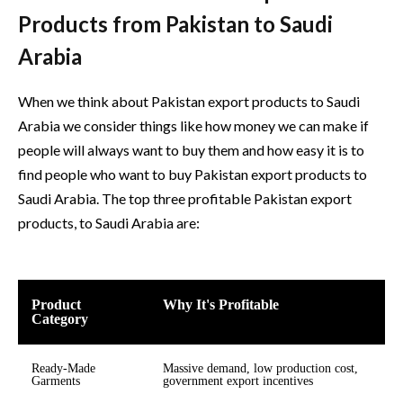
Products from Pakistan to Saudi
Arabia
When we think about Pakistan export products to Saudi
Arabia we consider things like how money we can make if
people will always want to buy them and how easy it is to
find people who want to buy Pakistan export products to
Saudi Arabia. The top three profitable Pakistan export
products, to Saudi Arabia are:
Product
Why It's Profitable
Category
Ready-Made
Massive demand, low production cost,
Garments
government export incentives