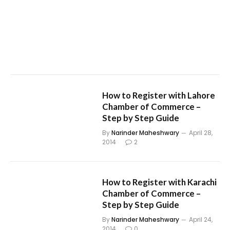
How to Register with Lahore
Chamber of Commerce –
Step by Step Guide
By
Narinder Maheshwary
April 28,
2014
2
How to Register with Karachi
Chamber of Commerce –
Step by Step Guide
By
Narinder Maheshwary
April 24,
2014
0