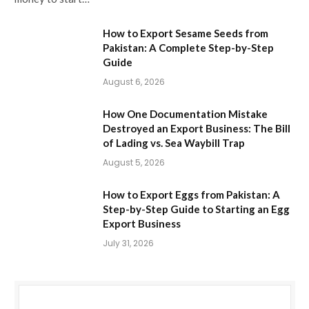
How to Export Sesame Seeds from
Pakistan: A Complete Step-by-Step
Guide
August 6, 2026
How One Documentation Mistake
Destroyed an Export Business: The Bill
of Lading vs. Sea Waybill Trap
August 5, 2026
How to Export Eggs from Pakistan: A
Step-by-Step Guide to Starting an Egg
Export Business
July 31, 2026