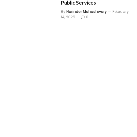
Public Services
By
Narinder Maheshwary
February
14, 2025
0