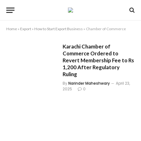
Home
»
Export
»
How to Start Export Business
»
Chamber of Commerce
Karachi Chamber of
Commerce Ordered to
Revert Membership Fee to Rs
1,200 After Regulatory
Ruling
By
Narinder Maheshwary
April 23,
2025
0