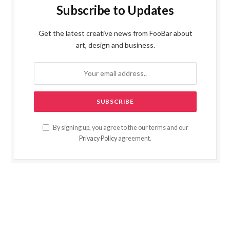
Subscribe to Updates
Get the latest creative news from FooBar about
art, design and business.
By signing up, you agree to the our terms and our
Privacy Policy
agreement.