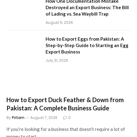
How One Documentation Mistake
Destroyed an Export Business: The Bill
of Lading vs. Sea Waybill Trap
August 5, 2026
How to Export Eggs from Pakistan: A
Step-by-Step Guide to Starting an Egg
Export Business
July 31, 2026
How to Export Duck Feather & Down from
Pakistan: A Complete Business Guide
By
Pritam
August 7, 2026
0
If you’re looking for a business that doesn’t require a lot of
money to start…