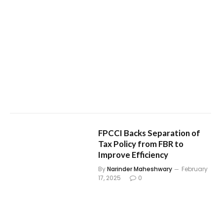
FPCCI Backs Separation of
Tax Policy from FBR to
Improve Efficiency
By
Narinder Maheshwary
February
17, 2025
0