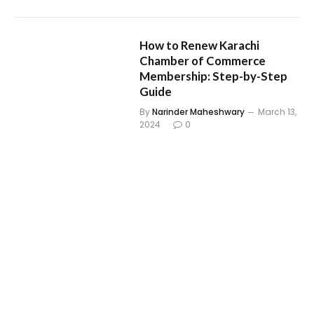
How to Renew Karachi
Chamber of Commerce
Membership: Step-by-Step
Guide
By
Narinder Maheshwary
March 13,
2024
0