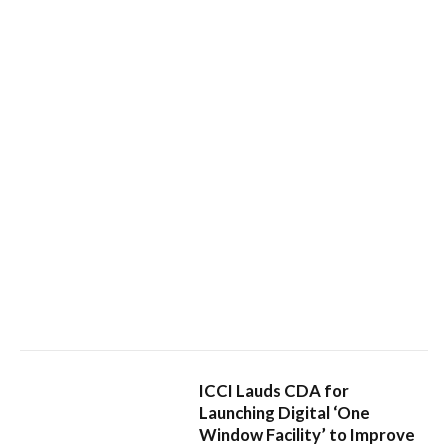
ICCI Lauds CDA for
Launching Digital ‘One
Window Facility’ to Improve