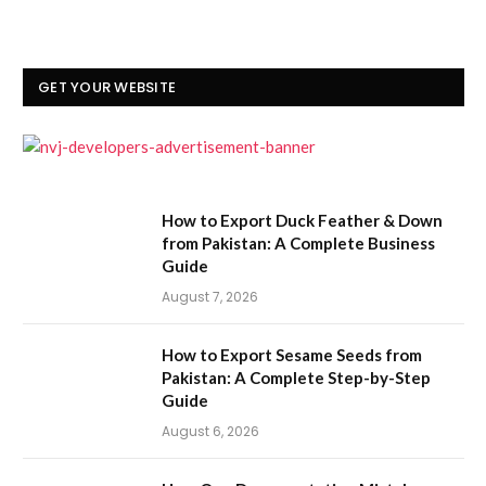
GET YOUR WEBSITE
How to Export Duck Feather & Down
from Pakistan: A Complete Business
Guide
August 7, 2026
How to Export Sesame Seeds from
Pakistan: A Complete Step-by-Step
Guide
August 6, 2026