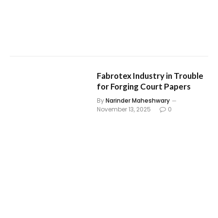
Fabrotex Industry in Trouble
for Forging Court Papers
By
Narinder Maheshwary
November 13, 2025
0