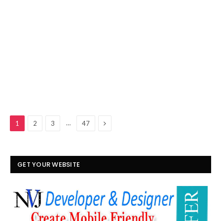
Next
…
1
2
3
47
GET YOUR WEBSITE