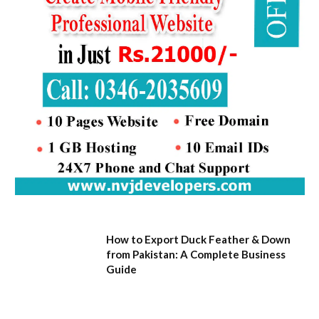
How to Export Duck Feather & Down
from Pakistan: A Complete Business
Guide
August 7, 2026