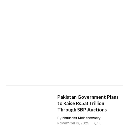
Pakistan Government Plans
to Raise Rs5.8 Trillion
Through SBP Auctions
By
Narinder Maheshwary
November 13, 2025
0