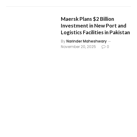
Maersk Plans $2 Billion
Investment in New Port and
Logistics Facilities in Pakistan
By
Narinder Maheshwary
November 20, 2025
0