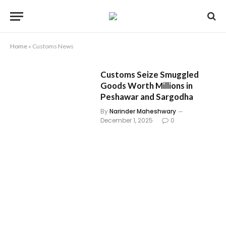
Home
»
Customs News
Customs Seize Smuggled
Goods Worth Millions in
Peshawar and Sargodha
By
Narinder Maheshwary
December 1, 2025
0