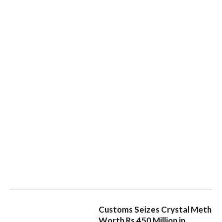
Customs Seizes Crystal Meth
Worth Rs 450 Million in