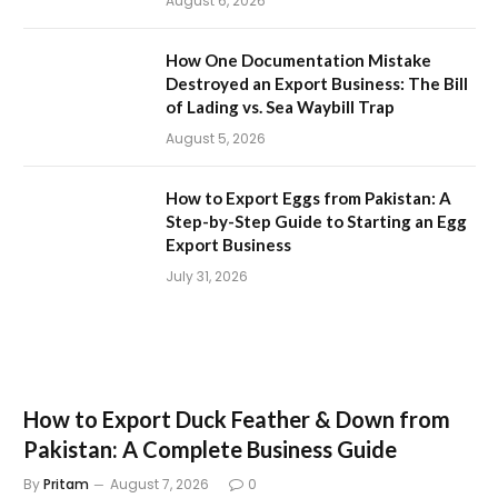
August 6, 2026
How One Documentation Mistake
Destroyed an Export Business: The Bill
of Lading vs. Sea Waybill Trap
August 5, 2026
How to Export Eggs from Pakistan: A
Step-by-Step Guide to Starting an Egg
Export Business
July 31, 2026
How to Export Duck Feather & Down from
Pakistan: A Complete Business Guide
By
Pritam
August 7, 2026
0