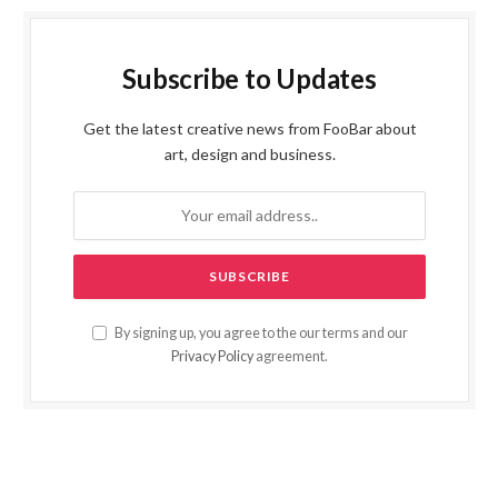
Subscribe to Updates
Get the latest creative news from FooBar about
art, design and business.
By signing up, you agree to the our terms and our
Privacy Policy
agreement.