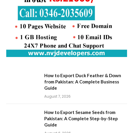
How to Export Duck Feather & Down
from Pakistan: A Complete Business
Guide
August 7, 2026
How to Export Sesame Seeds from
Pakistan: A Complete Step-by-Step
Guide