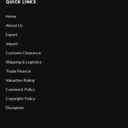
QUICK LINKS
Home
About Us
Export
Import
Customs Clearance
Shipping & Logistics
Trade Finance
Valuation Ruling
Comment Policy
Copyright Policy
Disclaimer