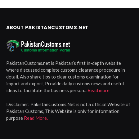
ABOUT PAKISTANCUSTOMS.NET
PakistanCustoms.net is Pakistan’s first in-depth website
where discussed complete customs clearance procedure in
detail, Also share tips to clear customs examination for
import and export, Provide daily customs news and useful
ideas to facilitate the business person…
Read more
Disclaimer:
PakistanCustoms.Net is not a official Website of
Pakistan Customs, This Website is only for information
purpose
Read More.