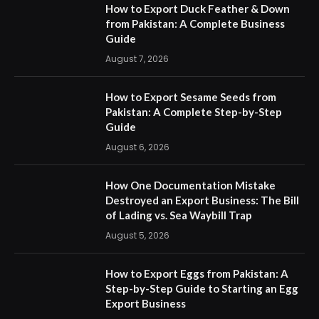
How to Export Duck Feather & Down
from Pakistan: A Complete Business
Guide
August 7, 2026
How to Export Sesame Seeds from
Pakistan: A Complete Step-by-Step
Guide
August 6, 2026
How One Documentation Mistake
Destroyed an Export Business: The Bill
of Lading vs. Sea Waybill Trap
August 5, 2026
How to Export Eggs from Pakistan: A
Step-by-Step Guide to Starting an Egg
Export Business