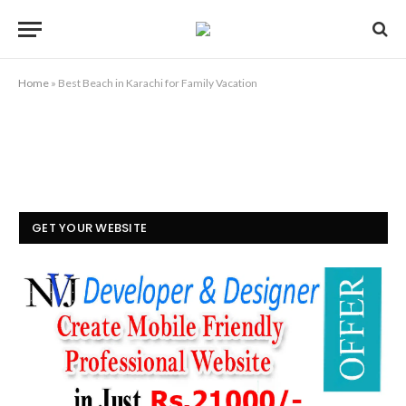
Home
»
Best Beach in Karachi for Family Vacation
GET YOUR WEBSITE