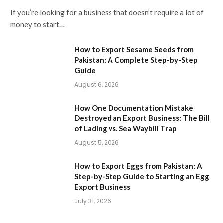
If you’re looking for a business that doesn’t require a lot of
money to start…
How to Export Sesame Seeds from
Pakistan: A Complete Step-by-Step
Guide
August 6, 2026
How One Documentation Mistake
Destroyed an Export Business: The Bill
of Lading vs. Sea Waybill Trap
August 5, 2026
How to Export Eggs from Pakistan: A
Step-by-Step Guide to Starting an Egg
Export Business
July 31, 2026