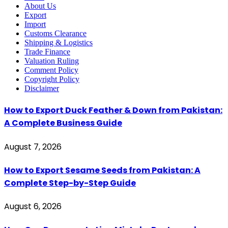
About Us
Export
Import
Customs Clearance
Shipping & Logistics
Trade Finance
Valuation Ruling
Comment Policy
Copyright Policy
Disclaimer
How to Export Duck Feather & Down from Pakistan:
A Complete Business Guide
August 7, 2026
How to Export Sesame Seeds from Pakistan: A
Complete Step-by-Step Guide
August 6, 2026