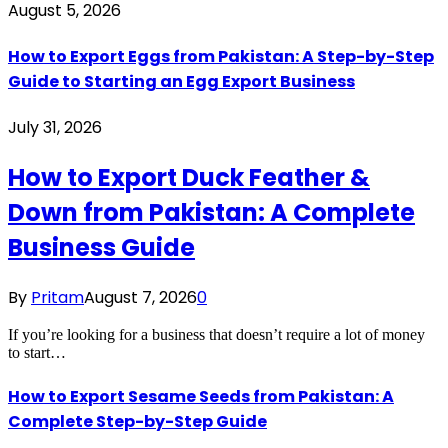
August 5, 2026
How to Export Eggs from Pakistan: A Step-by-Step
Guide to Starting an Egg Export Business
July 31, 2026
How to Export Duck Feather &
Down from Pakistan: A Complete
Business Guide
By
Pritam
August 7, 2026
0
If you’re looking for a business that doesn’t require a lot of money
to start…
How to Export Sesame Seeds from Pakistan: A
Complete Step-by-Step Guide