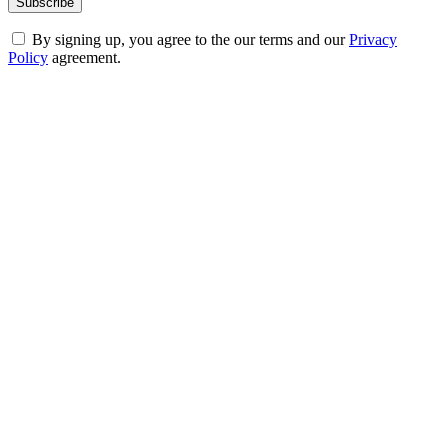
By signing up, you agree to the our terms and our
Privacy
Policy
agreement.