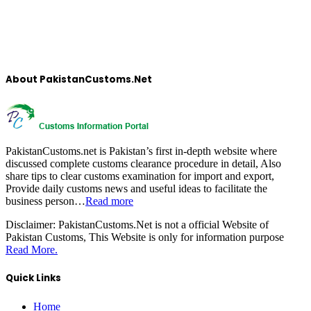
About PakistanCustoms.Net
PakistanCustoms.net is Pakistan’s first in-depth website where
discussed complete customs clearance procedure in detail, Also
share tips to clear customs examination for import and export,
Provide daily customs news and useful ideas to facilitate the
business person…
Read more
Disclaimer:
PakistanCustoms.Net is not a official Website of
Pakistan Customs, This Website is only for information purpose
Read More.
Quick Links
Home