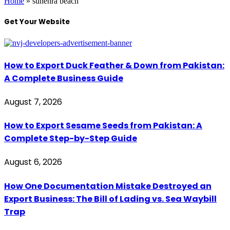
Home
»
sunehra beach
Get Your Website
How to Export Duck Feather & Down from Pakistan:
A Complete Business Guide
August 7, 2026
How to Export Sesame Seeds from Pakistan: A
Complete Step-by-Step Guide
August 6, 2026
How One Documentation Mistake Destroyed an
Export Business: The Bill of Lading vs. Sea Waybill
Trap