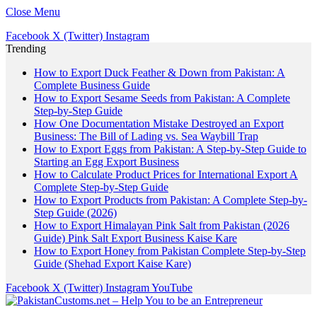
Close Menu
Facebook
X (Twitter)
Instagram
Trending
How to Export Duck Feather & Down from Pakistan: A
Complete Business Guide
How to Export Sesame Seeds from Pakistan: A Complete
Step-by-Step Guide
How One Documentation Mistake Destroyed an Export
Business: The Bill of Lading vs. Sea Waybill Trap
How to Export Eggs from Pakistan: A Step-by-Step Guide to
Starting an Egg Export Business
How to Calculate Product Prices for International Export A
Complete Step-by-Step Guide
How to Export Products from Pakistan: A Complete Step-by-
Step Guide (2026)
How to Export Himalayan Pink Salt from Pakistan (2026
Guide) Pink Salt Export Business Kaise Kare
How to Export Honey from Pakistan Complete Step-by-Step
Guide (Shehad Export Kaise Kare)
Facebook
X (Twitter)
Instagram
YouTube