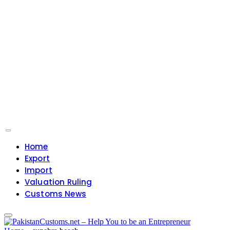
Home
Export
Import
Valuation Ruling
Customs News