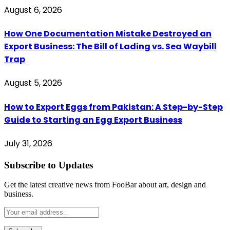
August 6, 2026
How One Documentation Mistake Destroyed an
Export Business: The Bill of Lading vs. Sea Waybill
Trap
August 5, 2026
How to Export Eggs from Pakistan: A Step-by-Step
Guide to Starting an Egg Export Business
July 31, 2026
Subscribe to Updates
Get the latest creative news from FooBar about art, design and
business.