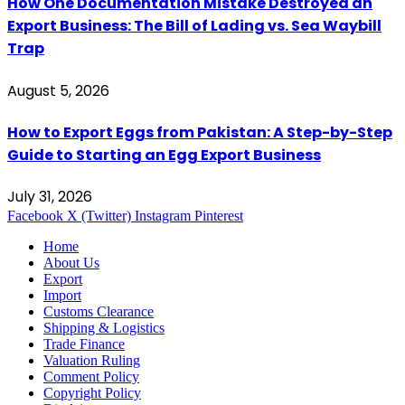
How One Documentation Mistake Destroyed an
Export Business: The Bill of Lading vs. Sea Waybill
Trap
August 5, 2026
How to Export Eggs from Pakistan: A Step-by-Step
Guide to Starting an Egg Export Business
July 31, 2026
Facebook
X (Twitter)
Instagram
Pinterest
Home
About Us
Export
Import
Customs Clearance
Shipping & Logistics
Trade Finance
Valuation Ruling
Comment Policy
Copyright Policy