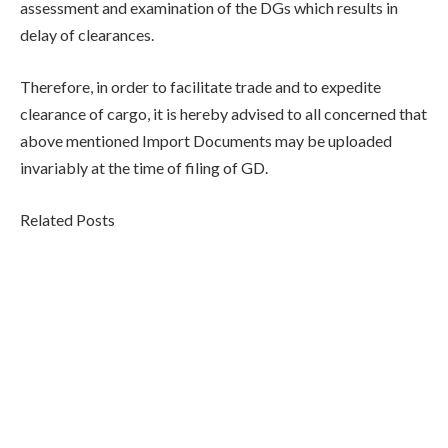
assessment and examination of the DGs which results in
delay of clearances.
Therefore, in order to facilitate trade and to expedite
clearance of cargo, it is hereby advised to all concerned that
above mentioned Import Documents may be uploaded
invariably at the time of filing of GD.
Related Posts