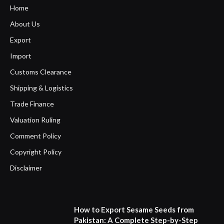
Home
About Us
Export
Import
Customs Clearance
Shipping & Logistics
Trade Finance
Valuation Ruling
Comment Policy
Copyright Policy
Disclaimer
How to Export Sesame Seeds from
Pakistan: A Complete Step-by-Step