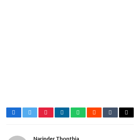
Facebook
Twitter
Pinterest
LinkedIn
WhatsApp
Reddit
Tumblr
Email
Narinder Thonthia