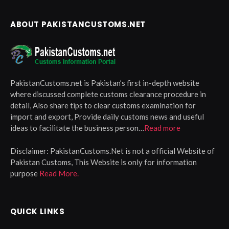
ABOUT PAKISTANCUSTOMS.NET
PakistanCustoms.net is Pakistan’s first in-depth website
where discussed complete customs clearance procedure in
detail, Also share tips to clear customs examination for
import and export, Provide daily customs news and useful
ideas to facilitate the business person…
Read more
Disclaimer:
PakistanCustoms.Net is not a official Website of
Pakistan Customs, This Website is only for information
purpose
Read More.
QUICK LINKS