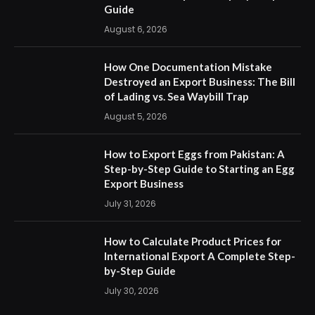
Guide
August 6, 2026
How One Documentation Mistake
Destroyed an Export Business: The Bill
of Lading vs. Sea Waybill Trap
August 5, 2026
How to Export Eggs from Pakistan: A
Step-by-Step Guide to Starting an Egg
Export Business
July 31, 2026
How to Calculate Product Prices for
International Export A Complete Step-
by-Step Guide
July 30, 2026