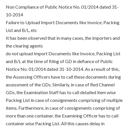
Non Compliance of Public Notice No. 01/2014 dated 31-
10-2014
Failure to Upload Import Documents like Invoice, Packing
List and B/L, etc
It has been observed that in many cases, the importers and
the clearing agents
do not upload Import Documents like Invoice, Packing List
and B/L at the time of filing of GD in defiance of Public
Notice No. 01/2014 dated 31-10-2014. As a result of this,
the Assessing Officers have to call these documents during
assessment of the GDs. Similarly, in case of Red Channel
GDs, the Examination Staff has to call detailed item wise
Packing List in case of consignments comprising of multiple
items. Furthermore, in case of consignments comprising of
more than one container, the Examining Officer has to call
container wise Packing List. All this causes delay in