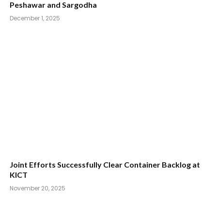
Peshawar and Sargodha
December 1, 2025
Joint Efforts Successfully Clear Container Backlog at
KICT
November 20, 2025