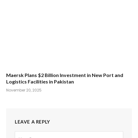
Maersk Plans $2 Billion Investment in New Port and
Logistics Facilities in Pakistan
November 20, 2025
LEAVE A REPLY