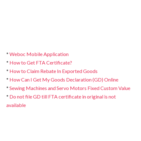
*
Weboc Mobile Application
*
How to Get FTA Certificate?
*
How to Claim Rebate In Exported Goods
*
How Can I Get My Goods Declaration (GD) Online
*
Sewing Machines and Servo Motors Fixed Custom Value
*
Do not file GD till FTA certificate in original is not
available