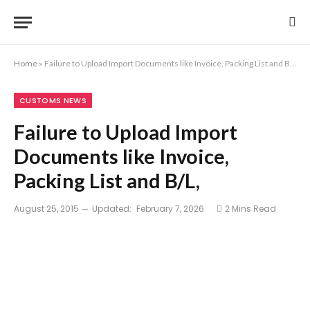
Home
»
Failure to Upload Import Documents like Invoice, Packing List and B/L,
CUSTOMS NEWS
Failure to Upload Import
Documents like Invoice,
Packing List and B/L,
August 25, 2015
Updated:
February 7, 2026
2 Mins Read