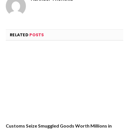
RELATED
POSTS
Customs Seize Smuggled Goods Worth Millions in