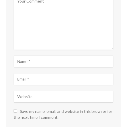
Save my name, email, and website in this browser for
the next time I comment.