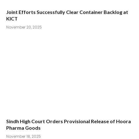
Joint Efforts Successfully Clear Container Backlog at
KICT
November 20, 2025
Sindh High Court Orders Provisional Release of Hoora
Pharma Goods
November 18, 2025