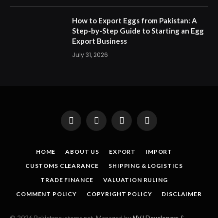
How to Export Eggs from Pakistan: A
Step-by-Step Guide to Starting an Egg
Export Business
July 31, 2026
Facebook
X
Instagram
Pinterest
(Twitter)
HOME
ABOUT US
EXPORT
IMPORT
CUSTOMS CLEARANCE
SHIPPING & LOGISTICS
TRADE FINANCE
VALUATION RULING
COMMENT POLICY
COPYRIGHT POLICY
DISCLAIMER
© 2026 Pakistancustoms.net. Managed by
NVJ Developers &