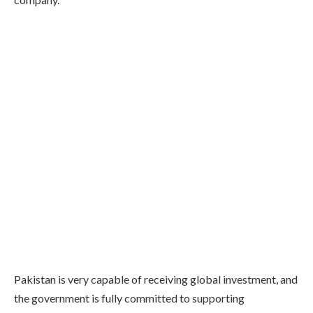
Pakistan is very capable of receiving global investment, and
the government is fully committed to supporting