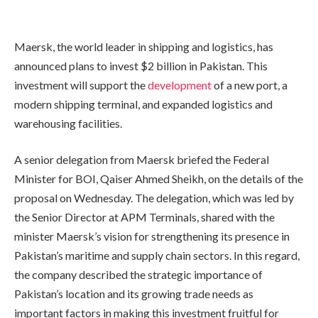
Maersk, the world leader in shipping and logistics, has
announced plans to invest $2 billion in Pakistan. This
investment will support the
development
of a new port, a
modern shipping terminal, and expanded logistics and
warehousing facilities.
A senior delegation from Maersk briefed the Federal
Minister for BOI, Qaiser Ahmed Sheikh, on the details of the
proposal on Wednesday. The delegation, which was led by
the Senior Director at APM Terminals, shared with the
minister Maersk’s vision for strengthening its presence in
Pakistan’s maritime and supply chain sectors. In this regard,
the company described the strategic importance of
Pakistan’s location and its growing trade needs as
important factors in making this investment fruitful for