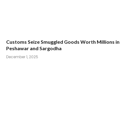
Customs Seize Smuggled Goods Worth Millions in
Peshawar and Sargodha
December 1, 2025