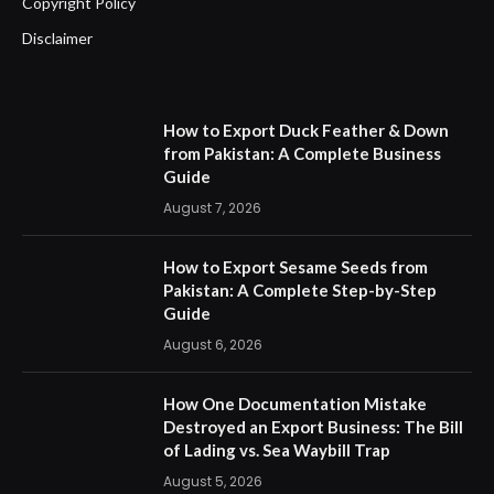
Copyright Policy
Disclaimer
How to Export Duck Feather & Down
from Pakistan: A Complete Business
Guide
August 7, 2026
How to Export Sesame Seeds from
Pakistan: A Complete Step-by-Step
Guide
August 6, 2026
How One Documentation Mistake
Destroyed an Export Business: The Bill
of Lading vs. Sea Waybill Trap
August 5, 2026