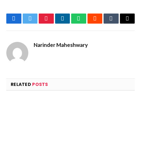
Facebook
Twitter
Pinterest
LinkedIn
WhatsApp
Reddit
Tumblr
Email
Narinder Maheshwary
RELATED
POSTS