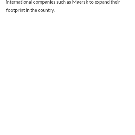
international companies such as Maersk to expand their
footprint in the country.