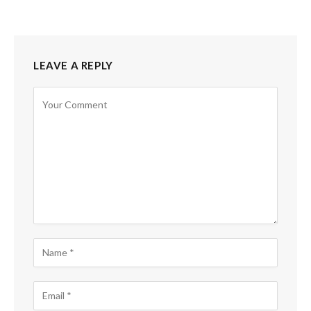
LEAVE A REPLY