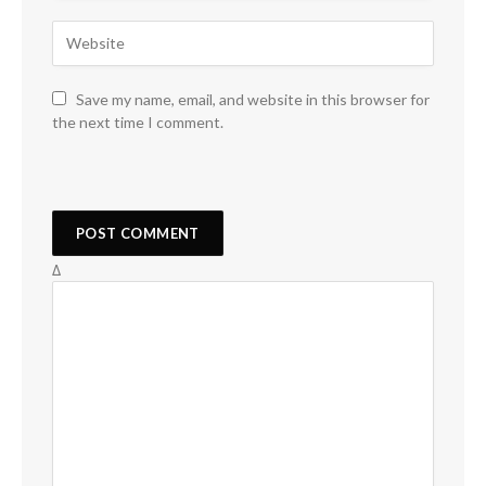
Save my name, email, and website in this browser for
the next time I comment.
Δ