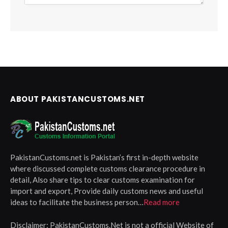
ABOUT PAKISTANCUSTOMS.NET
PakistanCustoms.net is Pakistan’s first in-depth website
where discussed complete customs clearance procedure in
detail, Also share tips to clear customs examination for
import and export, Provide daily customs news and useful
ideas to facilitate the business person…
Read more
Disclaimer:
PakistanCustoms.Net is not a official Website of