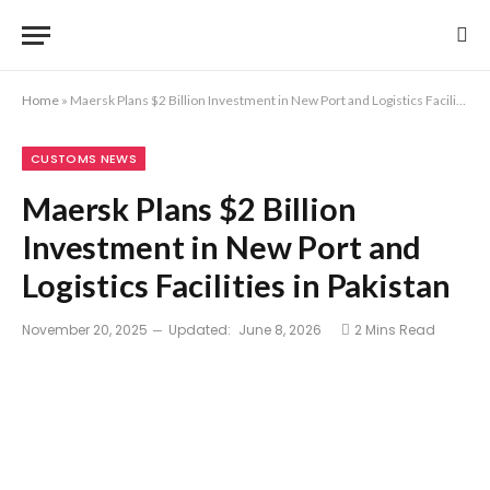
Home
»
Maersk Plans $2 Billion Investment in New Port and Logistics Facilities in Pakistan
CUSTOMS NEWS
Maersk Plans $2 Billion
Investment in New Port and
Logistics Facilities in Pakistan
November 20, 2025
Updated:
June 8, 2026
2 Mins Read