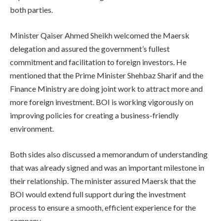
both parties.
Minister Qaiser Ahmed Sheikh welcomed the Maersk
delegation and assured the government’s fullest
commitment and facilitation to foreign investors. He
mentioned that the Prime Minister Shehbaz Sharif and the
Finance Ministry are doing joint work to attract more and
more foreign investment. BOI is working vigorously on
improving policies for creating a business-friendly
environment.
Both sides also discussed a memorandum of understanding
that was already signed and was an important milestone in
their relationship. The minister assured Maersk that the
BOI would extend full support during the investment
process to ensure a smooth, efficient experience for the
company.