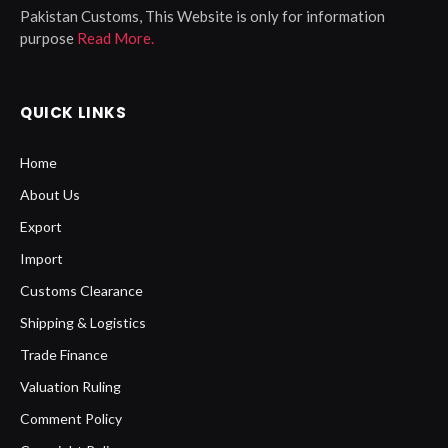
Pakistan Customs, This Website is only for information
purpose
Read More.
QUICK LINKS
Home
About Us
Export
Import
Customs Clearance
Shipping & Logistics
Trade Finance
Valuation Ruling
Comment Policy