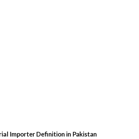
ial Importer Definition in Pakistan