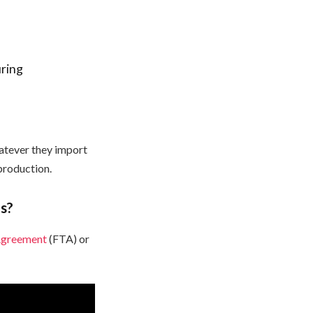
uring
hatever they import
production.
s?
Agreement
(FTA) or