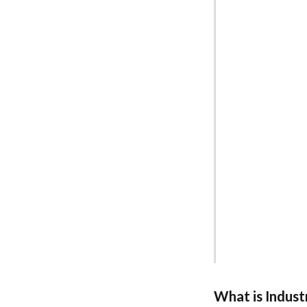
What is Industr