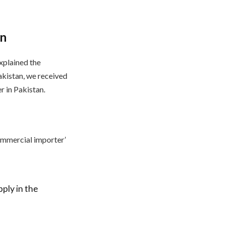
on
explained the
akistan, we received
r in Pakistan.
commercial importer’
ply in the