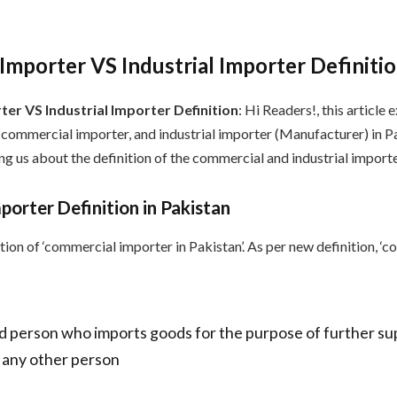
mporter VS Industrial Importer Definiti
er VS Industrial Importer Definition
: Hi Readers!, this article 
commercial importer, and industrial importer (Manufacturer) in P
g us about the definition of the commercial and industrial importe
orter Definition in Pakistan
ition of ‘commercial importer in Pakistan’. As per new definition, ‘
d person who imports goods for the purpose of further sup
 any other person