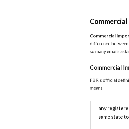
Commercial I
Commercial Import
difference between 
so many emails askin
Commercial Imp
FBR`s official defin
means
any registere
same state to