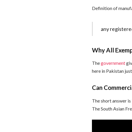
Definition of manufa
any registere
Why All Exempt
The
government
giv
here in Pakistan ju
Can Commercia
The short answer is
The South Asian Fr