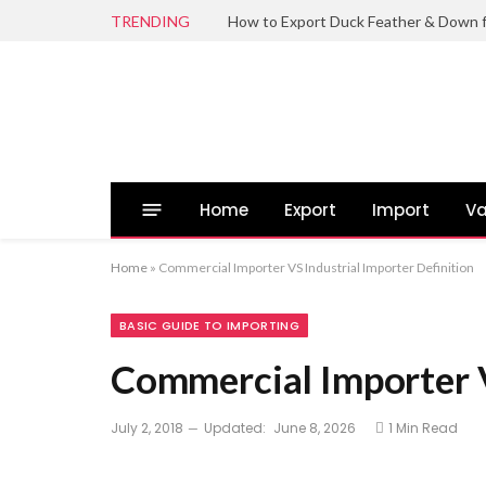
TRENDING
Home
Export
Import
Va
Home
»
Commercial Importer VS Industrial Importer Definition
BASIC GUIDE TO IMPORTING
Commercial Importer V
July 2, 2018
Updated:
June 8, 2026
1 Min Read