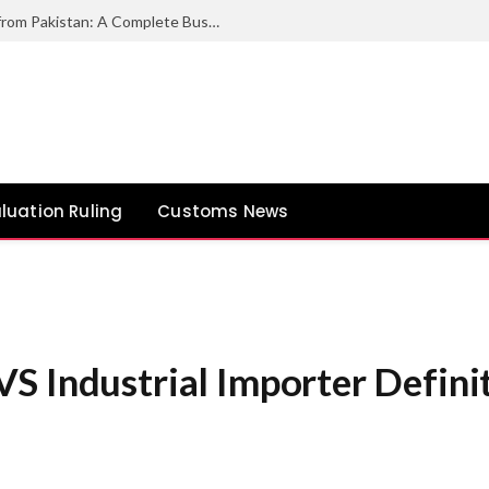
How to Export Duck Feather & Down from Pakistan: A Complete Business Guide
luation Ruling
Customs News
S Industrial Importer Defini