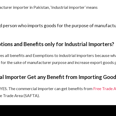
cturer importer in Pakistan, ‘Industrial importer’ means
d person who imports goods for the purpose of manufact
ions and Benefits only for Industrial Importers?
es all benefits and Exemptions to industrial importers because w
st for the sake of manufacturer purpose and increase export goods 
l Importer Get any Benefit from Importing Good
 YES. The commercial importer can get benefits from
Free Trade 
ee Trade Area (SAFTA).