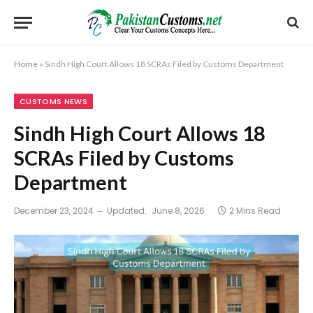
Home
»
Sindh High Court Allows 18 SCRAs Filed by Customs Department
CUSTOMS NEWS
Sindh High Court Allows 18
SCRAs Filed by Customs
Department
December 23, 2024
Updated:
June 8, 2026
2 Mins Read