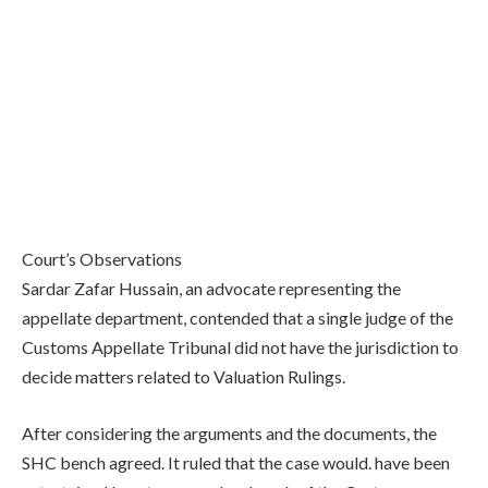
Court’s Observations
Sardar Zafar Hussain, an advocate representing the
appellate department, contended that a single judge of the
Customs Appellate Tribunal did not have the jurisdiction to
decide matters related to Valuation Rulings.
After considering the arguments and the documents, the
SHC bench agreed. It ruled that the case would. have been