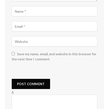
Save my name, email, and website in this browser for
the next time I comment.
Δ