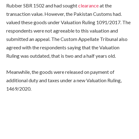
Rubber SBR 1502 and had sought
clearance
at the
transaction value. However, the Pakistan Customs had.
valued these goods under Valuation Ruling 1091/2017. The
respondents were not agreeable to this valuation and
submitted an appeal. The Custom Appellate Tribunal also
agreed with the respondents saying that the Valuation
Ruling was outdated, that is two and a half years old.
Meanwhile, the goods were released on payment of
additional duty and taxes under a new Valuation Ruling,
1469/2020.