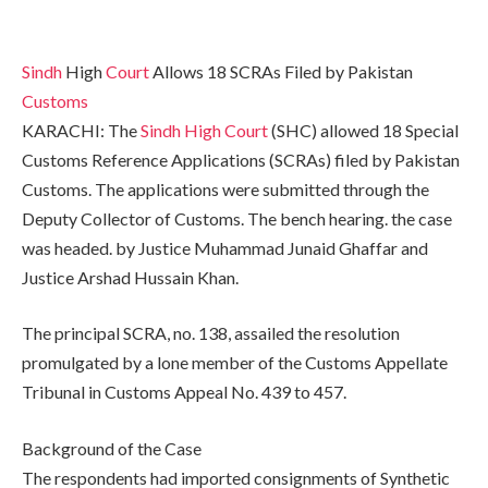
Sindh
High
Court
Allows 18 SCRAs Filed by Pakistan
Customs
KARACHI: The
Sindh High Court
(SHC) allowed 18 Special
Customs Reference Applications (SCRAs) filed by Pakistan
Customs. The applications were submitted through the
Deputy Collector of Customs. The bench hearing. the case
was headed. by Justice Muhammad Junaid Ghaffar and
Justice Arshad Hussain Khan.
The principal SCRA, no. 138, assailed the resolution
promulgated by a lone member of the Customs Appellate
Tribunal in Customs Appeal No. 439 to 457.
Background of the Case
The respondents had imported consignments of Synthetic