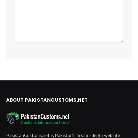
ABOUT PAKISTANCUSTOMS.NET
PakistanCustoms.net is Pakistan’s first in-depth website