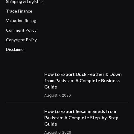
Shipping & Logistics
Trade Finance
Valuation Ruling
Comment Policy
Copyright Policy
Disclaimer
How to Export Duck Feather & Down
from Pakistan: A Complete Business
Guide
August 7, 2026
How to Export Sesame Seeds from
Pakistan: A Complete Step-by-Step
Guide
August 6, 2026