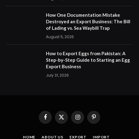
How One Documentation Mistake
Destroyed an Export Business: The Bill
of Lading vs. Sea Waybill Trap
August 5, 2026
How to Export Eggs from Pakistan: A
Step-by-Step Guide to Starting an Egg
Export Business
July 31, 2026
Facebook
X
Instagram
Pinterest
(Twitter)
HOME
ABOUT US
EXPORT
IMPORT