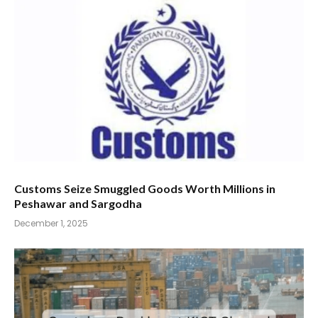
Customs Seize Smuggled Goods Worth Millions in
Peshawar and Sargodha
December 1, 2025