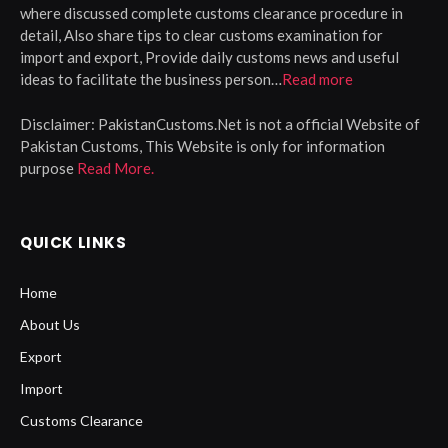
where discussed complete customs clearance procedure in
detail, Also share tips to clear customs examination for
import and export, Provide daily customs news and useful
ideas to facilitate the business person…
Read more
Disclaimer:
PakistanCustoms.Net is not a official Website of
Pakistan Customs, This Website is only for information
purpose
Read More.
QUICK LINKS
Home
About Us
Export
Import
Customs Clearance