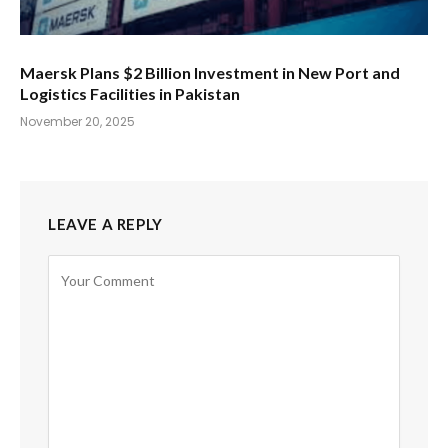
Maersk Plans $2 Billion Investment in New Port and
Logistics Facilities in Pakistan
November 20, 2025
LEAVE A REPLY