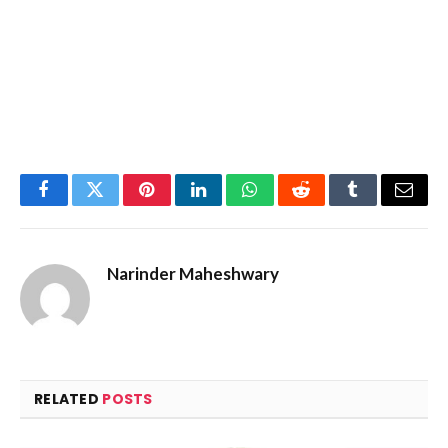
Facebook
Twitter
Pinterest
LinkedIn
WhatsApp
Reddit
Tumblr
Email
Narinder Maheshwary
RELATED
POSTS