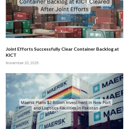
Joint Efforts Successfully Clear Container Backlog at
KICT
November 20, 2025