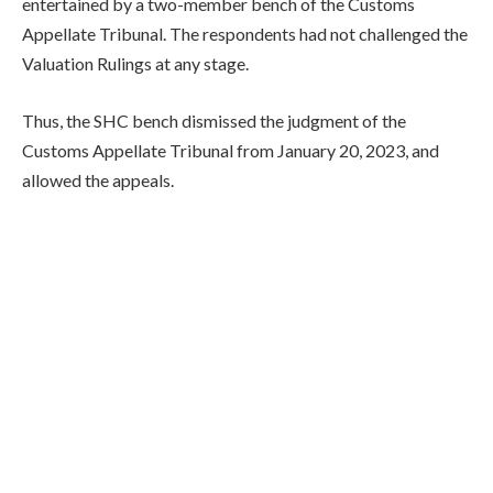
entertained by a two-member bench of the Customs
Appellate Tribunal. The respondents had not challenged the
Valuation Rulings at any stage.
Thus, the SHC bench dismissed the judgment of the
Customs Appellate Tribunal from January 20, 2023, and
allowed the appeals.