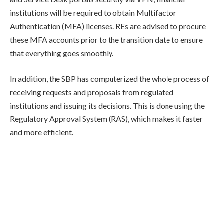
institutions will be required to obtain Multifactor
Authentication (MFA) licenses. REs are advised to procure
these MFA accounts prior to the transition date to ensure
that everything goes smoothly.
In addition, the SBP has computerized the whole process of
receiving requests and proposals from regulated
institutions and issuing its decisions. This is done using the
Regulatory Approval System (RAS), which makes it faster
and more efficient.