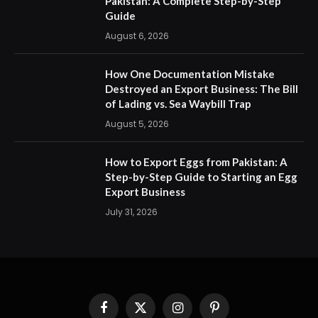
Pakistan: A Complete Step-by-Step
Guide
August 6, 2026
How One Documentation Mistake
Destroyed an Export Business: The Bill
of Lading vs. Sea Waybill Trap
August 5, 2026
How to Export Eggs from Pakistan: A
Step-by-Step Guide to Starting an Egg
Export Business
July 31, 2026
Facebook
X
Instagram
Pinterest