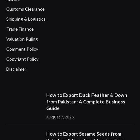
Customs Clearance
Shipping & Logistics
Trade Finance
Valuation Ruling
Comment Policy
Copyright Policy
Disclaimer
How to Export Duck Feather & Down
from Pakistan: A Complete Business
Guide
August 7, 2026
How to Export Sesame Seeds from