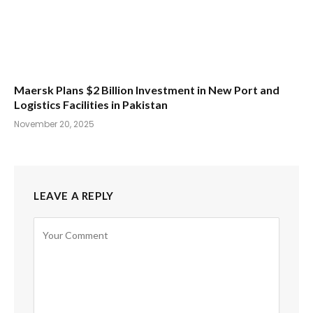
Maersk Plans $2 Billion Investment in New Port and
Logistics Facilities in Pakistan
November 20, 2025
LEAVE A REPLY