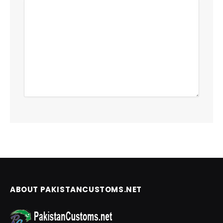
ABOUT PAKISTANCUSTOMS.NET