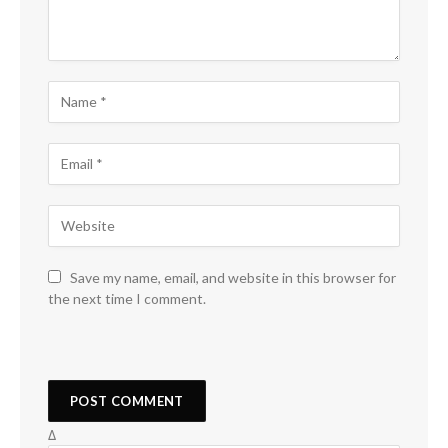
Save my name, email, and website in this browser for
the next time I comment.
Δ