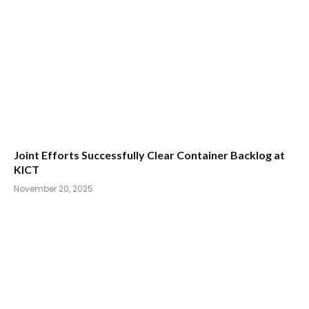
Joint Efforts Successfully Clear Container Backlog at
KICT
November 20, 2025