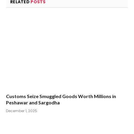
RELATED
POSTS
Customs Seize Smuggled Goods Worth Millions in
Peshawar and Sargodha
December 1, 2025