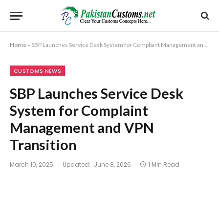
Home
»
SBP Launches Service Desk System for Complaint Management and VPN Transition
CUSTOMS NEWS
SBP Launches Service Desk
System for Complaint
Management and VPN
Transition
March 10, 2025
Updated:
June 8, 2026
1 Min Read