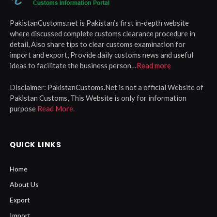
PakistanCustoms.net is Pakistan’s first in-depth website
where discussed complete customs clearance procedure in
detail, Also share tips to clear customs examination for
import and export, Provide daily customs news and useful
ideas to facilitate the business person…
Read more
Disclaimer:
PakistanCustoms.Net is not a official Website of
Pakistan Customs, This Website is only for information
purpose
Read More.
QUICK LINKS
Home
About Us
Export
Import