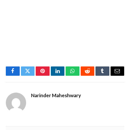
Facebook
Twitter
Pinterest
LinkedIn
WhatsApp
Reddit
Tumblr
Email
Narinder Maheshwary