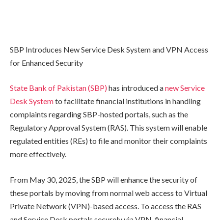
SBP Introduces New Service Desk System and VPN Access
for Enhanced Security
State Bank of Pakistan (SBP)
has introduced a
new Service
Desk System
to facilitate financial institutions in handling
complaints regarding SBP-hosted portals, such as the
Regulatory Approval System (RAS). This system will enable
regulated entities (REs) to file and monitor their complaints
more effectively.
From May 30, 2025, the SBP will enhance the security of
these portals by moving from normal web access to Virtual
Private Network (VPN)-based access. To access the RAS
and Service Desk portals securely via VPN, financial