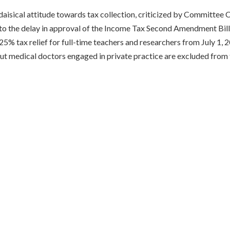
daisical attitude towards tax collection, criticized by Committee
o the delay in approval of the Income Tax Second Amendment Bill.
 25% tax relief for full-time teachers and researchers from July 1, 2
ut medical doctors engaged in private practice are excluded from th