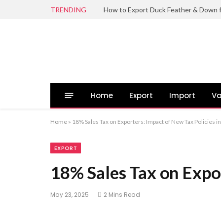
TRENDING
Home
Export
Import
Va
Home
»
18% Sales Tax on Exporters: Impact of New Tax Policies in
EXPORT
18% Sales Tax on Expor
May 23, 2025
2 Mins Read