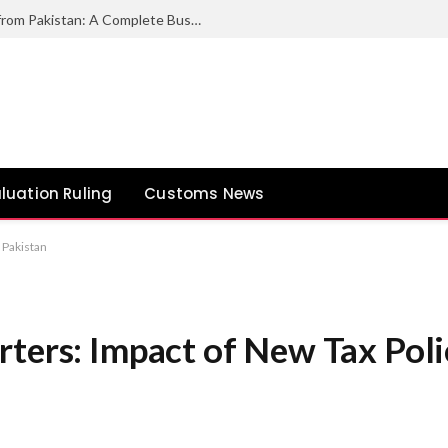
How to Export Duck Feather & Down from Pakistan: A Complete Business Guide
luation Ruling
Customs News
 Pakistan
ters: Impact of New Tax Polic