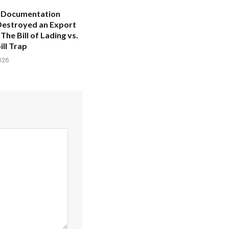
 Documentation
Destroyed an Export
The Bill of Lading vs.
ll Trap
026