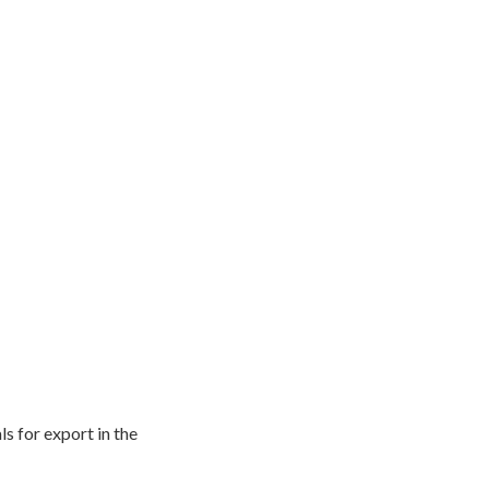
s for export in the