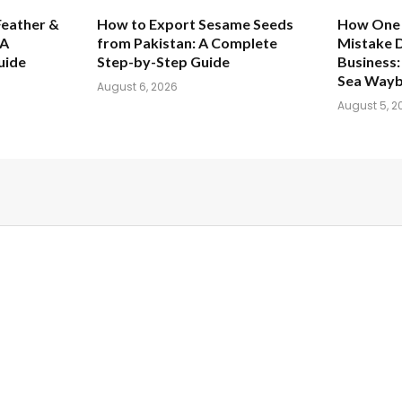
Feather &
How to Export Sesame Seeds
How One
 A
from Pakistan: A Complete
Mistake 
uide
Step-by-Step Guide
Business: 
Sea Waybi
August 6, 2026
August 5, 2