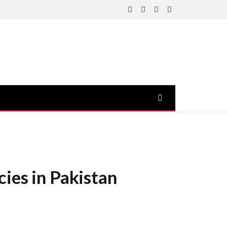
Facebook
X
Instagram
YouTube
(Twitter)
ies in Pakistan