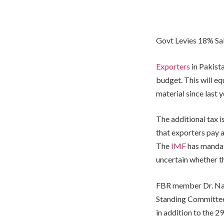
Govt Levies 18% Sa
Exporters
in Pakista
budget. This will eq
material since last 
The additional tax 
that exporters pay 
The
IMF
has mandat
uncertain whether th
FBR member Dr. Naj
Standing Committee 
in addition to the 2