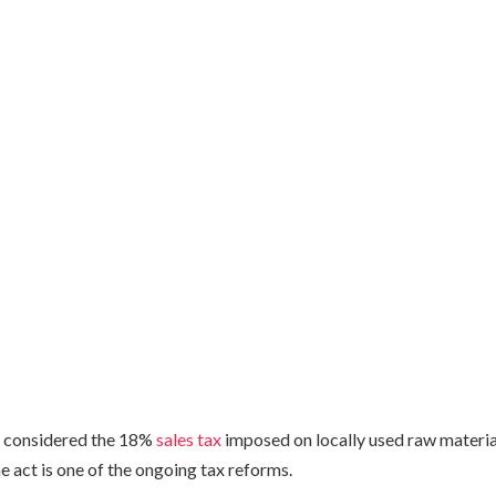
 considered the 18%
sales tax
imposed on locally used raw material
 act is one of the ongoing tax reforms.