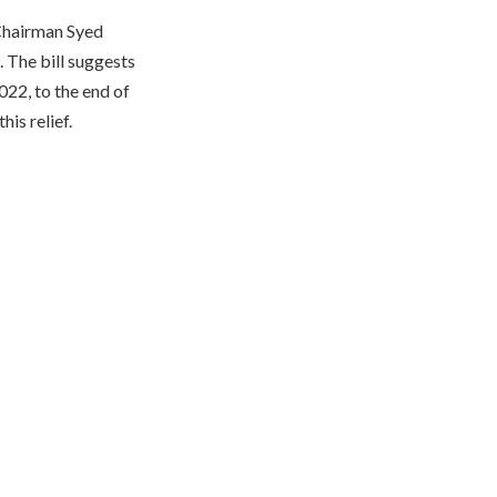
 Chairman Syed
 The bill suggests
022, to the end of
is relief.