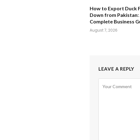
How to Export Duck 
Down from Pakistan:
Complete Business G
August 7, 2026
LEAVE A REPLY