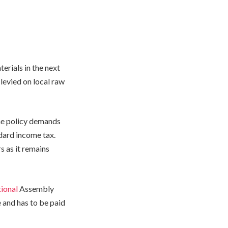
erials in the next
 levied on local raw
he policy demands
dard income tax.
 as it remains
ional
Assembly
 and has to be paid