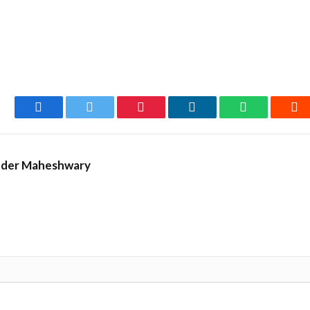
Facebook
Twitter
Pinterest
LinkedIn
WhatsApp
Re
nder Maheshwary