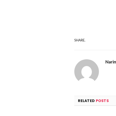
SHARE.
Nari
RELATED
POSTS