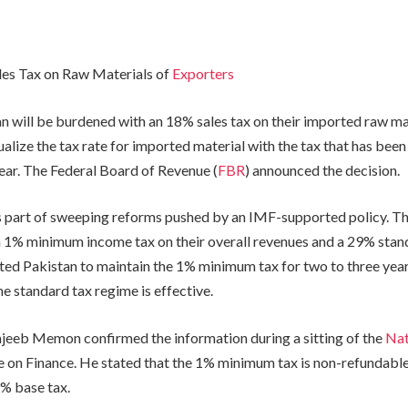
les Tax on Raw Materials of
Exporters
n will be burdened with an 18% sales tax on their imported raw mat
ualize the tax rate for imported material with the tax that has been
year. The Federal Board of Revenue (
FBR
) announced the decision.
is part of sweeping reforms pushed by an IMF-supported policy. T
a 1% minimum income tax on their overall revenues and a 29% stan
ed Pakistan to maintain the 1% minimum tax for two to three years
e standard tax regime is effective.
eeb Memon confirmed the information during a sitting of the
Nat
on Finance. He stated that the 1% minimum tax is non-refundable
9% base tax.