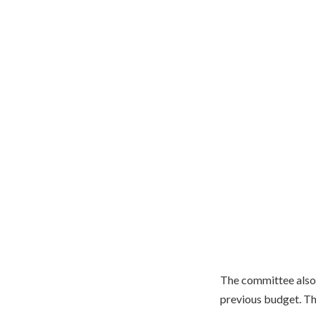
The committee also
previous budget. The