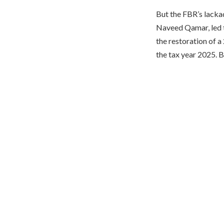
But the FBR’s lacka
Naveed Qamar, led t
the restoration of a
the tax year 2025. B