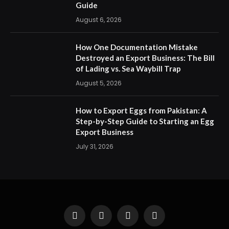
Guide
August 6, 2026
How One Documentation Mistake
Destroyed an Export Business: The Bill
of Lading vs. Sea Waybill Trap
August 5, 2026
How to Export Eggs from Pakistan: A
Step-by-Step Guide to Starting an Egg
Export Business
July 31, 2026
Facebook
X
Instagram
Pinterest