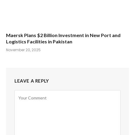
Maersk Plans $2 Billion Investment in New Port and
Logistics Facilities in Pakistan
November 20, 2025
LEAVE A REPLY