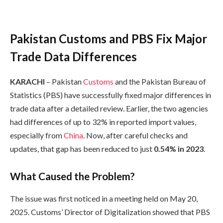
Pakistan Customs and PBS Fix Major
Trade Data Differences
KARACHI
– Pakistan
Customs
and the Pakistan Bureau of
Statistics (PBS) have successfully fixed major differences in
trade data after a detailed review. Earlier, the two agencies
had differences of up to 32% in reported import values,
especially from
China
. Now, after careful checks and
updates, that gap has been reduced to just
0.54% in 2023
.
What Caused the Problem?
The issue was first noticed in a meeting held on May 20,
2025. Customs’ Director of Digitalization showed that PBS