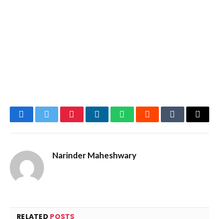
Facebook
Twitter
Pinterest
LinkedIn
WhatsApp
Reddit
Tumblr
Email
Narinder Maheshwary
RELATED
POSTS