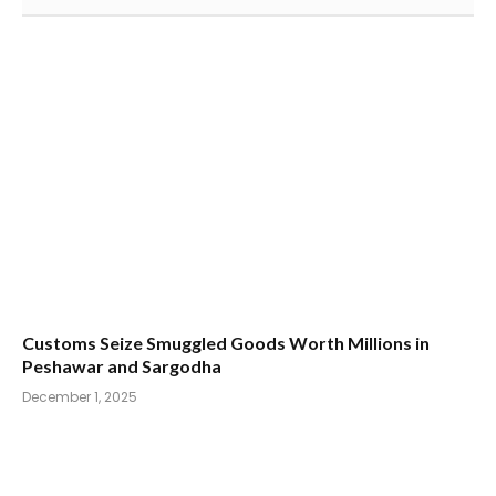
Customs Seize Smuggled Goods Worth Millions in
Peshawar and Sargodha
December 1, 2025