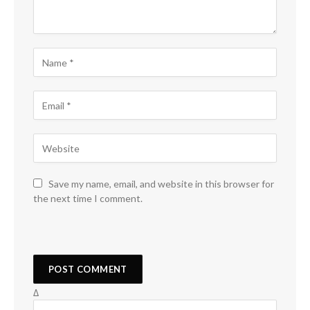
Save my name, email, and website in this browser for
the next time I comment.
Δ