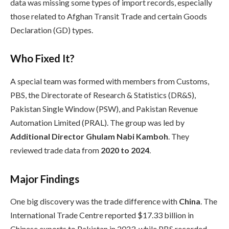
data was missing some types of import records, especially
those related to Afghan Transit Trade and certain Goods
Declaration (GD) types.
Who Fixed It?
A special team was formed with members from Customs,
PBS, the Directorate of Research & Statistics (DR&S),
Pakistan Single Window (PSW), and Pakistan Revenue
Automation Limited (PRAL). The group was led by
Additional Director Ghulam Nabi Kamboh
. They
reviewed trade data from
2020 to 2024
.
Major Findings
One big discovery was the trade difference with
China
. The
International Trade Centre reported $17.33 billion in
Chinese exports to Pakistan in 2023, while PBS recorded