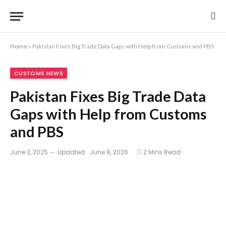
Home
»
Pakistan Fixes Big Trade Data Gaps with Help from Customs and PBS
CUSTOMS NEWS
Pakistan Fixes Big Trade Data
Gaps with Help from Customs
and PBS
June 2, 2025
Updated:
June 8, 2026
2 Mins Read