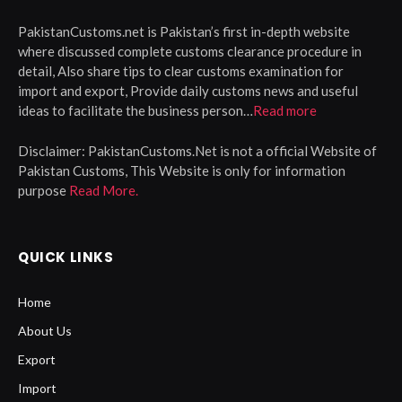
PakistanCustoms.net is Pakistan’s first in-depth website
where discussed complete customs clearance procedure in
detail, Also share tips to clear customs examination for
import and export, Provide daily customs news and useful
ideas to facilitate the business person…
Read more
Disclaimer:
PakistanCustoms.Net is not a official Website of
Pakistan Customs, This Website is only for information
purpose
Read More.
QUICK LINKS
Home
About Us
Export
Import