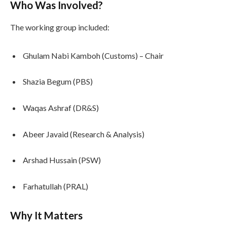
Who Was Involved?
The working group included:
Ghulam Nabi Kamboh (Customs) – Chair
Shazia Begum (PBS)
Waqas Ashraf (DR&S)
Abeer Javaid (Research & Analysis)
Arshad Hussain (PSW)
Farhatullah (PRAL)
Why It Matters