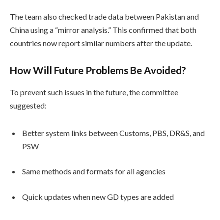
The team also checked trade data between Pakistan and
China using a “mirror analysis.” This confirmed that both
countries now report similar numbers after the update.
How Will Future Problems Be Avoided?
To prevent such issues in the future, the committee
suggested:
Better system links between Customs, PBS, DR&S, and
PSW
Same methods and formats for all agencies
Quick updates when new GD types are added