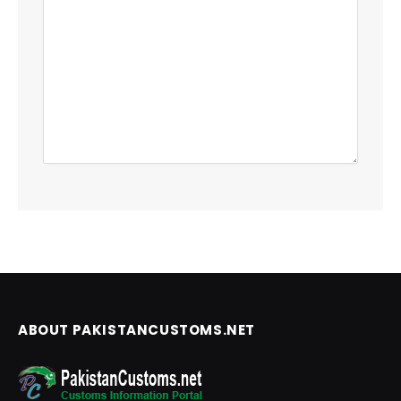
ABOUT PAKISTANCUSTOMS.NET