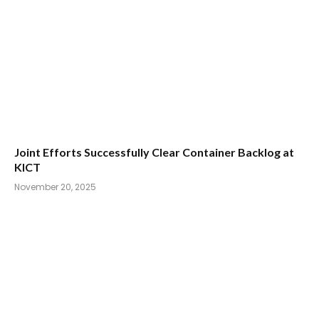
Joint Efforts Successfully Clear Container Backlog at
KICT
November 20, 2025