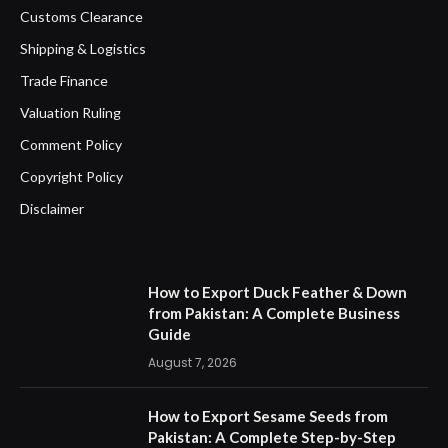
Customs Clearance
Shipping & Logistics
Trade Finance
Valuation Ruling
Comment Policy
Copyright Policy
Disclaimer
How to Export Duck Feather & Down
from Pakistan: A Complete Business
Guide
August 7, 2026
How to Export Sesame Seeds from
Pakistan: A Complete Step-by-Step