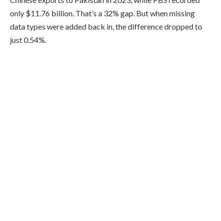
only $11.76 billion. That’s a 32% gap. But when missing
data types were added back in, the difference dropped to
just 0.54%.