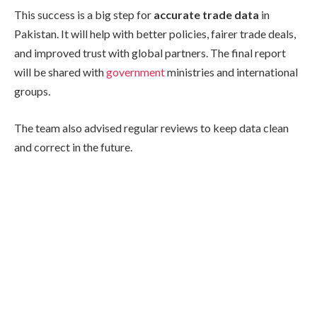
This success is a big step for
accurate trade data
in
Pakistan. It will help with better policies, fairer trade deals,
and improved trust with global partners. The final report
will be shared with
government
ministries and international
groups.
The team also advised regular reviews to keep data clean
and correct in the future.