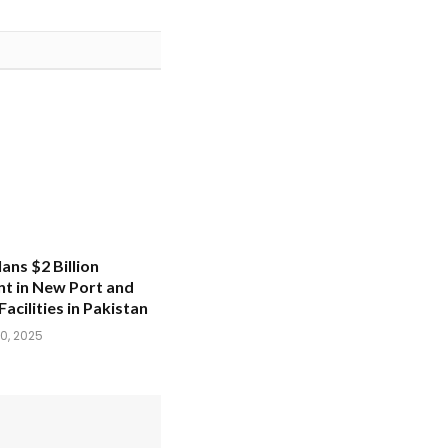
ans $2 Billion
t in New Port and
Facilities in Pakistan
0, 2025