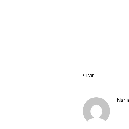
SHARE.
Nari