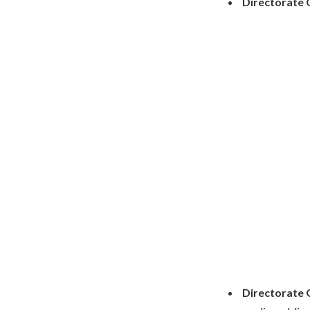
Directorate 
Directorate 