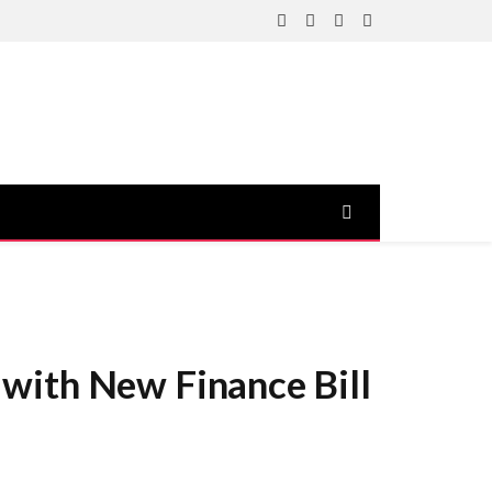
Facebook
X
Instagram
YouTube
(Twitter)
with New Finance Bill