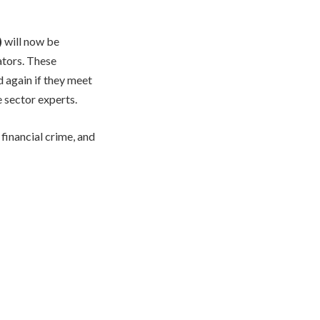
)
will now be
ators. These
d again if they meet
 sector experts.
financial crime, and