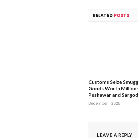
RELATED
POSTS
Customs Seize Smugg
Goods Worth Millions
Peshawar and Sargo
December 1, 2025
LEAVE A REPLY