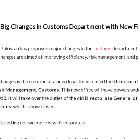
 Big Changes in Customs Department with New Fi
Pakistan has proposed major changes in the
customs
department t
 changes are aimed at improving efficiency, risk management, and p
changes is the creation of a new department called the
Directorat
Risk Management, Customs
. This new office will have powers und
010
. It will take over the duties of the old
Directorate General of 
stoms
, which is now closed.
sts setting up two more new directorates: