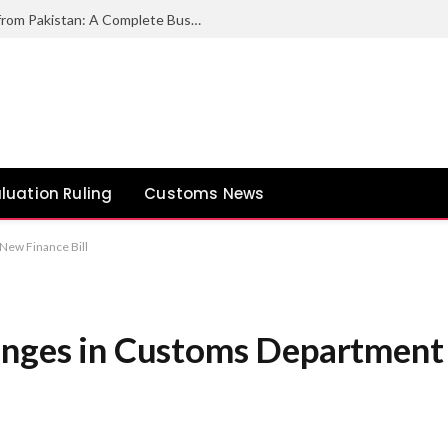
How to Export Duck Feather & Down from Pakistan: A Complete Business Guide
luation Ruling
Customs News
New Finance Bill
anges in Customs Department 