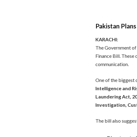
Pakistan Plans
KARACHI:
The Government of 
Finance Bill. These
communication.
One of the biggest 
Intelligence and 
Laundering Act, 2
Investigation, Cu
The bill also sugge