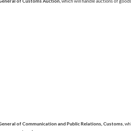
General of Customs Auction
, which will handle auctions of goods
General of Communication and Public Relations, Customs
, wh