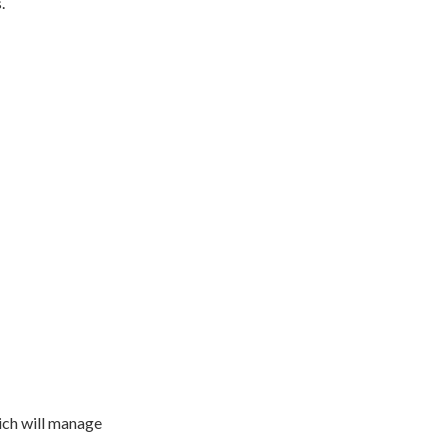
.
ich will manage