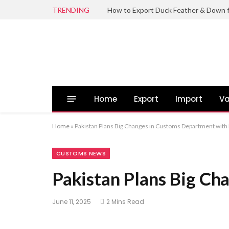
TRENDING
Home
Export
Import
Va
Home
»
Pakistan Plans Big Changes in Customs Department with 
CUSTOMS NEWS
Pakistan Plans Big Ch
June 11, 2025
2 Mins Read