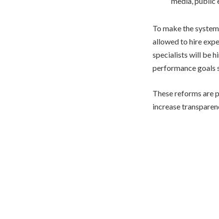
media, public
To make the system
allowed to hire expe
specialists will be 
performance goals s
These reforms are p
increase transparen