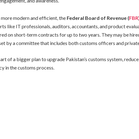
 engagement, and awareness.
 more modern and efficient, the
Federal Board of Revenue (
FBR
rts like IT professionals, auditors, accountants, and product evalu
hired on short-term contracts for up to two years. They may be hire
et by a committee that includes both customs officers and private
art of a bigger plan to upgrade Pakistan’s customs system, reduce 
cy in the customs process.