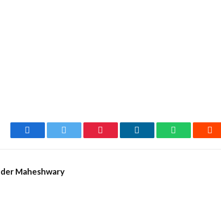
Facebook
Twitter
Pinterest
LinkedIn
WhatsApp
Re
nder Maheshwary