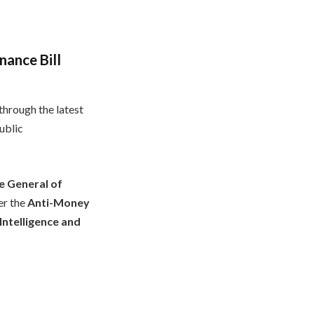
nance Bill
hrough the latest
ublic
e General of
er the
Anti-Money
Intelligence and