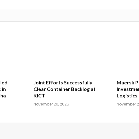
led
Joint Efforts Successfully
Maersk Pl
 in
Clear Container Backlog at
Investmen
dha
KICT
Logistics 
November 20, 2025
November 2