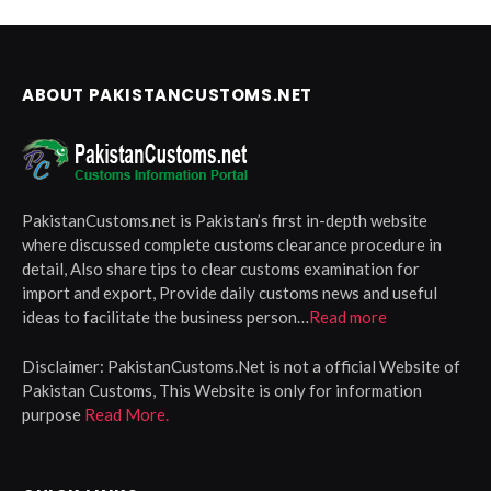
ABOUT PAKISTANCUSTOMS.NET
PakistanCustoms.net is Pakistan’s first in-depth website
where discussed complete customs clearance procedure in
detail, Also share tips to clear customs examination for
import and export, Provide daily customs news and useful
ideas to facilitate the business person…
Read more
Disclaimer:
PakistanCustoms.Net is not a official Website of
Pakistan Customs, This Website is only for information
purpose
Read More.