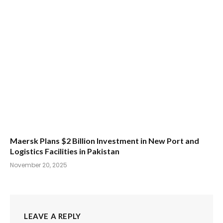
Maersk Plans $2 Billion Investment in New Port and
Logistics Facilities in Pakistan
November 20, 2025
LEAVE A REPLY