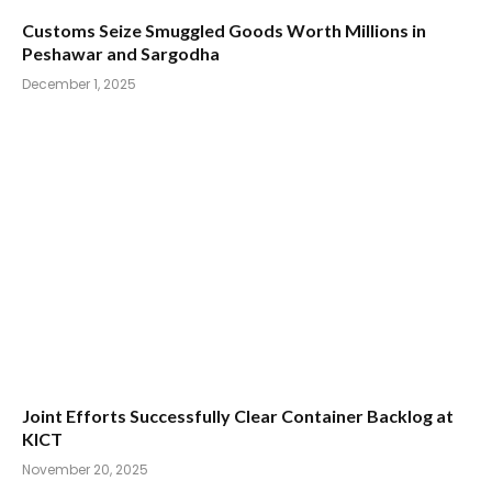
Customs Seize Smuggled Goods Worth Millions in
Peshawar and Sargodha
December 1, 2025
Joint Efforts Successfully Clear Container Backlog at
KICT
November 20, 2025