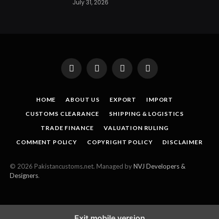
July 31, 2026
Facebook
X
Instagram
Pinterest
(Twitter)
HOME
ABOUT US
EXPORT
IMPORT
CUSTOMS CLEARANCE
SHIPPING & LOGISTICS
TRADE FINANCE
VALUATION RULING
COMMENT POLICY
COPYRIGHT POLICY
DISCLAIMER
© 2026 Pakistancustoms.net. Managed by
NVJ Developers &
Designers
.
Exit mobile version