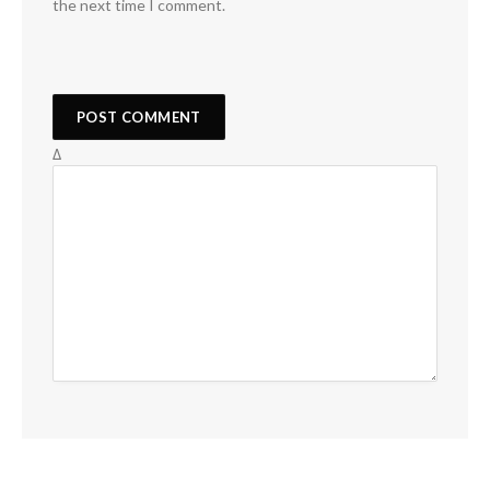
the next time I comment.
Δ