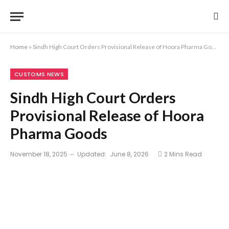
Home
»
Sindh High Court Orders Provisional Release of Hoora Pharma Goods
CUSTOMS NEWS
Sindh High Court Orders
Provisional Release of Hoora
Pharma Goods
November 18, 2025
Updated:
June 8, 2026
2 Mins Read