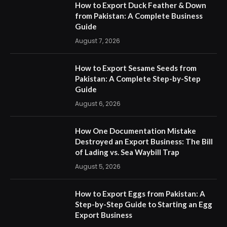
How to Export Duck Feather & Down
from Pakistan: A Complete Business
Guide
August 7, 2026
How to Export Sesame Seeds from
Pakistan: A Complete Step-by-Step
Guide
August 6, 2026
How One Documentation Mistake
Destroyed an Export Business: The Bill
of Lading vs. Sea Waybill Trap
August 5, 2026
How to Export Eggs from Pakistan: A
Step-by-Step Guide to Starting an Egg
Export Business