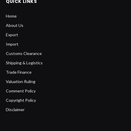
QUICK LINKS
Home
About Us
Export
Import
Customs Clearance
Shipping & Logistics
Trade Finance
Valuation Ruling
Comment Policy
Copyright Policy
Disclaimer