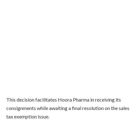
This decision facilitates Hoora Pharma in receiving its
consignments while awaiting a final resolution on the sales
tax exemption issue.