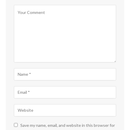
Save my name, email, and website in this browser for