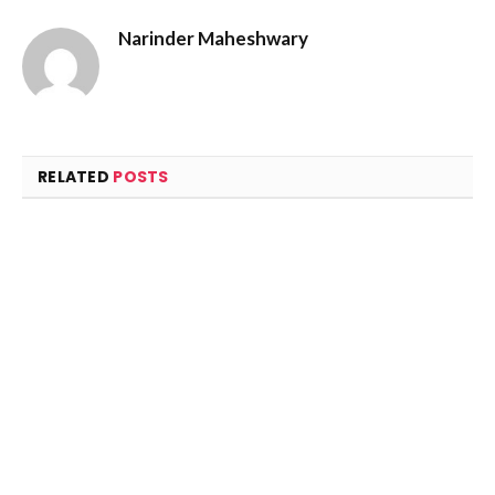
Narinder Maheshwary
RELATED
POSTS