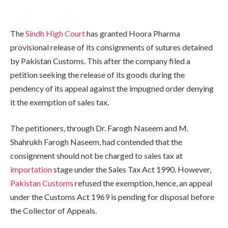
The
Sindh High Court
has granted Hoora Pharma
provisional release of its consignments of sutures detained
by Pakistan Customs. This after the company filed a
petition seeking the release of its goods during the
pendency of its appeal against the impugned order denying
it the exemption of sales tax.
The petitioners, through Dr. Farogh Naseem and M.
Shahrukh Farogh Naseem, had contended that the
consignment should not be charged to sales tax at
importation
stage under the Sales Tax Act 1990. However,
Pakistan Customs
refused the exemption, hence, an appeal
under the Customs Act 1969 is pending for disposal before
the Collector of Appeals.