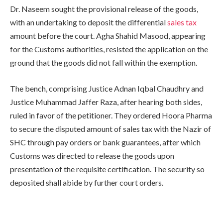
Dr. Naseem sought the provisional release of the goods,
with an undertaking to deposit the differential
sales tax
amount before the court. Agha Shahid Masood, appearing
for the Customs authorities, resisted the application on the
ground that the goods did not fall within the exemption.
The bench, comprising Justice Adnan Iqbal Chaudhry and
Justice Muhammad Jaffer Raza, after hearing both sides,
ruled in favor of the petitioner. They ordered Hoora Pharma
to secure the disputed amount of sales tax with the Nazir of
SHC through pay orders or bank guarantees, after which
Customs was directed to release the goods upon
presentation of the requisite certification. The security so
deposited shall abide by further court orders.