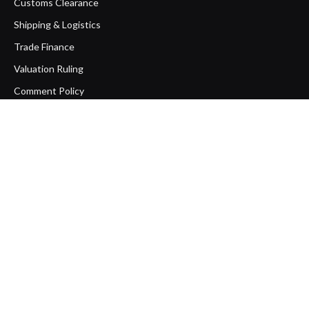
Customs Clearance
Shipping & Logistics
Trade Finance
Valuation Ruling
Comment Policy
Copyright Policy
Disclaimer
How to Export Sesame Seeds from
Pakistan: A Complete Step-by-Step
Guide
August 6, 2026
How One Documentation Mistake
Destroyed an Export Business: The Bill
of Lading vs. Sea Waybill Trap