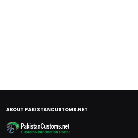
ABOUT PAKISTANCUSTOMS.NET