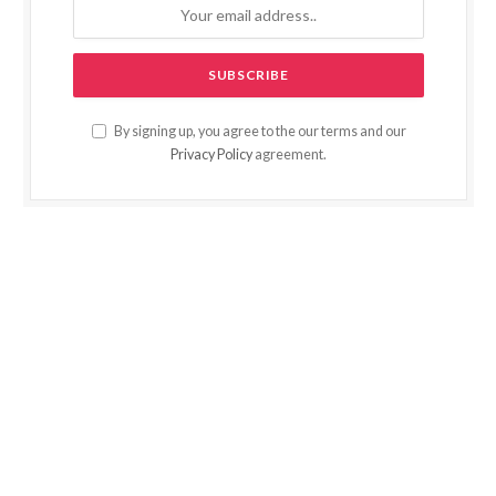
By signing up, you agree to the our terms and our
Privacy Policy
agreement.