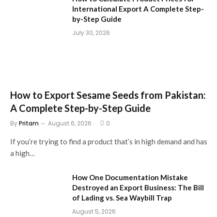
International Export A Complete Step-
by-Step Guide
July 30, 2026
How to Export Sesame Seeds from Pakistan:
A Complete Step-by-Step Guide
By
Pritam
August 6, 2026
0
If you’re trying to find a product that’s in high demand and has
a high…
How One Documentation Mistake
Destroyed an Export Business: The Bill
of Lading vs. Sea Waybill Trap
August 5, 2026