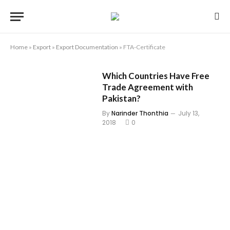
Home
»
Export
»
Export Documentation
»
FTA-Certificate
Which Countries Have Free
Trade Agreement with
Pakistan?
By
Narinder Thonthia
July 13,
2018
0