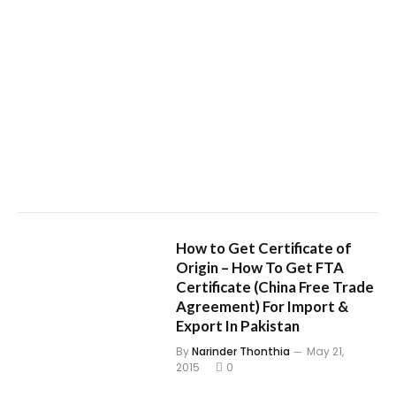
How to Get Certificate of
Origin – How To Get FTA
Certificate (China Free Trade
Agreement) For Import &
Export In Pakistan
By
Narinder Thonthia
May 21,
2015
0