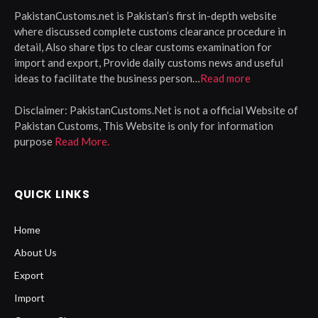
PakistanCustoms.net is Pakistan’s first in-depth website
where discussed complete customs clearance procedure in
detail, Also share tips to clear customs examination for
import and export, Provide daily customs news and useful
ideas to facilitate the business person…
Read more
Disclaimer:
PakistanCustoms.Net is not a official Website of
Pakistan Customs, This Website is only for information
purpose
Read More.
QUICK LINKS
Home
About Us
Export
Import