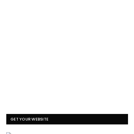
GET YOUR WEBSITE