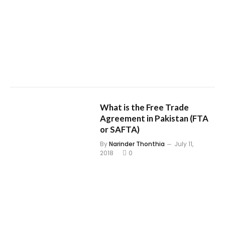
What is the Free Trade
Agreement in Pakistan (FTA
or SAFTA)
By
Narinder Thonthia
July 11,
2018
0