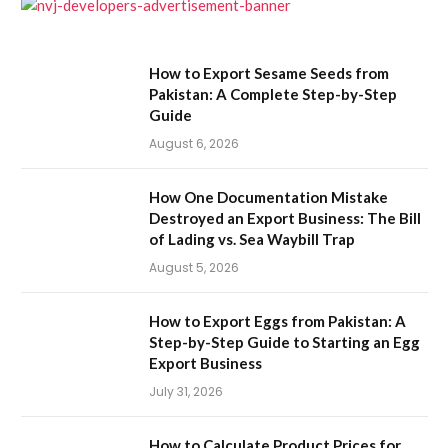
How to Export Sesame Seeds from
Pakistan: A Complete Step-by-Step
Guide
August 6, 2026
How One Documentation Mistake
Destroyed an Export Business: The Bill
of Lading vs. Sea Waybill Trap
August 5, 2026
How to Export Eggs from Pakistan: A
Step-by-Step Guide to Starting an Egg
Export Business
July 31, 2026
How to Calculate Product Prices for