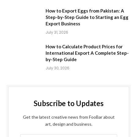
How to Export Eggs from Pakistan: A
Step-by-Step Guide to Starting an Egg
Export Business
July 31, 2026
How to Calculate Product Prices for
International Export A Complete Step-
by-Step Guide
July 30, 2026
Subscribe to Updates
Get the latest creative news from FooBar about
art, design and business.