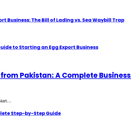
Business: The Bill of Lading vs. Sea Waybill Trap
uide to Starting an Egg Export Business
 from Pakistan: A Complete Business
 start…
lete Step-by-Step Guide