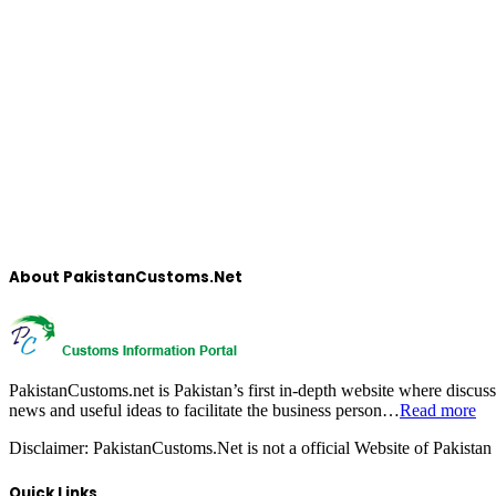
About PakistanCustoms.Net
PakistanCustoms.net is Pakistan’s first in-depth website where discus
news and useful ideas to facilitate the business person…
Read more
Disclaimer:
PakistanCustoms.Net is not a official Website of Pakistan
Quick Links