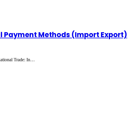
al Payment Methods (Import Export)
ational Trade: In…