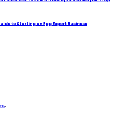
uide to Starting an Egg Export Business
ers
.