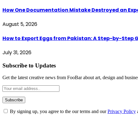
How One Documentation Mistake Destroyed an Export 
August 5, 2026
How to Export Eggs from Pakistan: A Step-by-Step G
July 31, 2026
Subscribe to Updates
Get the latest creative news from FooBar about art, design and busine
By signing up, you agree to the our terms and our
Privacy Policy