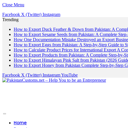
Close Menu
Facebook
X (Twitter)
Instagram
Trending
How to Export Duck Feather & Down from Pakistan: A Compl
How to Export Sesame Seeds from Pakistan: A Complete Step
How One Documentation Mistake Destroyed an Export Business
How to Export Eggs from Pakistan: A Step-by-Step Guide to S
How to Calculate Product Prices for International Export A C
How to Export Products from Pakistan: A Complete Step-by-S
How to Export Himalayan Pink Salt from Pakistan (2026 Guide
How to Export Honey from Pakistan Complete Step-by-Step G
Facebook
X (Twitter)
Instagram
YouTube
Home