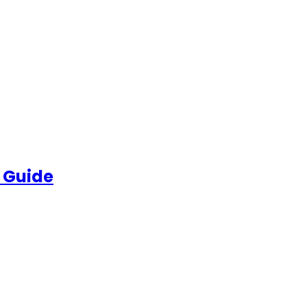
 Guide