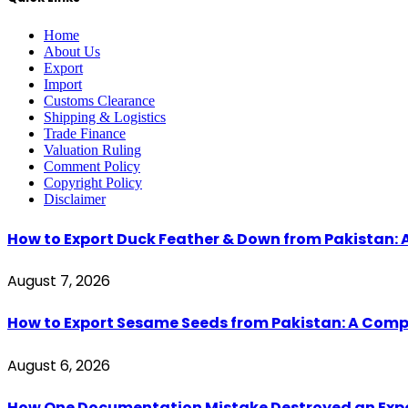
Home
About Us
Export
Import
Customs Clearance
Shipping & Logistics
Trade Finance
Valuation Ruling
Comment Policy
Copyright Policy
Disclaimer
How to Export Duck Feather & Down from Pakistan: 
August 7, 2026
How to Export Sesame Seeds from Pakistan: A Comp
August 6, 2026
How One Documentation Mistake Destroyed an Export 