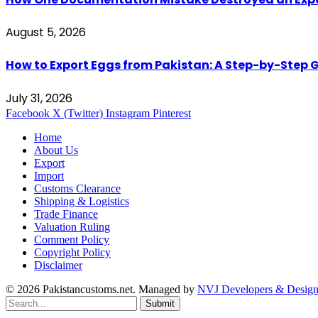
August 5, 2026
How to Export Eggs from Pakistan: A Step-by-Step G
July 31, 2026
Facebook
X (Twitter)
Instagram
Pinterest
Home
About Us
Export
Import
Customs Clearance
Shipping & Logistics
Trade Finance
Valuation Ruling
Comment Policy
Copyright Policy
Disclaimer
© 2026 Pakistancustoms.net. Managed by
NVJ Developers & Design
Submit