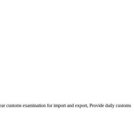
clear customs examination for import and export, Provide daily customs