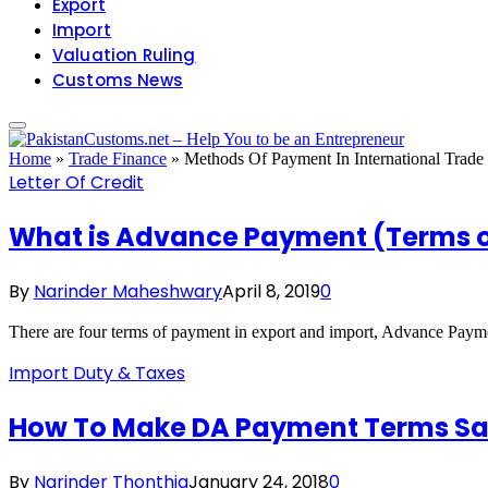
Export
Import
Valuation Ruling
Customs News
Home
»
Trade Finance
»
Methods Of Payment In International Trade
Letter Of Credit
What is Advance Payment (Terms of
By
Narinder Maheshwary
April 8, 2019
0
There are four terms of payment in export and import, Advance Pay
Import Duty & Taxes
How To Make DA Payment Terms Safe
By
Narinder Thonthia
January 24, 2018
0