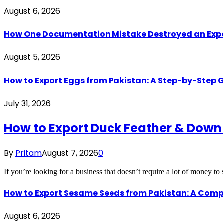
August 6, 2026
How One Documentation Mistake Destroyed an Export 
August 5, 2026
How to Export Eggs from Pakistan: A Step-by-Step G
July 31, 2026
How to Export Duck Feather & Down
By
Pritam
August 7, 2026
0
If you’re looking for a business that doesn’t require a lot of money to
How to Export Sesame Seeds from Pakistan: A Comp
August 6, 2026