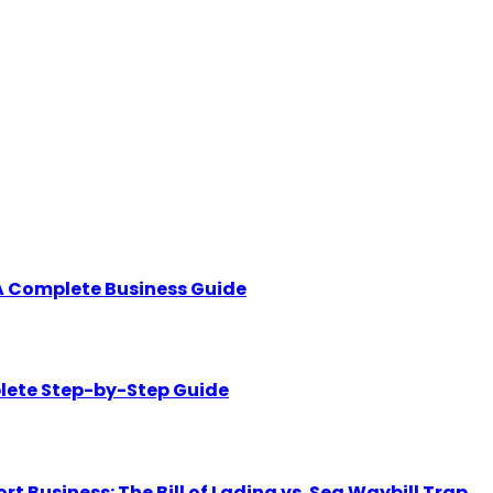
A Complete Business Guide
lete Step-by-Step Guide
Business: The Bill of Lading vs. Sea Waybill Trap