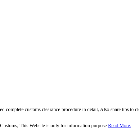
sed complete customs clearance procedure in detail, Also share tips to 
 Customs, This Website is only for information purpose
Read More.