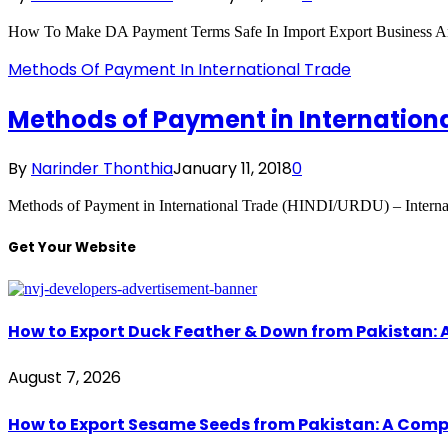
How To Make DA Payment Terms Safe In Import Export Business 
Methods Of Payment In International Trade
Methods of Payment in Internation
By
Narinder Thonthia
January 11, 2018
0
Methods of Payment in International Trade (HINDI/URDU) – Internat
Get Your Website
How to Export Duck Feather & Down from Pakistan: 
August 7, 2026
How to Export Sesame Seeds from Pakistan: A Comp