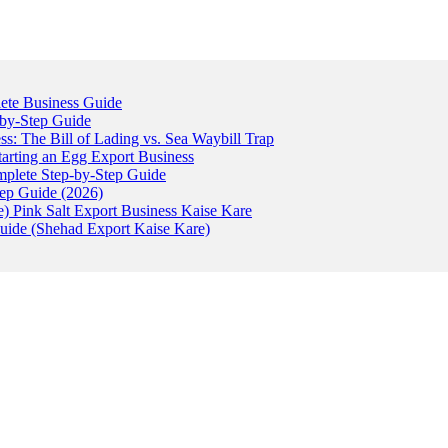
ete Business Guide
-by-Step Guide
: The Bill of Lading vs. Sea Waybill Trap
tarting an Egg Export Business
omplete Step-by-Step Guide
tep Guide (2026)
) Pink Salt Export Business Kaise Kare
uide (Shehad Export Kaise Kare)