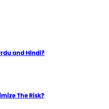
Urdu and Hindi?
mize The Risk?