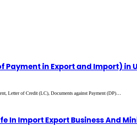
 Payment in Export and Import) in 
ment, Letter of Credit (LC), Documents against Payment (DP)…
 In Import Export Business And Mini