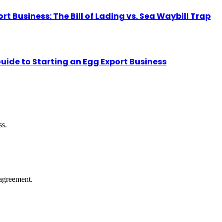
Business: The Bill of Lading vs. Sea Waybill Trap
uide to Starting an Egg Export Business
ss.
agreement.