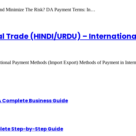
And Minimize The Risk? DA Payment Terms: In…
al Trade (HINDI/URDU) – Internation
ional Payment Methods (Import Export) Methods of Payment in Intern
A Complete Business Guide
lete Step-by-Step Guide