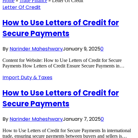
Home
»
Trade Finance
»
Letter Of Credit
Letter Of Credit
How to Use Letters of Credit for
Secure Payments
By
Narinder Maheshwary
January 9, 2025
0
Content for Website: How to Use Letters of Credit for Secure
Payments How Letters of Credit Ensure Secure Payments in…
Import Duty & Taxes
How to Use Letters of Credit for
Secure Payments
By
Narinder Maheshwary
January 7, 2025
0
How to Use Letters of Credit for Secure Payments In international
trade, ensuring secure payments between buyers and sellers is…