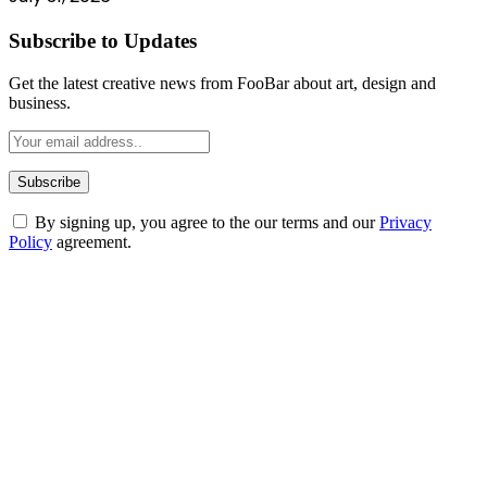
Subscribe to Updates
Get the latest creative news from FooBar about art, design and
business.
By signing up, you agree to the our terms and our
Privacy
Policy
agreement.