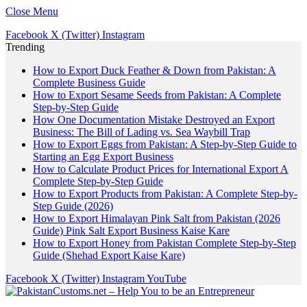
Close Menu
Facebook
X (Twitter)
Instagram
Trending
How to Export Duck Feather & Down from Pakistan: A
Complete Business Guide
How to Export Sesame Seeds from Pakistan: A Complete
Step-by-Step Guide
How One Documentation Mistake Destroyed an Export
Business: The Bill of Lading vs. Sea Waybill Trap
How to Export Eggs from Pakistan: A Step-by-Step Guide to
Starting an Egg Export Business
How to Calculate Product Prices for International Export A
Complete Step-by-Step Guide
How to Export Products from Pakistan: A Complete Step-by-
Step Guide (2026)
How to Export Himalayan Pink Salt from Pakistan (2026
Guide) Pink Salt Export Business Kaise Kare
How to Export Honey from Pakistan Complete Step-by-Step
Guide (Shehad Export Kaise Kare)
Facebook
X (Twitter)
Instagram
YouTube