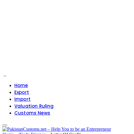
Home
Export
Import
Valuation Ruling
Customs News