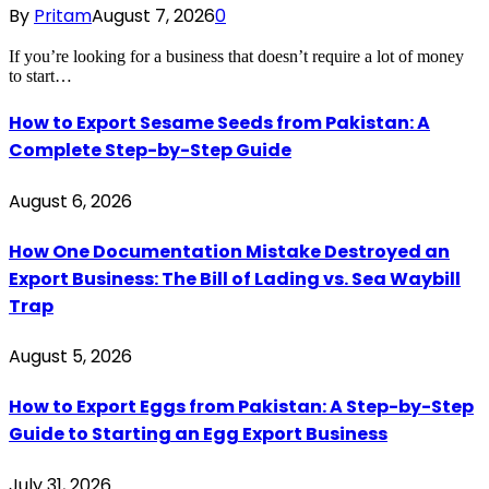
By
Pritam
August 7, 2026
0
If you’re looking for a business that doesn’t require a lot of money
to start…
How to Export Sesame Seeds from Pakistan: A
Complete Step-by-Step Guide
August 6, 2026
How One Documentation Mistake Destroyed an
Export Business: The Bill of Lading vs. Sea Waybill
Trap
August 5, 2026
How to Export Eggs from Pakistan: A Step-by-Step
Guide to Starting an Egg Export Business
July 31, 2026