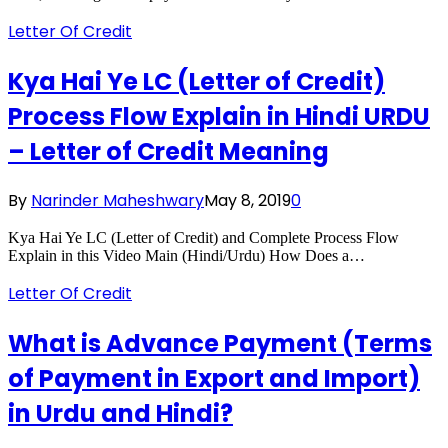
Letter Of Credit
Kya Hai Ye LC (Letter of Credit)
Process Flow Explain in Hindi URDU
– Letter of Credit Meaning
By
Narinder Maheshwary
May 8, 2019
0
Kya Hai Ye LC (Letter of Credit) and Complete Process Flow
Explain in this Video Main (Hindi/Urdu) How Does a…
Letter Of Credit
What is Advance Payment (Terms
of Payment in Export and Import)
in Urdu and Hindi?