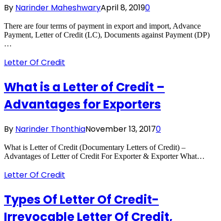
By
Narinder Maheshwary
April 8, 2019
0
There are four terms of payment in export and import, Advance
Payment, Letter of Credit (LC), Documents against Payment (DP)
…
Letter Of Credit
What is a Letter of Credit –
Advantages for Exporters
By
Narinder Thonthia
November 13, 2017
0
What is Letter of Credit (Documentary Letters of Credit) –
Advantages of Letter of Credit For Exporter & Exporter What…
Letter Of Credit
Types Of Letter Of Credit-
Irrevocable Letter Of Credit,