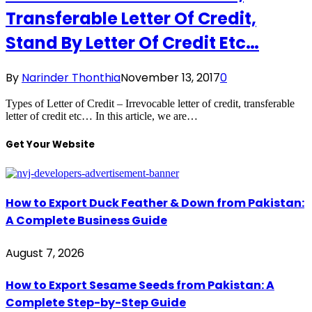
Transferable Letter Of Credit,
Stand By Letter Of Credit Etc…
By
Narinder Thonthia
November 13, 2017
0
Types of Letter of Credit – Irrevocable letter of credit, transferable
letter of credit etc… In this article, we are…
Get Your Website
How to Export Duck Feather & Down from Pakistan:
A Complete Business Guide
August 7, 2026
How to Export Sesame Seeds from Pakistan: A
Complete Step-by-Step Guide