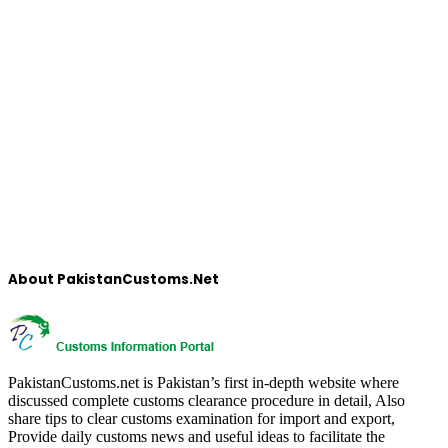
About PakistanCustoms.Net
PakistanCustoms.net is Pakistan’s first in-depth website where
discussed complete customs clearance procedure in detail, Also
share tips to clear customs examination for import and export,
Provide daily customs news and useful ideas to facilitate the