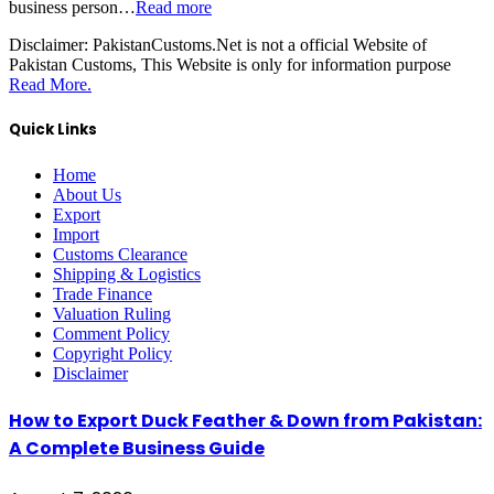
business person…
Read more
Disclaimer:
PakistanCustoms.Net is not a official Website of
Pakistan Customs, This Website is only for information purpose
Read More.
Quick Links
Home
About Us
Export
Import
Customs Clearance
Shipping & Logistics
Trade Finance
Valuation Ruling
Comment Policy
Copyright Policy
Disclaimer
How to Export Duck Feather & Down from Pakistan:
A Complete Business Guide