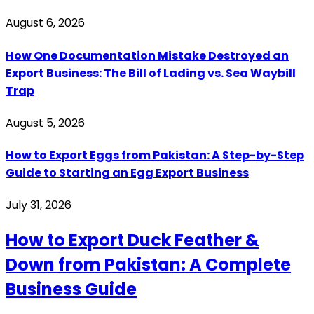
August 6, 2026
How One Documentation Mistake Destroyed an
Export Business: The Bill of Lading vs. Sea Waybill
Trap
August 5, 2026
How to Export Eggs from Pakistan: A Step-by-Step
Guide to Starting an Egg Export Business
July 31, 2026
How to Export Duck Feather &
Down from Pakistan: A Complete
Business Guide