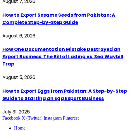
August 7, 2026
How to Export Sesame Seeds from Pakistan: A
Complete Step-by-Step Guide
August 6, 2026
How One Documentation Mistake Destroyed an
Export Business: The Bill of Lading vs. Sea Waybill
Trap
August 5, 2026
How to Export Eggs from Pakistan: A Step-by-Step
Guide to Starting an Egg Export Business
July 31, 2026
Facebook
X (Twitter)
Instagram
Pinterest
Home