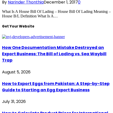
By
Narinder Thonthia
December 1, 2017
0
What Is A House Bill Of Lading – House Bill Of Lading Meaning –
House B/L Definition What Is A…
Get Your Website
How One Documentation Mistake Destroyed an
Export Business: The Bill of Lading vs. Sea Waybill
Trap
August 5, 2026
How to Export Eggs from Pakistan: A Step-by-Step
Guide to Starting an Egg Export Business
July 31, 2026