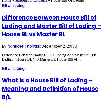
Home
»
Shipping & Logistics
»
House Bill Of Lading
Bill of Lading
Difference Between House Bill of
Lading and Master Bill of Lading –
House BL vs Master BL
By
Narinder Thonthia
December 2, 2017
0
Difference Between House Bill Of Lading And Master Bill Of
Lading – House BL V/S Master BL House Bill of…
Bill of Lading
What Is a House Bill of Lading –
Meaning and Definition of House
B/L