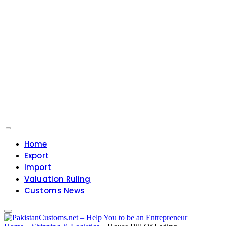
Home
Export
Import
Valuation Ruling
Customs News