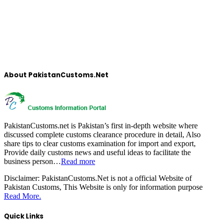
About PakistanCustoms.Net
PakistanCustoms.net is Pakistan’s first in-depth website where
discussed complete customs clearance procedure in detail, Also
share tips to clear customs examination for import and export,
Provide daily customs news and useful ideas to facilitate the
business person…
Read more
Disclaimer:
PakistanCustoms.Net is not a official Website of
Pakistan Customs, This Website is only for information purpose
Read More.
Quick Links