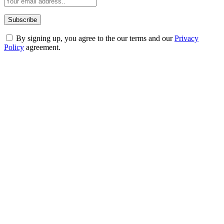
By signing up, you agree to the our terms and our
Privacy
Policy
agreement.