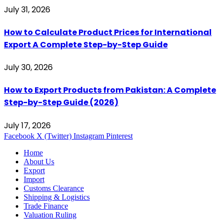
July 31, 2026
How to Calculate Product Prices for International
Export A Complete Step-by-Step Guide
July 30, 2026
How to Export Products from Pakistan: A Complete
Step-by-Step Guide (2026)
July 17, 2026
Facebook
X (Twitter)
Instagram
Pinterest
Home
About Us
Export
Import
Customs Clearance
Shipping & Logistics
Trade Finance
Valuation Ruling