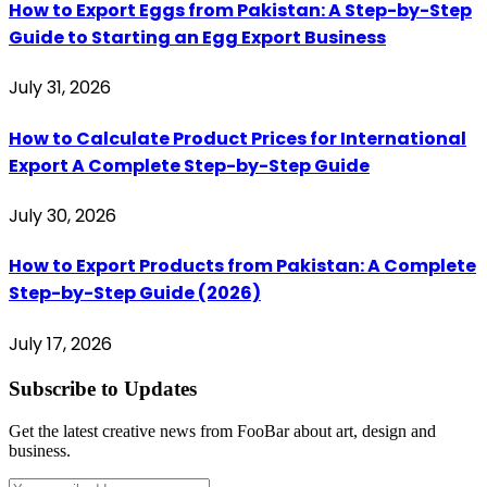
How to Export Eggs from Pakistan: A Step-by-Step
Guide to Starting an Egg Export Business
July 31, 2026
How to Calculate Product Prices for International
Export A Complete Step-by-Step Guide
July 30, 2026
How to Export Products from Pakistan: A Complete
Step-by-Step Guide (2026)
July 17, 2026
Subscribe to Updates
Get the latest creative news from FooBar about art, design and
business.