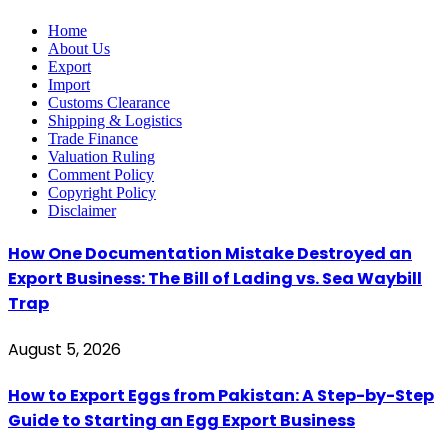
Home
About Us
Export
Import
Customs Clearance
Shipping & Logistics
Trade Finance
Valuation Ruling
Comment Policy
Copyright Policy
Disclaimer
How One Documentation Mistake Destroyed an
Export Business: The Bill of Lading vs. Sea Waybill
Trap
August 5, 2026
How to Export Eggs from Pakistan: A Step-by-Step
Guide to Starting an Egg Export Business