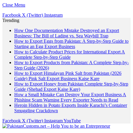
Close Menu
Facebook
X (Twitter)
Instagram
Trending
How One Documentation Mistake Destroyed an Export
Business: The Bill of Lading vs. Sea Waybill Trap
How to Export Eggs from Pakistan: A Step-by-Step Guide to
Starting an Egg Export Business
How to Calculate Product Prices for International Export A
Complete Step-by-Step Guide
How to Export Products from Pakistan: A Complete Step-by-
Step Guide (2026)
How to Export Himalayan Pink Salt from Pakistan (2026
Guide) Pink Salt Export Business Kaise Kare
How to Export Honey from Pakistan Complete Step-by-Step
Guide (Shehad Export Kaise Kare)
How a Small Mistake Can Destroy Your Export Business A
Phishing Scam Warning Every Exporter Needs to Read
Heroin Hidden in Potato Exports Inside Karachi’s Container
Smuggling Crackdown
Facebook
X (Twitter)
Instagram
YouTube