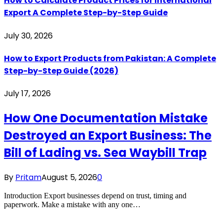
How to Calculate Product Prices for International
Export A Complete Step-by-Step Guide
July 30, 2026
How to Export Products from Pakistan: A Complete
Step-by-Step Guide (2026)
July 17, 2026
How One Documentation Mistake
Destroyed an Export Business: The
Bill of Lading vs. Sea Waybill Trap
By
Pritam
August 5, 2026
0
Introduction Export businesses depend on trust, timing and
paperwork. Make a mistake with any one…