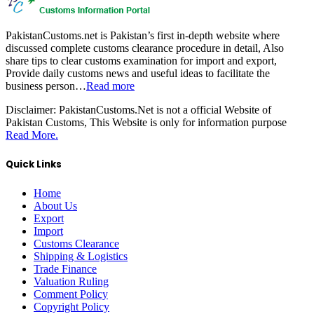
PakistanCustoms.net is Pakistan’s first in-depth website where
discussed complete customs clearance procedure in detail, Also
share tips to clear customs examination for import and export,
Provide daily customs news and useful ideas to facilitate the
business person…
Read more
Disclaimer:
PakistanCustoms.Net is not a official Website of
Pakistan Customs, This Website is only for information purpose
Read More.
Quick Links
Home
About Us
Export
Import
Customs Clearance
Shipping & Logistics
Trade Finance
Valuation Ruling
Comment Policy
Copyright Policy