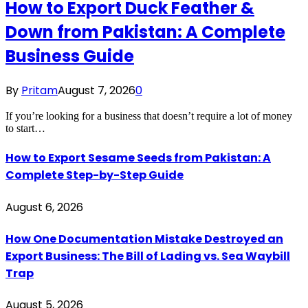
How to Export Duck Feather &
Down from Pakistan: A Complete
Business Guide
By
Pritam
August 7, 2026
0
If you’re looking for a business that doesn’t require a lot of money
to start…
How to Export Sesame Seeds from Pakistan: A
Complete Step-by-Step Guide
August 6, 2026
How One Documentation Mistake Destroyed an
Export Business: The Bill of Lading vs. Sea Waybill
Trap
August 5, 2026