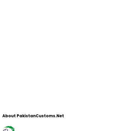
About PakistanCustoms.Net