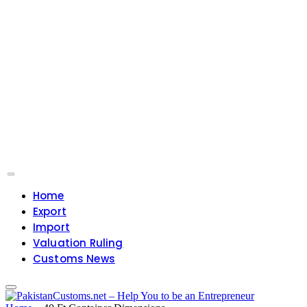
Home
Export
Import
Valuation Ruling
Customs News