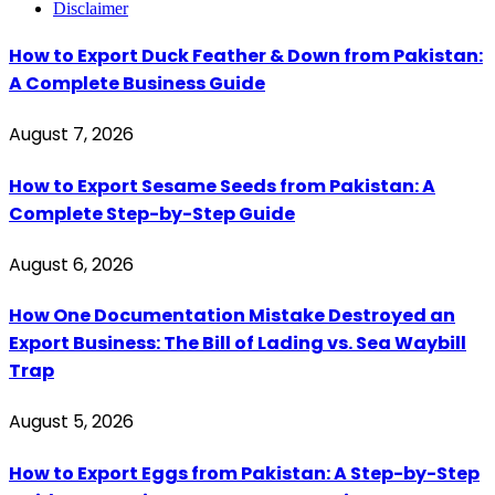
Disclaimer
How to Export Duck Feather & Down from Pakistan:
A Complete Business Guide
August 7, 2026
How to Export Sesame Seeds from Pakistan: A
Complete Step-by-Step Guide
August 6, 2026
How One Documentation Mistake Destroyed an
Export Business: The Bill of Lading vs. Sea Waybill
Trap
August 5, 2026
How to Export Eggs from Pakistan: A Step-by-Step