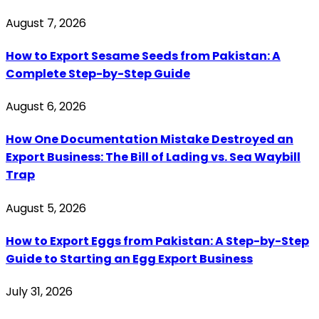
August 7, 2026
How to Export Sesame Seeds from Pakistan: A
Complete Step-by-Step Guide
August 6, 2026
How One Documentation Mistake Destroyed an
Export Business: The Bill of Lading vs. Sea Waybill
Trap
August 5, 2026
How to Export Eggs from Pakistan: A Step-by-Step
Guide to Starting an Egg Export Business
July 31, 2026