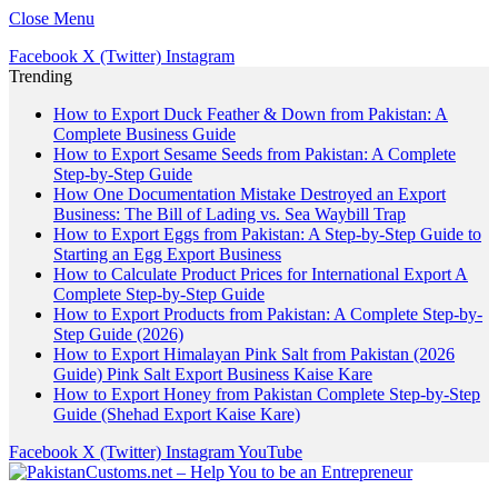
Close Menu
Facebook
X (Twitter)
Instagram
Trending
How to Export Duck Feather & Down from Pakistan: A
Complete Business Guide
How to Export Sesame Seeds from Pakistan: A Complete
Step-by-Step Guide
How One Documentation Mistake Destroyed an Export
Business: The Bill of Lading vs. Sea Waybill Trap
How to Export Eggs from Pakistan: A Step-by-Step Guide to
Starting an Egg Export Business
How to Calculate Product Prices for International Export A
Complete Step-by-Step Guide
How to Export Products from Pakistan: A Complete Step-by-
Step Guide (2026)
How to Export Himalayan Pink Salt from Pakistan (2026
Guide) Pink Salt Export Business Kaise Kare
How to Export Honey from Pakistan Complete Step-by-Step
Guide (Shehad Export Kaise Kare)
Facebook
X (Twitter)
Instagram
YouTube