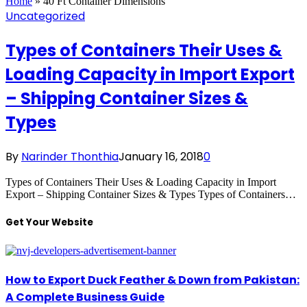
Home
»
40 Ft Container Dimensions
Uncategorized
Types of Containers Their Uses &
Loading Capacity in Import Export
– Shipping Container Sizes &
Types
By
Narinder Thonthia
January 16, 2018
0
Types of Containers Their Uses & Loading Capacity in Import
Export – Shipping Container Sizes & Types Types of Containers…
Get Your Website
How to Export Duck Feather & Down from Pakistan:
A Complete Business Guide