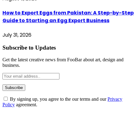
How to Export Eggs from Pakistan: A Step-by-Step
Guide to Starting an Egg Export Business
July 31, 2026
Subscribe to Updates
Get the latest creative news from FooBar about art, design and
business.
By signing up, you agree to the our terms and our
Privacy
Policy
agreement.