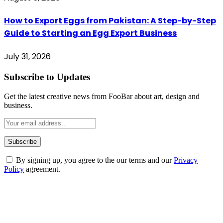
How to Export Eggs from Pakistan: A Step-by-Step
Guide to Starting an Egg Export Business
July 31, 2026
Subscribe to Updates
Get the latest creative news from FooBar about art, design and
business.
By signing up, you agree to the our terms and our
Privacy
Policy
agreement.