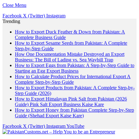
Close Menu
Facebook
X (Twitter)
Instagram
Trending
How to Export Duck Feather & Down from Pakistan: A
Complete Business Guide
How to Export Sesame Seeds from Pakistan: A Complete
Step-by-Step Guide
How One Documentation Mistake Destroyed an Export
Business: The Bill of Lading vs. Sea Waybill Trap
How to Export Eggs from Pakistan: A Step-by-Step Guide to
Starting an Egg Export Business
How to Calculate Product Prices for International Export A
Complete Step-by-Step Guide
How to Export Products from Pakistan: A Complete Step-by-
Step Guide (2026)
How to Export Himalayan Pink Salt from Pakistan (2026
Guide) Pink Salt Export Business Kaise Kare
How to Export Honey from Pakistan Complete Step-by-Step
Guide (Shehad Export Kaise Kare)
Facebook
X (Twitter)
Instagram
YouTube