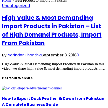
Home
»
Best Product to Import in Pakistan
Uncategorized
High Value & Most Demanding
Import Products in Pakistan – List
of High Demand Products, Import
From Pakistan
By
Narinder Thonthia
September 3, 2018
0
High-Value & Most Demanding Import Products in Pakistan In this
video, we share high-value & most demanding import products in…
Get Your Website
How to Export Duck Feather & Down from Pakistan:
A Complete Business Guide