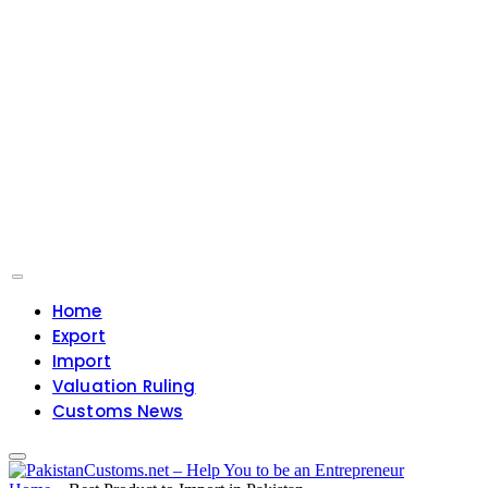
Home
Export
Import
Valuation Ruling
Customs News