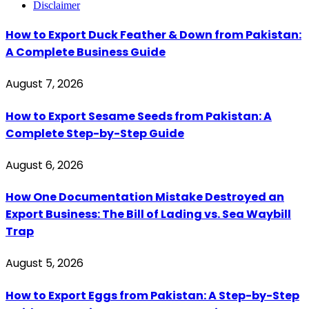
Disclaimer
How to Export Duck Feather & Down from Pakistan:
A Complete Business Guide
August 7, 2026
How to Export Sesame Seeds from Pakistan: A
Complete Step-by-Step Guide
August 6, 2026
How One Documentation Mistake Destroyed an
Export Business: The Bill of Lading vs. Sea Waybill
Trap
August 5, 2026
How to Export Eggs from Pakistan: A Step-by-Step