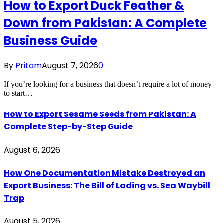
How to Export Duck Feather &
Down from Pakistan: A Complete
Business Guide
By
Pritam
August 7, 2026
0
If you’re looking for a business that doesn’t require a lot of money
to start…
How to Export Sesame Seeds from Pakistan: A
Complete Step-by-Step Guide
August 6, 2026
How One Documentation Mistake Destroyed an
Export Business: The Bill of Lading vs. Sea Waybill
Trap
August 5, 2026