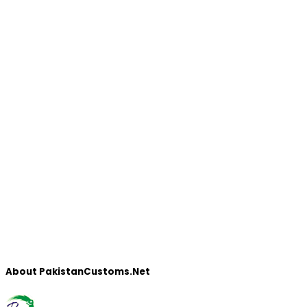
About PakistanCustoms.Net