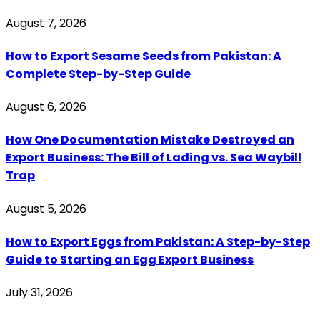
August 7, 2026
How to Export Sesame Seeds from Pakistan: A
Complete Step-by-Step Guide
August 6, 2026
How One Documentation Mistake Destroyed an
Export Business: The Bill of Lading vs. Sea Waybill
Trap
August 5, 2026
How to Export Eggs from Pakistan: A Step-by-Step
Guide to Starting an Egg Export Business
July 31, 2026