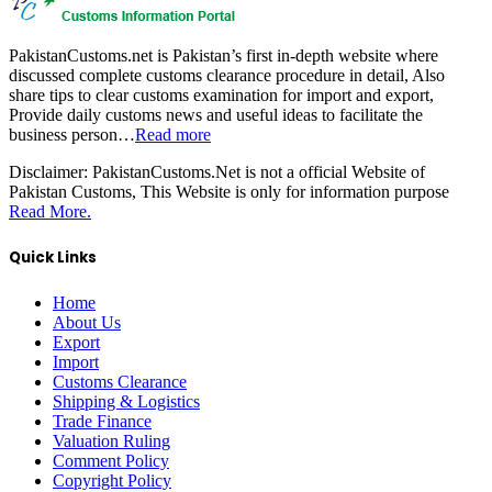
PakistanCustoms.net is Pakistan’s first in-depth website where
discussed complete customs clearance procedure in detail, Also
share tips to clear customs examination for import and export,
Provide daily customs news and useful ideas to facilitate the
business person…
Read more
Disclaimer:
PakistanCustoms.Net is not a official Website of
Pakistan Customs, This Website is only for information purpose
Read More.
Quick Links
Home
About Us
Export
Import
Customs Clearance
Shipping & Logistics
Trade Finance
Valuation Ruling
Comment Policy
Copyright Policy