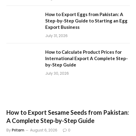
How to Export Eggs from Pakistan: A
Step-by-Step Guide to Starting an Egg
Export Business
July 31, 2026
How to Calculate Product Prices for
International Export A Complete Step-
by-Step Guide
July 30, 2026
How to Export Sesame Seeds from Pakistan:
A Complete Step-by-Step Guide
By
Pritam
August 6, 2026
0