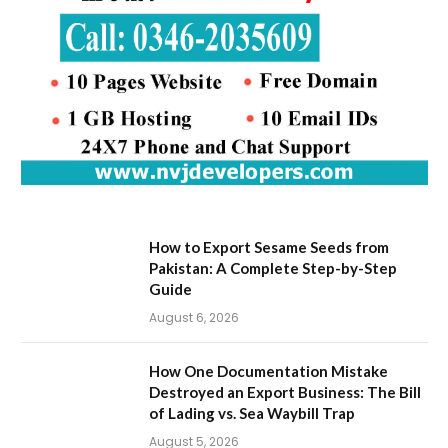
How to Export Sesame Seeds from
Pakistan: A Complete Step-by-Step
Guide
August 6, 2026
How One Documentation Mistake
Destroyed an Export Business: The Bill
of Lading vs. Sea Waybill Trap
August 5, 2026