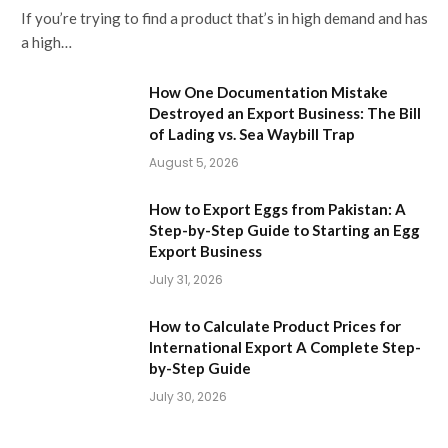
If you’re trying to find a product that’s in high demand and has
a high…
How One Documentation Mistake
Destroyed an Export Business: The Bill
of Lading vs. Sea Waybill Trap
August 5, 2026
How to Export Eggs from Pakistan: A
Step-by-Step Guide to Starting an Egg
Export Business
July 31, 2026
How to Calculate Product Prices for
International Export A Complete Step-
by-Step Guide
July 30, 2026