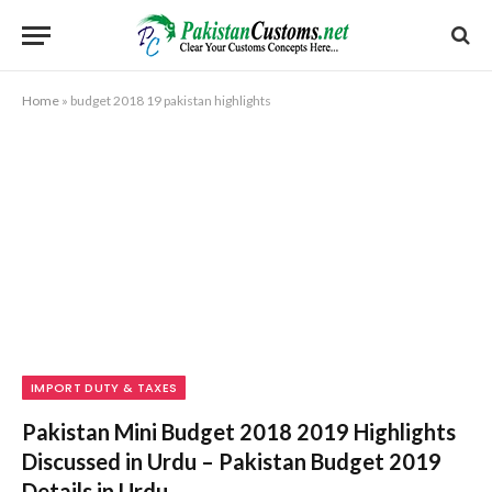
Home
»
budget 2018 19 pakistan highlights
IMPORT DUTY & TAXES
Pakistan Mini Budget 2018 2019 Highlights
Discussed in Urdu – Pakistan Budget 2019
Details in Urdu