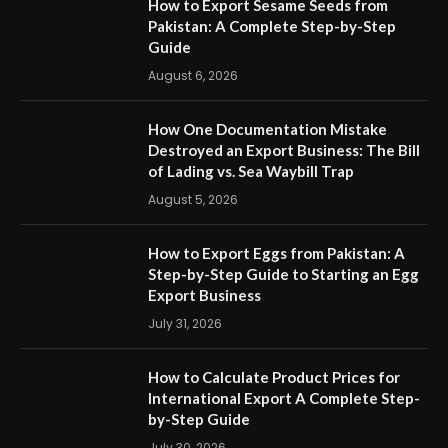
How to Export Sesame Seeds from
Pakistan: A Complete Step-by-Step
Guide
August 6, 2026
How One Documentation Mistake
Destroyed an Export Business: The Bill
of Lading vs. Sea Waybill Trap
August 5, 2026
How to Export Eggs from Pakistan: A
Step-by-Step Guide to Starting an Egg
Export Business
July 31, 2026
How to Calculate Product Prices for
International Export A Complete Step-
by-Step Guide
July 30, 2026