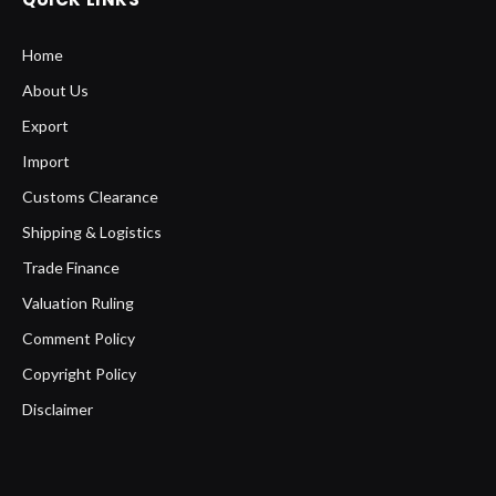
Home
About Us
Export
Import
Customs Clearance
Shipping & Logistics
Trade Finance
Valuation Ruling
Comment Policy
Copyright Policy
Disclaimer