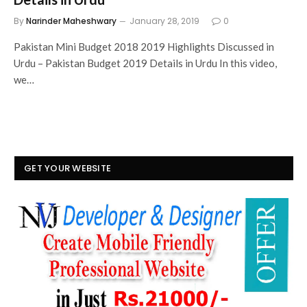
By
Narinder Maheshwary
January 28, 2019
0
Pakistan Mini Budget 2018 2019 Highlights Discussed in
Urdu – Pakistan Budget 2019 Details in Urdu In this video,
we…
GET YOUR WEBSITE