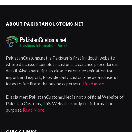
ABOUT PAKISTANCUSTOMS.NET
PakistanCustoms.net is Pakistan’s first in-depth website
where discussed complete customs clearance procedure in
detail, Also share tips to clear customs examination for
import and export, Provide daily customs news and useful
ideas to facilitate the business person…
Read more
Disclaimer:
PakistanCustoms.Net is not a official Website of
Pakistan Customs, This Website is only for information
purpose
Read More.
QUICK LINKS