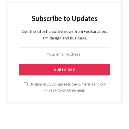
Subscribe to Updates
Get the latest creative news from FooBar about
art, design and business.
By signing up, you agree to the our terms and our
Privacy Policy
agreement.