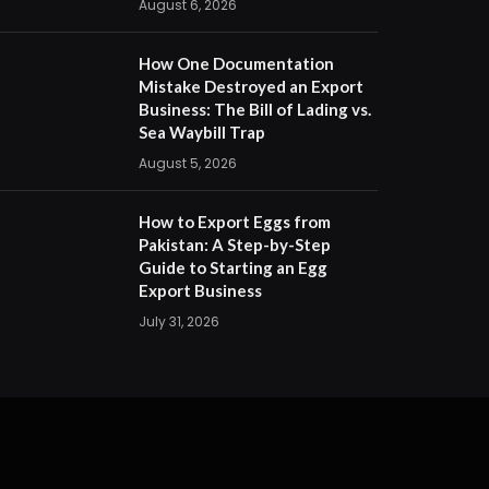
August 6, 2026
How One Documentation
Mistake Destroyed an Export
Business: The Bill of Lading vs.
Sea Waybill Trap
August 5, 2026
How to Export Eggs from
Pakistan: A Step-by-Step
Guide to Starting an Egg
Export Business
July 31, 2026