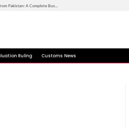
How to Export Duck Feather & Down from Pakistan: A Complete Business Guide
luation Ruling
Customs News