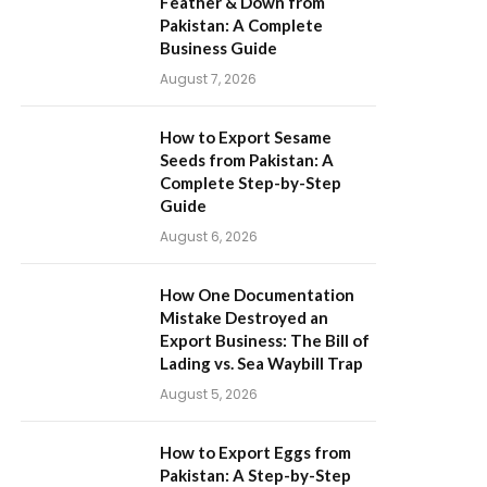
Feather & Down from
Pakistan: A Complete
Business Guide
August 7, 2026
How to Export Sesame
Seeds from Pakistan: A
Complete Step-by-Step
Guide
August 6, 2026
How One Documentation
Mistake Destroyed an
Export Business: The Bill of
Lading vs. Sea Waybill Trap
August 5, 2026
How to Export Eggs from
Pakistan: A Step-by-Step