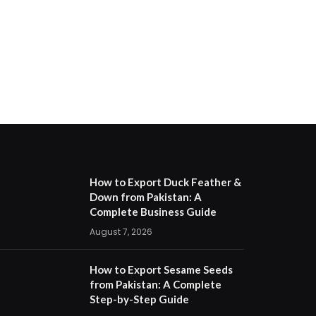
How to Export Duck Feather &
Down from Pakistan: A
Complete Business Guide
August 7, 2026
How to Export Sesame Seeds
from Pakistan: A Complete
Step-by-Step Guide