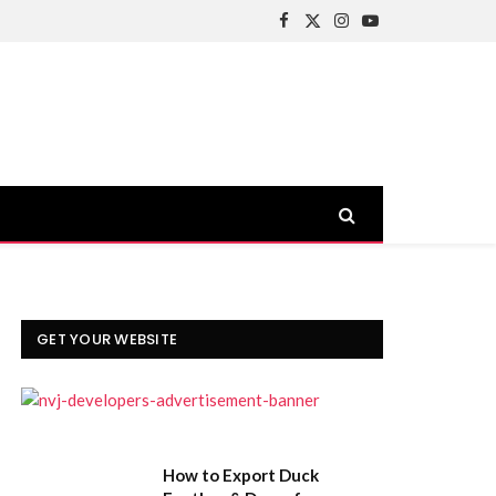
Facebook
X
Instagram
YouTube
(Twitter)
GET YOUR WEBSITE
How to Export Duck