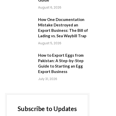
Guide
August 6, 2026
How One Documentation
Mistake Destroyed an
Export Business: The Bill of
Lading vs. Sea Waybill Trap
August 5, 2026
How to Export Eggs from
Pakistan: A Step-by-Step
Guide to Starting an Egg
Export Business
July 31, 2026
Subscribe to Updates