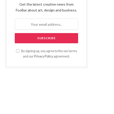
Get the latest creative news from
FooBar about art, design and business.
By signing up, you agree to the our terms
and our
Privacy Policy
agreement.