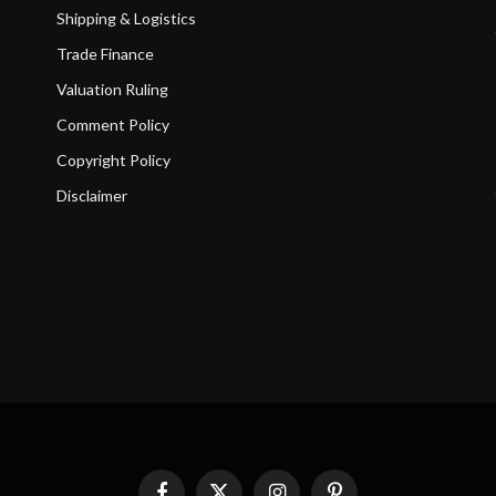
Shipping & Logistics
Trade Finance
Valuation Ruling
Comment Policy
Copyright Policy
Disclaimer