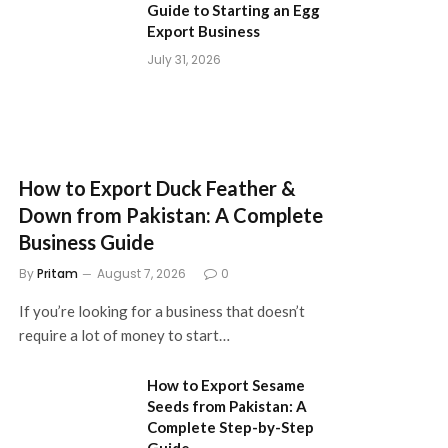
Guide to Starting an Egg
Export Business
July 31, 2026
How to Export Duck Feather &
Down from Pakistan: A Complete
Business Guide
By
Pritam
August 7, 2026
0
If you’re looking for a business that doesn’t
require a lot of money to start…
How to Export Sesame
Seeds from Pakistan: A
Complete Step-by-Step