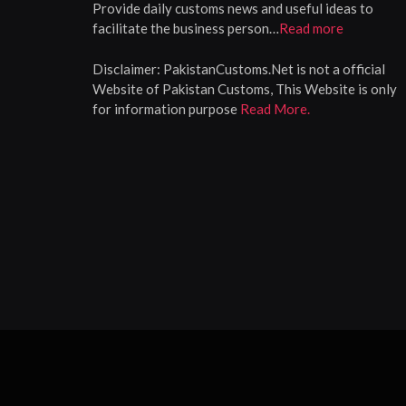
Provide daily customs news and useful ideas to
facilitate the business person…
Read more
Disclaimer:
PakistanCustoms.Net is not a official
Website of Pakistan Customs, This Website is only
for information purpose
Read More.