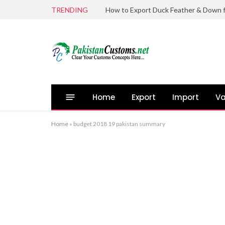
TRENDING
Home
Export
Import
Va
Home
»
budget 2018 19 pakistan summary