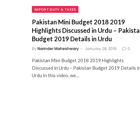
IMPORT DUTY & TAXES
Pakistan Mini Budget 2018 2019
Highlights Discussed in Urdu – Pakist
Budget 2019 Details in Urdu
By
Narinder Maheshwary
January 28, 2019
0
Pakistan Mini Budget 2018 2019 Highlights
Discussed in Urdu – Pakistan Budget 2019 Details i
Urdu In this video, we…