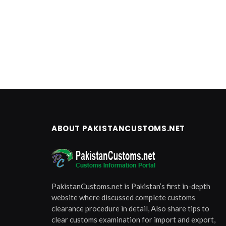
ABOUT PAKISTANCUSTOMS.NET
PakistanCustoms.net is Pakistan’s first in-depth
website where discussed complete customs
clearance procedure in detail, Also share tips to
clear customs examination for import and export,