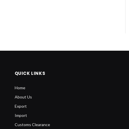
QUICK LINKS
Home
About Us
Export
Import
Customs Clearance